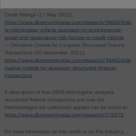
Environmental, Social, and Governance Risk Factors in
Credit Ratings (17 May 2022),
https://www.dbrsmorningstar.com/research/396929/db
rs-morningstar-criteria-approach-to-environmental-
social-and-governance-risk-factors-in-credit-ratings
.
-- Derivative Criteria for European Structured Finance
Transactions (20 September 2021),
https://www.dbrsmorningstar.com/research/384624/de
rivative-criteria-for-european-structured-finance-
transactions
.
A description of how DBRS Morningstar analyses
structured finance transactions and how the
methodologies are collectively applied can be found at:
https://www.dbrsmorningstar.com/research/278375
.
For more information on this credit or on this industry,