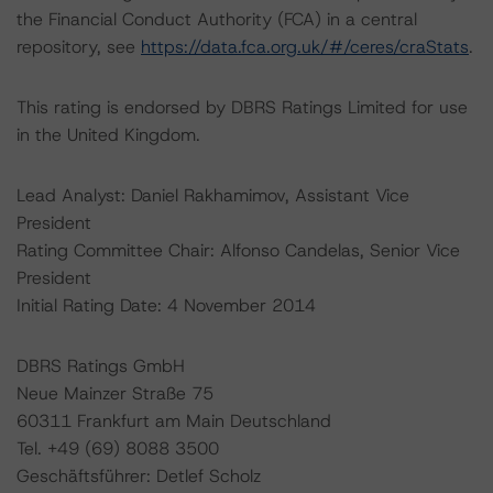
the Financial Conduct Authority (FCA) in a central
repository, see
https://data.fca.org.uk/#/ceres/craStats
.
This rating is endorsed by DBRS Ratings Limited for use
in the United Kingdom.
Lead Analyst: Daniel Rakhamimov, Assistant Vice
President
Rating Committee Chair: Alfonso Candelas, Senior Vice
President
Initial Rating Date: 4 November 2014
DBRS Ratings GmbH
Neue Mainzer Straße 75
60311 Frankfurt am Main Deutschland
Tel. +49 (69) 8088 3500
Geschäftsführer: Detlef Scholz