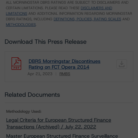
ALL MORNINGSTAR DBRS RATINGS ARE SUBJECT TO DISCLAIMERS AND
CERTAIN LIMITATIONS. PLEASE READ THESE
DISCLAIMERS AND
LIMITATIONS
AND ADDITIONAL INFORMATION REGARDING MORNINGSTAR
DBRS RATINGS, INCLUDING
DEFINITIONS, POLICIES, RATING SCALES
AND
METHODOLOGIES
.
Download This Press Release
DBRS Morningstar Discontinues
Rating on FCT Opera 2014
Apr 21, 2023
RMBS
Download
Related Documents
Methodology Used:
Legal Criteria for European Structured Finance
Transactions (Archived) / July 22, 2022
Master European Structured Finance Surveillance