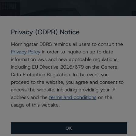
securities-rating-methodology-and-jurisdictional-
addenda
.
-- Interest Rate Stresses for European Structured
Finance Transactions (22 September 2022),
Privacy (GDPR) Notice
https://www.dbrsmorningstar.com/research/402943/int
Morningstar DBRS reminds all users to consult the
erest-rate-stresses-for-european-structured-finance-
Privacy Policy
in order to inquire on up to date
transactions
.
information laws and new applicable regulations,
-- Legal Criteria for European Structured Finance
including EU Directive 2016/679 on the General
Transactions (22 July 2022),
Data Protection Regulation. In the event you
https://www.dbrsmorningstar.com/research/400166/le
proceed to the website, you agree and consent to
gal-criteria-for-european-structured-finance-
access the website, including providing your IP
transactions
.
address and the
terms and conditions
on the
-- Operational Risk Assessment for European Structured
usage of this website.
Finance Servicers (15 September 2022),
https://www.dbrsmorningstar.com/research/402774/op
erational-risk-assessment-for-european-structured-
finance-servicers
.
OK
-- DBRS Morningstar Criteria: Approach to