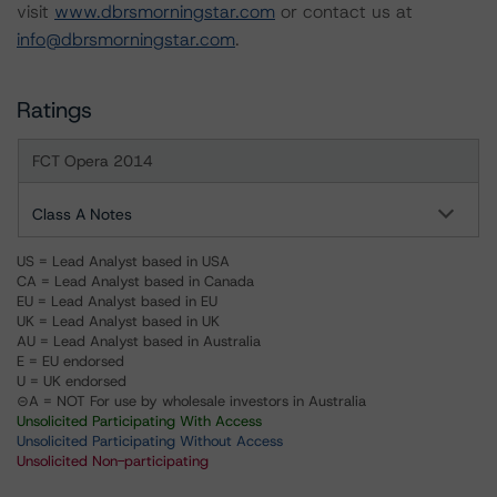
visit
www.dbrsmorningstar.com
or contact us at
info@dbrsmorningstar.com
.
Ratings
FCT Opera 2014
Class A Notes
US = Lead Analyst based in USA
CA = Lead Analyst based in Canada
EU = Lead Analyst based in EU
UK = Lead Analyst based in UK
AU = Lead Analyst based in Australia
E = EU endorsed
U = UK endorsed
⊝A = NOT For use by wholesale investors in Australia
Unsolicited Participating With Access
Unsolicited Participating Without Access
Unsolicited Non-participating