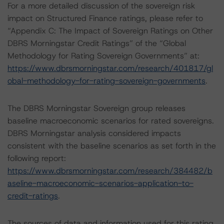
For a more detailed discussion of the sovereign risk
impact on Structured Finance ratings, please refer to
“Appendix C: The Impact of Sovereign Ratings on Other
DBRS Morningstar Credit Ratings” of the “Global
Methodology for Rating Sovereign Governments” at:
https://www.dbrsmorningstar.com/research/401817/gl
obal-methodology-for-rating-sovereign-governments
.
The DBRS Morningstar Sovereign group releases
baseline macroeconomic scenarios for rated sovereigns.
DBRS Morningstar analysis considered impacts
consistent with the baseline scenarios as set forth in the
following report:
https://www.dbrsmorningstar.com/research/384482/b
aseline-macroeconomic-scenarios-application-to-
credit-ratings
.
The sources of data and information used for this rating