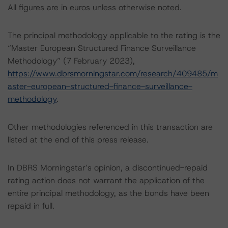
All figures are in euros unless otherwise noted.
The principal methodology applicable to the rating is the
“Master European Structured Finance Surveillance
Methodology” (7 February 2023),
https://www.dbrsmorningstar.com/research/409485/m
aster-european-structured-finance-surveillance-
methodology
.
Other methodologies referenced in this transaction are
listed at the end of this press release.
In DBRS Morningstar’s opinion, a discontinued-repaid
rating action does not warrant the application of the
entire principal methodology, as the bonds have been
repaid in full.