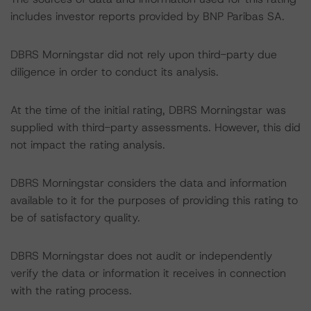
includes investor reports provided by BNP Paribas SA.
DBRS Morningstar did not rely upon third-party due
diligence in order to conduct its analysis.
At the time of the initial rating, DBRS Morningstar was
supplied with third-party assessments. However, this did
not impact the rating analysis.
DBRS Morningstar considers the data and information
available to it for the purposes of providing this rating to
be of satisfactory quality.
DBRS Morningstar does not audit or independently
verify the data or information it receives in connection
with the rating process.