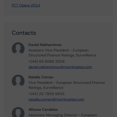
FCT Opera 2014
Contacts
Daniel Rakhamimov
Assistant Vice President - European
Structured Finance Ratings, Surveillance
+(49) 69 8088 3509
daniel.rakhamimov@morningstar.com
Natalia Coman
Vice President - European Structured Finance
Ratings, Surveillance
+(44) 20 7855 6645
natalia.coman@morningstar.com
Alfonso Candelas
Associate Managing Director - European