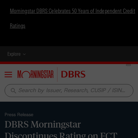
Morningstar DBRS Celebrates 50 Years of Independent Credit
Ratings
Explore
Menu
search
Press Release
DBRS Morningstar
Discontinues Rating on FCT