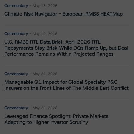
Commentary
May 13, 2026
Climate Risk Navigator - European RMBS HEATMap
Commentary
May 19, 2026
U.S. RMBS RTL Data Brief: April 2026 RTL
Repayments Stay Brisk While DQs Ramp Up, but Deal
Performance Remains Within Projected Ranges
Commentary
May 26, 2026
Manageable Q1 Impact for Global Specialty P&C
Insurers on the Front Lines of The Middle East Conflict
Commentary
May 28, 2026
Leveraged Finance Spotlight: Private Markets
Adapting to Higher Investor Scrutiny