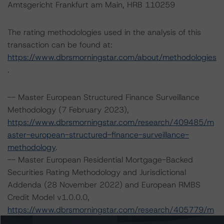
Amtsgericht Frankfurt am Main, HRB 110259
The rating methodologies used in the analysis of this
transaction can be found at:
https://www.dbrsmorningstar.com/about/methodologies
.
-- Master European Structured Finance Surveillance
Methodology (7 February 2023),
https://www.dbrsmorningstar.com/research/409485/m
aster-european-structured-finance-surveillance-
methodology
.
-- Master European Residential Mortgage-Backed
Securities Rating Methodology and Jurisdictional
Addenda (28 November 2022) and European RMBS
Credit Model v1.0.0.0,
https://www.dbrsmorningstar.com/research/405779/m
aster-european-residential-mortgage-backed-