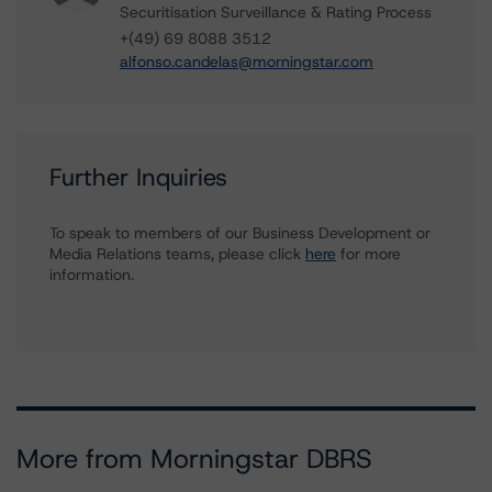
Securitisation Surveillance & Rating Process
+(49) 69 8088 3512
alfonso.candelas@morningstar.com
Further Inquiries
To speak to members of our Business Development or
Media Relations teams, please click
here
for more
information.
More from Morningstar DBRS