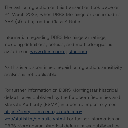
The last rating action on this transaction took place on
24 March 2023, when DBRS Morningstar confirmed its
AAA (sf) rating on the Class A Notes.
Information regarding DBRS Morningstar ratings,
including definitions, policies, and methodologies, is
available on
www.dbrsmorningstar.com
.
As this is a discontinued-repaid rating action, sensitivity
analysis is not applicable.
For further information on DBRS Morningstar historical
default rates published by the European Securities and
Markets Authority (ESMA) in a central repository, see:
https://cerep.esma.europa.eu/cerep-
web/statistics/defaults.xhtml
. For further information on
DBRS Morningstar historical default rates published by