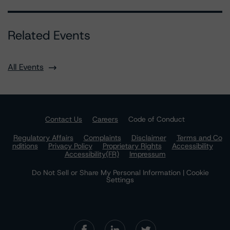
Related Events
All Events
Contact Us
Careers
Code of Conduct
Regulatory Affairs
Complaints
Disclaimer
Terms and Co
nditions
Privacy Policy
Proprietary Rights
Accessibility
Accessibility(FR)
Impressum
Do Not Sell or Share My Personal Information | Cookie
Settings