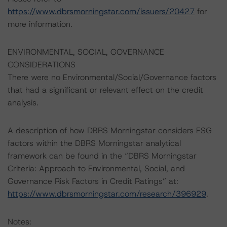
https://www.dbrsmorningstar.com/issuers/20427
for
more information.
ENVIRONMENTAL, SOCIAL, GOVERNANCE
CONSIDERATIONS
There were no Environmental/Social/Governance factors
that had a significant or relevant effect on the credit
analysis.
A description of how DBRS Morningstar considers ESG
factors within the DBRS Morningstar analytical
framework can be found in the “DBRS Morningstar
Criteria: Approach to Environmental, Social, and
Governance Risk Factors in Credit Ratings” at:
https://www.dbrsmorningstar.com/research/396929
.
Notes: