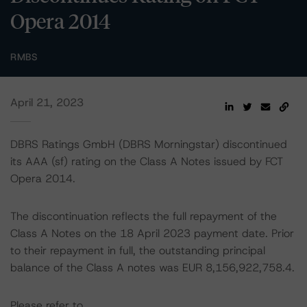
Opera 2014
RMBS
April 21, 2023
DBRS Ratings GmbH (DBRS Morningstar) discontinued
its AAA (sf) rating on the Class A Notes issued by FCT
Opera 2014.
The discontinuation reflects the full repayment of the
Class A Notes on the 18 April 2023 payment date. Prior
to their repayment in full, the outstanding principal
balance of the Class A notes was EUR 8,156,922,758.4.
Please refer to