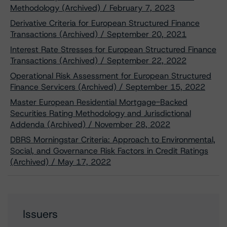
Methodology (Archived) / February 7, 2023
Derivative Criteria for European Structured Finance
Transactions (Archived) / September 20, 2021
Interest Rate Stresses for European Structured Finance
Transactions (Archived) / September 22, 2022
Operational Risk Assessment for European Structured
Finance Servicers (Archived) / September 15, 2022
Master European Residential Mortgage-Backed
Securities Rating Methodology and Jurisdictional
Addenda (Archived) / November 28, 2022
DBRS Morningstar Criteria: Approach to Environmental,
Social, and Governance Risk Factors in Credit Ratings
(Archived) / May 17, 2022
Issuers