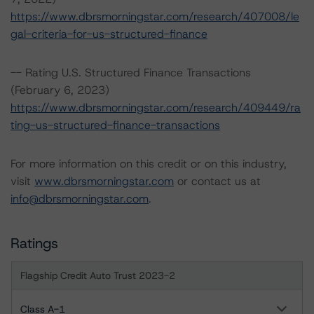
https://www.dbrsmorningstar.com/research/407008/le
gal-criteria-for-us-structured-finance
-- Rating U.S. Structured Finance Transactions
(February 6, 2023)
https://www.dbrsmorningstar.com/research/409449/ra
ting-us-structured-finance-transactions
For more information on this credit or on this industry,
visit
www.dbrsmorningstar.com
or contact us at
info@dbrsmorningstar.com
.
Ratings
Flagship Credit Auto Trust 2023-2
Class A-1