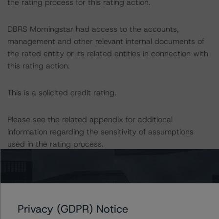
the rating process for this rating action.
DBRS Morningstar had access to the accounts,
management and other relevant internal documents of
the rated entity or its related entities in connection with
this rating action.
This is a solicited credit rating.
Please see the related appendix for additional
information regarding the sensitivity of assumptions
used in the rating process.
DBRS, Inc.
140 Broadway, 43rd Floor
New York, NY 10005 USA
Privacy (GDPR) Notice
Tel. +1 212 806-3277