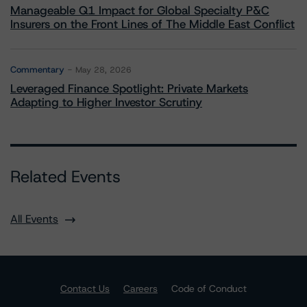
Manageable Q1 Impact for Global Specialty P&C
Insurers on the Front Lines of The Middle East Conflict
Commentary
May 28, 2026
Leveraged Finance Spotlight: Private Markets
Adapting to Higher Investor Scrutiny
Related Events
All Events
Contact Us
Careers
Code of Conduct