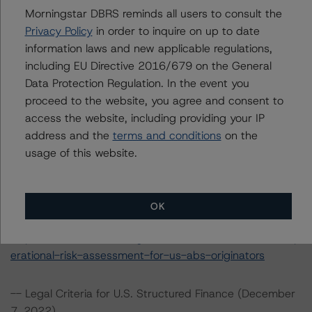
Morningstar DBRS reminds all users to consult the
The rating methodologies used in the analysis of this
Privacy Policy
in order to inquire on up to date
transaction can be found at:
information laws and new applicable regulations,
https://www.dbrsmorningstar.com/about/methodologies
including EU Directive 2016/679 on the General
.
Data Protection Regulation. In the event you
proceed to the website, you agree and consent to
-- Operational Risk Assessment for U.S. ABS Servicers
access the website, including providing your IP
(April 5, 2023)
address and the
terms and conditions
on the
https://www.dbrsmorningstar.com/research/412303/op
usage of this website.
erational-risk-assessment-for-us-abs-servicers
-- Operational Risk Assessment for U.S. ABS Originators
OK
(April 5, 2023)
https://www.dbrsmorningstar.com/research/412302/op
erational-risk-assessment-for-us-abs-originators
-- Legal Criteria for U.S. Structured Finance (December
7, 2022)