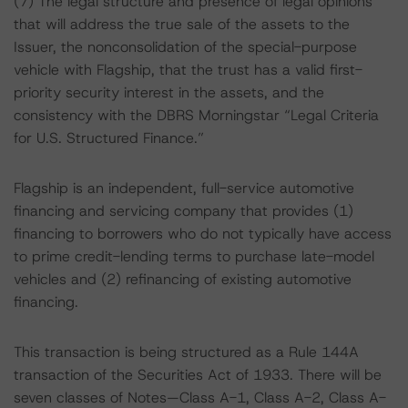
(7) The legal structure and presence of legal opinions
that will address the true sale of the assets to the
Issuer, the nonconsolidation of the special-purpose
vehicle with Flagship, that the trust has a valid first-
priority security interest in the assets, and the
consistency with the DBRS Morningstar “Legal Criteria
for U.S. Structured Finance.”
Flagship is an independent, full-service automotive
financing and servicing company that provides (1)
financing to borrowers who do not typically have access
to prime credit-lending terms to purchase late-model
vehicles and (2) refinancing of existing automotive
financing.
This transaction is being structured as a Rule 144A
transaction of the Securities Act of 1933. There will be
seven classes of Notes—Class A-1, Class A-2, Class A-