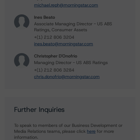
michael.reph@morningstar.com
Ines Beato
Associate Managing Director - US ABS
Ratings, Consumer Assets
+(1) 212 806 3204
ines.beato@morningstar.com
Christopher D'Onofrio
Managing Director - US ABS Ratings
+(1) 212 806 3284
chris.donofrio@morningstar.com
Further Inquiries
To speak to members of our Business Development or
Media Relations teams, please click
here
for more
information.