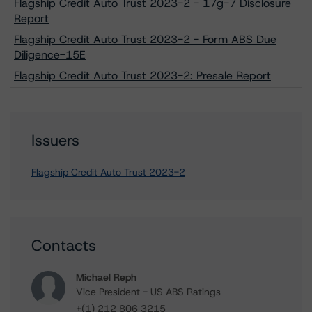
Flagship Credit Auto Trust 2023-2 - 17g-7 Disclosure
Report
Flagship Credit Auto Trust 2023-2 - Form ABS Due
Diligence-15E
Flagship Credit Auto Trust 2023-2: Presale Report
Issuers
Flagship Credit Auto Trust 2023-2
Contacts
Michael Reph
Vice President - US ABS Ratings
+(1) 212 806 3215