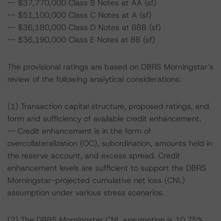
-- $37,770,000 Class B Notes at AA (sf)
-- $51,100,000 Class C Notes at A (sf)
-- $36,180,000 Class D Notes at BBB (sf)
-- $36,190,000 Class E Notes at BB (sf)
The provisional ratings are based on DBRS Morningstar’s
review of the following analytical considerations:
(1) Transaction capital structure, proposed ratings, and
form and sufficiency of available credit enhancement.
-- Credit enhancement is in the form of
overcollateralization (OC), subordination, amounts held in
the reserve account, and excess spread. Credit
enhancement levels are sufficient to support the DBRS
Morningstar-projected cumulative net loss (CNL)
assumption under various stress scenarios.
(2) The DBRS Morningstar CNL assumption is 10.75%,