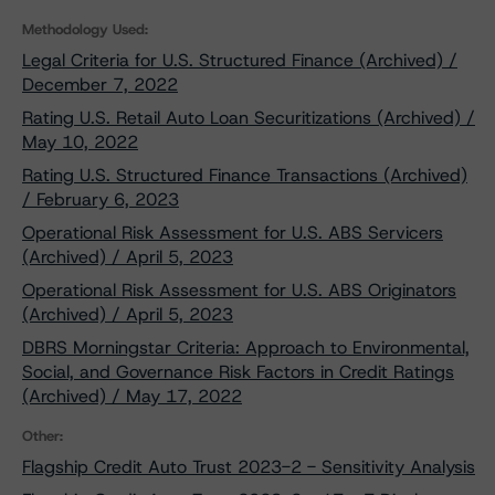
Methodology Used:
Legal Criteria for U.S. Structured Finance (Archived) /
December 7, 2022
Rating U.S. Retail Auto Loan Securitizations (Archived) /
May 10, 2022
Rating U.S. Structured Finance Transactions (Archived)
/ February 6, 2023
Operational Risk Assessment for U.S. ABS Servicers
(Archived) / April 5, 2023
Operational Risk Assessment for U.S. ABS Originators
(Archived) / April 5, 2023
DBRS Morningstar Criteria: Approach to Environmental,
Social, and Governance Risk Factors in Credit Ratings
(Archived) / May 17, 2022
Other:
Flagship Credit Auto Trust 2023-2 - Sensitivity Analysis