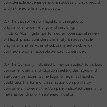
considerable experience and a successful track record
within the auto finance industry.
(5) The capabilities of Flagship with regard to
originations, underwriting, and servicing.
-- DBRS Morningstar performed an operational review
of Flagship and considers the entity an acceptable
originator and servicer of subprime automobile loan
contracts with an acceptable backup servicer.
(6) The Company indicated it may be subject to various
consumer claims and litigation seeking damages and
statutory penalties. Some litigation against Flagship
could take the form of class-action complaints by
consumers; however, the Company indicated there is no
material pending or threatened litigation.