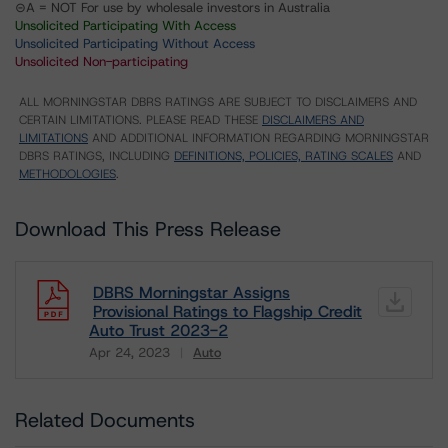
⊝A = NOT For use by wholesale investors in Australia
Unsolicited Participating With Access
Unsolicited Participating Without Access
Unsolicited Non-participating
ALL MORNINGSTAR DBRS RATINGS ARE SUBJECT TO DISCLAIMERS AND
CERTAIN LIMITATIONS. PLEASE READ THESE
DISCLAIMERS AND
LIMITATIONS
AND ADDITIONAL INFORMATION REGARDING MORNINGSTAR
DBRS RATINGS, INCLUDING
DEFINITIONS, POLICIES, RATING SCALES
AND
METHODOLOGIES
.
Download This Press Release
DBRS Morningstar Assigns
Provisional Ratings to Flagship Credit
Auto Trust 2023-2
Apr 24, 2023
Auto
Download
Related Documents