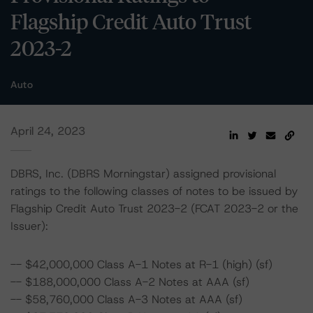
Flagship Credit Auto Trust
2023-2
Auto
April 24, 2023
DBRS, Inc. (DBRS Morningstar) assigned provisional
ratings to the following classes of notes to be issued by
Flagship Credit Auto Trust 2023-2 (FCAT 2023-2 or the
Issuer):
-- $42,000,000 Class A-1 Notes at R-1 (high) (sf)
-- $188,000,000 Class A-2 Notes at AAA (sf)
-- $58,760,000 Class A-3 Notes at AAA (sf)