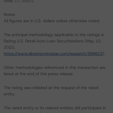
(May 17, 2022).
Notes:
All figures are in U.S. dollars unless otherwise noted.
The principal methodology applicable to the ratings is
Rating U.S. Retail Auto Loan Securitizations (May 10,
2022;
https://www.dbrsmorningstar.com/research/396623
).
Other methodologies referenced in this transaction are
listed at the end of this press release.
The rating was initiated at the request of the rated
entity.
The rated entity or its related entities did participate in