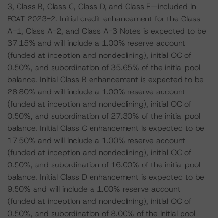
3, Class B, Class C, Class D, and Class E—included in
FCAT 2023-2. Initial credit enhancement for the Class
A-1, Class A-2, and Class A-3 Notes is expected to be
37.15% and will include a 1.00% reserve account
(funded at inception and nondeclining), initial OC of
0.50%, and subordination of 35.65% of the initial pool
balance. Initial Class B enhancement is expected to be
28.80% and will include a 1.00% reserve account
(funded at inception and nondeclining), initial OC of
0.50%, and subordination of 27.30% of the initial pool
balance. Initial Class C enhancement is expected to be
17.50% and will include a 1.00% reserve account
(funded at inception and nondeclining), initial OC of
0.50%, and subordination of 16.00% of the initial pool
balance. Initial Class D enhancement is expected to be
9.50% and will include a 1.00% reserve account
(funded at inception and nondeclining), initial OC of
0.50%, and subordination of 8.00% of the initial pool