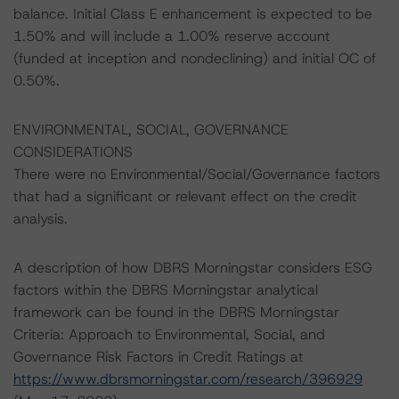
balance. Initial Class E enhancement is expected to be
1.50% and will include a 1.00% reserve account
(funded at inception and nondeclining) and initial OC of
0.50%.
ENVIRONMENTAL, SOCIAL, GOVERNANCE
CONSIDERATIONS
There were no Environmental/Social/Governance factors
that had a significant or relevant effect on the credit
analysis.
A description of how DBRS Morningstar considers ESG
factors within the DBRS Morningstar analytical
framework can be found in the DBRS Morningstar
Criteria: Approach to Environmental, Social, and
Governance Risk Factors in Credit Ratings at
https://www.dbrsmorningstar.com/research/396929