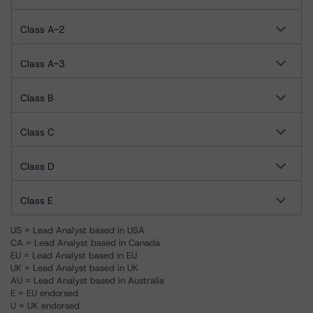
Class A-2
Class A-3
Class B
Class C
Class D
Class E
US = Lead Analyst based in USA
CA = Lead Analyst based in Canada
EU = Lead Analyst based in EU
UK = Lead Analyst based in UK
AU = Lead Analyst based in Australia
E = EU endorsed
U = UK endorsed