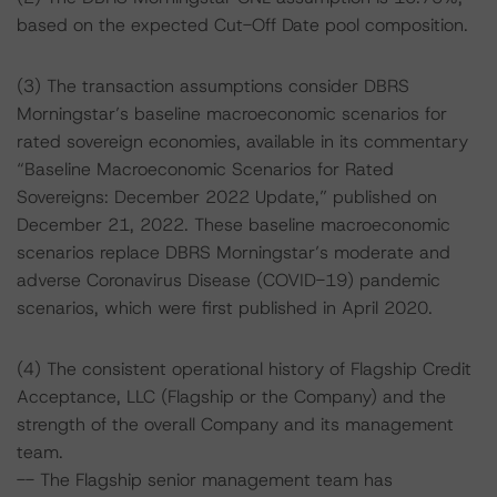
based on the expected Cut-Off Date pool composition.
(3) The transaction assumptions consider DBRS
Morningstar’s baseline macroeconomic scenarios for
rated sovereign economies, available in its commentary
“Baseline Macroeconomic Scenarios for Rated
Sovereigns: December 2022 Update,” published on
December 21, 2022. These baseline macroeconomic
scenarios replace DBRS Morningstar’s moderate and
adverse Coronavirus Disease (COVID-19) pandemic
scenarios, which were first published in April 2020.
(4) The consistent operational history of Flagship Credit
Acceptance, LLC (Flagship or the Company) and the
strength of the overall Company and its management
team.
-- The Flagship senior management team has