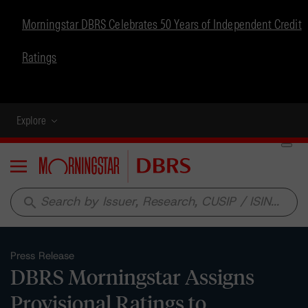
Morningstar DBRS Celebrates 50 Years of Independent Credit
Ratings
Explore
Menu
search
Press Release
DBRS Morningstar Assigns
Provisional Ratings to