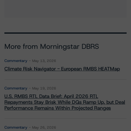
More from Morningstar DBRS
Commentary
May 13, 2026
Climate Risk Navigator - European RMBS HEATMap
Commentary
May 19, 2026
U.S. RMBS RTL Data Brief: April 2026 RTL
Repayments Stay Brisk While DQs Ramp Up, but Deal
Performance Remains Within Projected Ranges
Commentary
May 26, 2026