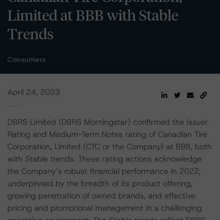
Limited at BBB with Stable
Trends
Consumers
April 24, 2023
DBRS Limited (DBRS Morningstar) confirmed the Issuer
Rating and Medium-Term Notes rating of Canadian Tire
Corporation, Limited (CTC or the Company) at BBB, both
with Stable trends. These rating actions acknowledge
the Company’s robust financial performance in 2022,
underpinned by the breadth of its product offering,
growing penetration of owned brands, and effective
pricing and promotional management in a challenging