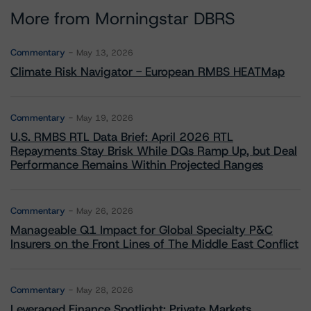
More from Morningstar DBRS
Commentary
May 13, 2026
Climate Risk Navigator - European RMBS HEATMap
Commentary
May 19, 2026
U.S. RMBS RTL Data Brief: April 2026 RTL
Repayments Stay Brisk While DQs Ramp Up, but Deal
Performance Remains Within Projected Ranges
Commentary
May 26, 2026
Manageable Q1 Impact for Global Specialty P&C
Insurers on the Front Lines of The Middle East Conflict
Commentary
May 28, 2026
Leveraged Finance Spotlight: Private Markets