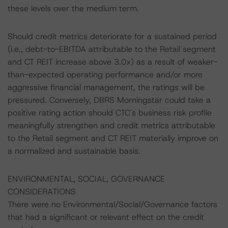
these levels over the medium term.
Should credit metrics deteriorate for a sustained period
(i.e., debt-to-EBITDA attributable to the Retail segment
and CT REIT increase above 3.0x) as a result of weaker-
than-expected operating performance and/or more
aggressive financial management, the ratings will be
pressured. Conversely, DBRS Morningstar could take a
positive rating action should CTC's business risk profile
meaningfully strengthen and credit metrics attributable
to the Retail segment and CT REIT materially improve on
a normalized and sustainable basis.
ENVIRONMENTAL, SOCIAL, GOVERNANCE
CONSIDERATIONS
There were no Environmental/Social/Governance factors
that had a significant or relevant effect on the credit