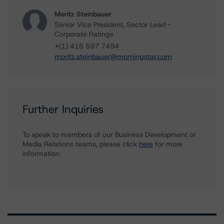
Moritz Steinbauer
Senior Vice President, Sector Lead -
Corporate Ratings
+(1) 416 597 7494
moritz.steinbauer@morningstar.com
Further Inquiries
To speak to members of our Business Development or
Media Relations teams, please click
here
for more
information.