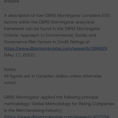
analysis.
A description of how DBRS Morningstar considers ESG
factors within the DBRS Morningstar analytical
framework can be found in the DBRS Morningstar
Criteria: Approach to Environmental, Social, and
Governance Risk Factors in Credit Ratings at
https://www.dbrsmorningstar.com/research/396929
(May 17, 2022).
Notes:
All figures are in Canadian dollars unless otherwise
noted.
DBRS Morningstar applied the following principal
methodology: Global Methodology for Rating Companies
in the Merchandising Industry
(
https://www.dbrsmorningstar.com/research/402334
;