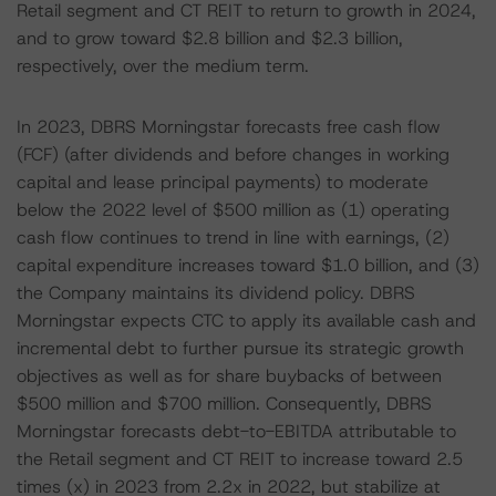
Retail segment and CT REIT to return to growth in 2024,
and to grow toward $2.8 billion and $2.3 billion,
respectively, over the medium term.
In 2023, DBRS Morningstar forecasts free cash flow
(FCF) (after dividends and before changes in working
capital and lease principal payments) to moderate
below the 2022 level of $500 million as (1) operating
cash flow continues to trend in line with earnings, (2)
capital expenditure increases toward $1.0 billion, and (3)
the Company maintains its dividend policy. DBRS
Morningstar expects CTC to apply its available cash and
incremental debt to further pursue its strategic growth
objectives as well as for share buybacks of between
$500 million and $700 million. Consequently, DBRS
Morningstar forecasts debt-to-EBITDA attributable to
the Retail segment and CT REIT to increase toward 2.5
times (x) in 2023 from 2.2x in 2022, but stabilize at