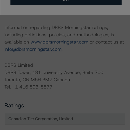
12-month period. DBRS Morningstar trends and ratings
are under regular surveillance.
Information regarding DBRS Morningstar ratings,
including definitions, policies, and methodologies, is
available on
www.dbrsmorningstar.com
or contact us at
info@dbrsmorningstar.com
.
DBRS Limited
DBRS Tower, 181 University Avenue, Suite 700
Toronto, ON M5H 3M7 Canada
Tel. +1 416 593-5577
Ratings
Canadian Tire Corporation, Limited