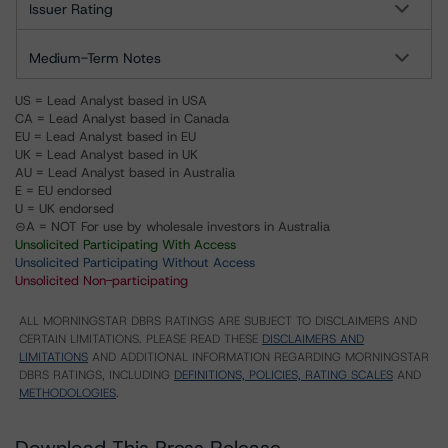
Issuer Rating
Medium-Term Notes
US = Lead Analyst based in USA
CA = Lead Analyst based in Canada
EU = Lead Analyst based in EU
UK = Lead Analyst based in UK
AU = Lead Analyst based in Australia
E = EU endorsed
U = UK endorsed
⊝A = NOT For use by wholesale investors in Australia
Unsolicited Participating With Access
Unsolicited Participating Without Access
Unsolicited Non-participating
ALL MORNINGSTAR DBRS RATINGS ARE SUBJECT TO DISCLAIMERS AND
CERTAIN LIMITATIONS. PLEASE READ THESE
DISCLAIMERS AND
LIMITATIONS
AND ADDITIONAL INFORMATION REGARDING MORNINGSTAR
DBRS RATINGS, INCLUDING
DEFINITIONS, POLICIES, RATING SCALES
AND
METHODOLOGIES
.