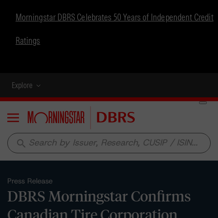
Morningstar DBRS Celebrates 50 Years of Independent Credit
Ratings
Explore
Menu
search
Press Release
DBRS Morningstar Confirms
Canadian Tire Corporation,