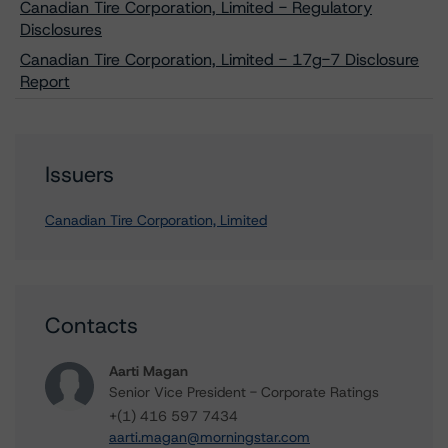
Canadian Tire Corporation, Limited - Regulatory
Disclosures
Canadian Tire Corporation, Limited - 17g-7 Disclosure
Report
Issuers
Canadian Tire Corporation, Limited
Contacts
Aarti Magan
Senior Vice President - Corporate Ratings
+(1) 416 597 7434
aarti.magan@morningstar.com