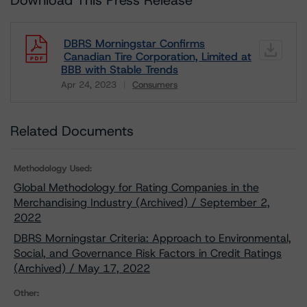
Download This Press Release
DBRS Morningstar Confirms
Canadian Tire Corporation, Limited at
BBB with Stable Trends
Apr 24, 2023
Consumers
Download
Related Documents
Methodology Used:
Global Methodology for Rating Companies in the
Merchandising Industry (Archived) / September 2,
2022
DBRS Morningstar Criteria: Approach to Environmental,
Social, and Governance Risk Factors in Credit Ratings
(Archived) / May 17, 2022
Other: