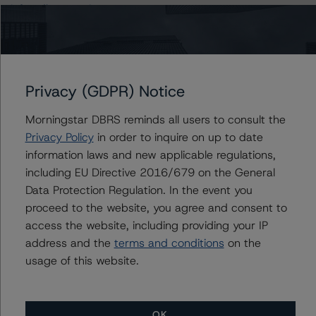
info@dbrsmorningstar.com
.
The rating was initiated at the request of the rated
entity.
Privacy (GDPR) Notice
The rated entity or its related entities did participate in
Morningstar DBRS reminds all users to consult the
the rating process for this rating action.
Privacy Policy
in order to inquire on up to date
information laws and new applicable regulations,
DBRS Morningstar had access to the accounts,
including EU Directive 2016/679 on the General
management, and other relevant internal documents of
Data Protection Regulation. In the event you
the rated entity or its related entities in connection with
proceed to the website, you agree and consent to
this rating action.
access the website, including providing your IP
address and the
terms and conditions
on the
This is a solicited credit rating.
usage of this website.
The conditions that lead to the assignment of a
Negative or Positive trend are generally resolved within a
OK