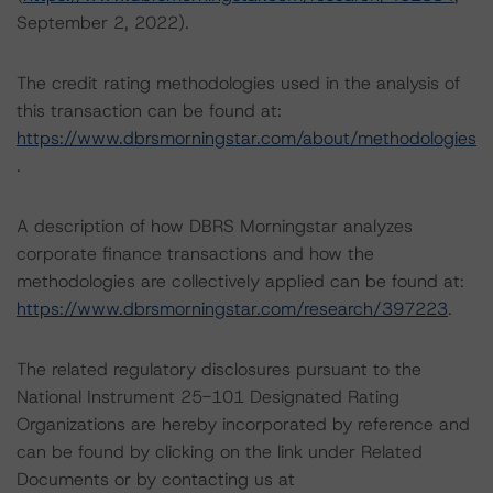
September 2, 2022).
The credit rating methodologies used in the analysis of
this transaction can be found at:
https://www.dbrsmorningstar.com/about/methodologies
.
A description of how DBRS Morningstar analyzes
corporate finance transactions and how the
methodologies are collectively applied can be found at:
https://www.dbrsmorningstar.com/research/397223
.
The related regulatory disclosures pursuant to the
National Instrument 25-101 Designated Rating
Organizations are hereby incorporated by reference and
can be found by clicking on the link under Related
Documents or by contacting us at