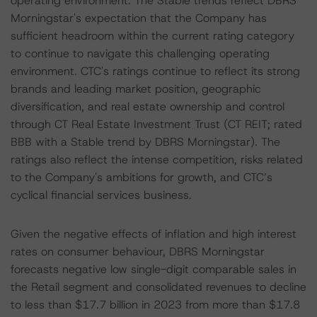
operating environment. The Stable trends reflect DBRS
Morningstar's expectation that the Company has
sufficient headroom within the current rating category
to continue to navigate this challenging operating
environment. CTC's ratings continue to reflect its strong
brands and leading market position, geographic
diversification, and real estate ownership and control
through CT Real Estate Investment Trust (CT REIT; rated
BBB with a Stable trend by DBRS Morningstar). The
ratings also reflect the intense competition, risks related
to the Company's ambitions for growth, and CTC’s
cyclical financial services business.
Given the negative effects of inflation and high interest
rates on consumer behaviour, DBRS Morningstar
forecasts negative low single-digit comparable sales in
the Retail segment and consolidated revenues to decline
to less than $17.7 billion in 2023 from more than $17.8