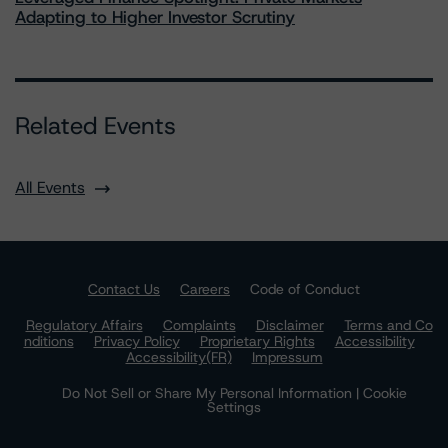
Adapting to Higher Investor Scrutiny
Related Events
All Events
Contact Us
Careers
Code of Conduct
Regulatory Affairs
Complaints
Disclaimer
Terms and Co
nditions
Privacy Policy
Proprietary Rights
Accessibility
Accessibility(FR)
Impressum
Do Not Sell or Share My Personal Information | Cookie
Settings