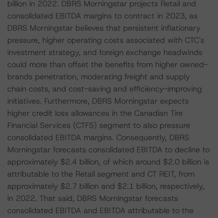
billion in 2022. DBRS Morningstar projects Retail and
consolidated EBITDA margins to contract in 2023, as
DBRS Morningstar believes that persistent inflationary
pressure, higher operating costs associated with CTC's
investment strategy, and foreign exchange headwinds
could more than offset the benefits from higher owned-
brands penetration, moderating freight and supply
chain costs, and cost-saving and efficiency-improving
initiatives. Furthermore, DBRS Morningstar expects
higher credit loss allowances in the Canadian Tire
Financial Services (CTFS) segment to also pressure
consolidated EBITDA margins. Consequently, DBRS
Morningstar forecasts consolidated EBITDA to decline to
approximately $2.4 billion, of which around $2.0 billion is
attributable to the Retail segment and CT REIT, from
approximately $2.7 billion and $2.1 billion, respectively,
in 2022. That said, DBRS Morningstar forecasts
consolidated EBITDA and EBITDA attributable to the