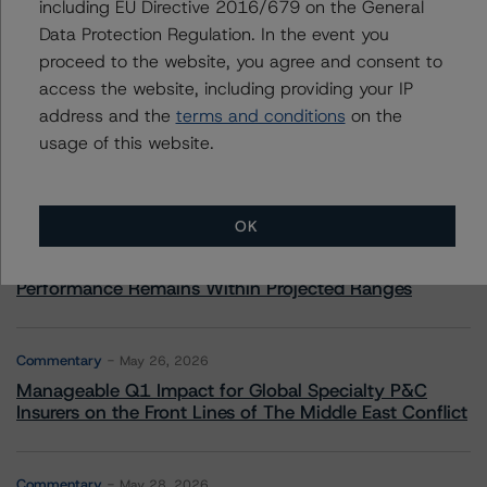
including EU Directive 2016/679 on the General
Data Protection Regulation. In the event you
More from Morningstar DBRS
proceed to the website, you agree and consent to
access the website, including providing your IP
Commentary
address and the
terms and conditions
on the
May 13, 2026
Climate Risk Navigator - European RMBS HEATMap
usage of this website.
Commentary
May 19, 2026
OK
U.S. RMBS RTL Data Brief: April 2026 RTL
Repayments Stay Brisk While DQs Ramp Up, but Deal
Performance Remains Within Projected Ranges
Commentary
May 26, 2026
Manageable Q1 Impact for Global Specialty P&C
Insurers on the Front Lines of The Middle East Conflict
Commentary
May 28, 2026