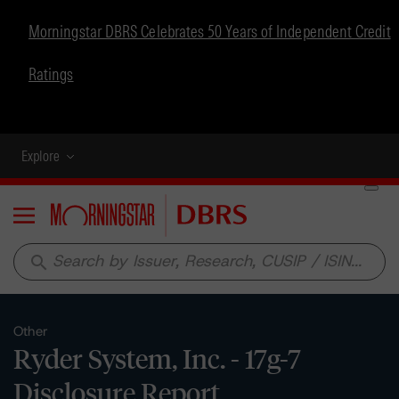
Morningstar DBRS Celebrates 50 Years of Independent Credit
Ratings
Explore
Menu
search
Other
Ryder System, Inc. - 17g-7
Disclosure Report