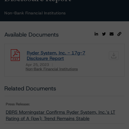
Non-Bank Financial Institutions
Available Documents
Ryder System, Inc. - 17g-7
Disclosure Report
Apr 25, 2023
Non-Bank Financial Institutions
Download
Related Documents
Press Release:
DBRS Morningstar Confirms Ryder System, Inc.’s LT
Rating of A (low); Trend Remains Stable