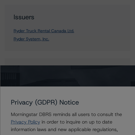
Issuers
Ryder Truck Rental Canada Ltd.
Ryder System, Inc.
Contacts
Mark Nolan
Vice President - Global Non-Bank Financial
Institutions
Privacy (GDPR) Notice
+(1) 203 883 5834
mark.nolan@morningstar.com
Morningstar DBRS reminds all users to consult the
Privacy Policy
in order to inquire on up to date
information laws and new applicable regulations,