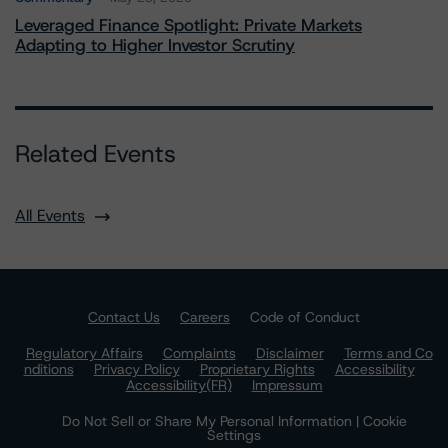
Leveraged Finance Spotlight: Private Markets
Adapting to Higher Investor Scrutiny
Related Events
All Events
Contact Us
Careers
Code of Conduct
Regulatory Affairs
Complaints
Disclaimer
Terms and Co
nditions
Privacy Policy
Proprietary Rights
Accessibility
Accessibility(FR)
Impressum
Do Not Sell or Share My Personal Information | Cookie
Settings