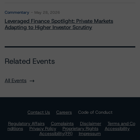
Commentary
May 28, 2026
Leveraged Finance Spotlight: Private Markets
Adapting to Higher Investor Scrutiny
Related Events
All Events
Contact Us
Careers
Code of Conduct
Regulatory Affairs
Complaints
Disclaimer
Terms and Co
nditions
Privacy Policy
Proprietary Rights
Accessibility
Accessibility(FR)
Impressum