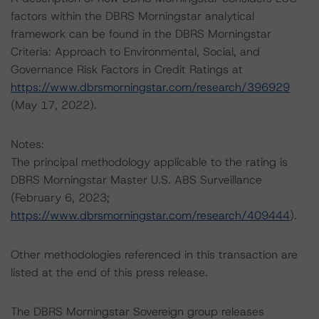
factors within the DBRS Morningstar analytical
framework can be found in the DBRS Morningstar
Criteria: Approach to Environmental, Social, and
Governance Risk Factors in Credit Ratings at
https://www.dbrsmorningstar.com/research/396929
(May 17, 2022).
Notes:
The principal methodology applicable to the rating is
DBRS Morningstar Master U.S. ABS Surveillance
(February 6, 2023;
https://www.dbrsmorningstar.com/research/409444
).
Other methodologies referenced in this transaction are
listed at the end of this press release.
The DBRS Morningstar Sovereign group releases