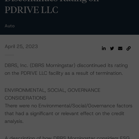
PDRIVE LLC
Auto
April 25, 2023
DBRS, Inc. (DBRS Morningstar) discontinued its rating
on the PDRIVE LLC facility as a result of termination.
ENVIRONMENTAL, SOCIAL, GOVERNANCE
CONSIDERATIONS
There were no Environmental/Social/Governance factors
that had a significant or relevant effect on the credit
analysis.
A description of how DBRS Morningstar considers ESG