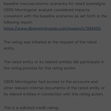
baseline macroeconomic scenarios for rated sovereigns.
DBRS Morningstar analysis considered impacts
consistent with the baseline scenarios as set forth in the
following report:
https://www.dbrsmorningstar.com/research/384482
.
The rating was initiated at the request of the rated
entity.
The rated entity or its related entities did participate in
the rating process for this rating action.
DBRS Morningstar had access to the accounts and
other relevant internal documents of the rated entity or
its related entities in connection with this rating action.
This is a solicited credit rating.