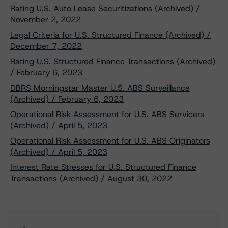
Rating U.S. Auto Lease Securitizations (Archived) /
November 2, 2022
Legal Criteria for U.S. Structured Finance (Archived) /
December 7, 2022
Rating U.S. Structured Finance Transactions (Archived)
/ February 6, 2023
DBRS Morningstar Master U.S. ABS Surveillance
(Archived) / February 6, 2023
Operational Risk Assessment for U.S. ABS Servicers
(Archived) / April 5, 2023
Operational Risk Assessment for U.S. ABS Originators
(Archived) / April 5, 2023
Interest Rate Stresses for U.S. Structured Finance
Transactions (Archived) / August 30, 2022