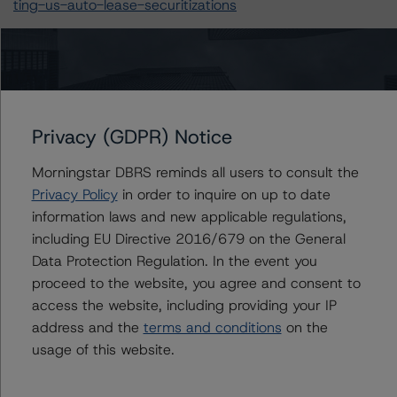
ting-us-auto-lease-securitizations
For more information on this credit or on this industry,
visit
www.dbrsmorningstar.com
or contact us at
info@dbrsmorningstar.com
.
Privacy (GDPR) Notice
Ratings
Morningstar DBRS reminds all users to consult the
Privacy Policy
in order to inquire on up to date
PDRIVE LLC
information laws and new applicable regulations,
including EU Directive 2016/679 on the General
Facility
Data Protection Regulation. In the event you
US = Lead Analyst based in USA
proceed to the website, you agree and consent to
CA = Lead Analyst based in Canada
access the website, including providing your IP
EU = Lead Analyst based in EU
UK = Lead Analyst based in UK
address and the
terms and conditions
on the
AU = Lead Analyst based in Australia
usage of this website.
E = EU endorsed
U = UK endorsed
⊝A = NOT For use by wholesale investors in Australia