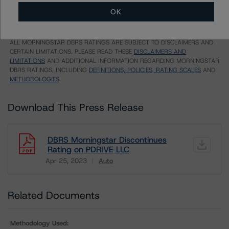
Unsolicited Participating With Access
OK
Unsolicited Participating Without Access
Unsolicited Non-participating
ALL MORNINGSTAR DBRS RATINGS ARE SUBJECT TO DISCLAIMERS AND
CERTAIN LIMITATIONS. PLEASE READ THESE
DISCLAIMERS AND
LIMITATIONS
AND ADDITIONAL INFORMATION REGARDING MORNINGSTAR
DBRS RATINGS, INCLUDING
DEFINITIONS, POLICIES, RATING SCALES
AND
METHODOLOGIES
.
Download This Press Release
DBRS Morningstar Discontinues
Rating on PDRIVE LLC
Apr 25, 2023
Auto
Download
Related Documents
Methodology Used: