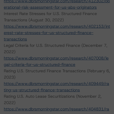
https://www.dbrsmorningstar.com/research/412302/op
erational-risk-assessment-for-us-abs-originators
Interest Rate Stresses for U.S. Structured Finance
Transactions (August 30, 2022)
https://www.dbrsmorningstar.com/research/402153/int
erest-rate-stresses-for-us-structured-finance-
transactions
Legal Criteria for U.S. Structured Finance (December 7,
2022)
https://www.dbrsmorningstar.com/research/407008/le
gal-criteria-for-us-structured-finance
Rating U.S. Structured Finance Transactions (February 6,
2023)
https://www.dbrsmorningstar.com/research/409449/ra
ting-us-structured-finance-transactions
Rating U.S. Auto Lease Securitizations (November 2,
2022)
https://www.dbrsmorningstar.com/research/404831/ra