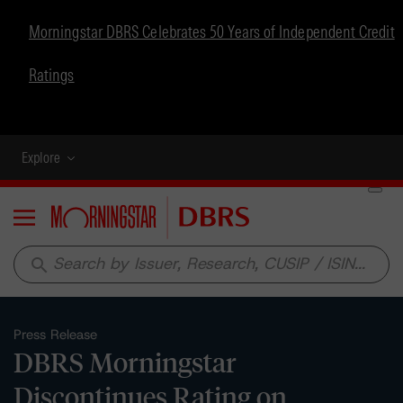
Morningstar DBRS Celebrates 50 Years of Independent Credit
Ratings
Explore
Menu
search
Press Release
DBRS Morningstar
Discontinues Rating on