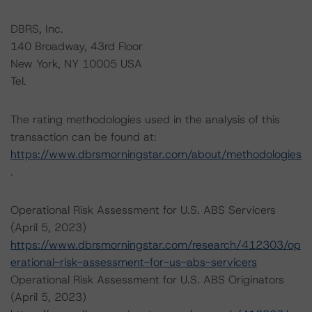
DBRS, Inc.
140 Broadway, 43rd Floor
New York, NY 10005 USA
Tel.
The rating methodologies used in the analysis of this
transaction can be found at:
https://www.dbrsmorningstar.com/about/methodologies
.
Operational Risk Assessment for U.S. ABS Servicers
(April 5, 2023)
https://www.dbrsmorningstar.com/research/412303/op
erational-risk-assessment-for-us-abs-servicers
Operational Risk Assessment for U.S. ABS Originators
(April 5, 2023)