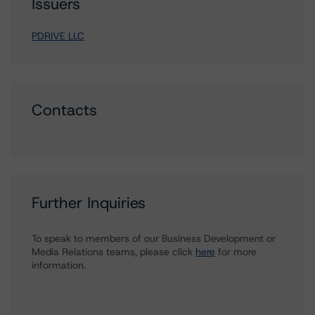
Issuers
PDRIVE LLC
Contacts
Further Inquiries
To speak to members of our Business Development or
Media Relations teams, please click
here
for more
information.