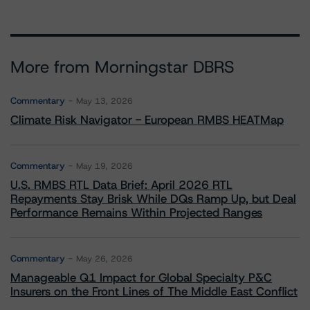
More from Morningstar DBRS
Commentary
May 13, 2026
Climate Risk Navigator - European RMBS HEATMap
Commentary
May 19, 2026
U.S. RMBS RTL Data Brief: April 2026 RTL
Repayments Stay Brisk While DQs Ramp Up, but Deal
Performance Remains Within Projected Ranges
Commentary
May 26, 2026
Manageable Q1 Impact for Global Specialty P&C
Insurers on the Front Lines of The Middle East Conflict