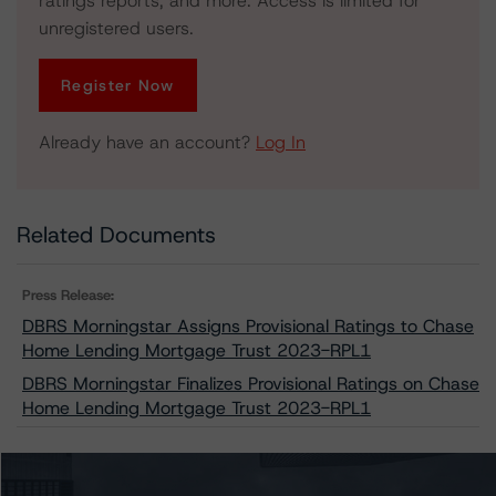
ratings reports, and more. Access is limited for
unregistered users.
Register Now
Already have an account?
Log In
Related Documents
Press Release:
DBRS Morningstar Assigns Provisional Ratings to Chase
Home Lending Mortgage Trust 2023-RPL1
DBRS Morningstar Finalizes Provisional Ratings on Chase
Home Lending Mortgage Trust 2023-RPL1