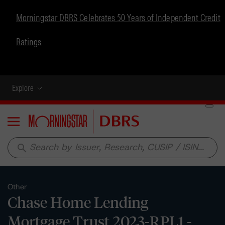
Morningstar DBRS Celebrates 50 Years of Independent Credit
Ratings
Explore
Menu
search
Other
Chase Home Lending
Mortgage Trust 2023-RPL1 -