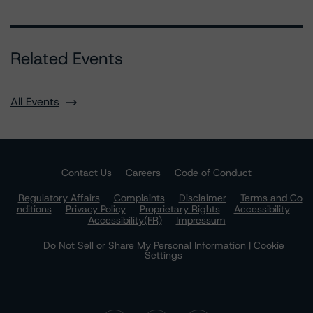
Related Events
All Events
Contact Us
Careers
Code of Conduct
Regulatory Affairs
Complaints
Disclaimer
Terms and Co
nditions
Privacy Policy
Proprietary Rights
Accessibility
Accessibility(FR)
Impressum
Do Not Sell or Share My Personal Information | Cookie
Settings