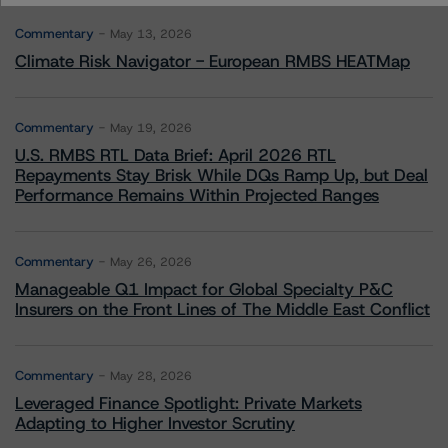
Commentary
May 13, 2026
Climate Risk Navigator - European RMBS HEATMap
Commentary
May 19, 2026
U.S. RMBS RTL Data Brief: April 2026 RTL
Repayments Stay Brisk While DQs Ramp Up, but Deal
Performance Remains Within Projected Ranges
Commentary
May 26, 2026
Manageable Q1 Impact for Global Specialty P&C
Insurers on the Front Lines of The Middle East Conflict
Commentary
May 28, 2026
Leveraged Finance Spotlight: Private Markets
Adapting to Higher Investor Scrutiny