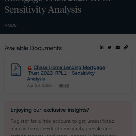
Sensitivity Analysis
RMBS
Available Documents
Chase Home Lending Mortgage
Trust 2023-RPL1 - Sensitivity
Analysis
Apr 26, 2023
RMBS
Download
Enjoying our exclusive insights?
Register for a free account to get unrestricted
access to our in-depth research, presale and