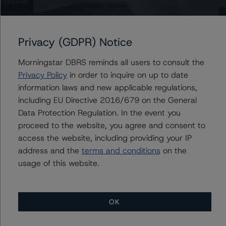
Issuers
Chase Home Lending Mortgage Trust 2023-RPL1
Privacy (GDPR) Notice
Morningstar DBRS reminds all users to consult the
Privacy Policy
in order to inquire on up to date
Contacts
information laws and new applicable regulations,
including EU Directive 2016/679 on the General
Corina Gonzalez
Data Protection Regulation. In the event you
Associate Managing Director - US RMBS
proceed to the website, you agree and consent to
Ratings
access the website, including providing your IP
+(1) 212 806 3926
corina.gonzalez@morningstar.com
address and the
terms and conditions
on the
usage of this website.
OK
More from Morningstar DBRS