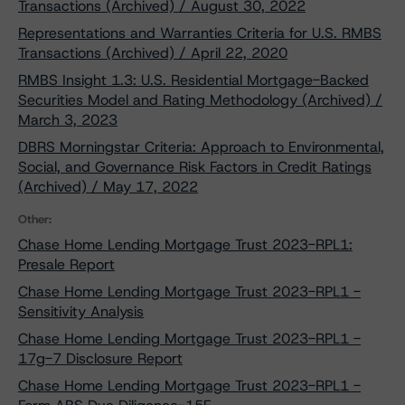
Transactions (Archived) / August 30, 2022
Representations and Warranties Criteria for U.S. RMBS
Transactions (Archived) / April 22, 2020
RMBS Insight 1.3: U.S. Residential Mortgage-Backed
Securities Model and Rating Methodology (Archived) /
March 3, 2023
DBRS Morningstar Criteria: Approach to Environmental,
Social, and Governance Risk Factors in Credit Ratings
(Archived) / May 17, 2022
Other:
Chase Home Lending Mortgage Trust 2023-RPL1:
Presale Report
Chase Home Lending Mortgage Trust 2023-RPL1 -
Sensitivity Analysis
Chase Home Lending Mortgage Trust 2023-RPL1 -
17g-7 Disclosure Report
Chase Home Lending Mortgage Trust 2023-RPL1 -