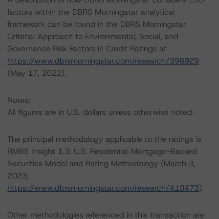
factors within the DBRS Morningstar analytical
framework can be found in the DBRS Morningstar
Criteria: Approach to Environmental, Social, and
Governance Risk Factors in Credit Ratings at
https://www.dbrsmorningstar.com/research/396929
(May 17, 2022).
Notes:
All figures are in U.S. dollars unless otherwise noted.
The principal methodology applicable to the ratings is
RMBS Insight 1.3: U.S. Residential Mortgage-Backed
Securities Model and Rating Methodology (March 3,
2023;
https://www.dbrsmorningstar.com/research/410473
).
Other methodologies referenced in this transaction are