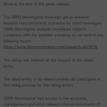
listed at the end of this press release.
The DBRS Morningstar Sovereign group releases
baseline macroeconomic scenarios for rated sovereigns.
DBRS Morningstar analysis considered impacts
consistent with the baseline scenarios as set forth in the
following report:
https://www.dbrsmorningstar.com/research/407678
.
The rating was initiated at the request of the rated
entity.
The rated entity or its related entities did participate in
the rating process for this rating action.
DBRS Morningstar had access to the accounts,
management and other relevant internal documents of