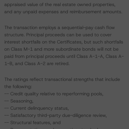
appraised value of the real estate owned properties,
and any unpaid expenses and reimbursement amounts.
The transaction employs a sequential-pay cash flow
structure. Principal proceeds can be used to cover
interest shortfalls on the Certificates, but such shortfalls
on Class M-1 and more subordinate bonds will not be
paid from principal proceeds until Class A-1-A, Class A-
1-B, and Class A-2 are retired.
The ratings reflect transactional strengths that include
the following:
-- Credit quality relative to reperforming pools,
-- Seasoning,
-- Current delinquency status,
-- Satisfactory third-party due-diligence review,
-- Structural features, and