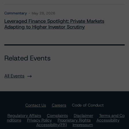
Commentary
May 28, 2026
Leveraged Finance Spotlight: Private Markets
Adapting to Higher Investor Scrutiny
Related Events
All Events
Contact Us
Careers
Code of Conduct
Regulatory Affairs
Complaints
Disclaimer
Terms and Co
nditions
Privacy Policy
Proprietary Rights
Accessibility
Accessibility(FR)
Impressum