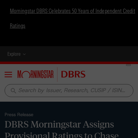
Morningstar DBRS Celebrates 50 Years of Independent Credit
Ratings
Explore
Menu
search
Press Release
DBRS Morningstar Assigns
Provisional Ratings to Chase