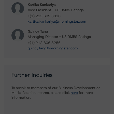
Kartika Kankariya
Vice President - US RMBS Ratings
+(1) 212 699 3810
kartika.kankariya@morningstar.com
Quincy Tang
Managing Director - US RMBS Ratings
+(1) 212 806 3256
quincy.tang@morningstar.com
Further Inquiries
To speak to members of our Business Development or
Media Relations teams, please click
here
for more
information.