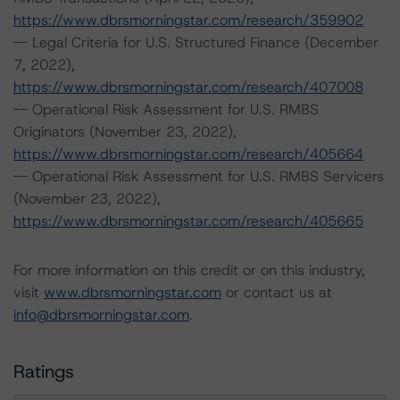
https://www.dbrsmorningstar.com/research/359902
-- Legal Criteria for U.S. Structured Finance (December
7, 2022),
https://www.dbrsmorningstar.com/research/407008
-- Operational Risk Assessment for U.S. RMBS
Originators (November 23, 2022),
https://www.dbrsmorningstar.com/research/405664
-- Operational Risk Assessment for U.S. RMBS Servicers
(November 23, 2022),
https://www.dbrsmorningstar.com/research/405665
For more information on this credit or on this industry,
visit
www.dbrsmorningstar.com
or contact us at
info@dbrsmorningstar.com
.
Ratings