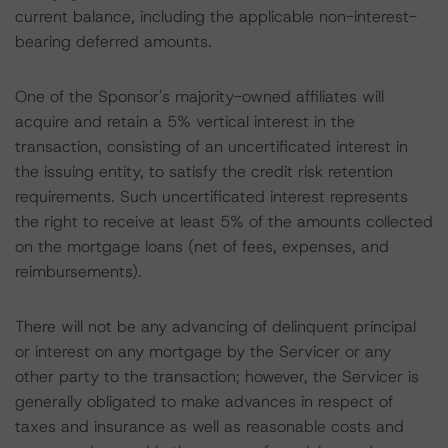
current balance, including the applicable non-interest-
bearing deferred amounts.
One of the Sponsor's majority-owned affiliates will
acquire and retain a 5% vertical interest in the
transaction, consisting of an uncertificated interest in
the issuing entity, to satisfy the credit risk retention
requirements. Such uncertificated interest represents
the right to receive at least 5% of the amounts collected
on the mortgage loans (net of fees, expenses, and
reimbursements).
There will not be any advancing of delinquent principal
or interest on any mortgage by the Servicer or any
other party to the transaction; however, the Servicer is
generally obligated to make advances in respect of
taxes and insurance as well as reasonable costs and