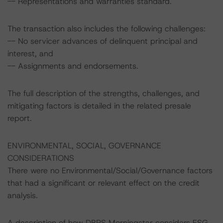
-- Representations and warranties standard.
The transaction also includes the following challenges:
-- No servicer advances of delinquent principal and
interest, and
-- Assignments and endorsements.
The full description of the strengths, challenges, and
mitigating factors is detailed in the related presale
report.
ENVIRONMENTAL, SOCIAL, GOVERNANCE
CONSIDERATIONS
There were no Environmental/Social/Governance factors
that had a significant or relevant effect on the credit
analysis.
A description of how DBRS Morningstar considers ESG