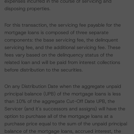
expenses incurred in the course of servicing and
disposing properties.
For this transaction, the servicing fee payable for the
mortgage loans is composed of three separate
components: the base servicing fee, the delinquent
servicing fee, and the additional servicing fee. These
fees vary based on the delinquency status of the
related loan and will be paid from interest collections
before distribution to the securities.
On any Distribution Date when the aggregate unpaid
principal balance (UPB) of the mortgage loans is less
than 10% of the aggregate Cut-Off Date UPB, the
Servicer (and it's successors and assigns) will have the
option to purchase all of the mortgage loans at a
purchase price equal to the sum of the unpaid principal
balance of the mortgage loans, accrued interest, the