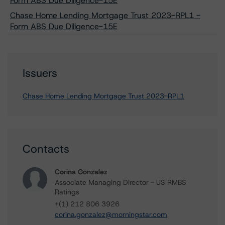
Form ABS Due Diligence-15E
Chase Home Lending Mortgage Trust 2023-RPL1 -
Form ABS Due Diligence-15E
Issuers
Chase Home Lending Mortgage Trust 2023-RPL1
Contacts
Corina Gonzalez
Associate Managing Director - US RMBS
Ratings
+(1) 212 806 3926
corina.gonzalez@morningstar.com