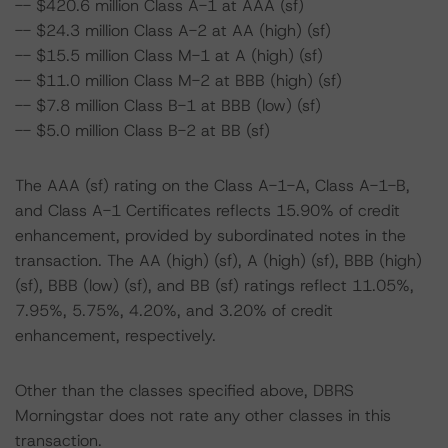
-- $420.6 million Class A-1 at AAA (sf)
-- $24.3 million Class A-2 at AA (high) (sf)
-- $15.5 million Class M-1 at A (high) (sf)
-- $11.0 million Class M-2 at BBB (high) (sf)
-- $7.8 million Class B-1 at BBB (low) (sf)
-- $5.0 million Class B-2 at BB (sf)
The AAA (sf) rating on the Class A-1-A, Class A-1-B,
and Class A-1 Certificates reflects 15.90% of credit
enhancement, provided by subordinated notes in the
transaction. The AA (high) (sf), A (high) (sf), BBB (high)
(sf), BBB (low) (sf), and BB (sf) ratings reflect 11.05%,
7.95%, 5.75%, 4.20%, and 3.20% of credit
enhancement, respectively.
Other than the classes specified above, DBRS
Morningstar does not rate any other classes in this
transaction.