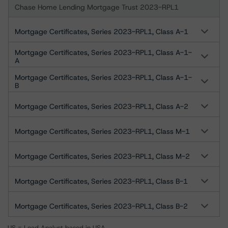
Chase Home Lending Mortgage Trust 2023-RPL1
Mortgage Certificates, Series 2023-RPL1, Class A-1
Mortgage Certificates, Series 2023-RPL1, Class A-1-
A
Mortgage Certificates, Series 2023-RPL1, Class A-1-
B
Mortgage Certificates, Series 2023-RPL1, Class A-2
Mortgage Certificates, Series 2023-RPL1, Class M-1
Mortgage Certificates, Series 2023-RPL1, Class M-2
Mortgage Certificates, Series 2023-RPL1, Class B-1
Mortgage Certificates, Series 2023-RPL1, Class B-2
US = Lead Analyst based in USA