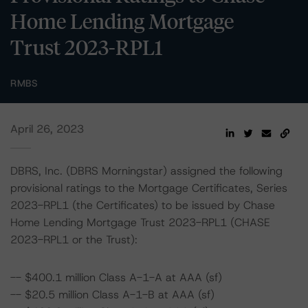
Home Lending Mortgage
Trust 2023-RPL1
RMBS
April 26, 2023
DBRS, Inc. (DBRS Morningstar) assigned the following
provisional ratings to the Mortgage Certificates, Series
2023-RPL1 (the Certificates) to be issued by Chase
Home Lending Mortgage Trust 2023-RPL1 (CHASE
2023-RPL1 or the Trust):
-- $400.1 million Class A-1-A at AAA (sf)
-- $20.5 million Class A-1-B at AAA (sf)