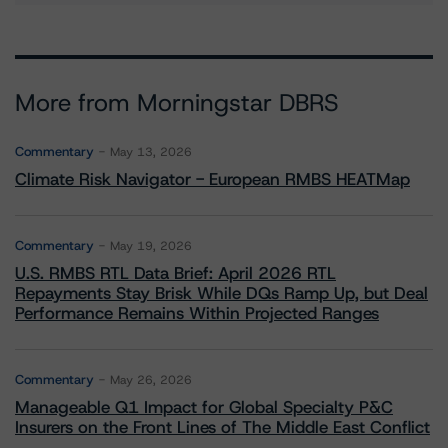
More from Morningstar DBRS
Commentary
May 13, 2026
Climate Risk Navigator - European RMBS HEATMap
Commentary
May 19, 2026
U.S. RMBS RTL Data Brief: April 2026 RTL
Repayments Stay Brisk While DQs Ramp Up, but Deal
Performance Remains Within Projected Ranges
Commentary
May 26, 2026
Manageable Q1 Impact for Global Specialty P&C
Insurers on the Front Lines of The Middle East Conflict