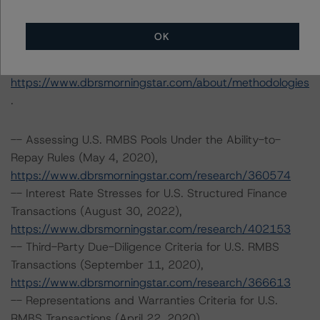
Tel. +1 212 806-3277
OK
The rating methodologies used in the analysis of this
transaction can be found at:
https://www.dbrsmorningstar.com/about/methodologies
.
-- Assessing U.S. RMBS Pools Under the Ability-to-
Repay Rules (May 4, 2020),
https://www.dbrsmorningstar.com/research/360574
-- Interest Rate Stresses for U.S. Structured Finance
Transactions (August 30, 2022),
https://www.dbrsmorningstar.com/research/402153
-- Third-Party Due-Diligence Criteria for U.S. RMBS
Transactions (September 11, 2020),
https://www.dbrsmorningstar.com/research/366613
-- Representations and Warranties Criteria for U.S.
RMBS Transactions (April 22, 2020),