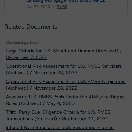
Lending Mortgage Trust 2023-RPL1
Apr 26, 2023
RMBS
Download
Related Documents
Methodology Used:
Legal Criteria for U.S. Structured Finance (Archived) /
December 7, 2022
Operational Risk Assessment for U.S. RMBS Servicers
(Archived) / November 23, 2022
Operational Risk Assessment for U.S. RMBS Originators
(Archived) / November 23, 2022
Assessing U.S. RMBS Pools Under the Ability-to-Repay
Rules (Archived) / May 4, 2020
Third-Party Due-Diligence Criteria for U.S. RMBS
Transactions (Archived) / September 11, 2020
Interest Rate Stresses for U.S. Structured Finance