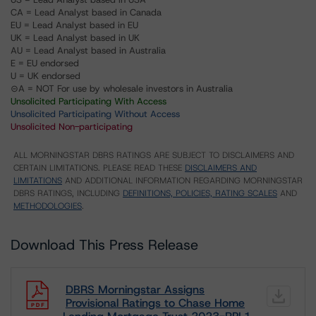
CA = Lead Analyst based in Canada
EU = Lead Analyst based in EU
UK = Lead Analyst based in UK
AU = Lead Analyst based in Australia
E = EU endorsed
U = UK endorsed
⊝A = NOT For use by wholesale investors in Australia
Unsolicited Participating With Access
Unsolicited Participating Without Access
Unsolicited Non-participating
ALL MORNINGSTAR DBRS RATINGS ARE SUBJECT TO DISCLAIMERS AND
CERTAIN LIMITATIONS. PLEASE READ THESE
DISCLAIMERS AND
LIMITATIONS
AND ADDITIONAL INFORMATION REGARDING MORNINGSTAR
DBRS RATINGS, INCLUDING
DEFINITIONS, POLICIES, RATING SCALES
AND
METHODOLOGIES
.
Download This Press Release
DBRS Morningstar Assigns
Provisional Ratings to Chase Home