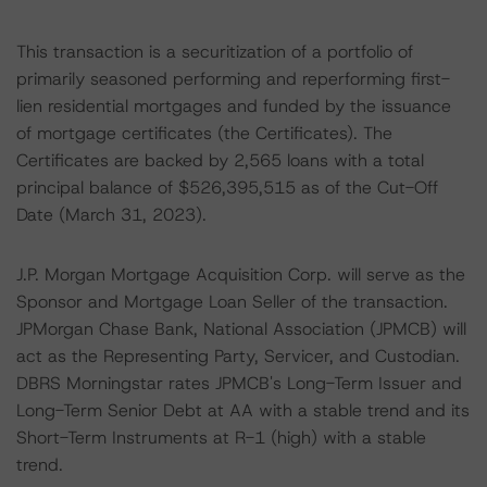
This transaction is a securitization of a portfolio of
primarily seasoned performing and reperforming first-
lien residential mortgages and funded by the issuance
of mortgage certificates (the Certificates). The
Certificates are backed by 2,565 loans with a total
principal balance of $526,395,515 as of the Cut-Off
Date (March 31, 2023).
J.P. Morgan Mortgage Acquisition Corp. will serve as the
Sponsor and Mortgage Loan Seller of the transaction.
JPMorgan Chase Bank, National Association (JPMCB) will
act as the Representing Party, Servicer, and Custodian.
DBRS Morningstar rates JPMCB's Long-Term Issuer and
Long-Term Senior Debt at AA with a stable trend and its
Short-Term Instruments at R-1 (high) with a stable
trend.