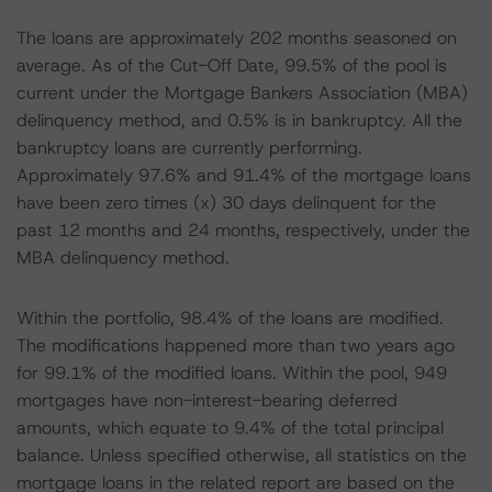
The loans are approximately 202 months seasoned on
average. As of the Cut-Off Date, 99.5% of the pool is
current under the Mortgage Bankers Association (MBA)
delinquency method, and 0.5% is in bankruptcy. All the
bankruptcy loans are currently performing.
Approximately 97.6% and 91.4% of the mortgage loans
have been zero times (x) 30 days delinquent for the
past 12 months and 24 months, respectively, under the
MBA delinquency method.
Within the portfolio, 98.4% of the loans are modified.
The modifications happened more than two years ago
for 99.1% of the modified loans. Within the pool, 949
mortgages have non-interest-bearing deferred
amounts, which equate to 9.4% of the total principal
balance. Unless specified otherwise, all statistics on the
mortgage loans in the related report are based on the