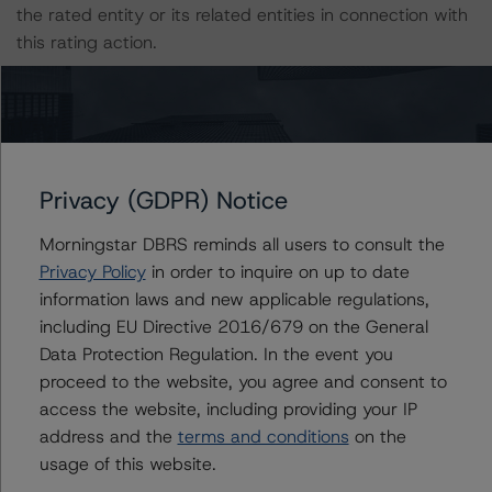
the rated entity or its related entities in connection with
this rating action.
This is a solicited credit rating.
Please see the related appendix for additional
information regarding the sensitivity of assumptions
Privacy (GDPR) Notice
used in the rating process.
Morningstar DBRS reminds all users to consult the
Privacy Policy
in order to inquire on up to date
The full report providing additional analytical detail is
information laws and new applicable regulations,
available by clicking on the link under Related
including EU Directive 2016/679 on the General
Documents below or by contacting us at
Data Protection Regulation. In the event you
info@dbrsmorningstar.com
.
proceed to the website, you agree and consent to
access the website, including providing your IP
DBRS, Inc.
address and the
terms and conditions
on the
140 Broadway, 43rd Floor
usage of this website.
New York, NY 10005 USA