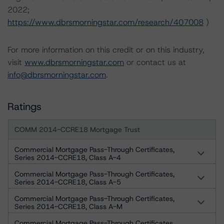
2022;
https://www.dbrsmorningstar.com/research/407008
)
For more information on this credit or on this industry,
visit
www.dbrsmorningstar.com
or contact us at
info@dbrsmorningstar.com
.
Ratings
COMM 2014-CCRE18 Mortgage Trust
Commercial Mortgage Pass-Through Certificates,
Series 2014-CCRE18, Class A-4
Commercial Mortgage Pass-Through Certificates,
Series 2014-CCRE18, Class A-5
Commercial Mortgage Pass-Through Certificates,
Series 2014-CCRE18, Class A-M
Commercial Mortgage Pass-Through Certificates,