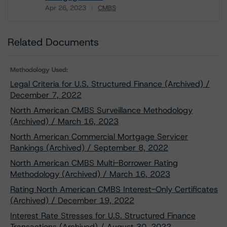
Apr 26, 2023
CMBS
Download
Related Documents
Methodology Used:
Legal Criteria for U.S. Structured Finance (Archived) /
December 7, 2022
North American CMBS Surveillance Methodology
(Archived) / March 16, 2023
North American Commercial Mortgage Servicer
Rankings (Archived) / September 8, 2022
North American CMBS Multi-Borrower Rating
Methodology (Archived) / March 16, 2023
Rating North American CMBS Interest-Only Certificates
(Archived) / December 19, 2022
Interest Rate Stresses for U.S. Structured Finance
Transactions (Archived) / August 30, 2022