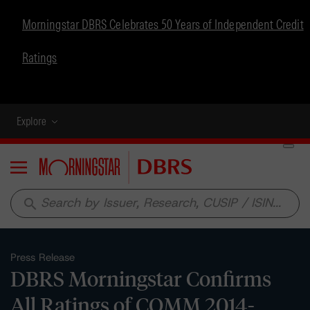
Morningstar DBRS Celebrates 50 Years of Independent Credit
Ratings
Explore
Menu
search
Press Release
DBRS Morningstar Confirms
All Ratings of COMM 2014-