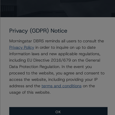
default is imminent, thereby prevailing over a sensitivity
analysis.
DBRS Limited
DBRS Tower, 181 University Avenue, Suite 700
Privacy (GDPR) Notice
Toronto, ON M5H 3M7 Canada
Tel. +1 416 593-5577
Morningstar DBRS reminds all users to consult the
Privacy Policy
in order to inquire on up to date
information laws and new applicable regulations,
The rating methodologies used in the analysis of this
including EU Directive 2016/679 on the General
transaction can be found at:
Data Protection Regulation. In the event you
https://www.dbrsmorningstar.com/about/methodologies
proceed to the website, you agree and consent to
.
access the website, including providing your IP
address and the
terms and conditions
on the
North American CMBS Multi-Borrower Rating
usage of this website.
Methodology (March 16, 2023)/North American CMBS
Insight Model v 1.1.0.0
(
https://www.dbrsmorningstar.com/research/410913
)
OK