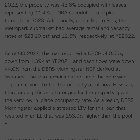
2022, the property was 43.6% occupied with leases
representing 11.4% of NRA scheduled to expire
throughout 2023. Additionally, according to Reis, the
Metropark submarket had average rental and vacancy
rates of $28.20 psf and 12.5%, respectively, at YE2022.
As of Q3 2022, the loan reported a DSCR of 0.56x,
down from 1.39x at YE2021, and cash flows were down
44.0% from the DBRS Morningstar NCF derived at
issuance. The loan remains current and the borrower
appears committed to the property as of now. However,
there are significant challenges for the property given
the very low in-place occupancy rate. As a result, DBRS
Morningstar applied a stressed LTV for this loan that
resulted in an EL that was 153.0% higher than the pool
EL.