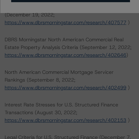
Rating North American CMBS Interest-Only Certificates
(December 19, 2022;
https://www.dbrsmorningstar.com/research/407577
)
DBRS Morningstar North American Commercial Real
Estate Property Analysis Criteria (September 12, 2022;
https://www.dbrsmorningstar.com/research/402646
)
North American Commercial Mortgage Servicer
Rankings (September 8, 2022;
https://www.dbrsmorningstar.com/research/402499
)
Interest Rate Stresses for U.S. Structured Finance
Transactions (August 30, 2022;
https://www.dbrsmorningstar.com/research/402153
)
Legal Criteria for U.S. Structured Finance (December 7,