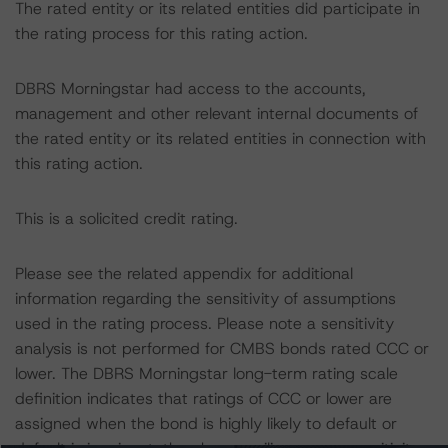
The rated entity or its related entities did participate in
the rating process for this rating action.
DBRS Morningstar had access to the accounts,
management and other relevant internal documents of
the rated entity or its related entities in connection with
this rating action.
This is a solicited credit rating.
Please see the related appendix for additional
information regarding the sensitivity of assumptions
used in the rating process. Please note a sensitivity
analysis is not performed for CMBS bonds rated CCC or
lower. The DBRS Morningstar long-term rating scale
definition indicates that ratings of CCC or lower are
assigned when the bond is highly likely to default or