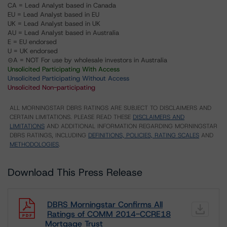
CA = Lead Analyst based in Canada
EU = Lead Analyst based in EU
UK = Lead Analyst based in UK
AU = Lead Analyst based in Australia
E = EU endorsed
U = UK endorsed
⊝A = NOT For use by wholesale investors in Australia
Unsolicited Participating With Access
Unsolicited Participating Without Access
Unsolicited Non-participating
ALL MORNINGSTAR DBRS RATINGS ARE SUBJECT TO DISCLAIMERS AND
CERTAIN LIMITATIONS. PLEASE READ THESE
DISCLAIMERS AND
LIMITATIONS
AND ADDITIONAL INFORMATION REGARDING MORNINGSTAR
DBRS RATINGS, INCLUDING
DEFINITIONS, POLICIES, RATING SCALES
AND
METHODOLOGIES
.
Download This Press Release
DBRS Morningstar Confirms All
Ratings of COMM 2014-CCRE18
Mortgage Trust