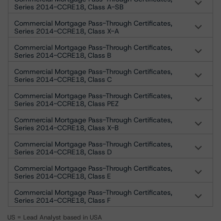
Series 2014-CCRE18, Class A-SB
Commercial Mortgage Pass-Through Certificates,
Series 2014-CCRE18, Class X-A
Commercial Mortgage Pass-Through Certificates,
Series 2014-CCRE18, Class B
Commercial Mortgage Pass-Through Certificates,
Series 2014-CCRE18, Class C
Commercial Mortgage Pass-Through Certificates,
Series 2014-CCRE18, Class PEZ
Commercial Mortgage Pass-Through Certificates,
Series 2014-CCRE18, Class X-B
Commercial Mortgage Pass-Through Certificates,
Series 2014-CCRE18, Class D
Commercial Mortgage Pass-Through Certificates,
Series 2014-CCRE18, Class E
Commercial Mortgage Pass-Through Certificates,
Series 2014-CCRE18, Class F
US = Lead Analyst based in USA