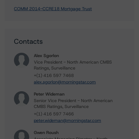
COMM 2014-CCRE18 Mortgage Trust
Contacts
Alex Sgorlon
Vice President - North American CMBS
Ratings, Surveillance
+(1) 416 597 7468
alex.sgorlon@morningstar.com
Peter Wideman
Senior Vice President - North American
CMBS Ratings, Surveillance
+(1) 416 597 7466
peter.wideman@morningstar.com
Gwen Roush