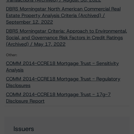
DBRS Morningstar North American Commercial Real
Estate Property Analysis Criteria (Archived) /
September 12, 2022
DBRS Morningstar Criteria: Approach to Environmental,
Social, and Governance Risk Factors in Credit Ratings
(Archived) / May 17, 2022
Other:
COMM 2014-CCRE18 Mortgage Trust - Sensitivity
Analysis
COMM 2014-CCRE18 Mortgage Trust - Regulatory
Disclosures
COMM 2014-CCRE18 Mortgage Trust - 17g-7
Disclosure Report
Issuers