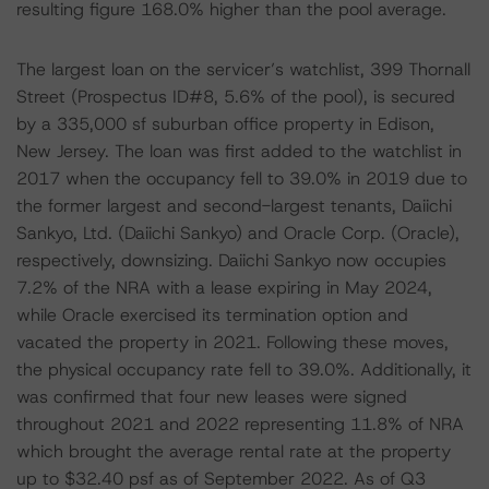
resulting figure 168.0% higher than the pool average.
The largest loan on the servicer’s watchlist, 399 Thornall
Street (Prospectus ID#8, 5.6% of the pool), is secured
by a 335,000 sf suburban office property in Edison,
New Jersey. The loan was first added to the watchlist in
2017 when the occupancy fell to 39.0% in 2019 due to
the former largest and second-largest tenants, Daiichi
Sankyo, Ltd. (Daiichi Sankyo) and Oracle Corp. (Oracle),
respectively, downsizing. Daiichi Sankyo now occupies
7.2% of the NRA with a lease expiring in May 2024,
while Oracle exercised its termination option and
vacated the property in 2021. Following these moves,
the physical occupancy rate fell to 39.0%. Additionally, it
was confirmed that four new leases were signed
throughout 2021 and 2022 representing 11.8% of NRA
which brought the average rental rate at the property
up to $32.40 psf as of September 2022. As of Q3