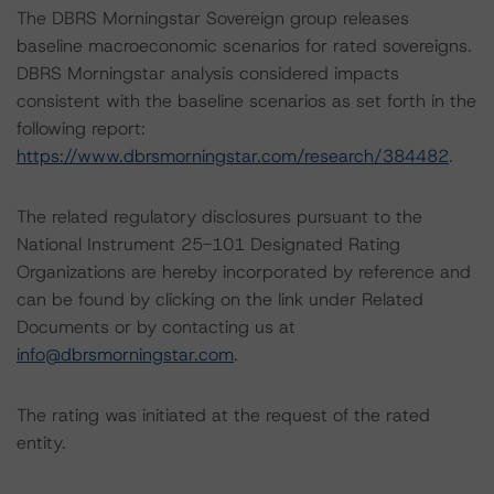
The DBRS Morningstar Sovereign group releases
baseline macroeconomic scenarios for rated sovereigns.
DBRS Morningstar analysis considered impacts
consistent with the baseline scenarios as set forth in the
following report:
https://www.dbrsmorningstar.com/research/384482
.
The related regulatory disclosures pursuant to the
National Instrument 25-101 Designated Rating
Organizations are hereby incorporated by reference and
can be found by clicking on the link under Related
Documents or by contacting us at
info@dbrsmorningstar.com
.
The rating was initiated at the request of the rated
entity.