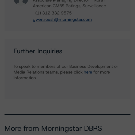
Associate Managing Director - North
American CMBS Ratings, Surveillance
+(1) 312 332 9575
gwen.roush@morningstar.com
Further Inquiries
To speak to members of our Business Development or
Media Relations teams, please click
here
for more
information.
More from Morningstar DBRS