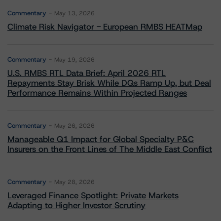
Commentary
May 13, 2026
Climate Risk Navigator - European RMBS HEATMap
Commentary
May 19, 2026
U.S. RMBS RTL Data Brief: April 2026 RTL
Repayments Stay Brisk While DQs Ramp Up, but Deal
Performance Remains Within Projected Ranges
Commentary
May 26, 2026
Manageable Q1 Impact for Global Specialty P&C
Insurers on the Front Lines of The Middle East Conflict
Commentary
May 28, 2026
Leveraged Finance Spotlight: Private Markets
Adapting to Higher Investor Scrutiny