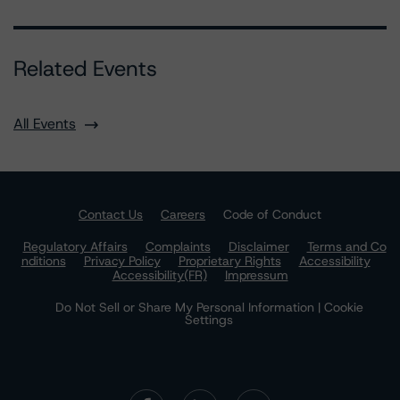
Related Events
All Events
Contact Us
Careers
Code of Conduct
Regulatory Affairs
Complaints
Disclaimer
Terms and Co
nditions
Privacy Policy
Proprietary Rights
Accessibility
Accessibility(FR)
Impressum
Do Not Sell or Share My Personal Information | Cookie
Settings