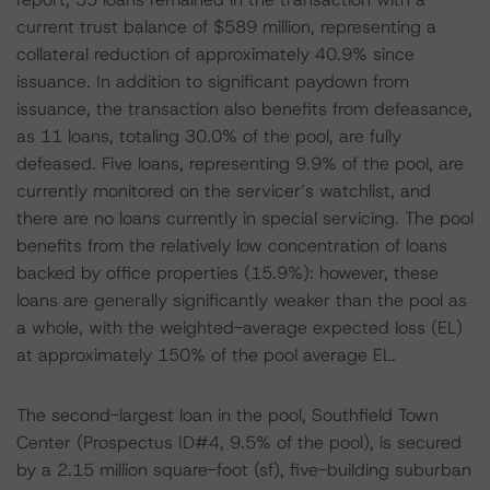
current trust balance of $589 million, representing a
collateral reduction of approximately 40.9% since
issuance. In addition to significant paydown from
issuance, the transaction also benefits from defeasance,
as 11 loans, totaling 30.0% of the pool, are fully
defeased. Five loans, representing 9.9% of the pool, are
currently monitored on the servicer’s watchlist, and
there are no loans currently in special servicing. The pool
benefits from the relatively low concentration of loans
backed by office properties (15.9%): however, these
loans are generally significantly weaker than the pool as
a whole, with the weighted-average expected loss (EL)
at approximately 150% of the pool average EL.
The second-largest loan in the pool, Southfield Town
Center (Prospectus ID#4, 9.5% of the pool), is secured
by a 2.15 million square-foot (sf), five-building suburban