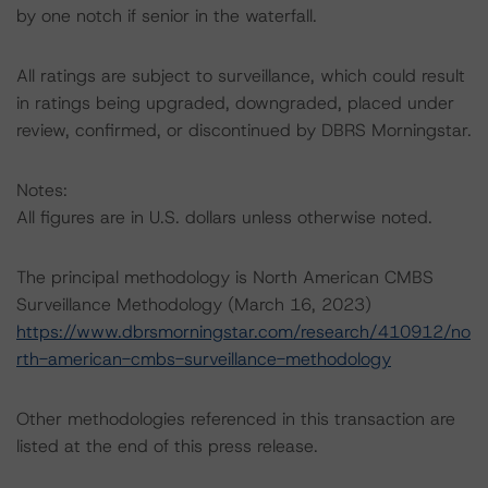
by one notch if senior in the waterfall.
All ratings are subject to surveillance, which could result
in ratings being upgraded, downgraded, placed under
review, confirmed, or discontinued by DBRS Morningstar.
Notes:
All figures are in U.S. dollars unless otherwise noted.
The principal methodology is North American CMBS
Surveillance Methodology (March 16, 2023)
https://www.dbrsmorningstar.com/research/410912/no
rth-american-cmbs-surveillance-methodology
Other methodologies referenced in this transaction are
listed at the end of this press release.