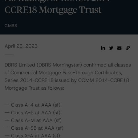
CCRE18 Mortgage Trust
CMBS
April 26, 2023
DBRS Limited (DBRS Morningstar) confirmed all classes
of Commercial Mortgage Pass-Through Certificates,
Series 2014-CCRE18 issued by COMM 2014-CCRE18
Mortgage Trust as follows:
-- Class A-4 at AAA (sf)
-- Class A-5 at AAA (sf)
-- Class A-M at AAA (sf)
-- Class A-SB at AAA (sf)
-- Class X-A at AAA (sf)