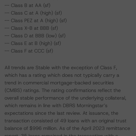
-- Class B at AA (sf)
-- Class C at A (high) (sf)
-- Class PEZ at A (high) (sf)
-- Class X-B at BBB (sf)
-- Class D at BBB (low) (sf)
-- Class E at B (high) (sf)
-- Class F at CCC (sf)
All trends are Stable with the exception of Class F,
which has a rating which does not typically carry a
trend in commercial mortgage-backed securities
(CMBS) ratings. The rating confirmations reflect the
overall stable performance of the underlying collateral,
which remains in line with DBRS Morningstar’s
expectations since the last review. At issuance, the
transaction consisted of 49 loans with an original trust
balance of $996 million. As of the April 2023 remittance
report, 35 loans remained in the transaction with a