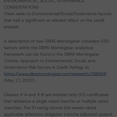
ENVIRONMENTAL, SOCIAL, GOVERNANCE
CONSIDERATIONS
There were no Environmental/Social/Governance factors
that had a significant or relevant effect on the credit
analysis.
A description of how DBRS Morningstar considers ESG
factors within the DBRS Morningstar analytical
framework can be found in the DBRS Morningstar
Criteria: Approach to Environmental, Social, and
Governance Risk Factors in Credit Ratings at
https://www.dbrsmorningstar.com/research/396929
(May 17, 2022).
Classes X-A and X-B are interest-only (IO) certificates
that reference a single rated tranche or multiple rated
tranches. The IO rating mirrors the lowest-rated
applicable reference obligation tranche adjusted upward