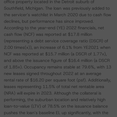
office property located in the Detroit suburb of
Southfield, Michigan. The loan was previously added to
the servicer’s watchlist in March 2020 due to cash flow
declines, but performance has since improved.
According to the year-end (YE) 2022 financials, net
cash flow (NCF) was reported at $17.8 million
(representing a debt service coverage ratio (DSCR) of
2.00 times(x)), an increase of 6.1% from YE2021 when
NCF was reported at $15.7 million (a DSCR of 1.77x),
and above the issuance figure of $16.4 million (a DSCR
of 1.85x). Occupancy remains stable at 79.6%, with 13
new leases signed throughout 2022 at an average
rental rate of $16.20 per square foot (psf). Additionally,
leases representing 11.5% of total net rentable area
(NRA) will expire in 2023. Although the collateral is
performing, the suburban location and relatively high
loan-to-value (LTV) of 78.5% on the issuance balance
pushes the loan’s baseline EL up significantly, with the