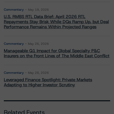
Commentary
May 19, 2026
U.S. RMBS RTL Data Brief: April 2026 RTL
Repayments Stay Brisk While DQs Ramp Up, but Deal
Performance Remains Within Projected Ranges
Commentary
May 26, 2026
Manageable Q1 Impact for Global Specialty P&C
Insurers on the Front Lines of The Middle East Conflict
Commentary
May 28, 2026
Leveraged Finance Spotlight: Private Markets
Adapting to Higher Investor Scrutiny
Related Events