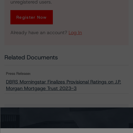
unregistered users.
Register Now
Already have an account?
Log In
Related Documents
Press Release:
DBRS Morningstar Finalizes Provisional Ratings on J.P.
Morgan Mortgage Trust 2023-3
Issuers
J.P. Morgan Mortgage Trust 2023-3