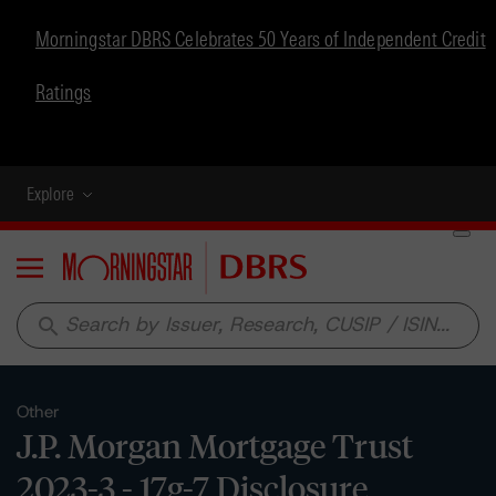
Morningstar DBRS Celebrates 50 Years of Independent Credit
Ratings
Explore
Menu
search
Other
J.P. Morgan Mortgage Trust
2023-3 - 17g-7 Disclosure