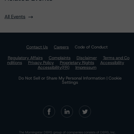
All Events
Contact Us
Careers
Code of Conduct
Regulatory Affairs
Complaints
Disclaimer
Terms and Co
nditions
Privacy Policy
Proprietary Rights
Accessibility
Accessibility(FR)
Impressum
Do Not Sell or Share My Personal Information | Cookie
Settings
The Morningstar DBRS group of companies consists of DBRS, Inc.