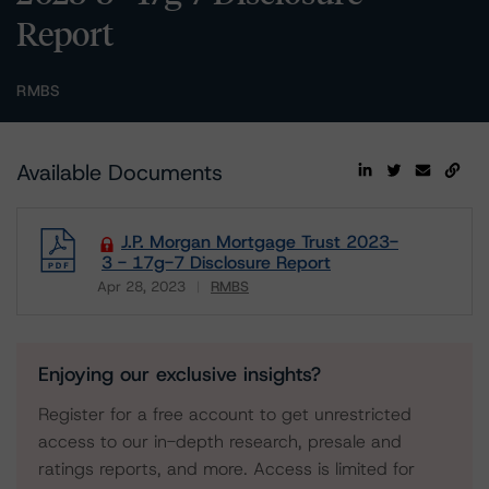
Report
RMBS
Available Documents
J.P. Morgan Mortgage Trust 2023-
3 - 17g-7 Disclosure Report
Apr 28, 2023
RMBS
Download
Enjoying our exclusive insights?
Register for a free account to get unrestricted
access to our in-depth research, presale and
ratings reports, and more. Access is limited for