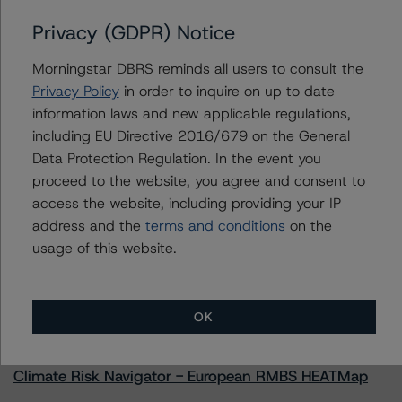
Privacy (GDPR) Notice
Morningstar DBRS reminds all users to consult the
Contacts
Privacy Policy
in order to inquire on up to date
information laws and new applicable regulations,
Natalie Triana
including EU Directive 2016/679 on the General
Senior Vice President - US RMBS Ratings
Data Protection Regulation. In the event you
+(1) 212 806 3945
proceed to the website, you agree and consent to
natalie.triana@morningstar.com
access the website, including providing your IP
address and the
terms and conditions
on the
usage of this website.
More from Morningstar DBRS
OK
Commentary
May 13, 2026
Climate Risk Navigator - European RMBS HEATMap