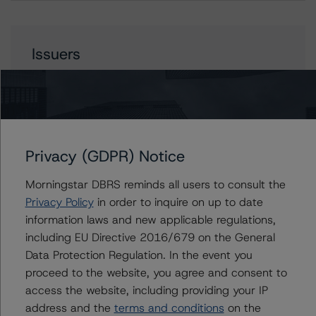
Issuers
J.P. Morgan Mortgage Trust 2023-3
Privacy (GDPR) Notice
Contacts
Morningstar DBRS reminds all users to consult the
Natalie Triana
Privacy Policy
in order to inquire on up to date
Senior Vice President - US RMBS Ratings
information laws and new applicable regulations,
+(1) 212 806 3945
including EU Directive 2016/679 on the General
natalie.triana@morningstar.com
Data Protection Regulation. In the event you
Haoyue Liu
proceed to the website, you agree and consent to
Senior Analyst - US RMBS Ratings
access the website, including providing your IP
+(1) 212 806 3938
address and the
terms and conditions
on the
haoyue.liu@morningstar.com