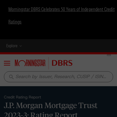
Morningstar DBRS Celebrates 50 Years of Independent Credit
Ratings
Explore
Menu
search
Credit Rating Report
J.P. Morgan Mortgage Trust
2023-3: Rating Report