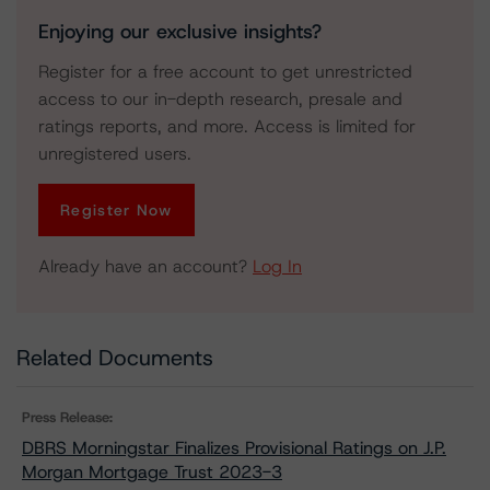
Enjoying our exclusive insights?
Register for a free account to get unrestricted
access to our in-depth research, presale and
ratings reports, and more. Access is limited for
unregistered users.
Register Now
Already have an account?
Log In
Related Documents
Press Release:
DBRS Morningstar Finalizes Provisional Ratings on J.P.
Morgan Mortgage Trust 2023-3