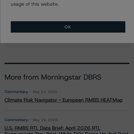
usage of this website.
Corina Gonzalez
Associate Managing Director - US RMBS
Ratings
OK
+(1) 212 806 3926
corina.gonzalez@morningstar.com
More from Morningstar DBRS
Commentary
May 13, 2026
Climate Risk Navigator - European RMBS HEATMap
Commentary
May 19, 2026
U.S. RMBS RTL Data Brief: April 2026 RTL