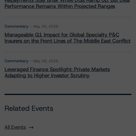
Repayments Stay Brisk While DQs Ramp Up, but Deal
Performance Remains Within Projected Ranges
Commentary
May 26, 2026
Manageable Q1 Impact for Global Specialty P&C
Insurers on the Front Lines of The Middle East Conflict
Commentary
May 28, 2026
Leveraged Finance Spotlight: Private Markets
Adapting to Higher Investor Scrutiny
Related Events
All Events