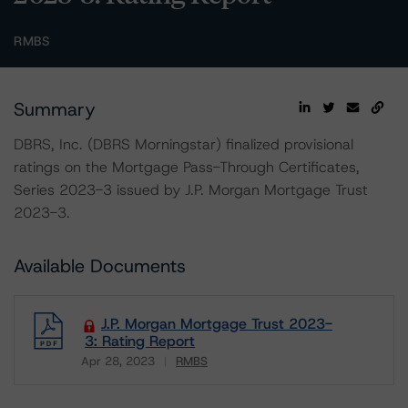
RMBS
Summary
DBRS, Inc. (DBRS Morningstar) finalized provisional
ratings on the Mortgage Pass-Through Certificates,
Series 2023-3 issued by J.P. Morgan Mortgage Trust
2023-3.
Available Documents
J.P. Morgan Mortgage Trust 2023-
3: Rating Report
Apr 28, 2023
RMBS
Download