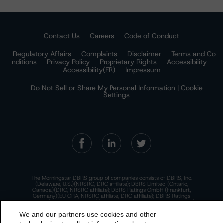
Contact Us
Careers
Code of Conduct
Regulatory Affairs
Complaints
Disclaimer
Terms and Co
nditions
Privacy Policy
Proprietary Rights
Accessibility
Accessibility(FR)
Impressum
Do Not Sell or Share My Personal Information | Cookie
Settings
The Morningstar DBRS group of companies consists of DBRS, Inc.
(Delaware, U.S.)(NRSRO, DRO affiliate); DBRS Limited (Ontario,
Canada)(DRO, NRSRO affiliate); DBRS Ratings GmbH (Frankfurt,
Germany)(EU CRA, NRSRO affiliate, DRO affiliate); DBRS Ratings
Limited (England and Wales)(UK CRA, NRSRO affiliate, DRO affiliate);
and DBRS Ratings Pty Limited (Australia)(AFSL No. 569400)
We and our partners use cookies and other
(NRSRO Affiliate). DBRS Ratings Pty Limited holds an Australian
financial services license under the Australian Corporations Act