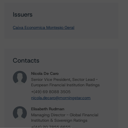
Issuers
Caixa Economica Montepio Geral
Contacts
Nicola De Caro
Senior Vice President, Sector Lead -
European Financial Institution Ratings
+(49) 69 8088 3505
nicola.decaro@morningstar.com
Elisabeth Rudman
Managing Director - Global Financial
Institution & Sovereign Ratings
+(44) 20 7855 6655