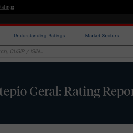
Ratings
Understanding Ratings
Market Sectors
pio Geral: Rating Repo