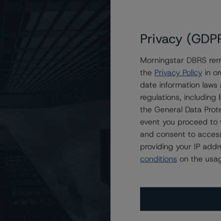
 (high)
Stb
Upgraded
EU
U
-4
Stb
Confirmed
EU
U
Privacy (GDP
-4
Stb
Confirmed
EU
U
 (low)
Stb
Upgraded
Morningstar DBRS remi
EU
U
the
Privacy Policy
in or
B (low)
Stb
Upgraded
EU
U
date information laws
regulations, includin
the General Data Prote
event you proceed to 
and consent to access
providing your IP add
conditions
on the usag