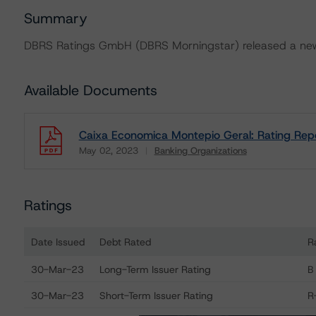
Summary
DBRS Ratings GmbH (DBRS Morningstar) released a new 
Available Documents
Caixa Economica Montepio Geral: Rating Rep
May 02, 2023
Banking Organizations
Download
Ratings
Date Issued
Debt Rated
R
Ratings table showing debt ratings, trends, and action
30-Mar-23
Long-Term Issuer Rating
B
30-Mar-23
Short-Term Issuer Rating
R