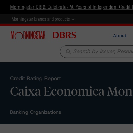
Morningstar DBRS Celebrates 50 Years of Independent Credit 
Morningstar brands and products
About
search
Credit Rating Report
Caixa Economica Monte
Banking Organizations