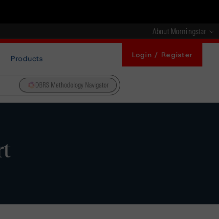
About Morningstar
Login / Register
Products
DBRS Methodology Navigator
rt