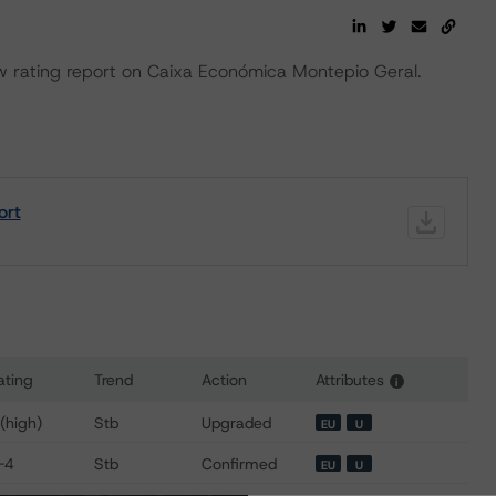
rating report on Caixa Económica Montepio Geral.
ort
ating
Trend
Action
Attributes
i
s for Caixa Economica Montepio Geral
 (high)
Stb
Upgraded
EU
U
-4
Stb
Confirmed
EU
U