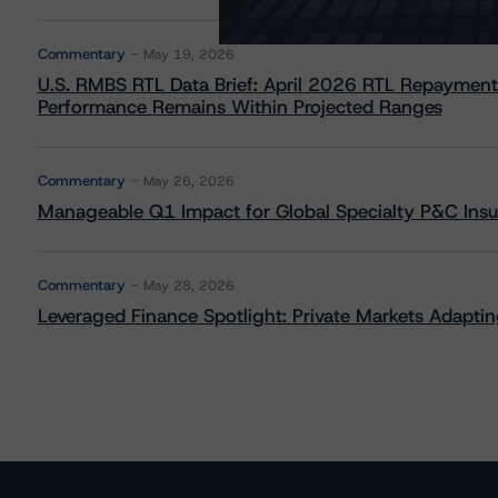
Commentary
May 19, 2026
U.S. RMBS RTL Data Brief: April 2026 RTL Repayment
Performance Remains Within Projected Ranges
Commentary
May 26, 2026
Manageable Q1 Impact for Global Specialty P&C Insure
Commentary
May 28, 2026
Leveraged Finance Spotlight: Private Markets Adapting