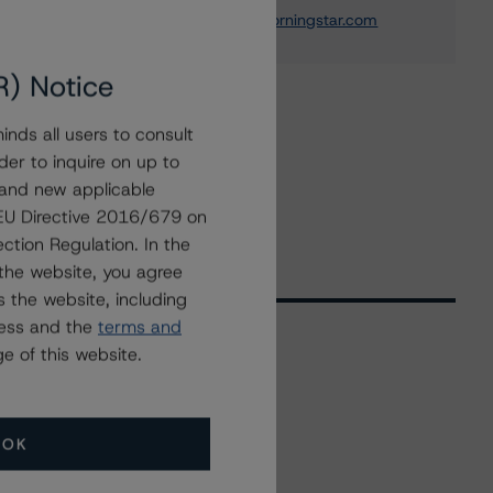
elisabeth.rudman@morningstar.com
R) Notice
nds all users to consult
der to inquire on up to
 and new applicable
g EU Directive 2016/679 on
ction Regulation. In the
the website, you agree
 the website, including
ress and the
terms and
e of this website.
Related Events
OK
All Events