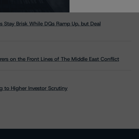
s Stay Brisk While DQs Ramp Up, but Deal
rs on the Front Lines of The Middle East Conflict
 to Higher Investor Scrutiny