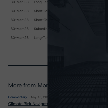
30-Mar-23
Long-Term Senior Debt
B
30-Mar-23
Short-Term Debt
R
30-Mar-23
Short-Term Deposits
R
30-Mar-23
Subordinated Debt
B
30-Mar-23
Long-Term Deposits
B
More from Morningstar DBRS
Commentary
May 13, 2026
Climate Risk Navigator - European RMBS HEATMap