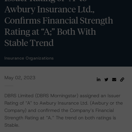
Awbury Insurance Ltd.,
Confirms Financial Strength
Rating at “A;” Both With
Stable Trend
Insurance Organizations
May 02, 2023
DBRS Limited (DBRS Morningstar) assigned an Issuer
Rating of “A” to Awbury Insurance Ltd. (Awbury or the
Company) and confirmed the Company’s Financial
Strength Rating at “A.” The trend on both ratings is
Stable.