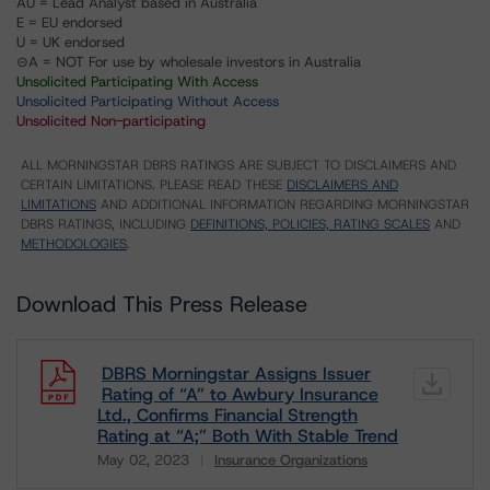
AU = Lead Analyst based in Australia
E = EU endorsed
U = UK endorsed
⊝A = NOT For use by wholesale investors in Australia
Unsolicited Participating With Access
Unsolicited Participating Without Access
Unsolicited Non-participating
ALL MORNINGSTAR DBRS RATINGS ARE SUBJECT TO DISCLAIMERS AND
CERTAIN LIMITATIONS. PLEASE READ THESE
DISCLAIMERS AND
LIMITATIONS
AND ADDITIONAL INFORMATION REGARDING MORNINGSTAR
DBRS RATINGS, INCLUDING
DEFINITIONS, POLICIES, RATING SCALES
AND
METHODOLOGIES
.
Download This Press Release
DBRS Morningstar Assigns Issuer
Rating of “A” to Awbury Insurance
Ltd., Confirms Financial Strength
Rating at “A;” Both With Stable Trend
May 02, 2023
Insurance Organizations
Download