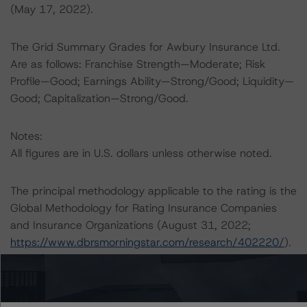
(May 17, 2022).
The Grid Summary Grades for Awbury Insurance Ltd.
Are as follows: Franchise Strength—Moderate; Risk
Profile—Good; Earnings Ability—Strong/Good; Liquidity—
Good; Capitalization—Strong/Good.
Notes:
All figures are in U.S. dollars unless otherwise noted.
The principal methodology applicable to the rating is the
Global Methodology for Rating Insurance Companies
and Insurance Organizations (August 31, 2022;
https://www.dbrsmorningstar.com/research/402220/
).
In addition, DBRS Morningstar uses the DBRS
Morningstar Criteria: Approach to Environmental, Social,
and Governance Risk Factors in Credit Ratings (May 17,