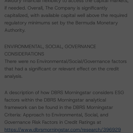
Awbury financial flexibility to access the capital markets,
if needed. Overall, The Company is significantly
capitalized, with available capital well above the required
regulatory minimums set by the Bermuda Monetary
Authority.
ENVIRONMENTAL, SOCIAL, GOVERNANCE
CONSIDERATIONS
There were no Environmental/Social/Governance factors
that had a significant or relevant effect on the credit
analysis.
A description of how DBRS Morningstar considers ESG
factors within the DBRS Morningstar analytical
framework can be found in the DBRS Morningstar
Criteria: Approach to Environmental, Social, and
Governance Risk Factors in Credit Ratings at
https://www.dbrsmorningstar.com/research/396929