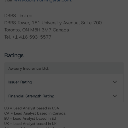
DBRS Limited
DBRS Tower, 181 University Avenue, Suite 700
Toronto, ON M5H 3M7 Canada
Tel. +1 416 593-5577
Ratings
Awbury Insurance Ltd.
Issuer Rating
Financial Strength Rating
US = Lead Analyst based in USA
CA = Lead Analyst based in Canada
EU = Lead Analyst based in EU
UK = Lead Analyst based in UK