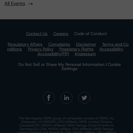
All Events
Contact Us
Careers
Code of Conduct
Regulatory Affairs
Complaints
Disclaimer
Terms and Co
nditions
Privacy Policy
Proprietary Rights
Accessibility
Accessibility(FR)
Impressum
Do Not Sell or Share My Personal Information | Cookie
Settings
The Morningstar DBRS group of companies consists of DBRS, Inc.
(Delaware, U.S.)(NRSRO, DRO affiliate); DBRS Limited (Ontario,
Canada)(DRO, NRSRO affiliate); DBRS Ratings GmbH (Frankfurt,
Germany)(EU CRA, NRSRO affiliate, DRO affiliate); DBRS Ratings
Limited (England and Wales)(UK CRA, NRSRO affiliate, DRO affiliate);