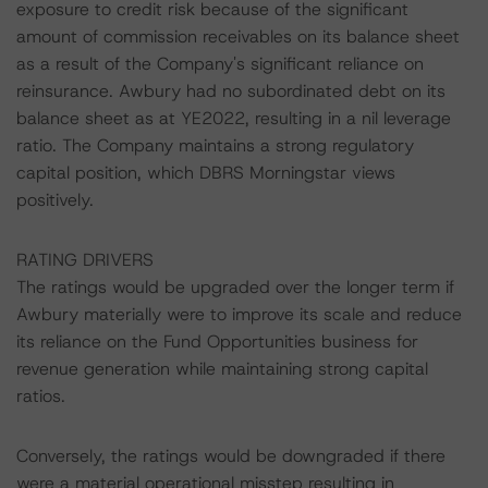
exposure to credit risk because of the significant
amount of commission receivables on its balance sheet
as a result of the Company's significant reliance on
reinsurance. Awbury had no subordinated debt on its
balance sheet as at YE2022, resulting in a nil leverage
ratio. The Company maintains a strong regulatory
capital position, which DBRS Morningstar views
positively.
RATING DRIVERS
The ratings would be upgraded over the longer term if
Awbury materially were to improve its scale and reduce
its reliance on the Fund Opportunities business for
revenue generation while maintaining strong capital
ratios.
Conversely, the ratings would be downgraded if there
were a material operational misstep resulting in