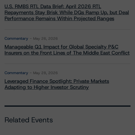
U.S. RMBS RTL Data Brief: April 2026 RTL
Repayments Stay Brisk While DQs Ramp Up, but Deal
Performance Remains Within Projected Ranges
Commentary
May 26, 2026
Manageable Q1 Impact for Global Specialty P&C
Insurers on the Front Lines of The Middle East Conflict
Commentary
May 28, 2026
Leveraged Finance Spotlight: Private Markets
Adapting to Higher Investor Scrutiny
Related Events