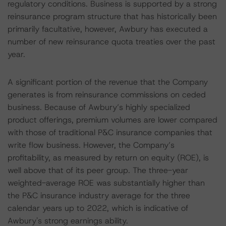
regulatory conditions. Business is supported by a strong
reinsurance program structure that has historically been
primarily facultative, however, Awbury has executed a
number of new reinsurance quota treaties over the past
year.
A significant portion of the revenue that the Company
generates is from reinsurance commissions on ceded
business. Because of Awbury’s highly specialized
product offerings, premium volumes are lower compared
with those of traditional P&C insurance companies that
write flow business. However, the Company’s
profitability, as measured by return on equity (ROE), is
well above that of its peer group. The three-year
weighted-average ROE was substantially higher than
the P&C insurance industry average for the three
calendar years up to 2022, which is indicative of
Awbury's strong earnings ability.