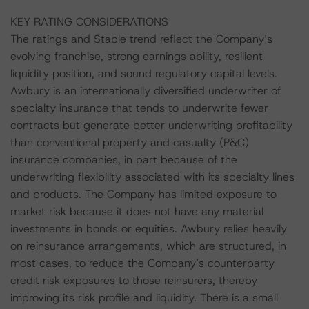
KEY RATING CONSIDERATIONS
The ratings and Stable trend reflect the Company’s
evolving franchise, strong earnings ability, resilient
liquidity position, and sound regulatory capital levels.
Awbury is an internationally diversified underwriter of
specialty insurance that tends to underwrite fewer
contracts but generate better underwriting profitability
than conventional property and casualty (P&C)
insurance companies, in part because of the
underwriting flexibility associated with its specialty lines
and products. The Company has limited exposure to
market risk because it does not have any material
investments in bonds or equities. Awbury relies heavily
on reinsurance arrangements, which are structured, in
most cases, to reduce the Company’s counterparty
credit risk exposures to those reinsurers, thereby
improving its risk profile and liquidity. There is a small