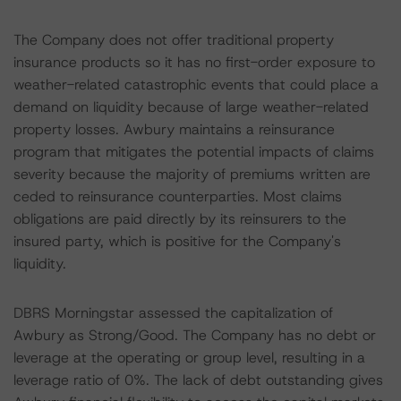
The Company does not offer traditional property
insurance products so it has no first-order exposure to
weather-related catastrophic events that could place a
demand on liquidity because of large weather-related
property losses. Awbury maintains a reinsurance
program that mitigates the potential impacts of claims
severity because the majority of premiums written are
ceded to reinsurance counterparties. Most claims
obligations are paid directly by its reinsurers to the
insured party, which is positive for the Company's
liquidity.
DBRS Morningstar assessed the capitalization of
Awbury as Strong/Good. The Company has no debt or
leverage at the operating or group level, resulting in a
leverage ratio of 0%. The lack of debt outstanding gives