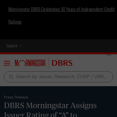
Morningstar DBRS Celebrates 50 Years of Independent Credit
Ratings
Explore
Menu
search
Press Release
DBRS Morningstar Assigns
Issuer Rating of “A” to