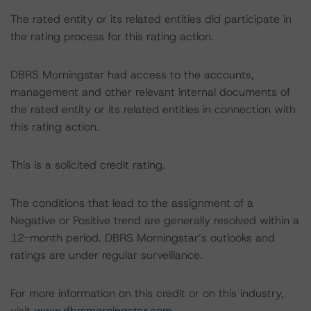
The rated entity or its related entities did participate in
the rating process for this rating action.
DBRS Morningstar had access to the accounts,
management and other relevant internal documents of
the rated entity or its related entities in connection with
this rating action.
This is a solicited credit rating.
The conditions that lead to the assignment of a
Negative or Positive trend are generally resolved within a
12-month period. DBRS Morningstar’s outlooks and
ratings are under regular surveillance.
For more information on this credit or on this industry,
visit
www.dbrsmorningstar.com
.