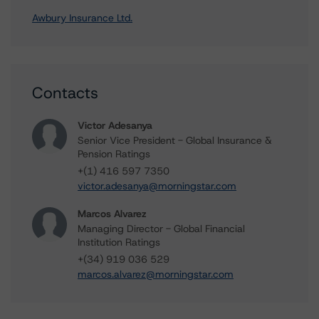
Awbury Insurance Ltd.
Contacts
Victor Adesanya
Senior Vice President - Global Insurance &
Pension Ratings
+(1) 416 597 7350
victor.adesanya@morningstar.com
Marcos Alvarez
Managing Director - Global Financial
Institution Ratings
+(34) 919 036 529
marcos.alvarez@morningstar.com