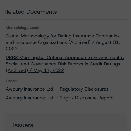
Related Documents
Methodology Used:
Global Methodology for Rating Insurance Companies
and Insurance Organizations (Archived) / August 31,
2022
DBRS Morningstar Criteria: Approach to Environmental,
Social, and Governance Risk Factors in Credit Ratings
(Archived) / May 17, 2022
Other:
Awbury Insurance Ltd. - Regulatory Disclosures
Awbury Insurance Ltd. - 17g-7 Disclosure Report
Issuers