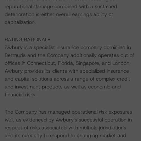
reputational damage combined with a sustained
deterioration in either overall earnings ability or
capitalization.
RATING RATIONALE
Awbury is a specialist insurance company domiciled in
Bermuda and the Company additionally operates out of
offices in Connecticut, Florida, Singapore, and London.
Awbury provides its clients with specialized insurance
and capital solutions across a range of complex credit
and investment products as well as economic and
financial risks.
The Company has managed operational risk exposures
well, as evidenced by Awbury's successful operation in
respect of risks associated with multiple jurisdictions
and its capacity to respond to changing market and