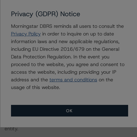
2022;
https://www.dbrsmorningstar.com/research/396929/
)
Privacy (GDPR) Notice
in its consideration of ESG factors.
Morningstar DBRS reminds all users to consult the
Privacy Policy
in order to inquire on up to date
The credit rating methodologies used in the analysis of
information laws and new applicable regulations,
this transaction can be found at:
including EU Directive 2016/679 on the General
https://www.dbrsmorningstar.com/about/methodologies
Data Protection Regulation. In the event you
.
proceed to the website, you agree and consent to
access the website, including providing your IP
The related regulatory disclosures pursuant to the
address and the
terms and conditions
on the
National Instrument 25-101 Designated Rating
usage of this website.
Organizations are hereby incorporated by reference and
can be found on the issuer page at
www.dbrsmorningstar.com
.
OK
The rating was initiated at the request of the rated
entity.