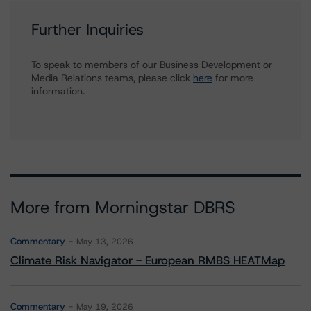
Further Inquiries
To speak to members of our Business Development or
Media Relations teams, please click
here
for more
information.
More from Morningstar DBRS
Commentary
May 13, 2026
Climate Risk Navigator - European RMBS HEATMap
Commentary
May 19, 2026