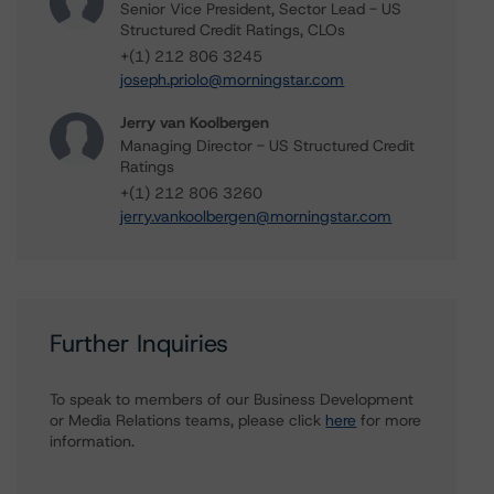
Senior Vice President, Sector Lead - US
Structured Credit Ratings, CLOs
+(1) 212 806 3245
joseph.priolo@morningstar.com
Jerry van Koolbergen
Managing Director - US Structured Credit
Ratings
+(1) 212 806 3260
jerry.vankoolbergen@morningstar.com
Further Inquiries
To speak to members of our Business Development
or Media Relations teams, please click
here
for more
information.