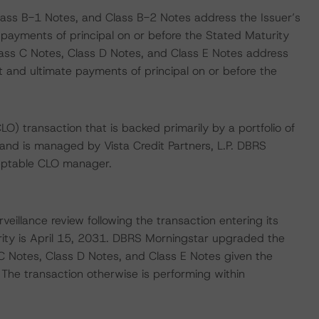
lass B-1 Notes, and Class B-2 Notes address the Issuer’s
 payments of principal on or before the Stated Maturity
Class C Notes, Class D Notes, and Class E Notes address
st and ultimate payments of principal on or before the
CLO) transaction that is backed primarily by a portfolio of
and is managed by Vista Credit Partners, L.P. DBRS
ceptable CLO manager.
veillance review following the transaction entering its
rity is April 15, 2031. DBRS Morningstar upgraded the
C Notes, Class D Notes, and Class E Notes given the
 The transaction otherwise is performing within