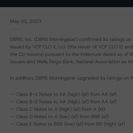
May 03, 2023
DBRS, Inc. (DBRS Morningstar) confirmed its ratings on
issued by VCP CLO II, Ltd. (the Issuer of VCP CLO II) and
the Co-Issuers) pursuant to the Indenture dated as of 
Issuers and Wells Fargo Bank, National Association as th
In addition, DBRS Morningstar upgraded its ratings on fi
-- Class B-1 Notes to AA (high) (sf) from AA (sf)
-- Class B-2 Notes to AA (high) (sf) from AA (sf)
-- Class C Notes to A (high) (sf) from A (sf)
-- Class D Notes to A (low) (sf) from BBB (sf)
-- Class E Notes to BBB (low) (sf) from BB (high) (sf)