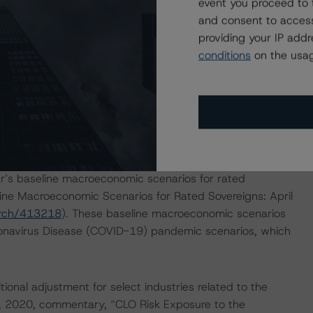
event you proceed to 
pal amortization, amount of interest generated, default
and consent to access
rations referenced in the DBRS Morningstar rating
providing your IP add
t Securitizations.”
conditions
on the usag
ely by inputting its tenor, DBRS Morningstar rating,
l. The model-based analysis, along with the cash flow
upported the confirmations and upgrades on the Secured
’s baseline macroeconomic scenarios for rated
line Macroeconomic Scenarios for Rated Sovereigns: April
arch/413218
). These baseline macroeconomic scenarios
onavirus Disease (COVID-19) pandemic scenarios, which
onal adjustment for select industries related to the
, 2020, commentary, “CLO Risk Exposure to the