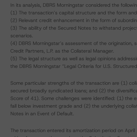
In its analysis, DBRS Morningstar considered the followi
(1) The transaction’s capital structure and the form and
(2) Relevant credit enhancement in the form of subordi
(3) The ability of the Secured Notes to withstand project
scenarios.
(4) DBRS Morningstar’s assessment of the origination, 
Credit Partners, L.P. as the Collateral Manager.
(5) The legal structure as well as legal opinions address
the DBRS Morningstar “Legal Criteria for U.S. Structur
Some particular strengths of the transaction are (1) coll
secured broadly syndicated loans; and (2) the diversificati
Score of 41). Some challenges were identified: (1) the 
fall below investment grade and (2) the underlying colla
Notes in an Event of Default.
The transaction entered its amortization period on April