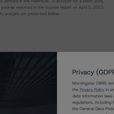
 defined in the Indenture. To account for a static pool,
pool as reported in the trustee report on April 5, 2023.
s analysis are presented below.
Privacy (GDP
Morningstar DBRS remi
 of the Indenture. As of April 5, 2023, the Issuer is in
the
Privacy Policy
in or
, as well as the Concentration Limitation tests. There
date information laws
g portfolio to date.
regulations, includin
the General Data Prote
RS CLO Asset Model and its proprietary cash flow