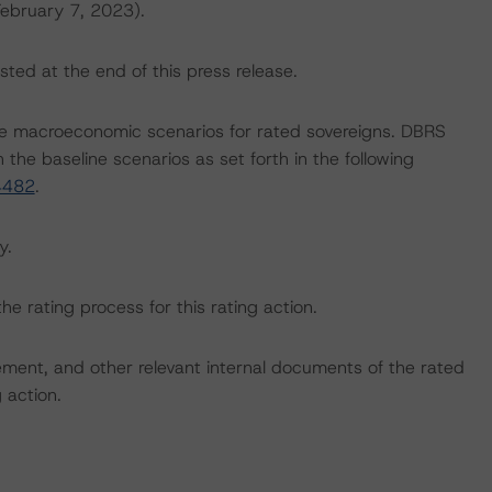
February 7, 2023).
sted at the end of this press release.
e macroeconomic scenarios for rated sovereigns. DBRS
the baseline scenarios as set forth in the following
4482
.
y.
the rating process for this rating action.
ent, and other relevant internal documents of the rated
g action.