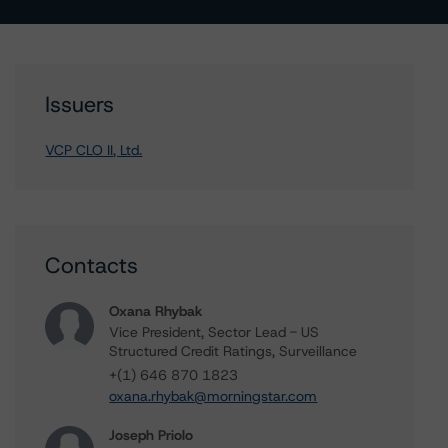
Issuers
VCP CLO II, Ltd.
Contacts
Oxana Rhybak
Vice President, Sector Lead - US
Structured Credit Ratings, Surveillance
+(1) 646 870 1823
oxana.rhybak@morningstar.com
Joseph Priolo