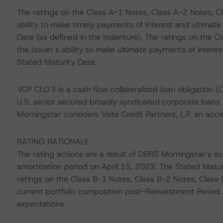
The ratings on the Class A-1 Notes, Class A-2 Notes, C
ability to make timely payments of interest and ultimate
Date (as defined in the Indenture). The ratings on the 
the Issuer’s ability to make ultimate payments of intere
Stated Maturity Date.
VCP CLO II is a cash flow collateralized loan obligation (
U.S. senior secured broadly syndicated corporate loans 
Morningstar considers Vista Credit Partners, L.P. an ac
RATING RATIONALE
The rating actions are a result of DBRS Morningstar’s sur
amortization period on April 15, 2023. The Stated Matu
ratings on the Class B-1 Notes, Class B-2 Notes, Class 
current portfolio composition post-Reinvestment Period.
expectations.