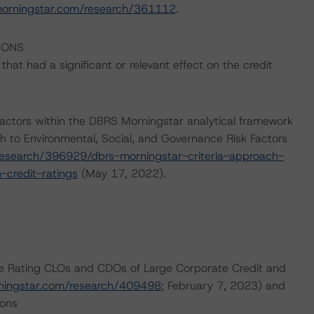
morningstar.com/research/361112
.
IONS
at had a significant or relevant effect on the credit
actors within the DBRS Morningstar analytical framework
h to Environmental, Social, and Governance Risk Factors
esearch/396929/dbrs-morningstar-criteria-approach-
-credit-ratings
(May 17, 2022).
are Rating CLOs and CDOs of Large Corporate Credit and
ningstar.com/research/409498
; February 7, 2023) and
ions