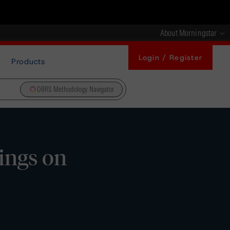
About Morningstar
Login / Register
Products
DBRS Methodology Navigator
ings on