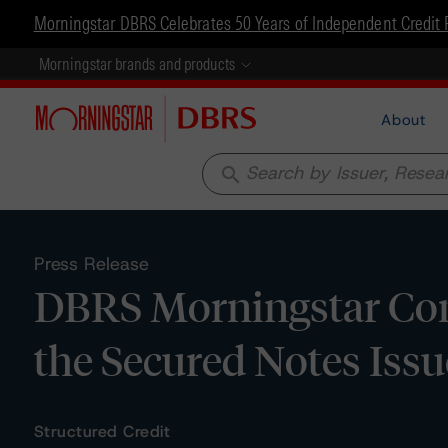
Morningstar DBRS Celebrates 50 Years of Independent Credit 
Morningstar brands and products
About
search
Press Release
DBRS Morningstar Con
the Secured Notes Issu
Structured Credit