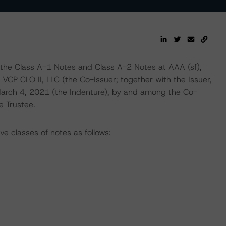
 the Class A-1 Notes and Class A-2 Notes at AAA (sf),
 VCP CLO II, LLC (the Co-Issuer; together with the Issuer,
March 4, 2021 (the Indenture), by and among the Co-
e Trustee.
ve classes of notes as follows: