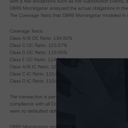
with a few exceptions such as the Substitution Events, as
DBRS Morningstar analyzed the actual obligations in the 
The Coverage Tests that DBRS Morningstar modeled in it
Coverage Tests:
Class A/B OC Ratio: 134.92%
Class C OC Ratio: 123.57%
Class D OC Ratio: 119.00%
Class E OC Ratio: 114.54%
Class A/B IC Ratio: 120.00%
Class C IC Ratio: 115.00%
Class D IC Ratio: 110.00%
The transaction is performing according to the parameters
compliance with all Coverage and Collateral Quality Tests
were no defaulted obligations registered in the underlyin
DBRS Morningstar modeled the transaction using the DB