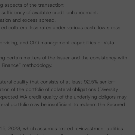
ng aspects of the transaction:
 sufficiency of available credit enhancement.
nation and excess spread.
ed collateral loss rates under various cash flow stress
servicing, and CLO management capabilities of Vista
ing certain matters of the Issuer and the consistency with
ed Finance” methodology.
ateral quality that consists of at least 92.5% senior-
on of the portfolio of collateral obligations (Diversity
expected WA credit quality of the underlying obligors may
teral portfolio may be insufficient to redeem the Secured
 15, 2023, which assumes limited re-investment abilities