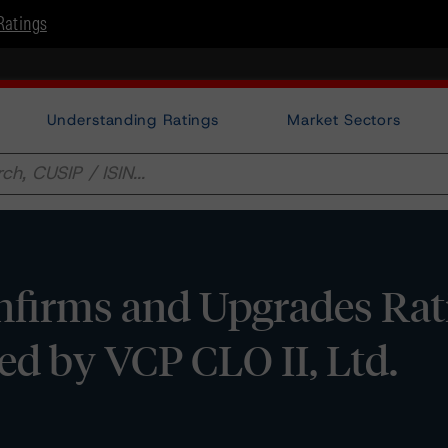
Ratings
Understanding Ratings
Market Sectors
firms and Upgrades Rat
ed by VCP CLO II, Ltd.