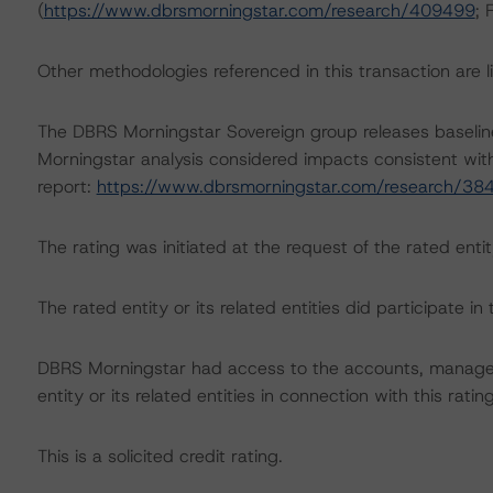
(
https://www.dbrsmorningstar.com/research/409499
; 
Other methodologies referenced in this transaction are li
The DBRS Morningstar Sovereign group releases baselin
Morningstar analysis considered impacts consistent with 
report:
https://www.dbrsmorningstar.com/research/38
The rating was initiated at the request of the rated entit
The rated entity or its related entities did participate in 
DBRS Morningstar had access to the accounts, managem
entity or its related entities in connection with this ratin
This is a solicited credit rating.