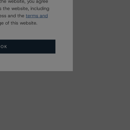
the website, you agree
 the website, including
ress and the
terms and
e of this website.
OK