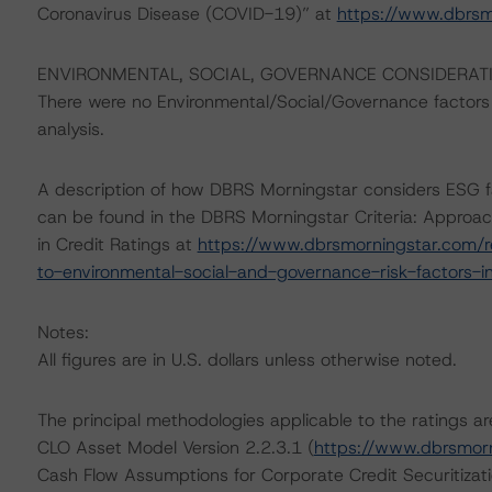
Coronavirus Disease (COVID-19)” at
https://www.dbrs
ENVIRONMENTAL, SOCIAL, GOVERNANCE CONSIDERAT
There were no Environmental/Social/Governance factors th
analysis.
A description of how DBRS Morningstar considers ESG f
can be found in the DBRS Morningstar Criteria: Approac
in Credit Ratings at
https://www.dbrsmorningstar.com/r
to-environmental-social-and-governance-risk-factors-in
Notes:
All figures are in U.S. dollars unless otherwise noted.
The principal methodologies applicable to the ratings 
CLO Asset Model Version 2.2.3.1 (
https://www.dbrsmor
Cash Flow Assumptions for Corporate Credit Securitizat