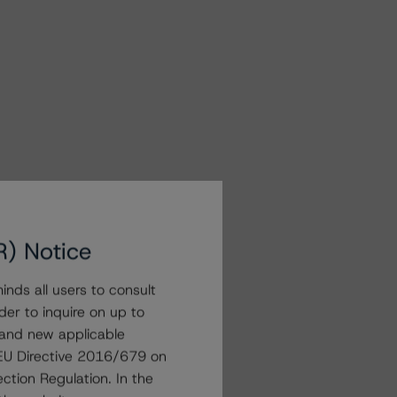
R) Notice
nds all users to consult
der to inquire on up to
 and new applicable
g EU Directive 2016/679 on
ction Regulation. In the