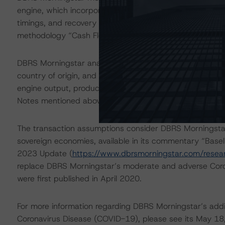
engine, which incorporated assumptions regarding princi
timings, and recovery rates, among other credit conside
methodology “Cash Flow Assumptions for Corporate Credi
DBRS Morningstar analyzed each loan in the pool separat
country of origin, and industry into the CLO Asset Mode
engine output, produced satisfactory results, which s
Notes mentioned above.
The transaction assumptions consider DBRS Morningstar
sovereign economies, available in its commentary “Base
2023 Update (
https://www.dbrsmorningstar.com/rese
replace DBRS Morningstar’s moderate and adverse Cor
were first published in April 2020.
For more information regarding DBRS Morningstar’s additi
Coronavirus Disease (COVID-19), please see its May 18