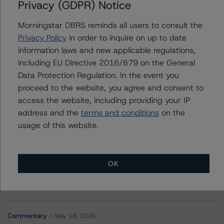
Privacy (GDPR) Notice
Contacts
Morningstar DBRS reminds all users to consult the
Chris Mikrovas
Privacy Policy
in order to inquire on up to date
Senior Analyst - Energy & Natural Resources
information laws and new applicable regulations,
Ratings
including EU Directive 2016/679 on the General
+(1) 416 597 7568
Data Protection Regulation. In the event you
chris.mikrovas@morningstar.com
proceed to the website, you agree and consent to
access the website, including providing your IP
address and the
terms and conditions
on the
usage of this website.
More from Morningstar DBRS
OK
Commentary
May 13, 2026
Climate Risk Navigator - European RMBS HEATMap
Commentary
May 19, 2026