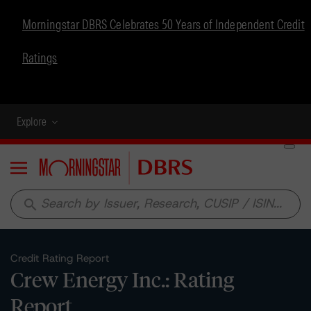
Morningstar DBRS Celebrates 50 Years of Independent Credit
Ratings
Explore
Menu
search
Credit Rating Report
Crew Energy Inc.: Rating
Report