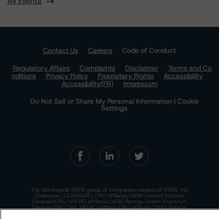
All Events
Contact Us
Careers
Code of Conduct
Regulatory Affairs
Complaints
Disclaimer
Terms and Co
nditions
Privacy Policy
Proprietary Rights
Accessibility
Accessibility(FR)
Impressum
Do Not Sell or Share My Personal Information | Cookie
Settings
The Morningstar DBRS group of companies consists of DBRS, Inc.
(Delaware, U.S.)(NRSRO, DRO affiliate); DBRS Limited (Ontario,
Canada)(DRO, NRSRO affiliate); DBRS Ratings GmbH (Frankfurt,
Germany)(EU CRA, NRSRO affiliate, DRO affiliate); DBRS Ratings
Limited (England and Wales)(UK CRA, NRSRO affiliate, DRO affiliate);