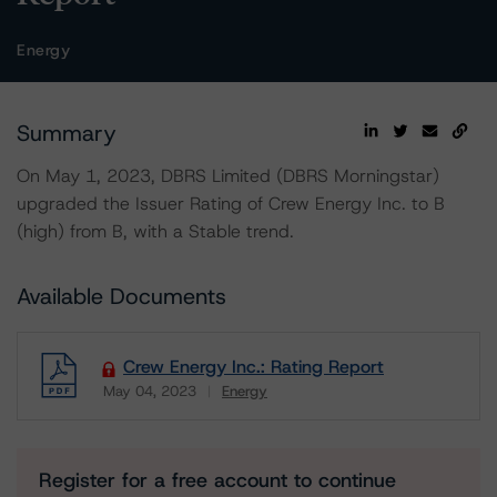
Energy
Summary
On May 1, 2023, DBRS Limited (DBRS Morningstar)
upgraded the Issuer Rating of Crew Energy Inc. to B
(high) from B, with a Stable trend.
Available Documents
Crew Energy Inc.: Rating Report
May 04, 2023
Energy
Download
Register for a free account to continue