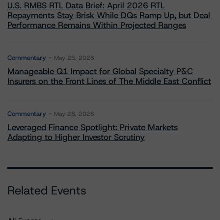
U.S. RMBS RTL Data Brief: April 2026 RTL
Repayments Stay Brisk While DQs Ramp Up, but Deal
Performance Remains Within Projected Ranges
Commentary
May 26, 2026
Manageable Q1 Impact for Global Specialty P&C
Insurers on the Front Lines of The Middle East Conflict
Commentary
May 28, 2026
Leveraged Finance Spotlight: Private Markets
Adapting to Higher Investor Scrutiny
Related Events