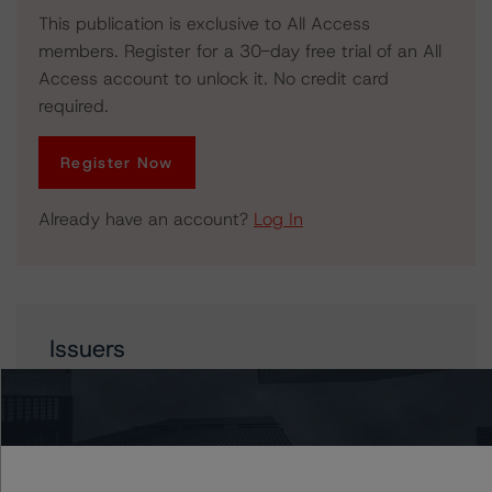
This publication is exclusive to All Access
members. Register for a 30-day free trial of an All
Access account to unlock it. No credit card
required.
Register Now
Already have an account?
Log In
Issuers
Crew Energy Inc.