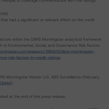
a multiple of coverage commensurate with the ratings.
IONS
at had a significant or relevant effect on the credit
actors within the DBRS Morningstar analytical framework
h to Environmental, Social, and Governance Risk Factors
orningstar.com/research/396929/dbrs-morningstar-
ce-risk-factors-in-credit-ratings
.
DBRS Morningstar Master U.S. ABS Surveillance (February
409444
).
sted at the end of this press release.