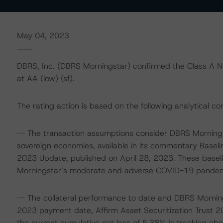
May 04, 2023
DBRS, Inc. (DBRS Morningstar) confirmed the Class A No
at AA (low) (sf).
The rating action is based on the following analytical co
-- The transaction assumptions consider DBRS Mornings
sovereign economies, available in its commentary Basel
2023 Update, published on April 28, 2023. These base
Morningstar’s moderate and adverse COVID-19 pandemic 
-- The collateral performance to date and DBRS Morning
2023 payment date, Affirm Asset Securitization Trust 2
the current cumulative net loss of 5.38% is tracking abo