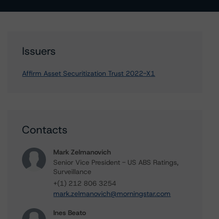
Issuers
Affirm Asset Securitization Trust 2022-X1
Contacts
Mark Zelmanovich
Senior Vice President - US ABS Ratings,
Surveillance
+(1) 212 806 3254
mark.zelmanovich@morningstar.com
Ines Beato