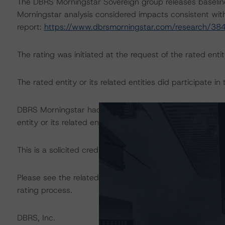
The DBRS Morningstar Sovereign group releases baselin
Morningstar analysis considered impacts consistent with 
report:
https://www.dbrsmorningstar.com/research/38
The rating was initiated at the request of the rated entit
The rated entity or its related entities did participate in 
DBRS Morningstar had access to the accounts, managem
entity or its related entities in connection with this ratin
This is a solicited credit rating.
Please see the related appendix for additional informati
rating process.
DBRS, Inc.