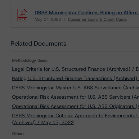
DBRS Morningstar Confirms Rating on Affirm 
May 04, 2023
Consumer Loans & Credit Cards
Download
Related Documents
Methodology Used:
Legal Criteria for U.S. Structured Finance (Archived) 
Rating U.S. Structured Finance Transactions (Archived)
DBRS Morningstar Master U.S. ABS Surveillance (Archi
Operational Risk Assessment for U.S. ABS Servicers (Ar
Operational Risk Assessment for U.S. ABS Originators (
DBRS Morningstar Criteria: Approach to Environmental, 
(Archived) / May 17, 2022
Other: