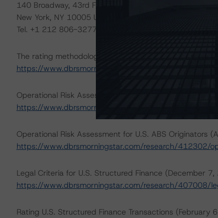
140 Broadway, 43rd Floor
New York, NY 10005 USA
Tel. +1 212 806-3277
The rating methodologies used in the analysis of this tr
https://www.dbrsmorningstar.com/about/methodologie
Operational Risk Assessment for U.S. ABS Servicers (Apr
https://www.dbrsmorningstar.com/research/412303/ope
Operational Risk Assessment for U.S. ABS Originators (A
https://www.dbrsmorningstar.com/research/412302/ope
Legal Criteria for U.S. Structured Finance (December 7,
https://www.dbrsmorningstar.com/research/407008/lega
Rating U.S. Structured Finance Transactions (February 