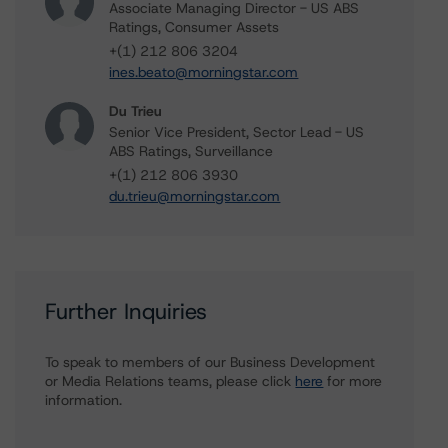
Associate Managing Director - US ABS
Ratings, Consumer Assets
+(1) 212 806 3204
ines.beato@morningstar.com
Du Trieu
Senior Vice President, Sector Lead - US
ABS Ratings, Surveillance
+(1) 212 806 3930
du.trieu@morningstar.com
Further Inquiries
To speak to members of our Business Development
or Media Relations teams, please click
here
for more
information.