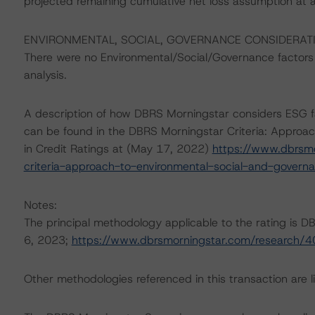
projected remaining cumulative net loss assumption at 
ENVIRONMENTAL, SOCIAL, GOVERNANCE CONSIDERAT
There were no Environmental/Social/Governance factors th
analysis.
A description of how DBRS Morningstar considers ESG f
can be found in the DBRS Morningstar Criteria: Approac
in Credit Ratings at (May 17, 2022)
https://www.dbrsm
criteria-approach-to-environmental-social-and-governan
Notes:
The principal methodology applicable to the rating is 
6, 2023;
https://www.dbrsmorningstar.com/research/
Other methodologies referenced in this transaction are li