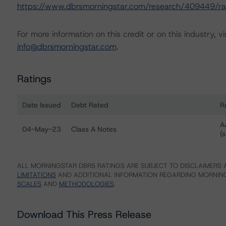
https://www.dbrsmorningstar.com/research/409449/rat
For more information on this credit or on this industry, vi
info@dbrsmorningstar.com
.
Ratings
Date Issued
Debt Rated
R
Ratings table showing debt ratings, trends, and actions 
A
04-May-23
Class A Notes
(s
ALL MORNINGSTAR DBRS RATINGS ARE SUBJECT TO DISCLAIMERS A
LIMITATIONS
AND ADDITIONAL INFORMATION REGARDING MORNING
SCALES
AND
METHODOLOGIES
.
Download This Press Release