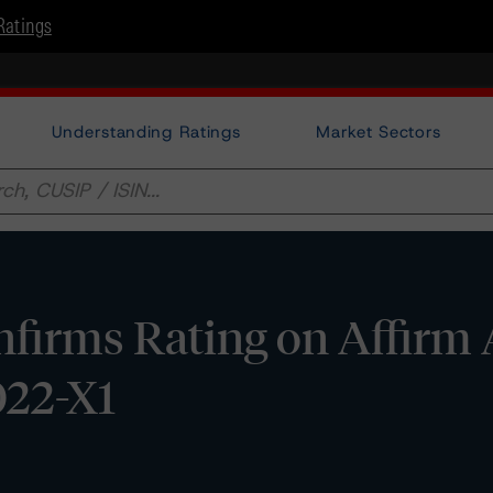
Ratings
Understanding Ratings
Market Sectors
firms Rating on Affirm 
022-X1