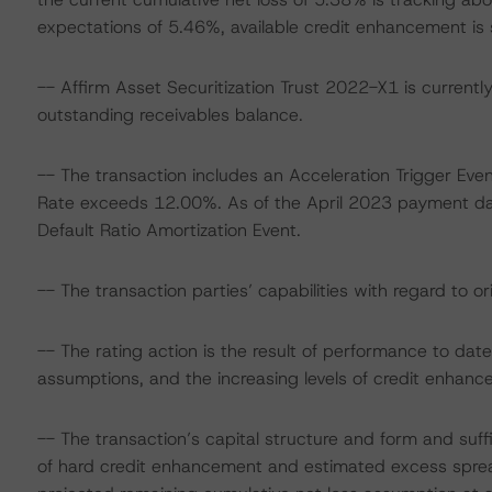
expectations of 5.46%, available credit enhancement is s
-- Affirm Asset Securitization Trust 2022-X1 is currently 
outstanding receivables balance.
-- The transaction includes an Acceleration Trigger Even
Rate exceeds 12.00%. As of the April 2023 payment dat
Default Ratio Amortization Event.
-- The transaction parties’ capabilities with regard to or
-- The rating action is the result of performance to d
assumptions, and the increasing levels of credit enhanc
-- The transaction’s capital structure and form and suff
of hard credit enhancement and estimated excess sprea