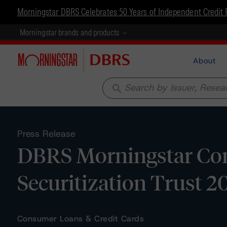
Morningstar DBRS Celebrates 50 Years of Independent Credit 
Morningstar brands and products
About
search
Press Release
DBRS Morningstar Con
Securitization Trust 2
Consumer Loans & Credit Cards