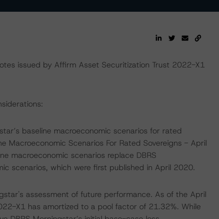
tes issued by Affirm Asset Securitization Trust 2022-X1
nsiderations:
tar’s baseline macroeconomic scenarios for rated
ine Macroeconomic Scenarios For Rated Sovereigns - April
line macroeconomic scenarios replace DBRS
scenarios, which were first published in April 2020.
star's assessment of future performance. As of the April
022-X1 has amortized to a pool factor of 21.32%. While
ve DBRS Morningstar’s initial base-case loss