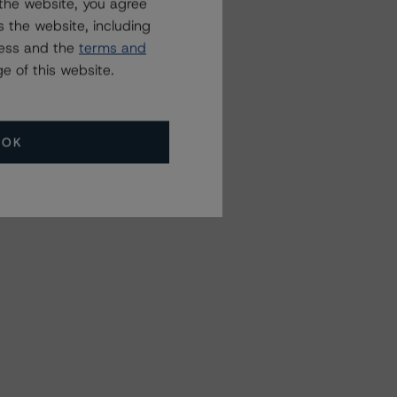
the website, you agree
 the website, including
ress and the
terms and
e of this website.
OK