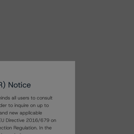
R) Notice
nds all users to consult
der to inquire on up to
 and new applicable
g EU Directive 2016/679 on
ction Regulation. In the