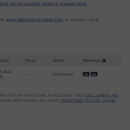
ing-us-structured-finance-transactions
sit
www.dbrsmorningstar.com
or contact us at
ating
Trend
Action
Attributes
i
for Affirm Asset Securitization Trust 2022-X1
A (low)
--
Confirmed
US
⊝A
f)
ND CERTAIN LIMITATIONS. PLEASE READ THESE
DISCLAIMERS AND
STAR DBRS RATINGS, INCLUDING
DEFINITIONS, POLICIES, RATING