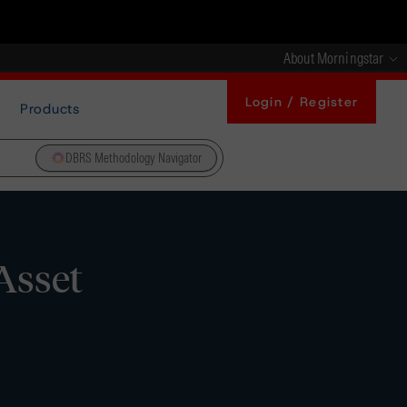
About Morningstar
Login / Register
Products
DBRS Methodology Navigator
Asset