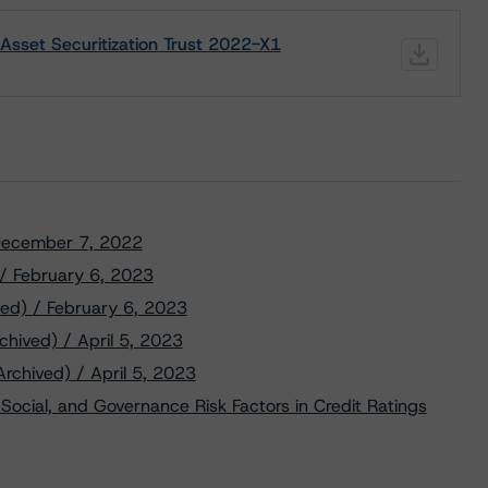
Asset Securitization Trust 2022-X1
/ December 7, 2022
 / February 6, 2023
ved) / February 6, 2023
chived) / April 5, 2023
Archived) / April 5, 2023
Social, and Governance Risk Factors in Credit Ratings