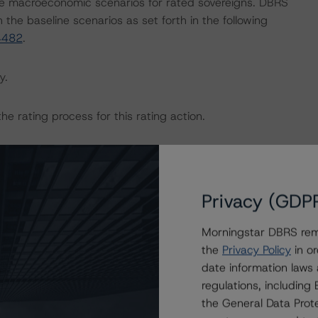
e macroeconomic scenarios for rated sovereigns. DBRS
the baseline scenarios as set forth in the following
4482
.
y.
the rating process for this rating action.
ent and other relevant internal documents of the rated
g action.
Privacy (GDP
Morningstar DBRS remi
the
Privacy Policy
in or
on regarding the sensitivity of assumptions used in the
date information laws
regulations, includin
the General Data Prote