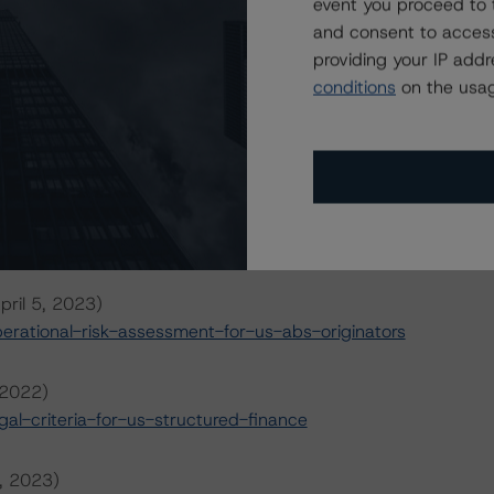
event you proceed to 
and consent to access
providing your IP add
conditions
on the usag
ansaction can be found at:
s
.
il 5, 2023)
rational-risk-assessment-for-us-abs-servicers
pril 5, 2023)
rational-risk-assessment-for-us-abs-originators
 2022)
l-criteria-for-us-structured-finance
6, 2023)