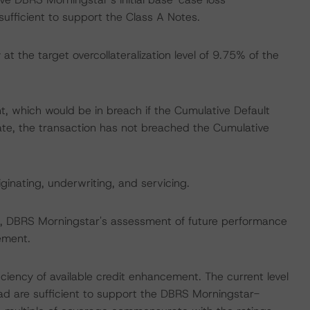
ufficient to support the Class A Notes.
at the target overcollateralization level of 9.75% of the
t, which would be in breach if the Cumulative Default
e, the transaction has not breached the Cumulative
iginating, underwriting, and servicing.
ate, DBRS Morningstar's assessment of future performance
ement.
iciency of available credit enhancement. The current level
d are sufficient to support the DBRS Morningstar-