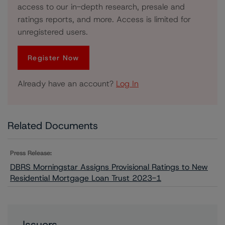
access to our in-depth research, presale and
ratings reports, and more. Access is limited for
unregistered users.
Register Now
Already have an account?
Log In
Related Documents
Press Release:
DBRS Morningstar Assigns Provisional Ratings to New
Residential Mortgage Loan Trust 2023-1
Issuers