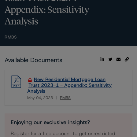
Appendix: Sensitivity
Analysis
RMBS
Available Documents
New Residential Mortgage Loan
Trust 2023-1 - Appendix: Sensitivity
Analysis
May 04, 2023
RMBS
Download
Enjoying our exclusive insights?
Register for a free account to get unrestricted