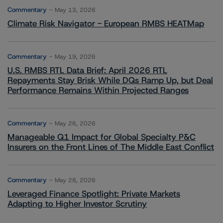
Commentary
May 13, 2026
Climate Risk Navigator - European RMBS HEATMap
Commentary
May 19, 2026
U.S. RMBS RTL Data Brief: April 2026 RTL
Repayments Stay Brisk While DQs Ramp Up, but Deal
Performance Remains Within Projected Ranges
Commentary
May 26, 2026
Manageable Q1 Impact for Global Specialty P&C
Insurers on the Front Lines of The Middle East Conflict
Commentary
May 28, 2026
Leveraged Finance Spotlight: Private Markets
Adapting to Higher Investor Scrutiny