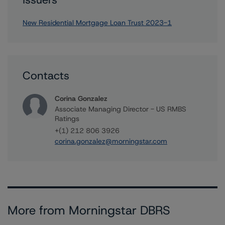
New Residential Mortgage Loan Trust 2023-1
Contacts
Corina Gonzalez
Associate Managing Director - US RMBS
Ratings
+(1) 212 806 3926
corina.gonzalez@morningstar.com
More from Morningstar DBRS