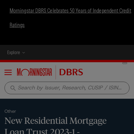
Morningstar DBRS Celebrates 50 Years of Independent Credit
Ratings
Explore
Menu
search
Other
New Residential Mortgage
Loan Trust 2023-1 -