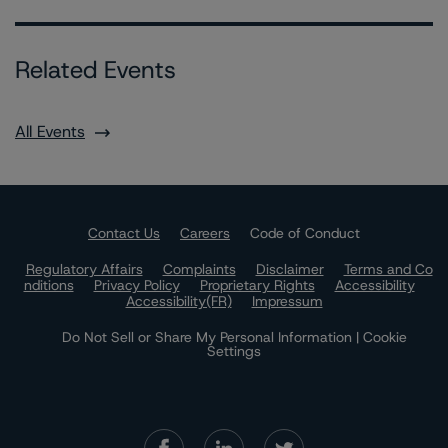
Related Events
All Events
Contact Us
Careers
Code of Conduct
Regulatory Affairs
Complaints
Disclaimer
Terms and Co
nditions
Privacy Policy
Proprietary Rights
Accessibility
Accessibility(FR)
Impressum
Do Not Sell or Share My Personal Information | Cookie
Settings