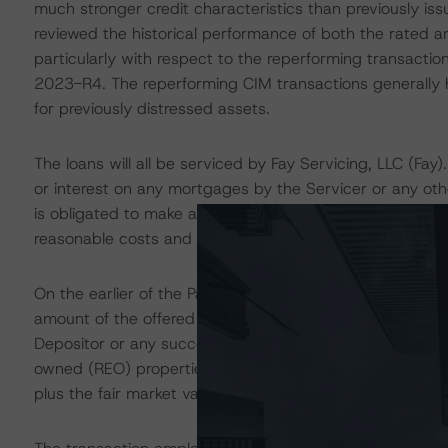
much stronger credit characteristics than previously is
reviewed the historical performance of both the rated a
particularly with respect to the reperforming transaction
2023-R4. The reperforming CIM transactions generally h
for previously distressed assets.
The loans will all be serviced by Fay Servicing, LLC (Fay)
or interest on any mortgages by the Servicer or any othe
is obligated to make advances in respect of homeowner's
reasonable costs and expenses incurred in the course of
On the earlier of the Payment Date occurring in April 
amount of the offered Notes is reduced to 10% of the C
Depositor or any successor or assignee) has the option 
owned (REO) properties at a certain purchase price equa
plus the fair market value of the REO properties and 