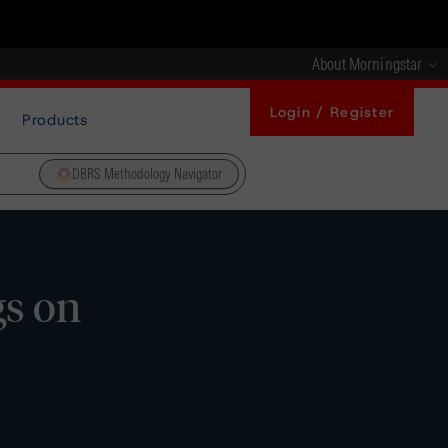
About Morningstar
Login / Register
Products
DBRS Methodology Navigator
gs on