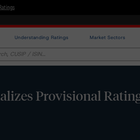
Ratings
Understanding Ratings
Market Sectors
lizes Provisional Ratin