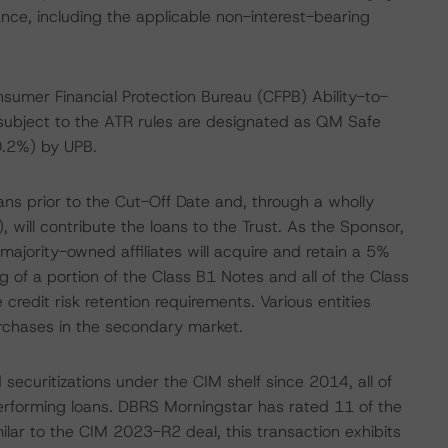
ance, including the applicable non-interest-bearing
sumer Financial Protection Bureau (CFPB) Ability-to-
subject to the ATR rules are designated as QM Safe
.2%) by UPB.
ans prior to the Cut-Off Date and, through a wholly
 will contribute the loans to the Trust. As the Sponsor,
ajority-owned affiliates will acquire and retain a 5%
ing of a portion of the Class B1 Notes and all of the Class
credit risk retention requirements. Various entities
urchases in the secondary market.
curitizations under the CIM shelf since 2014, all of
rforming loans. DBRS Morningstar has rated 11 of the
ilar to the CIM 2023-R2 deal, this transaction exhibits