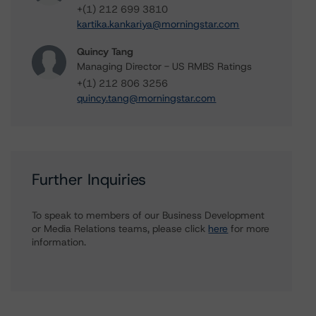
+(1) 212 699 3810
kartika.kankariya@morningstar.com
Quincy Tang
Managing Director - US RMBS Ratings
+(1) 212 806 3256
quincy.tang@morningstar.com
Further Inquiries
To speak to members of our Business Development
or Media Relations teams, please click
here
for more
information.