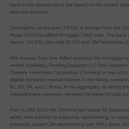
loans in the related report are based on the current bal
deferred amounts.
The majority of the pool (79.5%) is exempt from the Con
Repay (ATR)/Qualified Mortgage (QM) rules. The loans 
Harbor (14.0%), Non-QM (6.3%) and QM Rebuttable (0
Fifth Avenue Trust (the Seller) acquired the mortgage lo
owned subsidiary, Funding Depositor LLC (the Depositor),
Chimera Investment Corporation (Chimera) or one of its m
eligible horizontal residual interest in the Notes, consist
B2, B3, B4, and C Notes, in the aggregate, to satisfy the 
originated and previously serviced the loans through p
Prior to CIM 2023-R4, Chimera had issued 51 seasoned se
which were backed by subprime, reperforming, or nonpe
previously issued CIM reperforming loan (RPL) deals. Sim