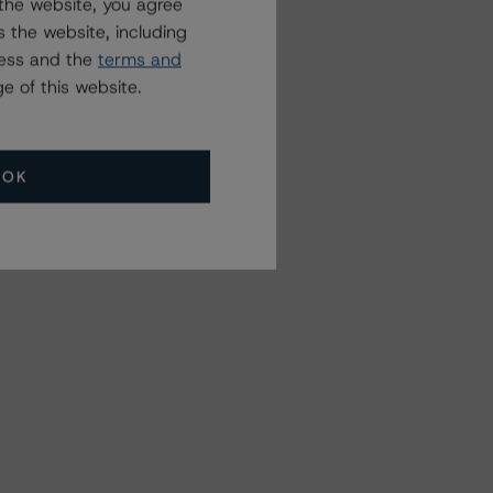
the website, you agree
 the website, including
ress and the
terms and
e of this website.
OK