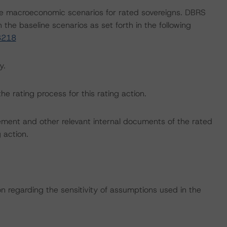
e macroeconomic scenarios for rated sovereigns. DBRS
the baseline scenarios as set forth in the following
3218
y.
the rating process for this rating action.
ent and other relevant internal documents of the rated
g action.
on regarding the sensitivity of assumptions used in the