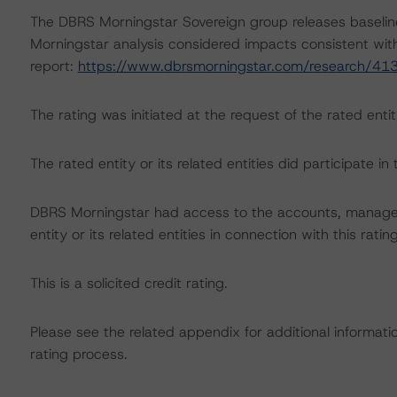
The DBRS Morningstar Sovereign group releases baselin
Morningstar analysis considered impacts consistent with 
report:
https://www.dbrsmorningstar.com/research/41
The rating was initiated at the request of the rated entit
The rated entity or its related entities did participate in 
DBRS Morningstar had access to the accounts, managem
entity or its related entities in connection with this ratin
This is a solicited credit rating.
Please see the related appendix for additional informati
rating process.