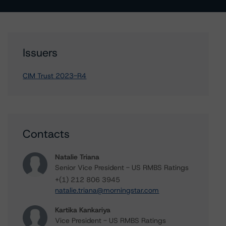
Issuers
CIM Trust 2023-R4
Contacts
Natalie Triana
Senior Vice President - US RMBS Ratings
+(1) 212 806 3945
natalie.triana@morningstar.com
Kartika Kankariya
Vice President - US RMBS Ratings