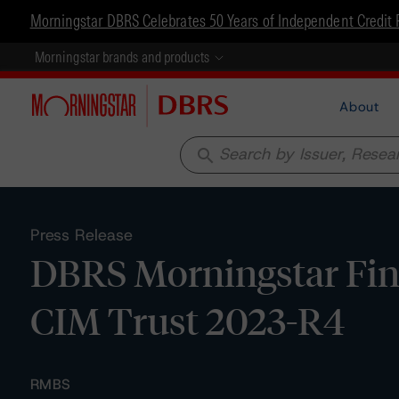
Morningstar DBRS Celebrates 50 Years of Independent Credit 
Morningstar brands and products
About
search
Press Release
DBRS Morningstar Fina
CIM Trust 2023-R4
RMBS