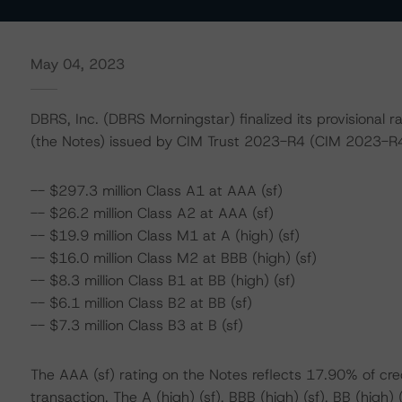
May 04, 2023
DBRS, Inc. (DBRS Morningstar) finalized its provisiona
(the Notes) issued by CIM Trust 2023-R4 (CIM 2023-R4 
-- $297.3 million Class A1 at AAA (sf)
-- $26.2 million Class A2 at AAA (sf)
-- $19.9 million Class M1 at A (high) (sf)
-- $16.0 million Class M2 at BBB (high) (sf)
-- $8.3 million Class B1 at BB (high) (sf)
-- $6.1 million Class B2 at BB (sf)
-- $7.3 million Class B3 at B (sf)
The AAA (sf) rating on the Notes reflects 17.90% of cr
transaction. The A (high) (sf), BBB (high) (sf), BB (high) 