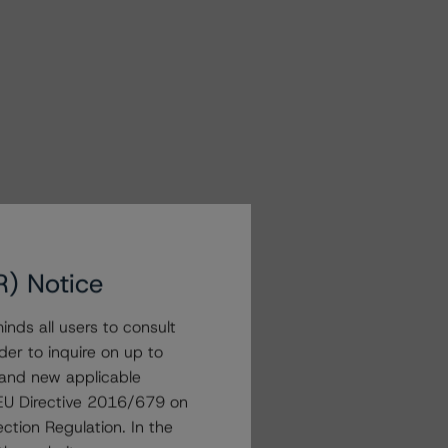
R) Notice
nds all users to consult
der to inquire on up to
 and new applicable
g EU Directive 2016/679 on
ction Regulation. In the