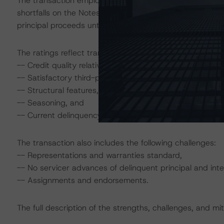
The transaction employs a sequential-pay cash flow stru
shortfalls on the Notes, but such shortfalls on Class M
principal proceeds until the Class A1 and A2 Notes are r
The ratings reflect transactional strengths that include t
-- Credit quality relative to reperforming pools,
-- Satisfactory third-party due-diligence review,
-- Structural features,
-- Seasoning, and
-- Current delinquency status.
The transaction also includes the following challenges:
-- Representations and warranties standard,
-- No servicer advances of delinquent principal and inte
-- Assignments and endorsements.
The full description of the strengths, challenges, and miti