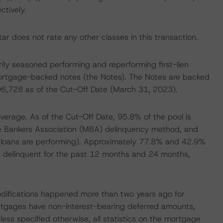
tively.
r does not rate any other classes in this transaction.
marily seasoned performing and reperforming first-lien
ortgage-backed notes (the Notes). The Notes are backed
996,728 as of the Cut-Off Date (March 31, 2023).
rage. As of the Cut-Off Date, 95.8% of the pool is
e Bankers Association (MBA) delinquency method, and
y loans are performing). Approximately 77.8% and 42.9%
s delinquent for the past 12 months and 24 months,
modifications happened more than two years ago for
ortgages have non-interest-bearing deferred amounts,
less specified otherwise, all statistics on the mortgage