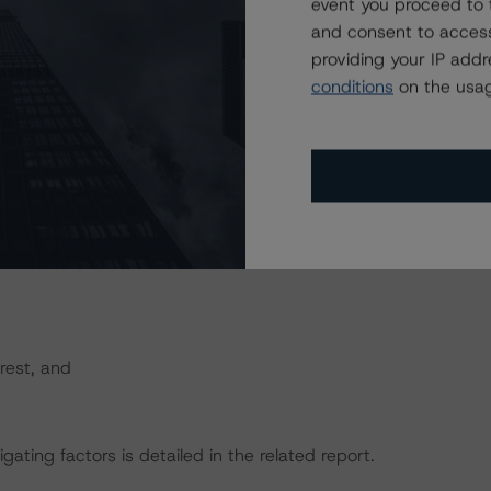
cture. Principal proceeds can be used to cover interest
event you proceed to 
1 and more subordinate bonds will not be paid from
and consent to access
etired.
providing your IP add
conditions
on the usag
he following:
rest, and
gating factors is detailed in the related report.