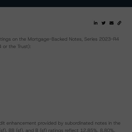
l ratings on the Mortgage-Backed Notes, Series 2023-R4
or the Trust):
edit enhancement provided by subordinated notes in the
(sf), BB (sf), and B (sf) ratings reflect 12.85%, 8.80%,