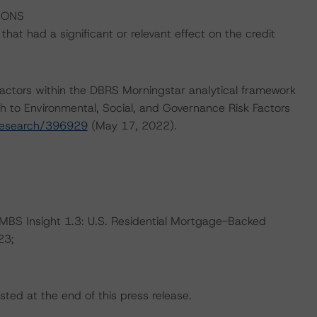
IONS
at had a significant or relevant effect on the credit
actors within the DBRS Morningstar analytical framework
h to Environmental, Social, and Governance Risk Factors
research/396929
(May 17, 2022).
RMBS Insight 1.3: U.S. Residential Mortgage-Backed
23;
sted at the end of this press release.