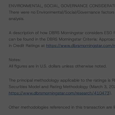
ENVIRONMENTAL, SOCIAL, GOVERNANCE CONSIDERAT
There were no Environmental/Social/Governance factors th
analysis.
A description of how DBRS Morningstar considers ESG f
can be found in the DBRS Morningstar Criteria: Approac
in Credit Ratings at
https://www.dbrsmorningstar.com/
Notes:
All figures are in U.S. dollars unless otherwise noted.
The principal methodology applicable to the ratings is 
Securities Model and Rating Methodology (March 3, 20
https://www.dbrsmorningstar.com/research/410473
).
Other methodologies referenced in this transaction are li