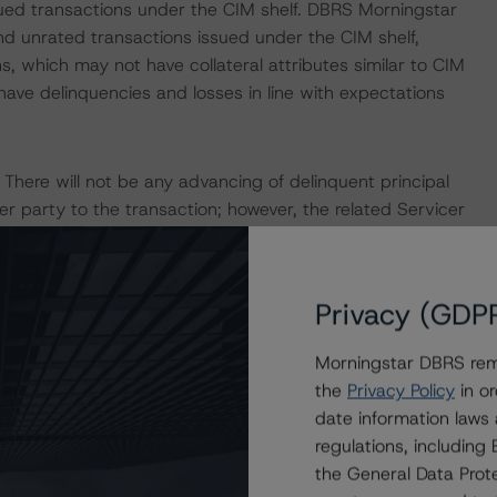
sued transactions under the CIM shelf. DBRS Morningstar
nd unrated transactions issued under the CIM shelf,
s, which may not have collateral attributes similar to CIM
ave delinquencies and losses in line with expectations
. There will not be any advancing of delinquent principal
r party to the transaction; however, the related Servicer
 association fees, taxes, and insurance as well as
 servicing and disposing of properties.
Privacy (GDP
2028, or after the Payment Date when the aggregate note
losing Date note amount, the Call Option Holder (the
Morningstar DBRS remi
to purchase all of the mortgage loans and any real estate
the
Privacy Policy
in or
l to the unpaid principal balance of the mortgage loans,
date information laws
any unpaid expenses and reimbursement amounts.
regulations, includin
the General Data Prote