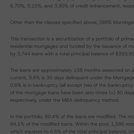
6.70%, 5.15%, and 3.30% of credit enhancement, respec
Other than the classes specified above, DBRS Morningsta
This transaction is a securitization of a portfolio of pri
residential mortgages and funded by the issuance of m
by 3,744 loans with a total principal balance of $393,
The loans are approximately 158 months seasoned on ave
current, 3.6% is 30 days delinquent under the Mortgag
0.6% is in bankruptcy (all except two of the bankruptc
of the mortgage loans have been zero times (x) 30 day
respectively, under the MBA delinquency method.
In the portfolio, 60.4% of the loans are modified. The 
64.1% of the modified loans. Within the pool, 1,586 m
which equates to 4.6% of the total principal balance. Un