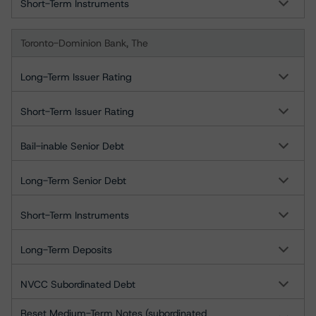
Short-Term Instruments
Toronto-Dominion Bank, The
Long-Term Issuer Rating
Short-Term Issuer Rating
Bail-inable Senior Debt
Long-Term Senior Debt
Short-Term Instruments
Long-Term Deposits
NVCC Subordinated Debt
Reset Medium-Term Notes (subordinated