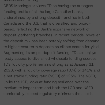
DBRS Morningstar views TD as having the strongest
funding profile of all the large Canadian banks,
underpinned by a strong deposit franchise in both
Canada and the U.S. that is diversified and broad-
based, reflecting the Bank’s expansive network of
deposit-gathering branches. In recent periods, however,
the deposit mix has been notably shifting from demand
to higher-cost term deposits as clients search for yield.
Augmenting its ample deposit funding, TD also enjoys
ready access to diversified wholesale funding sources.
TD's liquidity profile remains strong as at January 31,
2023, with a liquidity coverage ratio (LCR) of 141% and
a net stable funding ratio (NSFR) of 125%. The NSFR,
unlike the LCR, looks at funding resilience over the
medium to longer term and both the LCR and NSFR
comfortably exceed regulatory minimum thresholds.