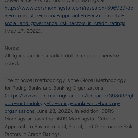
Governance Risk Factors in Credit Ratings at
https://www.dbrsmorningstar.com/research/396929/db
rs-morningstar-criteria-approach-to-environmental-
social-and-governance-risk-factors-in-credit-ratings
(May 17, 2022).
Notes:
All figures are in Canadian dollars unless otherwise
noted.
The principal methodology is the Global Methodology
for Rating Banks and Banking Organizations
(
https://www.dbrsmorningstar.com/research/398692/gl
obal-methodology-for-rating-banks-and-banking-
organisations
; June 23, 2022). In addition, DBRS
Morningstar uses the DBRS Morningstar Criteria:
Approach to Environmental, Social, and Governance Risk
Factors in Credit Ratings,