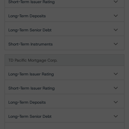
Short-Term Issuer Rating
Long-Term Deposits
Long-Term Senior Debt
Short-Term Instruments
TD Pacific Mortgage Corp.
Long-Term Issuer Rating
Short-Term Issuer Rating
Long-Term Deposits
Long-Term Senior Debt