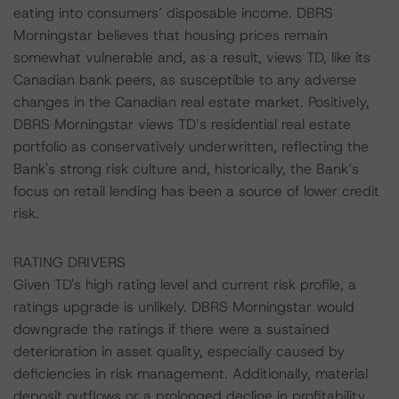
eating into consumers’ disposable income. DBRS
Morningstar believes that housing prices remain
somewhat vulnerable and, as a result, views TD, like its
Canadian bank peers, as susceptible to any adverse
changes in the Canadian real estate market. Positively,
DBRS Morningstar views TD’s residential real estate
portfolio as conservatively underwritten, reflecting the
Bank's strong risk culture and, historically, the Bank’s
focus on retail lending has been a source of lower credit
risk.
RATING DRIVERS
Given TD's high rating level and current risk profile, a
ratings upgrade is unlikely. DBRS Morningstar would
downgrade the ratings if there were a sustained
deterioration in asset quality, especially caused by
deficiencies in risk management. Additionally, material
deposit outflows or a prolonged decline in profitability