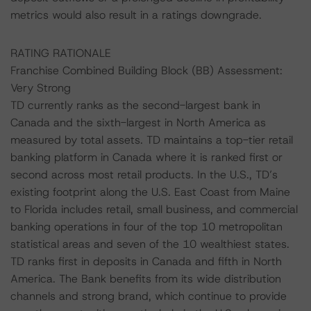
metrics would also result in a ratings downgrade.
RATING RATIONALE
Franchise Combined Building Block (BB) Assessment:
Very Strong
TD currently ranks as the second-largest bank in
Canada and the sixth-largest in North America as
measured by total assets. TD maintains a top-tier retail
banking platform in Canada where it is ranked first or
second across most retail products. In the U.S., TD’s
existing footprint along the U.S. East Coast from Maine
to Florida includes retail, small business, and commercial
banking operations in four of the top 10 metropolitan
statistical areas and seven of the 10 wealthiest states.
TD ranks first in deposits in Canada and fifth in North
America. The Bank benefits from its wide distribution
channels and strong brand, which continue to provide