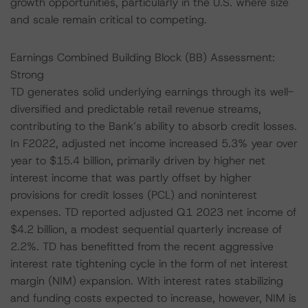
growth opportunities, particularly in the U.S. where size
and scale remain critical to competing.
Earnings Combined Building Block (BB) Assessment:
Strong
TD generates solid underlying earnings through its well-
diversified and predictable retail revenue streams,
contributing to the Bank’s ability to absorb credit losses.
In F2022, adjusted net income increased 5.3% year over
year to $15.4 billion, primarily driven by higher net
interest income that was partly offset by higher
provisions for credit losses (PCL) and noninterest
expenses. TD reported adjusted Q1 2023 net income of
$4.2 billion, a modest sequential quarterly increase of
2.2%. TD has benefitted from the recent aggressive
interest rate tightening cycle in the form of net interest
margin (NIM) expansion. With interest rates stabilizing
and funding costs expected to increase, however, NIM is