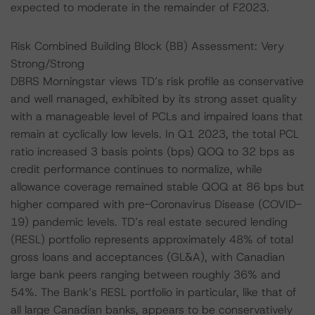
expected to moderate in the remainder of F2023.
Risk Combined Building Block (BB) Assessment: Very
Strong/Strong
DBRS Morningstar views TD’s risk profile as conservative
and well managed, exhibited by its strong asset quality
with a manageable level of PCLs and impaired loans that
remain at cyclically low levels. In Q1 2023, the total PCL
ratio increased 3 basis points (bps) QOQ to 32 bps as
credit performance continues to normalize, while
allowance coverage remained stable QOQ at 86 bps but
higher compared with pre-Coronavirus Disease (COVID-
19) pandemic levels. TD’s real estate secured lending
(RESL) portfolio represents approximately 48% of total
gross loans and acceptances (GL&A), with Canadian
large bank peers ranging between roughly 36% and
54%. The Bank’s RESL portfolio in particular, like that of
all large Canadian banks, appears to be conservatively