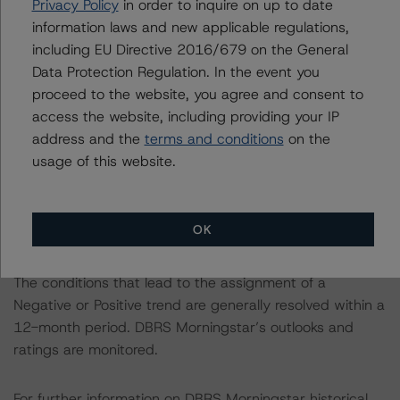
This is a solicited credit rating.
Privacy Policy
in order to inquire on up to date
information laws and new applicable regulations,
including EU Directive 2016/679 on the General
This rating is endorsed by DBRS Ratings Limited for use
Data Protection Regulation. In the event you
in the United Kingdom, and by DBRS Ratings GmbH for
proceed to the website, you agree and consent to
use in the European Union, respectively. The following
access the website, including providing your IP
additional regulatory disclosures apply to endorsed
address and the
terms and conditions
on the
ratings:
usage of this website.
The last rating action on this issuer took place on May 6,
2022, when DBRS Morningstar confirmed the Bank’s
OK
ratings.
The conditions that lead to the assignment of a
Negative or Positive trend are generally resolved within a
12-month period. DBRS Morningstar’s outlooks and
ratings are monitored.
For further information on DBRS Morningstar historical