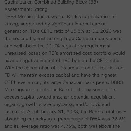
Capitalization Combined Building Block (BB)
Assessment: Strong
DBRS Morningstar views the Bank’s capitalization as
strong, supported by significant internal capital
generation. TD’s CET1 ratio of 15.5% at Q1 2023 was
the second highest among large Canadian bank peers
and well above the 11.0% regulatory requirement.
Unrealized losses on TD’s amortized cost portfolio would
have a negative impact of 180 bps on the CET1 ratio.
With the cancellation of TD’s acquisition of First Horizon,
TD will maintain excess capital and have the highest
CET1 level among its large Canadian bank peers. DBRS
Morningstar expects the Bank to deploy some of its
excess capital toward another potential acquisition,
organic growth, share buybacks, and/or dividend
increases. As of January 31, 2023, the Bank's total loss-
absorbing capacity as a percentage of RWA was 36.6%
and its leverage ratio was 4.75%, both well above the