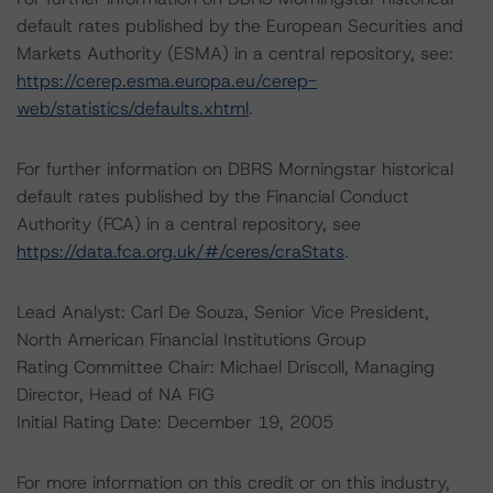
default rates published by the European Securities and
Markets Authority (ESMA) in a central repository, see:
https://cerep.esma.europa.eu/cerep-
web/statistics/defaults.xhtml
.
For further information on DBRS Morningstar historical
default rates published by the Financial Conduct
Authority (FCA) in a central repository, see
https://data.fca.org.uk/#/ceres/craStats
.
Lead Analyst: Carl De Souza, Senior Vice President,
North American Financial Institutions Group
Rating Committee Chair: Michael Driscoll, Managing
Director, Head of NA FIG
Initial Rating Date: December 19, 2005
For more information on this credit or on this industry,