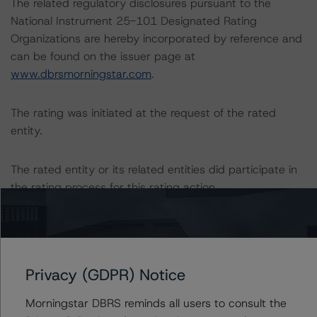
The related regulatory disclosures pursuant to the
National Instrument 25-101 Designated Rating
Organizations are hereby incorporated by reference and
can be found on the issuer page at
www.dbrsmorningstar.com
.
The rating was initiated at the request of the rated
entity.
The rated entity or its related entities did participate in
the rating process for this rating action.
DBRS Morningstar had access to the accounts,
management, and other relevant internal documents of
the rated entity or its related entities in connection with
Privacy (GDPR) Notice
this rating action.
Morningstar DBRS reminds all users to consult the