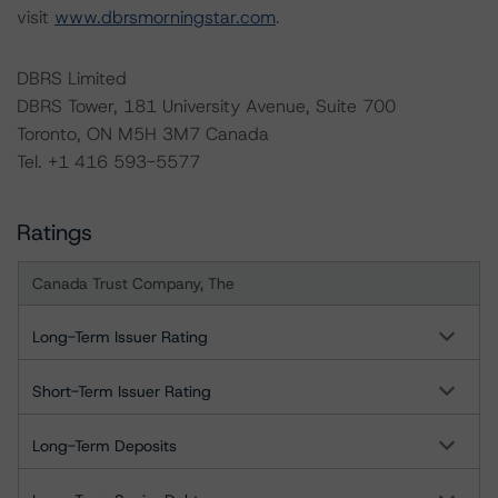
visit
www.dbrsmorningstar.com
.
DBRS Limited
DBRS Tower, 181 University Avenue, Suite 700
Toronto, ON M5H 3M7 Canada
Tel. +1 416 593-5577
Ratings
Canada Trust Company, The
Long-Term Issuer Rating
Short-Term Issuer Rating
Long-Term Deposits