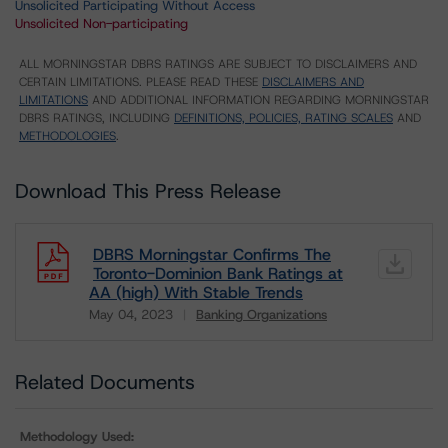
Unsolicited Participating Without Access
Unsolicited Non-participating
ALL MORNINGSTAR DBRS RATINGS ARE SUBJECT TO DISCLAIMERS AND
CERTAIN LIMITATIONS. PLEASE READ THESE
DISCLAIMERS AND
LIMITATIONS
AND ADDITIONAL INFORMATION REGARDING MORNINGSTAR
DBRS RATINGS, INCLUDING
DEFINITIONS, POLICIES, RATING SCALES
AND
METHODOLOGIES
.
Download This Press Release
DBRS Morningstar Confirms The
Toronto-Dominion Bank Ratings at
AA (high) With Stable Trends
May 04, 2023
Banking Organizations
Download
Related Documents
Methodology Used: