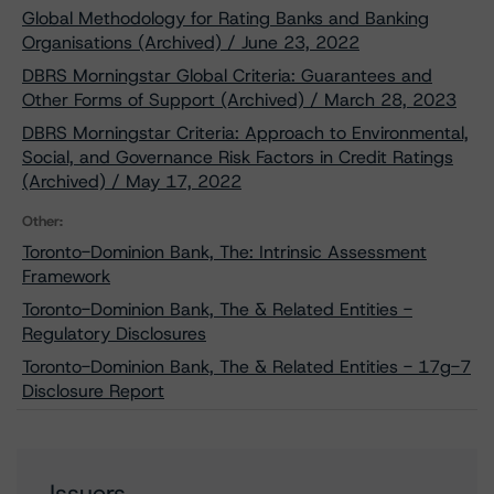
Global Methodology for Rating Banks and Banking
Organisations (Archived) / June 23, 2022
DBRS Morningstar Global Criteria: Guarantees and
Other Forms of Support (Archived) / March 28, 2023
DBRS Morningstar Criteria: Approach to Environmental,
Social, and Governance Risk Factors in Credit Ratings
(Archived) / May 17, 2022
Other:
Toronto-Dominion Bank, The: Intrinsic Assessment
Framework
Toronto-Dominion Bank, The & Related Entities -
Regulatory Disclosures
Toronto-Dominion Bank, The & Related Entities - 17g-7
Disclosure Report
Issuers