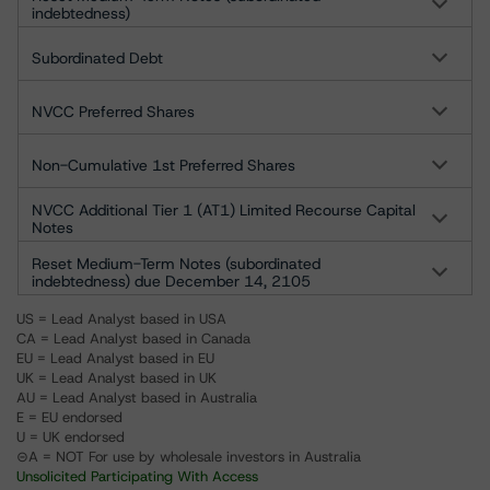
indebtedness)
Subordinated Debt
NVCC Preferred Shares
Non-Cumulative 1st Preferred Shares
NVCC Additional Tier 1 (AT1) Limited Recourse Capital
Notes
Reset Medium-Term Notes (subordinated
indebtedness) due December 14, 2105
US = Lead Analyst based in USA
CA = Lead Analyst based in Canada
EU = Lead Analyst based in EU
UK = Lead Analyst based in UK
AU = Lead Analyst based in Australia
E = EU endorsed
U = UK endorsed
⊝A = NOT For use by wholesale investors in Australia
Unsolicited Participating With Access