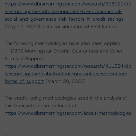
https://www.dbrsmorningstar.com/research/396929/db
rs-morningstar-criteria-approach-to-environmental-
social-and-governance-risk-factors-in-credit-ratings
(May 17, 2022) in its consideration of ESG factors.
The following methodologies have also been applied
-- DBRS Morningstar Criteria: Guarantees and Other
Forms of Support,
https://www.dbrsmorningstar.com/research/411694/db
rs-morningstar-global-criteria-guarantees-and-other-
forms-of-support
(March 28, 2023)
The credit rating methodologies used in the analysis of
this transaction can be found at:
https://www.dbrsmorningstar.com/about/methodologies
.