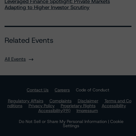
Leveraged Finance Spotlight: Private Markets
Adapting to Higher Investor Scrutiny
Related Events
All Events
Contact Us
Careers
Code of Conduct
Regulatory Affairs
Complaints
Disclaimer
Terms and Co
nditions
Privacy Policy
Proprietary Rights
Accessibility
Accessibility(FR)
Impressum
Do Not Sell or Share My Personal Information | Cookie
Settings