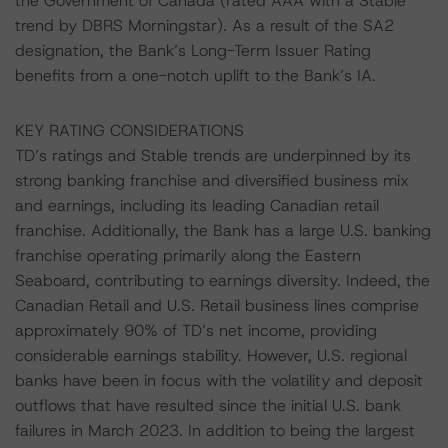
the Government of Canada (rated AAA with a Stable
trend by DBRS Morningstar). As a result of the SA2
designation, the Bank’s Long-Term Issuer Rating
benefits from a one-notch uplift to the Bank’s IA.
KEY RATING CONSIDERATIONS
TD’s ratings and Stable trends are underpinned by its
strong banking franchise and diversified business mix
and earnings, including its leading Canadian retail
franchise. Additionally, the Bank has a large U.S. banking
franchise operating primarily along the Eastern
Seaboard, contributing to earnings diversity. Indeed, the
Canadian Retail and U.S. Retail business lines comprise
approximately 90% of TD’s net income, providing
considerable earnings stability. However, U.S. regional
banks have been in focus with the volatility and deposit
outflows that have resulted since the initial U.S. bank
failures in March 2023. In addition to being the largest