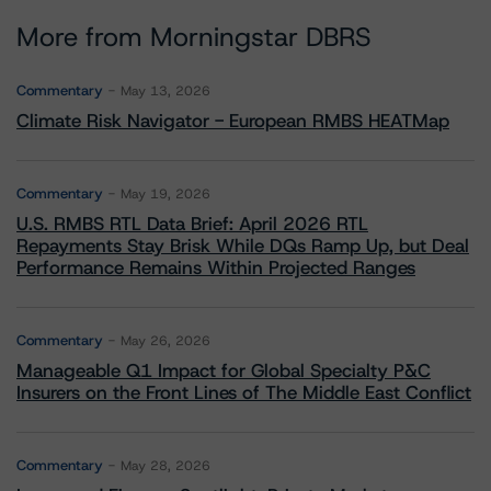
More from Morningstar DBRS
Commentary
May 13, 2026
Climate Risk Navigator - European RMBS HEATMap
Commentary
May 19, 2026
U.S. RMBS RTL Data Brief: April 2026 RTL
Repayments Stay Brisk While DQs Ramp Up, but Deal
Performance Remains Within Projected Ranges
Commentary
May 26, 2026
Manageable Q1 Impact for Global Specialty P&C
Insurers on the Front Lines of The Middle East Conflict
Commentary
May 28, 2026