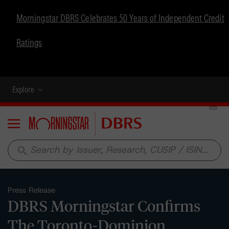
Morningstar DBRS Celebrates 50 Years of Independent Credit
Ratings
Explore
Menu
search
Press Release
DBRS Morningstar Confirms
The Toronto-Dominion