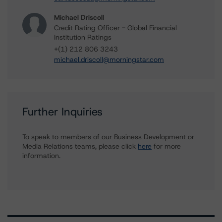
Michael Driscoll
Credit Rating Officer - Global Financial
Institution Ratings
+(1) 212 806 3243
michael.driscoll@morningstar.com
Further Inquiries
To speak to members of our Business Development or
Media Relations teams, please click
here
for more
information.