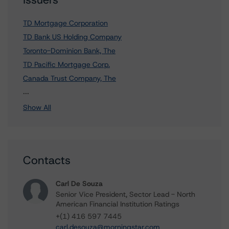
TD Mortgage Corporation
TD Bank US Holding Company
Toronto-Dominion Bank, The
TD Pacific Mortgage Corp.
Canada Trust Company, The
1 more items. Click Show All to view.
...
Show All
Contacts
Carl De Souza
Senior Vice President, Sector Lead - North
American Financial Institution Ratings
+(1) 416 597 7445
carl.desouza@morningstar.com