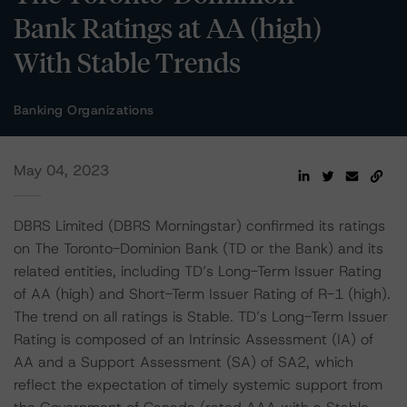
Bank Ratings at AA (high)
With Stable Trends
Banking Organizations
May 04, 2023
DBRS Limited (DBRS Morningstar) confirmed its ratings
on The Toronto-Dominion Bank (TD or the Bank) and its
related entities, including TD’s Long-Term Issuer Rating
of AA (high) and Short-Term Issuer Rating of R-1 (high).
The trend on all ratings is Stable. TD’s Long-Term Issuer
Rating is composed of an Intrinsic Assessment (IA) of
AA and a Support Assessment (SA) of SA2, which
reflect the expectation of timely systemic support from