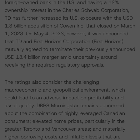
foreign-owned bank in the U.S. and having a 12%
ownership interest in the Charles Schwab Corporation,
TD has further increased its U.S. exposure with the USD
1.3 billion acquisition of Cowen Inc. that closed on March
1, 2023. On May 4, 2023, however, it was announced
that TD and First Horizon Corporation (First Horizon)
mutually agreed to terminate their previously announced
USD 13.4 billion merger amid uncertainty around
receiving the required regulatory approvals.
The ratings also consider the challenging
macroeconomic and geopolitical environment, which
could lead to an adverse impact on profitability and
asset quality. DBRS Morningstar remains concerned
about the combination of highly leveraged Canadian
consumers; elevated home prices, particularly in the
greater Toronto and Vancouver areas; and materially
higher borrowing costs and inflation levels that are