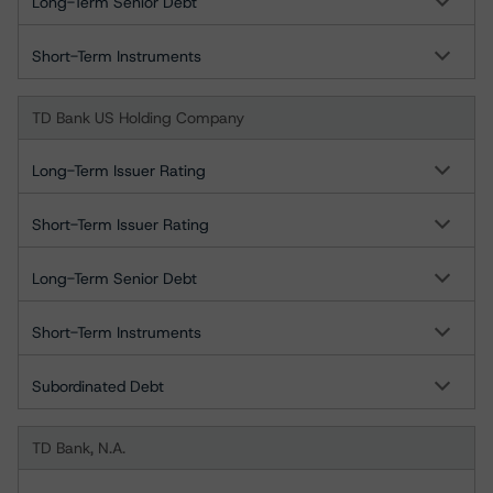
Long-Term Senior Debt
Short-Term Instruments
TD Bank US Holding Company
Long-Term Issuer Rating
Short-Term Issuer Rating
Long-Term Senior Debt
Short-Term Instruments
Subordinated Debt
TD Bank, N.A.