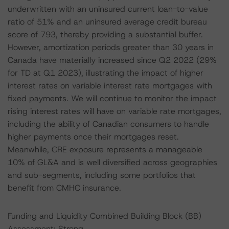
underwritten with an uninsured current loan-to-value
ratio of 51% and an uninsured average credit bureau
score of 793, thereby providing a substantial buffer.
However, amortization periods greater than 30 years in
Canada have materially increased since Q2 2022 (29%
for TD at Q1 2023), illustrating the impact of higher
interest rates on variable interest rate mortgages with
fixed payments. We will continue to monitor the impact
rising interest rates will have on variable rate mortgages,
including the ability of Canadian consumers to handle
higher payments once their mortgages reset.
Meanwhile, CRE exposure represents a manageable
10% of GL&A and is well diversified across geographies
and sub-segments, including some portfolios that
benefit from CMHC insurance.
Funding and Liquidity Combined Building Block (BB)
Assessment: Strong