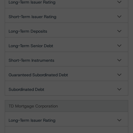
Long-Term Issuer Rating
Short-Term Issuer Rating
Long-Term Deposits
Long-Term Senior Debt
Short-Term Instruments
Guaranteed Subordinated Debt
Subordinated Debt
TD Mortgage Corporation
Long-Term Issuer Rating