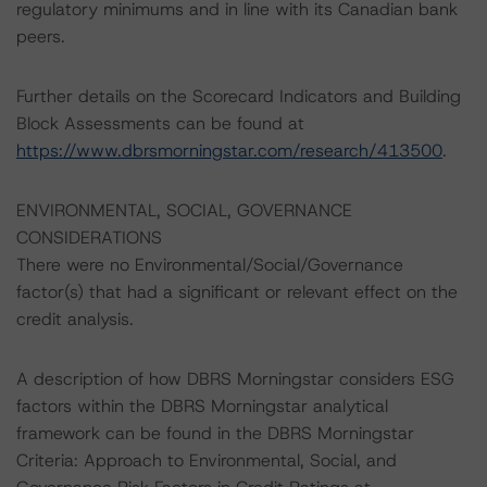
regulatory minimums and in line with its Canadian bank
peers.
Further details on the Scorecard Indicators and Building
Block Assessments can be found at
https://www.dbrsmorningstar.com/research/413500
.
ENVIRONMENTAL, SOCIAL, GOVERNANCE
CONSIDERATIONS
There were no Environmental/Social/Governance
factor(s) that had a significant or relevant effect on the
credit analysis.
A description of how DBRS Morningstar considers ESG
factors within the DBRS Morningstar analytical
framework can be found in the DBRS Morningstar
Criteria: Approach to Environmental, Social, and