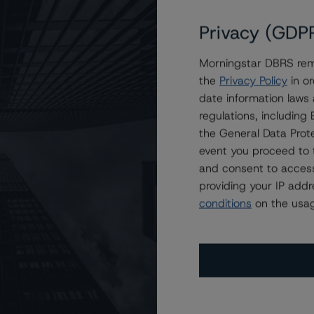
Privacy (GDP
Morningstar DBRS remi
 2023-NQM2 Trust
the
Privacy Policy
in or
date information laws
regulations, includin
the General Data Prote
event you proceed to 
and consent to access
providing your IP add
conditions
on the usag