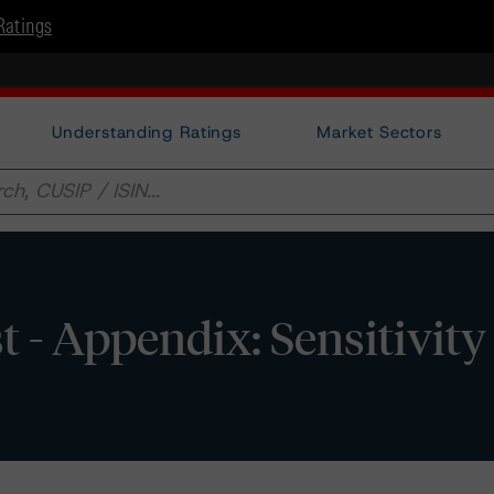
Ratings
Understanding Ratings
Market Sectors
 Appendix: Sensitivity