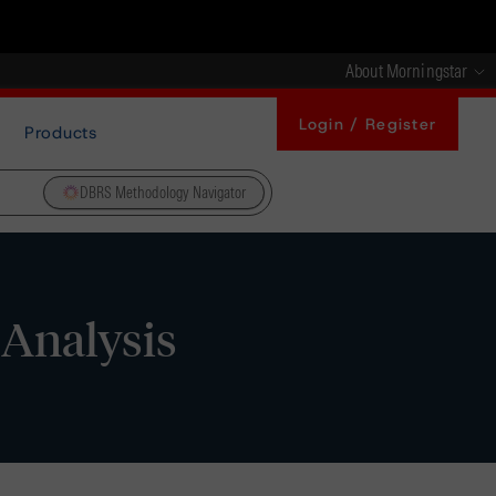
About Morningstar
Login / Register
Products
DBRS Methodology Navigator
 Analysis