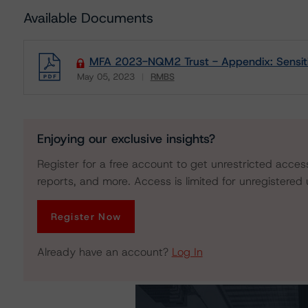
Available Documents
MFA 2023-NQM2 Trust - Appendix: Sensitiv
May 05, 2023
RMBS
Download
Enjoying our exclusive insights?
Register for a free account to get unrestricted acces
reports, and more. Access is limited for unregistered 
Register Now
Already have an account?
Log In