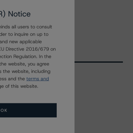
R) Notice
nds all users to consult
der to inquire on up to
 and new applicable
g EU Directive 2016/679 on
ction Regulation. In the
the website, you agree
 the website, including
ress and the
terms and
Related Events
e of this website.
All Events
OK