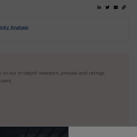
ity Analysis
s to our in-depth research, presale and ratings
users.