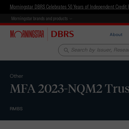
Morningstar DBRS Celebrates 50 Years of Independent Credit 
Morningstar brands and products
About
search
Other
MFA 2023-NQM2 Trust -
RMBS