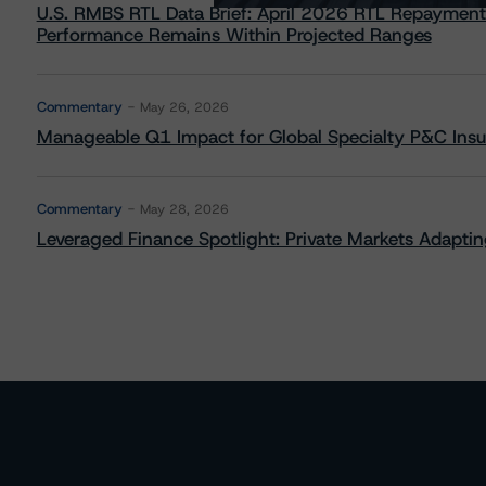
U.S. RMBS RTL Data Brief: April 2026 RTL Repayment
Performance Remains Within Projected Ranges
Commentary
May 26, 2026
Manageable Q1 Impact for Global Specialty P&C Insure
Commentary
May 28, 2026
Leveraged Finance Spotlight: Private Markets Adapting