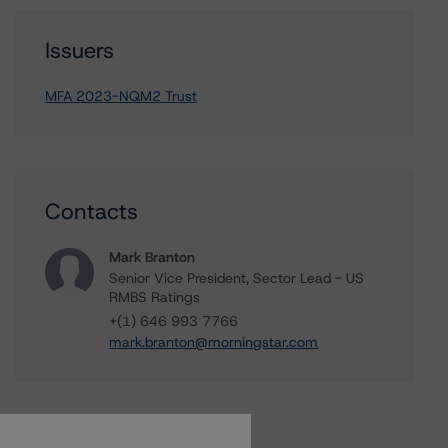
Issuers
MFA 2023-NQM2 Trust
Contacts
Mark Branton
Senior Vice President, Sector Lead - US
RMBS Ratings
+(1) 646 993 7766
mark.branton@morningstar.com