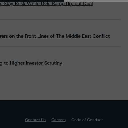
s Stay Brisk While DQs Ramp Up, but Deal
rs on the Front Lines of The Middle East Conflict
 to Higher Investor Scrutiny
Contact Us
Careers
Code of Conduct