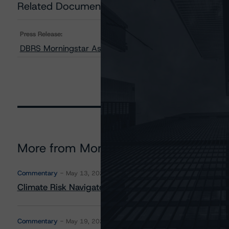
Related Documents
Press Release:
DBRS Morningstar Assigns Provisional Ratings to MFA
More from Morningstar DBRS
Commentary
May 13, 2026
Climate Risk Navigator - European RMBS HEATMap
Commentary
May 19, 2026