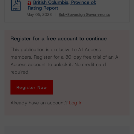
British Columbia, Province of:
Rating Report
May 05, 2023
Sub-Sovereign Governments
Download
Register for a free account to continue
This publication is exclusive to All Access
members. Register for a 30-day free trial of an All
Access account to unlock it. No credit card
required.
Register Now
Already have an account?
Log In