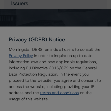
Issuers
British Columbia Hydro and Power Authority
British Columbia, Province of
Privacy (GDPR) Notice
Contacts
Morningstar DBRS reminds all users to consult the
Privacy Policy
in order to inquire on up to date
Apurva Khandeparker
information laws and new applicable regulations,
Assistant Vice President - Global Sovereign
including EU Directive 2016/679 on the General
Ratings
Data Protection Regulation. In the event you
+(1) 416 597 7467
proceed to the website, you agree and consent to
apurva.khandeparker@morningstar.com
access the website, including providing your IP
Travis Shaw
address and the
terms and conditions
on the
Senior Vice President, Sector Lead - Global
usage of this website.
Sovereign Ratings
+(1) 416 597 7582
travis.shaw@morningstar.com