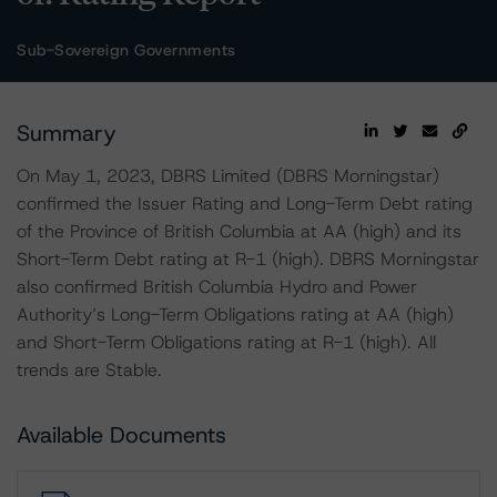
Sub-Sovereign Governments
Summary
On May 1, 2023, DBRS Limited (DBRS Morningstar)
confirmed the Issuer Rating and Long-Term Debt rating
of the Province of British Columbia at AA (high) and its
Short-Term Debt rating at R-1 (high). DBRS Morningstar
also confirmed British Columbia Hydro and Power
Authority’s Long-Term Obligations rating at AA (high)
and Short-Term Obligations rating at R-1 (high). All
trends are Stable.
Available Documents