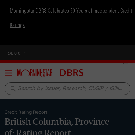
Morningstar DBRS Celebrates 50 Years of Independent Credit
Ratings
Explore
Menu
search
Credit Rating Report
British Columbia, Province
of: Rating Report