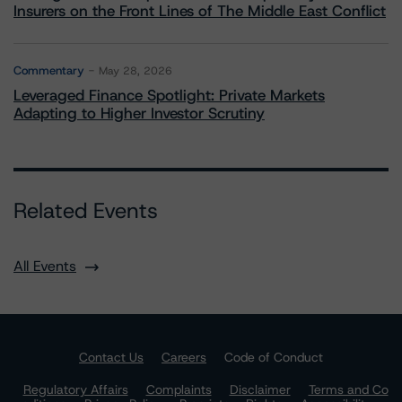
Insurers on the Front Lines of The Middle East Conflict
Commentary
May 28, 2026
Leveraged Finance Spotlight: Private Markets
Adapting to Higher Investor Scrutiny
Related Events
All Events
Contact Us
Careers
Code of Conduct
Regulatory Affairs
Complaints
Disclaimer
Terms and Co