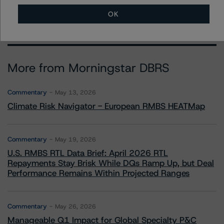
OK
More from Morningstar DBRS
Commentary
May 13, 2026
Climate Risk Navigator - European RMBS HEATMap
Commentary
May 19, 2026
U.S. RMBS RTL Data Brief: April 2026 RTL
Repayments Stay Brisk While DQs Ramp Up, but Deal
Performance Remains Within Projected Ranges
Commentary
May 26, 2026
Manageable Q1 Impact for Global Specialty P&C