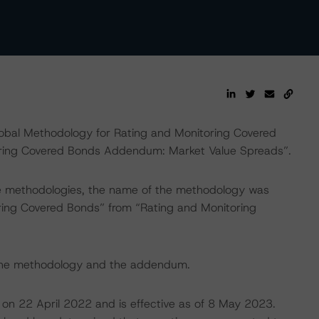
lobal Methodology for Rating and Monitoring Covered
oring Covered Bonds Addendum: Market Value Spreads”.
ce methodologies, the name of the methodology was
ing Covered Bonds” from “Rating and Monitoring
 the methodology and the addendum.
 on 22 April 2022 and is effective as of 8 May 2023.