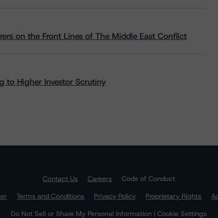
rs on the Front Lines of The Middle East Conflict
 to Higher Investor Scrutiny
Contact Us
Careers
Code of Conduct
mer
Terms and Conditions
Privacy Policy
Proprietary Rights
Ac
Do Not Sell or Share My Personal Information | Cookie Settings