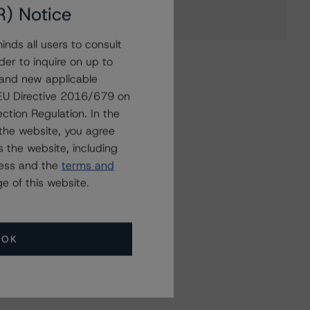
R) Notice
nds all users to consult
der to inquire on up to
 and new applicable
g EU Directive 2016/679 on
ction Regulation. In the
the website, you agree
 the website, including
ress and the
terms and
e of this website.
OK