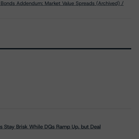
d Bonds Addendum: Market Value Spreads (Archived) /
s Stay Brisk While DQs Ramp Up, but Deal