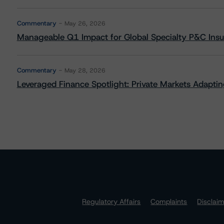
Commentary
May 26, 2026
Manageable Q1 Impact for Global Specialty P&C Insure
Commentary
May 28, 2026
Leveraged Finance Spotlight: Private Markets Adapting
Regulatory Affairs
Complaints
Disclai