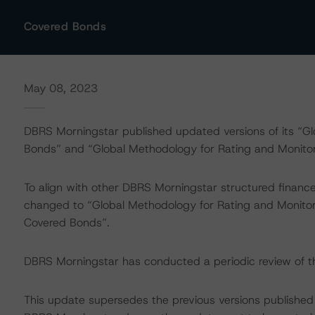
Covered Bonds
May 08, 2023
DBRS Morningstar published updated versions of its “G
Bonds” and “Global Methodology for Rating and Monit
To align with other DBRS Morningstar structured finan
changed to “Global Methodology for Rating and Monitor
Covered Bonds”.
DBRS Morningstar has conducted a periodic review of
This update supersedes the previous versions published