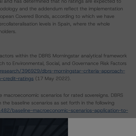
 and has determined that no ratings are expected to
hodology and the addendum reflect the implementation
uropean Covered Bonds, according to which we have
ollateralisation levels in Spain, where the whole
olders.
actors within the DBRS Morningstar analytical framework
ch to Environmental, Social, and Governance Risk Factors
research/396929/dbrs-morningstar-criteria-approach-
-credit-ratings
(17 May 2022).
e macroeconomic scenarios for rated sovereigns. DBRS
the baseline scenarios as set forth in the following
482/baseline-macroeconomic-scenarios-application-to-
on its website
www.dbrsmorningstar.com
under