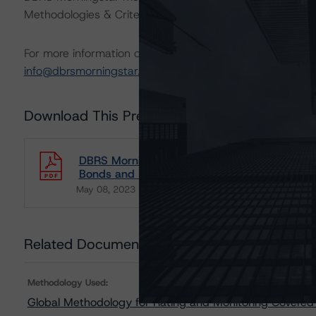
Methodologies & Criteria.
For more information on this methodology or on this indu
info@dbrsmorningstar.com
.
Download This Press Release
DBRS Morningstar Publishes Updated Global 
Bonds and Market Value Spreads Addendum
May 08, 2023
Covered Bonds
Download
Related Documents
Methodology Used:
Global Methodology for Rating and Monitoring Covered