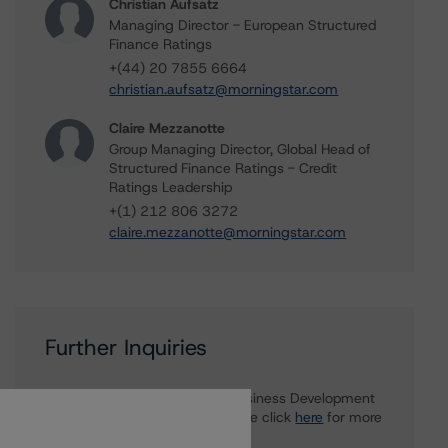
Christian Aufsatz
Managing Director - European Structured
Finance Ratings
+(44) 20 7855 6664
christian.aufsatz@morningstar.com
Claire Mezzanotte
Group Managing Director, Global Head of
Structured Finance Ratings - Credit
Ratings Leadership
+(1) 212 806 3272
claire.mezzanotte@morningstar.com
Further Inquiries
To speak to members of our Business Development
or Media Relations teams, please click
here
for more
information.