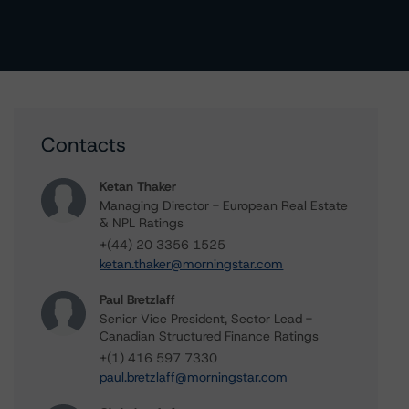
Contacts
Ketan Thaker
Managing Director - European Real Estate
& NPL Ratings
+(44) 20 3356 1525
ketan.thaker@morningstar.com
Paul Bretzlaff
Senior Vice President, Sector Lead -
Canadian Structured Finance Ratings
+(1) 416 597 7330
paul.bretzlaff@morningstar.com