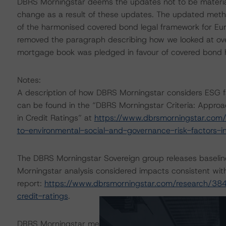
DBRS Morningstar deems the updates not to be material
change as a result of these updates. The updated met
of the harmonised covered bond legal framework for E
removed the paragraph describing how we looked at overc
mortgage book was pledged in favour of covered bond h
Notes:
A description of how DBRS Morningstar considers ESG f
can be found in the “DBRS Morningstar Criteria: Approa
in Credit Ratings” at
https://www.dbrsmorningstar.com/
to-environmental-social-and-governance-risk-factors-in
The DBRS Morningstar Sovereign group releases baselin
Morningstar analysis considered impacts consistent with 
report:
https://www.dbrsmorningstar.com/research/384
credit-ratings
.
DBRS Morningstar methodologies are publicly available 