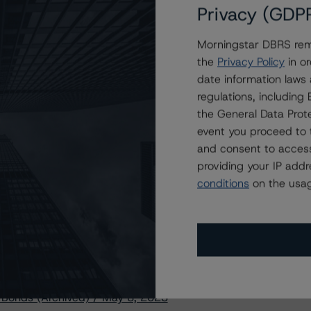
Privacy (GDP
Morningstar DBRS remi
stry, visit
www.dbrsmorningstar.com
or contact us at
the
Privacy Policy
in or
date information laws
regulations, includin
the General Data Prote
event you proceed to 
and consent to access
Methodology for Rating and Monitoring Covered
providing your IP add
conditions
on the usag
 Bonds (Archived) / May 8, 2023