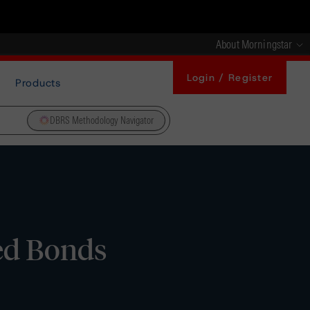
About Morningstar
Login / Register
Products
DBRS Methodology Navigator
ed Bonds