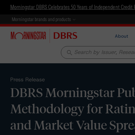
Morningstar DBRS Celebrates 50 Years of Independent Credit 
Morningstar brands and products
About
search
Press Release
DBRS Morningstar Pub
Methodology for Rati
and Market Value Sp