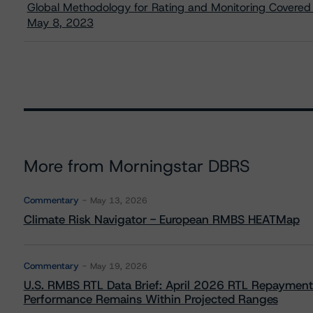
Global Methodology for Rating and Monitoring Covere
May 8, 2023
More from Morningstar DBRS
Commentary
May 13, 2026
Climate Risk Navigator - European RMBS HEATMap
Commentary
May 19, 2026
U.S. RMBS RTL Data Brief: April 2026 RTL Repayment
Performance Remains Within Projected Ranges