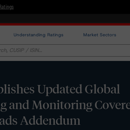
Ratings
Understanding Ratings
Market Sectors
lishes Updated Global
ng and Monitoring Cover
reads Addendum