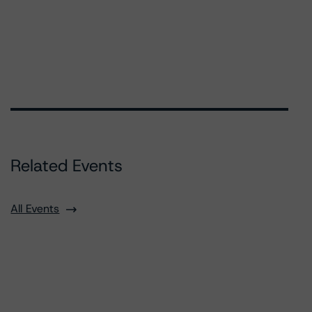
Related Events
All Events