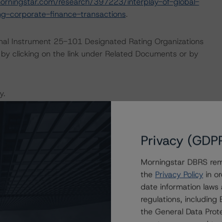
orningstar.com/research/397223/interplay-of-global-
g-corporate-finance-transactions
.
ional Instrument 25-101 Designated Rating Organizations
by clicking on the link under Related Documents or by
y.
the rating process for this rating action.
Privacy (GDP
ent and other relevant internal documents of the rated
g action.
Morningstar DBRS remi
the
Privacy Policy
in or
date information laws
regulations, includin
the General Data Prote
 or Positive trend are generally resolved within a 12-