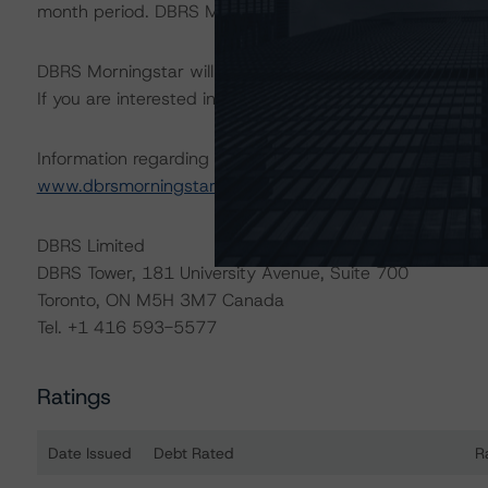
month period. DBRS Morningstar trends and ratings are u
DBRS Morningstar will publish a full report shortly that wil
If you are interested in receiving this report, contact us
Information regarding DBRS Morningstar ratings, including
www.dbrsmorningstar.com
or contact us at
info@dbrsm
DBRS Limited
DBRS Tower, 181 University Avenue, Suite 700
Toronto, ON M5H 3M7 Canada
Tel. +1 416 593-5577
Ratings
Date Issued
Debt Rated
R
Ratings table showing debt ratings, trends, and actions