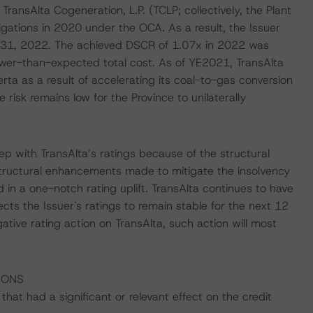
nsAlta Cogeneration, L.P. (TCLP; collectively, the Plant
igations in 2020 under the OCA. As a result, the Issuer
ly 31, 2022. The achieved DSCR of 1.07x in 2022 was
ower-than-expected total cost. As of YE2021, TransAlta
rta as a result of accelerating its coal-to-gas conversion
risk remains low for the Province to unilaterally
p with TransAlta’s ratings because of the structural
 structural enhancements made to mitigate the insolvency
d in a one-notch rating uplift. TransAlta continues to have
cts the Issuer's ratings to remain stable for the next 12
tive rating action on TransAlta, such action will most
IONS
at had a significant or relevant effect on the credit