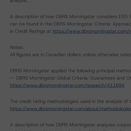
analysis.
A description of how DBRS Morningstar considers ESG f
can be found in the DBRS Morningstar Criteria: Approac
in Credit Ratings at
https://www.dbrsmorningstar.com/
Notes:
All figures are in Canadian dollars unless otherwise note
DBRS Morningstar applied the following principal metho
-- DBRS Morningstar Global Criteria: Guarantees and O
https://www.dbrsmorningstar.com/research/411694
The credit rating methodologies used in the analysis of 
https://www.dbrsmorningstar.com/about/methodologie
A description of how DBRS Morningstar analyzes corpor