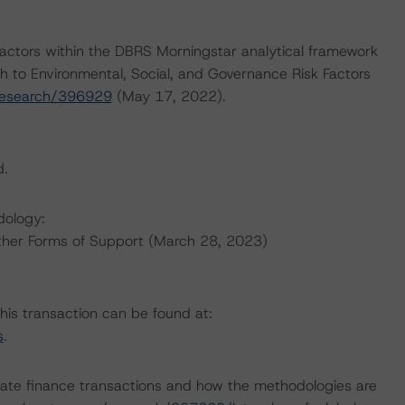
actors within the DBRS Morningstar analytical framework
h to Environmental, Social, and Governance Risk Factors
research/396929
(May 17, 2022).
d.
dology:
ther Forms of Support (March 28, 2023)
this transaction can be found at:
s
.
ate finance transactions and how the methodologies are