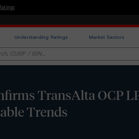
Ratings
Understanding Ratings
Market Sectors
firms TransAlta OCP LP
table Trends