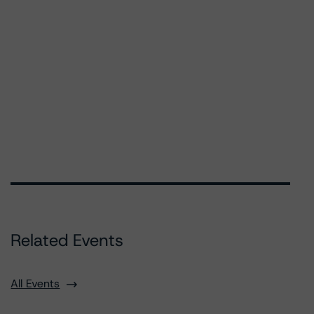
Related Events
All Events