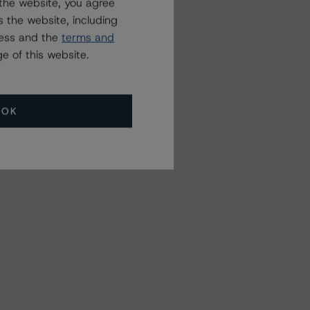
the website, you agree
 the website, including
ress and the
terms and
e of this website.
OK