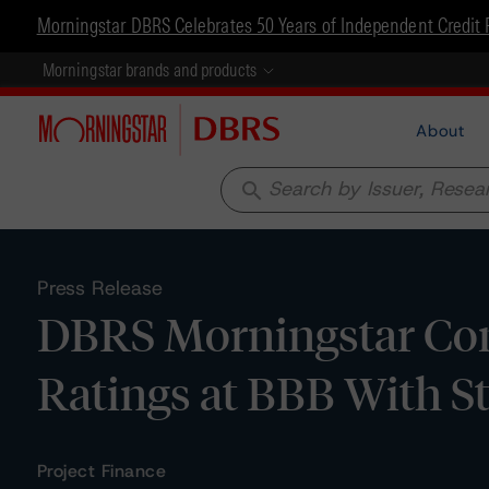
Morningstar DBRS Celebrates 50 Years of Independent Credit 
Morningstar brands and products
About
search
Press Release
DBRS Morningstar Con
Ratings at BBB With S
Project Finance