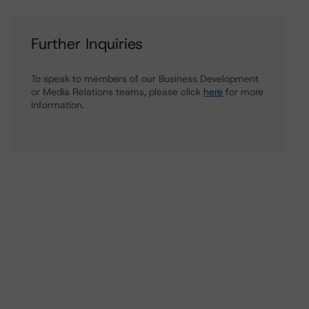
Further Inquiries
To speak to members of our Business Development
or Media Relations teams, please click
here
for more
information.