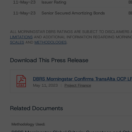
11-May-23
Issuer Rating
B
11-May-23
Senior Secured Amortizing Bonds
B
ALL MORNINGSTAR DBRS RATINGS ARE SUBJECT TO DISCLAIMERS A
LIMITATIONS
AND ADDITIONAL INFORMATION REGARDING MORNING
SCALES
AND
METHODOLOGIES
.
Download This Press Release
DBRS Morningstar Confirms TransAlta OCP LP’
May 11, 2023
Project Finance
Download
Related Documents
Methodology Used: