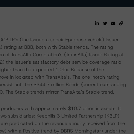
P LP’s (the Issuer; a special-purpose vehicle) Issuer
 rating at BBB, both with Stable trends. The rating
n of TransAlta Corporation’s (TransAlta) Issuer Rating at
) the Issuer's satisfactory debt service coverage ratio
higher than the expected 1.05x. Because of the
move in lockstep with TransAlta’s. The one-notch rating
rsist until the $344.7 million Bonds (current outstanding
0. The Stable trends mirror TransAlta’s Stable trend.
roducers with approximately $10.7 billion in assets. It
two subsidiaries: Keephills 3 Limited Partnership (K3LP)
 are predicated on the revenue annuity received from the
low) with a Positive trend by DBRS Morningstar) under the