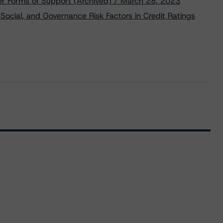
er Forms of Support (Archived) / March 28, 2023
Social, and Governance Risk Factors in Credit Ratings