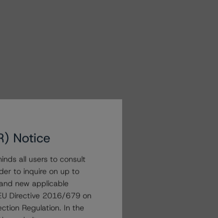
R) Notice
nds all users to consult
der to inquire on up to
 and new applicable
g EU Directive 2016/679 on
ction Regulation. In the