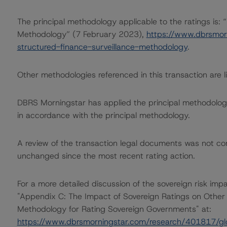
The principal methodology applicable to the ratings is:
Methodology” (7 February 2023),
https://www.dbrsmor
structured-finance-surveillance-methodology
.
Other methodologies referenced in this transaction are li
DBRS Morningstar has applied the principal methodology
in accordance with the principal methodology.
A review of the transaction legal documents was not c
unchanged since the most recent rating action.
For a more detailed discussion of the sovereign risk imp
"Appendix C: The Impact of Sovereign Ratings on Other 
Methodology for Rating Sovereign Governments" at:
https://www.dbrsmorningstar.com/research/401817/gl