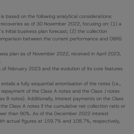
 is based on the following analytical considerations:
 recoveries as of 30 November 2022, focusing on: (1) a
initial business plan forecast; (2) the collection
comparison between the current performance and DBRS
ess plan as of November 2022, received in April 2023,
.
s of February 2023 and the evolution of its core features
entails a fully sequential amortisation of the notes (i.e.,
ll repayment of the Class A notes and the Class J notes
ss B notes). Additionally, interest payments on the Class
e Class A notes if the cumulative net collection ratio or
 lower than 90%. As of the December 2022 interest
th actual figures at 159.7% and 108.7%, respectively,