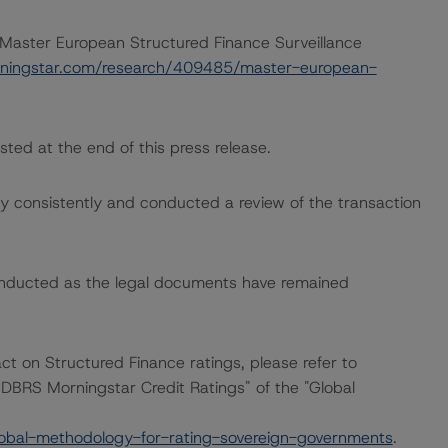
 “Master European Structured Finance Surveillance
ningstar.com/research/409485/master-european-
sted at the end of this press release.
 consistently and conducted a review of the transaction
onducted as the legal documents have remained
act on Structured Finance ratings, please refer to
DBRS Morningstar Credit Ratings" of the "Global
obal-methodology-for-rating-sovereign-governments
.