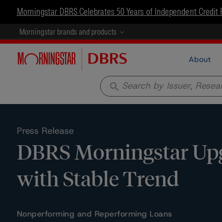
Morningstar DBRS Celebrates 50 Years of Independent Credit 
Morningstar brands and products
About
search
Press Release
DBRS Morningstar Upgr
with Stable Trend
Nonperforming and Reperforming Loans