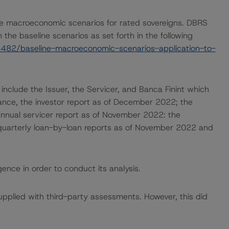
e macroeconomic scenarios for rated sovereigns. DBRS
the baseline scenarios as set forth in the following
482/baseline-macroeconomic-scenarios-application-to-
 include the Issuer, the Servicer, and Banca Finint which
uance, the investor report as of December 2022; the
nnual servicer report as of November 2022: the
 quarterly loan-by-loan reports as of November 2022 and
ence in order to conduct its analysis.
supplied with third-party assessments. However, this did