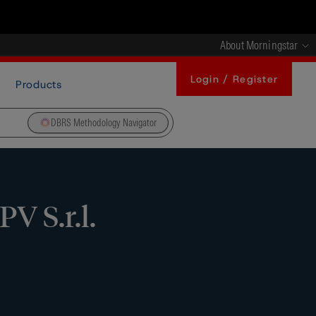
About Morningstar
Login / Register
Products
DBRS Methodology Navigator
V S.r.l.