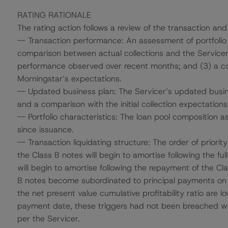
RATING RATIONALE
The rating action follows a review of the transaction and
-- Transaction performance: An assessment of portfolio
comparison between actual collections and the Servicer’s 
performance observed over recent months; and (3) a 
Morningstar’s expectations.
-- Updated business plan: The Servicer’s updated busin
and a comparison with the initial collection expectations
-- Portfolio characteristics: The loan pool composition a
since issuance.
-- Transaction liquidating structure: The order of priority 
the Class B notes will begin to amortise following the fu
will begin to amortise following the repayment of the Cla
B notes become subordinated to principal payments on th
the net present value cumulative profitability ratio are
payment date, these triggers had not been breached wi
per the Servicer.