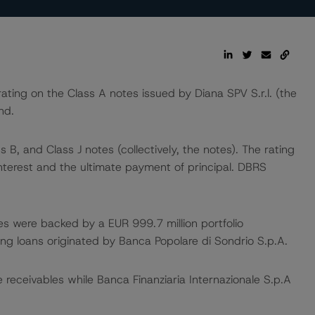
ng on the Class A notes issued by Diana SPV S.r.l. (the
nd.
 B, and Class J notes (collectively, the notes). The rating
nterest and the ultimate payment of principal. DBRS
es were backed by a EUR 999.7 million portfolio
ng loans originated by Banca Popolare di Sondrio S.p.A.
e receivables while Banca Finanziaria Internazionale S.p.A