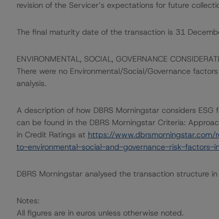
revision of the Servicer’s expectations for future collecti
The final maturity date of the transaction is 31 Decem
ENVIRONMENTAL, SOCIAL, GOVERNANCE CONSIDERAT
There were no Environmental/Social/Governance factors th
analysis.
A description of how DBRS Morningstar considers ESG f
can be found in the DBRS Morningstar Criteria: Approac
in Credit Ratings at
https://www.dbrsmorningstar.com/r
to-environmental-social-and-governance-risk-factors-in
DBRS Morningstar analysed the transaction structure in
Notes:
All figures are in euros unless otherwise noted.