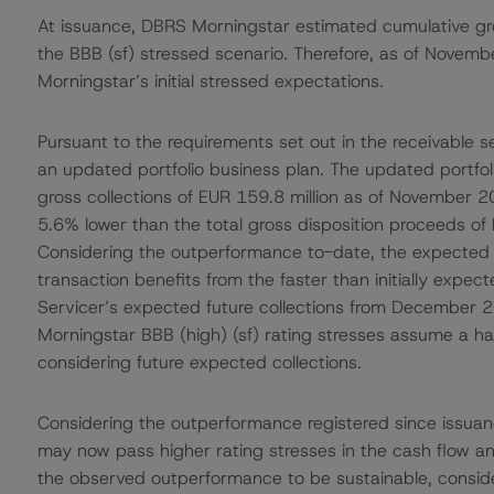
At issuance, DBRS Morningstar estimated cumulative gros
the BBB (sf) stressed scenario. Therefore, as of Nove
Morningstar’s initial stressed expectations.
Pursuant to the requirements set out in the receivable s
an updated portfolio business plan. The updated portfol
gross collections of EUR 159.8 million as of November 202
5.6% lower than the total gross disposition proceeds of E
Considering the outperformance to-date, the expected f
transaction benefits from the faster than initially expect
Servicer’s expected future collections from December
Morningstar BBB (high) (sf) rating stresses assume a ha
considering future expected collections.
Considering the outperformance registered since issuan
may now pass higher rating stresses in the cash flow a
the observed outperformance to be sustainable, consi