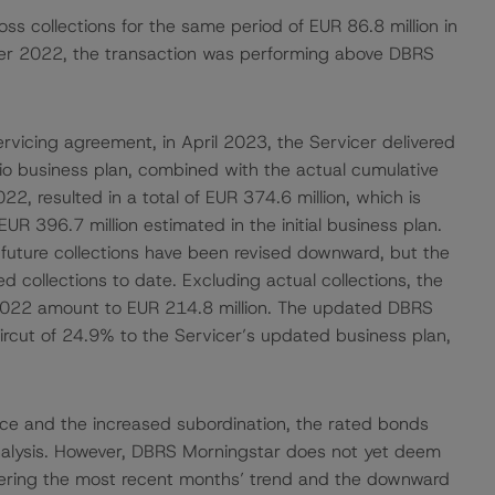
s collections for the same period of EUR 86.8 million in
mber 2022, the transaction was performing above DBRS
ervicing agreement, in April 2023, the Servicer delivered
io business plan, combined with the actual cumulative
2, resulted in a total of EUR 374.6 million, which is
UR 396.7 million estimated in the initial business plan.
uture collections have been revised downward, but the
ed collections to date. Excluding actual collections, the
 2022 amount to EUR 214.8 million. The updated DBRS
ircut of 24.9% to the Servicer’s updated business plan,
ce and the increased subordination, the rated bonds
nalysis. However, DBRS Morningstar does not yet deem
dering the most recent months’ trend and the downward