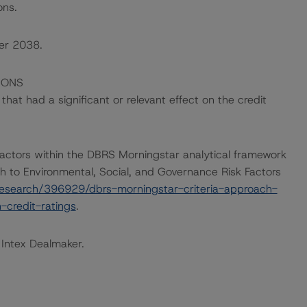
ons.
ber 2038.
IONS
at had a significant or relevant effect on the credit
actors within the DBRS Morningstar analytical framework
h to Environmental, Social, and Governance Risk Factors
esearch/396929/dbrs-morningstar-criteria-approach-
-credit-ratings
.
 Intex Dealmaker.