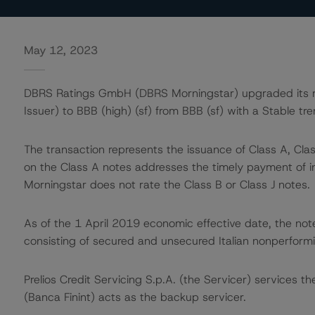
May 12, 2023
DBRS Ratings GmbH (DBRS Morningstar) upgraded its rati
Issuer) to BBB (high) (sf) from BBB (sf) with a Stable tre
The transaction represents the issuance of Class A, Class
on the Class A notes addresses the timely payment of i
Morningstar does not rate the Class B or Class J notes.
As of the 1 April 2019 economic effective date, the not
consisting of secured and unsecured Italian nonperformi
Prelios Credit Servicing S.p.A. (the Servicer) services th
(Banca Finint) acts as the backup servicer.