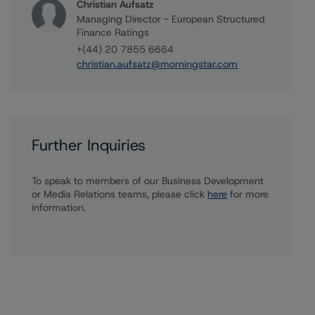
Christian Aufsatz
Managing Director - European Structured
Finance Ratings
+(44) 20 7855 6664
christian.aufsatz@morningstar.com
Further Inquiries
To speak to members of our Business Development
or Media Relations teams, please click
here
for more
information.