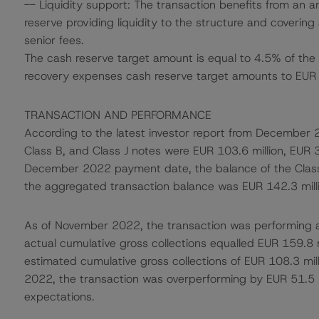
-- Liquidity support: The transaction benefits from an 
reserve providing liquidity to the structure and covering 
senior fees.
The cash reserve target amount is equal to 4.5% of the 
recovery expenses cash reserve target amounts to EUR 
TRANSACTION AND PERFORMANCE
According to the latest investor report from December 2
Class B, and Class J notes were EUR 103.6 million, EUR 35
December 2022 payment date, the balance of the Clas
the aggregated transaction balance was EUR 142.3 milli
As of November 2022, the transaction was performing a
actual cumulative gross collections equalled EUR 159.8 mi
estimated cumulative gross collections of EUR 108.3 mil
2022, the transaction was overperforming by EUR 51.5 mi
expectations.