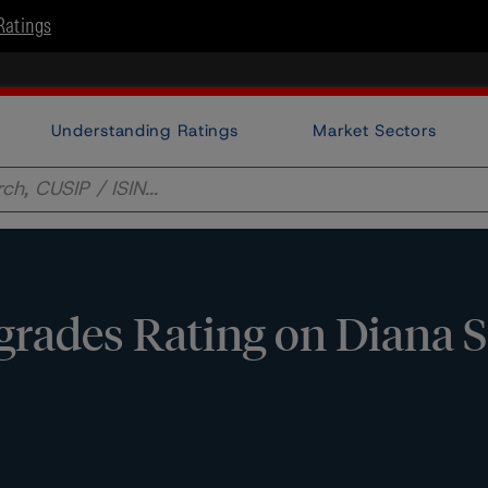
Ratings
Understanding Ratings
Market Sectors
ades Rating on Diana SP