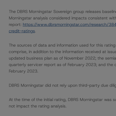
The DBRS Morningstar Sovereign group releases baselin
Morningstar analysis considered impacts consistent with 
report:
https://www.dbrsmorningstar.com/research/384
credit-ratings
.
The sources of data and information used for this rating
comprise, in addition to the information received at iss
updated business plan as of November 2022; the semia
quarterly servicer report as of February 2023; and the
February 2023.
DBRS Morningstar did not rely upon third-party due dilig
At the time of the initial rating, DBRS Morningstar was 
not impact the rating analysis.