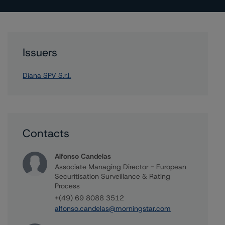
Issuers
Diana SPV S.r.l.
Contacts
Alfonso Candelas
Associate Managing Director - European
Securitisation Surveillance & Rating
Process
+(49) 69 8088 3512
alfonso.candelas@morningstar.com