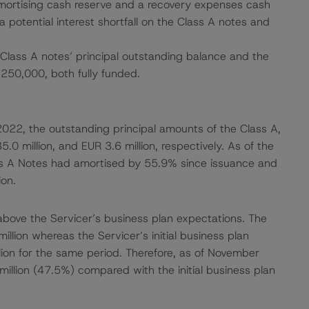
amortising cash reserve and a recovery expenses cash
a potential interest shortfall on the Class A notes and
Class A notes’ principal outstanding balance and the
250,000, both fully funded.
022, the outstanding principal amounts of the Class A,
.0 million, and EUR 3.6 million, respectively. As of the
s A Notes had amortised by 55.9% since issuance and
on.
bove the Servicer’s business plan expectations. The
llion whereas the Servicer’s initial business plan
lion for the same period. Therefore, as of November
llion (47.5%) compared with the initial business plan