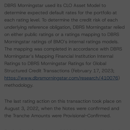
DBRS Morningstar used its CLO Asset Model to
determine expected default rates for the portfolio at
each rating level. To determine the credit risk of each
underlying reference obligation, DBRS Morningstar relied
on either public ratings or a ratings mapping to DBRS
Morningstar ratings of BMO’s internal ratings models.
The mapping was completed in accordance with DBRS
Morningstar’s Mapping Financial Institution Internal
Ratings to DBRS Morningstar Ratings for Global
Structured Credit Transactions (February 17, 2023;
https://www.dbrsmorningstar.com/research/410076
)
methodology.
The last rating action on this transaction took place on
August 3, 2022, when the Notes were confirmed and
the Tranche Amounts were Provisional-Confirmed.