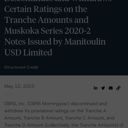
Certain Ratings on the
Tranche Amounts and
Muskoka Series 2020-2
Notes Issued by Manitoulin
USD Limited
Structured Credit
May 12, 2023
DBRS, Inc. (DBRS Morningstar) discontinued and
withdrew its provisional ratings on the Tranche A
Amount, Tranche B Amount, Tranche C Amount, and
Tranche D Amount (collectively, the Tranche Amounts) of