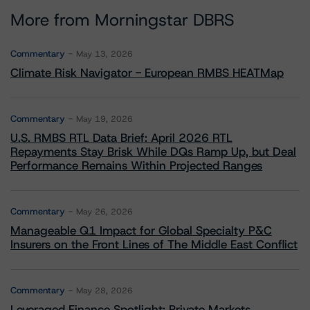
More from Morningstar DBRS
Commentary
May 13, 2026
Climate Risk Navigator - European RMBS HEATMap
Commentary
May 19, 2026
U.S. RMBS RTL Data Brief: April 2026 RTL
Repayments Stay Brisk While DQs Ramp Up, but Deal
Performance Remains Within Projected Ranges
Commentary
May 26, 2026
Manageable Q1 Impact for Global Specialty P&C
Insurers on the Front Lines of The Middle East Conflict
Commentary
May 28, 2026
Leveraged Finance Spotlight: Private Markets