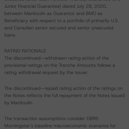
Junior Financial Guarantee) dated July 28, 2020,
between Manitoulin as Guarantor and BMO as
Beneficiary with respect to a portfolio of primarily U.S.
and Canadian senior secured and senior unsecured
loans
RATING RATIONALE
The discontinued—withdrawn rating action of the
provisional ratings on the Tranche Amounts follows a
rating withdrawal request by the Issuer.
The discontinued—repaid rating action of the ratings on
the Notes reflects the full repayment of the Notes issued
by Manitoulin.
The transaction assumptions consider DBRS
Morningstar’s baseline macroeconomic scenarios for