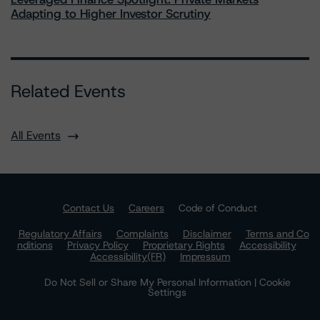
Adapting to Higher Investor Scrutiny
Related Events
All Events
Contact Us
Careers
Code of Conduct
Regulatory Affairs
Complaints
Disclaimer
Terms and Co
nditions
Privacy Policy
Proprietary Rights
Accessibility
Accessibility(FR)
Impressum
Do Not Sell or Share My Personal Information | Cookie
Settings