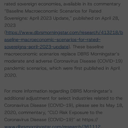
rated sovereign economies, available in its commentary
“Baseline Macroeconomic Scenarios for Rated
Sovereigns: April 2023 Update,” published on April 28,
2023
(
https://www.dbrsmorningstar.com/research/413218/b
aseline-macroeconomic-scenarios-for-rated-
sovereigns-april-2023-update
). These baseline
macroeconomic scenarios replace DBRS Morningstar’s
moderate and adverse Coronavirus Disease (COVID-19)
pandemic scenarios, which were first published in April
2020.
For more information regarding DBRS Morningstar’s
additional adjustment for select industries related to the
Coronavirus Disease (COVID-19), please see its May 18,
2020, commentary, “CLO Risk Exposure to the
Coronavirus Disease (COVID-19)” at https://
www.dbrsmorningstar.com/research/361112
.