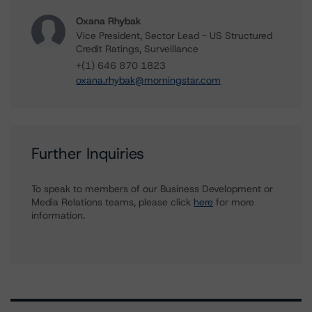
Oxana Rhybak
Vice President, Sector Lead - US Structured
Credit Ratings, Surveillance
+(1) 646 870 1823
oxana.rhybak@morningstar.com
Further Inquiries
To speak to members of our Business Development or
Media Relations teams, please click
here
for more
information.