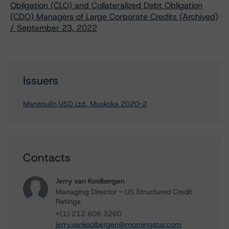
Obligation (CLO) and Collateralized Debt Obligation
(CDO) Managers of Large Corporate Credits (Archived)
/ September 23, 2022
Issuers
Manitoulin USD Ltd., Muskoka 2020-2
Contacts
Jerry van Koolbergen
Managing Director - US Structured Credit
Ratings
+(1) 212 806 3260
jerry.vankoolbergen@morningstar.com