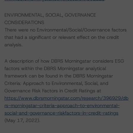
ENVIRONMENTAL, SOCIAL, GOVERNANCE
CONSIDERATIONS
There were no Environmental/Social/Governance factors
that had a significant or relevant effect on the credit
analysis.
A description of how DBRS Morningstar considers ESG
factors within the DBRS Morningstar analytical
framework can be found in the DBRS Morningstar
Criteria: Approach to Environmental, Social, and
Governance Risk Factors in Credit Ratings at
https://www.dbrsmorningstar.com/research/396929/db
rs-morningstar-criteria-approach-to-environmental-
social-and-governance-riskfactors-in-credit-ratings
(May 17, 2022).