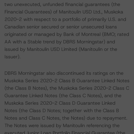
two unexecuted, unfunded financial guarantees (the
Financial Guarantees) of Manitoulin USD Ltd., Muskoka
2020-2 with respect to a portfolio of primarily U.S. and
Canadian senior secured or senior unsecured loans
originated or managed by Bank of Montreal (BMO; rated
AA with a Stable trend by DBRS Morningstar) and
issued by Manitoulin USD Limited (Manitoulin or the
Issuer).
DBRS Morningstar also discontinued its ratings on the
Muskoka Series 2020-2 Class B Guarantee Linked Notes
(the Class B Notes), the Muskoka Series 2020-2 Class C
Guarantee Linked Notes (the Class C Notes), and the
Muskoka Series 2020-2 Class D Guarantee Linked
Notes (the Class D Notes; together with the Class B
Notes and Class C Notes, the Notes) due to repayment.
The Notes were issued by Manitoulin referencing the
executed Junior Loan Portfolio Financial Guarantee (the