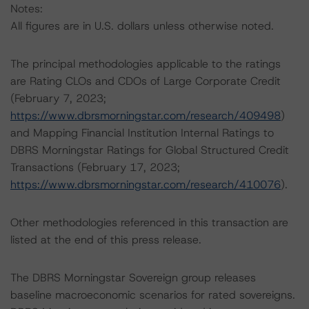
Notes:
All figures are in U.S. dollars unless otherwise noted.
The principal methodologies applicable to the ratings
are Rating CLOs and CDOs of Large Corporate Credit
(February 7, 2023;
https://www.dbrsmorningstar.com/research/409498
)
and Mapping Financial Institution Internal Ratings to
DBRS Morningstar Ratings for Global Structured Credit
Transactions (February 17, 2023;
https://www.dbrsmorningstar.com/research/410076
).
Other methodologies referenced in this transaction are
listed at the end of this press release.
The DBRS Morningstar Sovereign group releases
baseline macroeconomic scenarios for rated sovereigns.