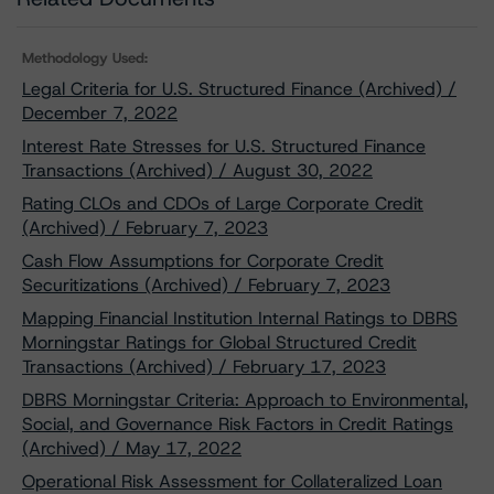
Methodology Used:
Legal Criteria for U.S. Structured Finance (Archived) /
December 7, 2022
Interest Rate Stresses for U.S. Structured Finance
Transactions (Archived) / August 30, 2022
Rating CLOs and CDOs of Large Corporate Credit
(Archived) / February 7, 2023
Cash Flow Assumptions for Corporate Credit
Securitizations (Archived) / February 7, 2023
Mapping Financial Institution Internal Ratings to DBRS
Morningstar Ratings for Global Structured Credit
Transactions (Archived) / February 17, 2023
DBRS Morningstar Criteria: Approach to Environmental,
Social, and Governance Risk Factors in Credit Ratings
(Archived) / May 17, 2022
Operational Risk Assessment for Collateralized Loan