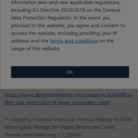
information laws and new applicable regulations,
140 Broadway, 43rd Floor
including EU Directive 2016/679 on the General
New York, NY 10005 USA
Data Protection Regulation. In the event you
Tel. +1 212 806-3277
proceed to the website, you agree and consent to
access the website, including providing your IP
The rating methodologies used in the analysis of this
address and the
terms and conditions
on the
transaction can be found at:
usage of this website.
https://www.dbrsmorningstar.com/about/methodologies
.
OK
-- Rating CLOs and CDOs of Large Corporate Credit and
CLO Asset Model Version 2.2.3.1 (February 7, 2023),
https://www.dbrsmorningstar.com/research/409498/ra
ting-clos-and-cdos-of-large-corporate-credit
-- Mapping Financial Institution Internal Ratings to DBRS
Morningstar Ratings for Global Structured Credit
Transactions (February 17, 2023),