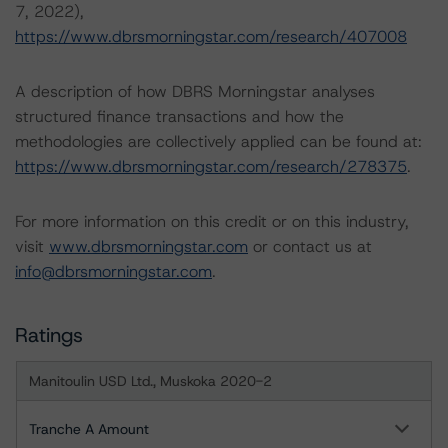
7, 2022),
https://www.dbrsmorningstar.com/research/407008
A description of how DBRS Morningstar analyses
structured finance transactions and how the
methodologies are collectively applied can be found at:
https://www.dbrsmorningstar.com/research/278375
.
For more information on this credit or on this industry,
visit
www.dbrsmorningstar.com
or contact us at
info@dbrsmorningstar.com
.
Ratings
Manitoulin USD Ltd., Muskoka 2020-2
Tranche A Amount