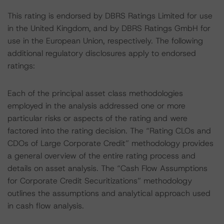
This rating is endorsed by DBRS Ratings Limited for use
in the United Kingdom, and by DBRS Ratings GmbH for
use in the European Union, respectively. The following
additional regulatory disclosures apply to endorsed
ratings:
Each of the principal asset class methodologies
employed in the analysis addressed one or more
particular risks or aspects of the rating and were
factored into the rating decision. The “Rating CLOs and
CDOs of Large Corporate Credit” methodology provides
a general overview of the entire rating process and
details on asset analysis. The “Cash Flow Assumptions
for Corporate Credit Securitizations” methodology
outlines the assumptions and analytical approach used
in cash flow analysis.