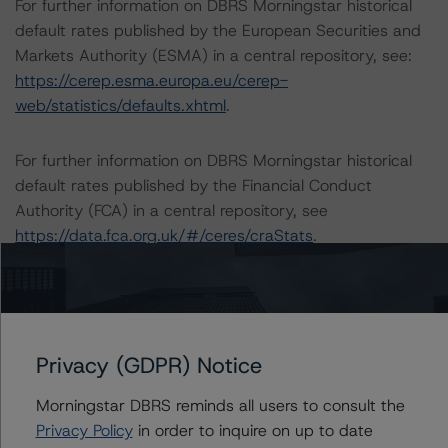
For further information on DBRS Morningstar historical
default rates published by the European Securities and
Markets Authority (ESMA) in a central repository, see:
https://cerep.esma.europa.eu/cerep-
web/statistics/defaults.xhtml
.
For further information on DBRS Morningstar historical
default rates published by the Financial Conduct
Authority (FCA) in a central repository, see
https://data.fca.org.uk/#/ceres/craStats
.
Lead Analyst: Oxana Rhybak, Vice President, US
Structured Credit
Rating Committee Chair: Jerry van Koolbergen,
Privacy (GDPR) Notice
Managing Director, Head of US Structured Credit
Initial Rating Date: July 24, 2020
Morningstar DBRS reminds all users to consult the
Privacy Policy
in order to inquire on up to date
DBRS, Inc.