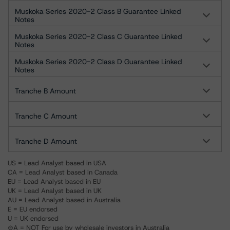
Muskoka Series 2020-2 Class B Guarantee Linked
Notes
Muskoka Series 2020-2 Class C Guarantee Linked
Notes
Muskoka Series 2020-2 Class D Guarantee Linked
Notes
Tranche B Amount
Tranche C Amount
Tranche D Amount
US = Lead Analyst based in USA
CA = Lead Analyst based in Canada
EU = Lead Analyst based in EU
UK = Lead Analyst based in UK
AU = Lead Analyst based in Australia
E = EU endorsed
U = UK endorsed
⊝A = NOT For use by wholesale investors in Australia