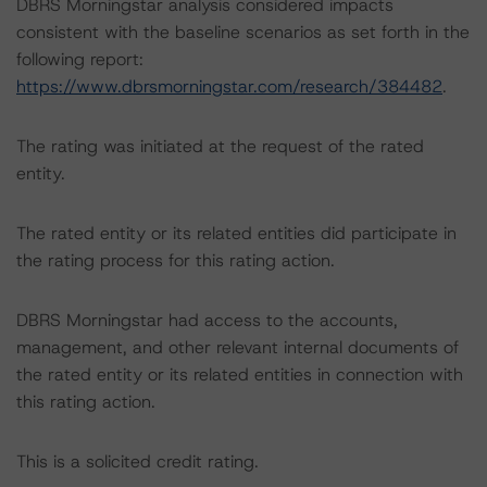
DBRS Morningstar analysis considered impacts
consistent with the baseline scenarios as set forth in the
following report:
https://www.dbrsmorningstar.com/research/384482
.
The rating was initiated at the request of the rated
entity.
The rated entity or its related entities did participate in
the rating process for this rating action.
DBRS Morningstar had access to the accounts,
management, and other relevant internal documents of
the rated entity or its related entities in connection with
this rating action.
This is a solicited credit rating.