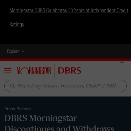
Morningstar DBRS Celebrates 50 Years of Independent Credit
Ratings
Explore
Menu
search
Press Release
DBRS Morningstar
Discontinues and Withdraws