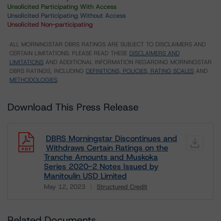
Unsolicited Participating With Access
Unsolicited Participating Without Access
Unsolicited Non-participating
ALL MORNINGSTAR DBRS RATINGS ARE SUBJECT TO DISCLAIMERS AND
CERTAIN LIMITATIONS. PLEASE READ THESE
DISCLAIMERS AND
LIMITATIONS
AND ADDITIONAL INFORMATION REGARDING MORNINGSTAR
DBRS RATINGS, INCLUDING
DEFINITIONS, POLICIES, RATING SCALES
AND
METHODOLOGIES
.
Download This Press Release
DBRS Morningstar Discontinues and
Withdraws Certain Ratings on the
Tranche Amounts and Muskoka
Series 2020-2 Notes Issued by
Manitoulin USD Limited
May 12, 2023
Structured Credit
Download
Related Documents