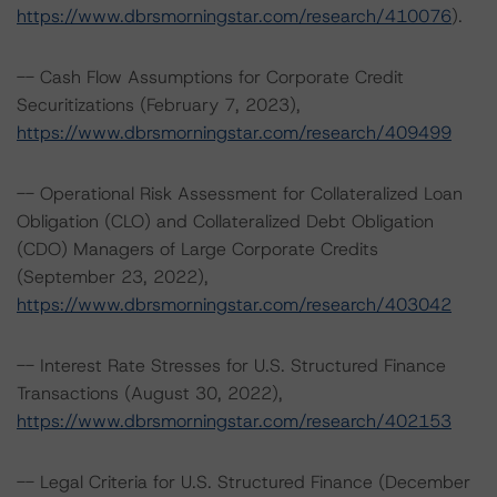
https://www.dbrsmorningstar.com/research/410076
).
-- Cash Flow Assumptions for Corporate Credit
Securitizations (February 7, 2023),
https://www.dbrsmorningstar.com/research/409499
-- Operational Risk Assessment for Collateralized Loan
Obligation (CLO) and Collateralized Debt Obligation
(CDO) Managers of Large Corporate Credits
(September 23, 2022),
https://www.dbrsmorningstar.com/research/403042
-- Interest Rate Stresses for U.S. Structured Finance
Transactions (August 30, 2022),
https://www.dbrsmorningstar.com/research/402153
-- Legal Criteria for U.S. Structured Finance (December