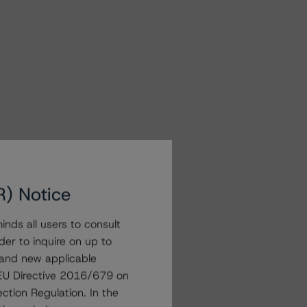
R) Notice
nds all users to consult
der to inquire on up to
 and new applicable
g EU Directive 2016/679 on
ction Regulation. In the