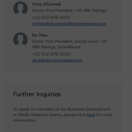
Chris O'Connell
Senior Vice President - US ABS Ratings
+(1) 212 806 3253
christopher.oconnell@morningstar.com
Du Trieu
Senior Vice President, Sector Lead - US
ABS Ratings, Surveillance
+(1) 212 806 3930
du.trieu@morningstar.com
Further Inquiries
To speak to members of our Business Development
or Media Relations teams, please click
here
for more
information.