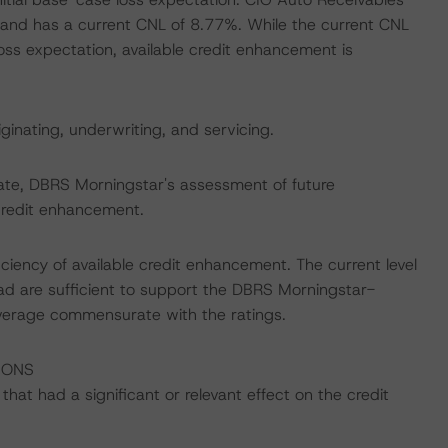
 and has a current CNL of 8.77%. While the current CNL
oss expectation, available credit enhancement is
iginating, underwriting, and servicing.
date, DBRS Morningstar's assessment of future
credit enhancement.
iciency of available credit enhancement. The current level
d are sufficient to support the DBRS Morningstar-
overage commensurate with the ratings.
IONS
at had a significant or relevant effect on the credit