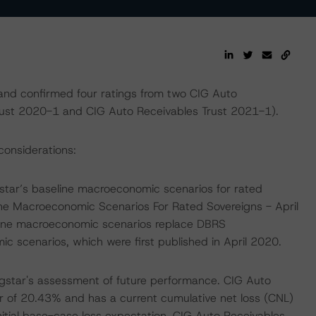
and confirmed four ratings from two CIG Auto
Trust 2020-1 and CIG Auto Receivables Trust 2021-1).
considerations:
tar’s baseline macroeconomic scenarios for rated
ine Macroeconomic Scenarios For Rated Sovereigns - April
line macroeconomic scenarios replace DBRS
scenarios, which were first published in April 2020.
gstar's assessment of future performance. CIG Auto
r of 20.43% and has a current cumulative net loss (CNL)
itial base-case loss expectation. CIG Auto Receivables