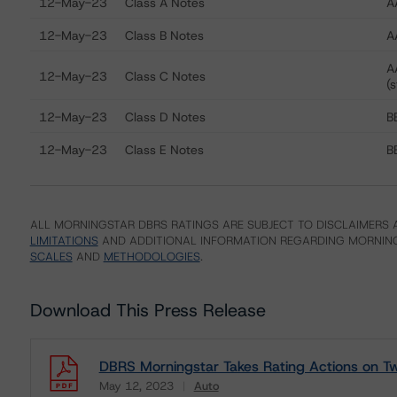
12-May-23
Class A Notes
A
12-May-23
Class B Notes
A
A
12-May-23
Class C Notes
(s
12-May-23
Class D Notes
BB
12-May-23
Class E Notes
BB
ALL MORNINGSTAR DBRS RATINGS ARE SUBJECT TO DISCLAIMERS A
LIMITATIONS
AND ADDITIONAL INFORMATION REGARDING MORNING
SCALES
AND
METHODOLOGIES
.
Download This Press Release
DBRS Morningstar Takes Rating Actions on Tw
May 12, 2023
Auto