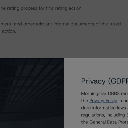
the rating process for this rating action.
ent, and other relevant internal documents of the rated
g action.
on regarding the sensitivity of assumptions used in the
Privacy (GDP
Morningstar DBRS remi
the
Privacy Policy
in or
date information laws
regulations, includin
the General Data Prote
ansaction can be found at: