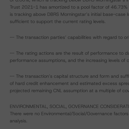
Trust 2021-1 has amortized to a pool factor of 46.73%
is tracking above DBRS Morningstar’s initial base-case l
sufficient to support the current rating levels.
-- The transaction parties’ capabilities with regard to or
-- The rating actions are the result of performance to 
performance assumptions, and the increasing levels of 
-- The transaction’s capital structure and form and suff
of hard credit enhancement and estimated excess sprea
projected remaining CNL assumption at a multiple of c
ENVIRONMENTAL, SOCIAL, GOVERNANCE CONSIDERAT
There were no Environmental/Social/Governance factors th
analysis.