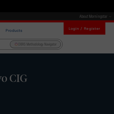
About Morningstar
Login / Register
Products
DBRS Methodology Navigator
wo CIG