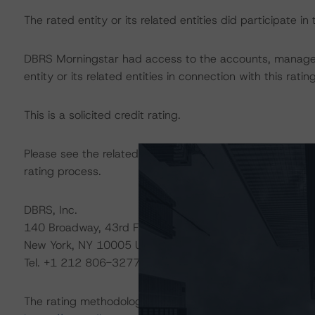
The rated entity or its related entities did participate in 
DBRS Morningstar had access to the accounts, managem
entity or its related entities in connection with this ratin
This is a solicited credit rating.
Please see the related appendix for additional informati
rating process.
DBRS, Inc.
140 Broadway, 43rd Floor
New York, NY 10005 USA
Tel. +1 212 806-3277
The rating methodologies used in the analysis of this tr