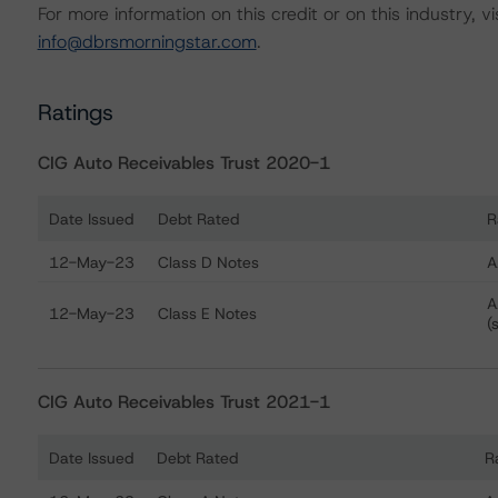
For more information on this credit or on this industry, vi
info@dbrsmorningstar.com
.
Ratings
CIG Auto Receivables Trust 2020-1
Date Issued
Debt Rated
R
Ratings table showing debt ratings, trends, and actions
12-May-23
Class D Notes
A
A
12-May-23
Class E Notes
(
CIG Auto Receivables Trust 2021-1
Date Issued
Debt Rated
R
Ratings table showing debt ratings, trends, and actions