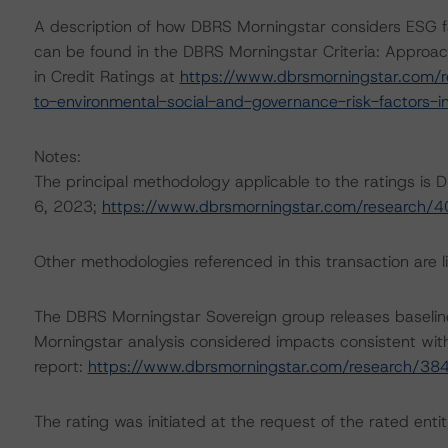
A description of how DBRS Morningstar considers ESG f
can be found in the DBRS Morningstar Criteria: Approac
in Credit Ratings at
https://www.dbrsmorningstar.com/r
to-environmental-social-and-governance-risk-factors-in
Notes:
The principal methodology applicable to the ratings is
6, 2023;
https://www.dbrsmorningstar.com/research/
Other methodologies referenced in this transaction are li
The DBRS Morningstar Sovereign group releases baselin
Morningstar analysis considered impacts consistent with 
report:
https://www.dbrsmorningstar.com/research/38
The rating was initiated at the request of the rated entit