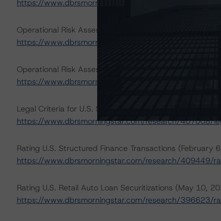
https://www.dbrsmorningstar.com/about/methodologie
Operational Risk Assessment for U.S. ABS Servicers (Apr
https://www.dbrsmorningstar.com/research/412303/ope
Operational Risk Assessment for U.S. ABS Originators (A
https://www.dbrsmorningstar.com/research/412302/ope
Legal Criteria for U.S. Structured Finance (December 7,
https://www.dbrsmorningstar.com/research/407008/lega
Rating U.S. Structured Finance Transactions (February 
https://www.dbrsmorningstar.com/research/409449/rat
Rating U.S. Retail Auto Loan Securitizations (May 10, 2
https://www.dbrsmorningstar.com/research/396623/ratin