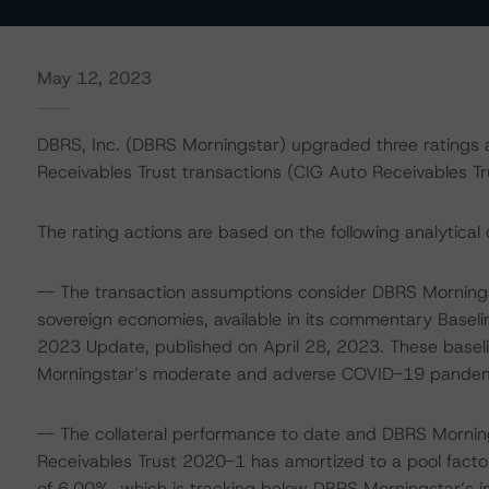
May 12, 2023
DBRS, Inc. (DBRS Morningstar) upgraded three ratings 
Receivables Trust transactions (CIG Auto Receivables 
The rating actions are based on the following analytical 
-- The transaction assumptions consider DBRS Mornings
sovereign economies, available in its commentary Basel
2023 Update, published on April 28, 2023. These base
Morningstar’s moderate and adverse COVID-19 pandemic 
-- The collateral performance to date and DBRS Mornin
Receivables Trust 2020-1 has amortized to a pool facto
of 6.00%, which is tracking below DBRS Morningstar’s in