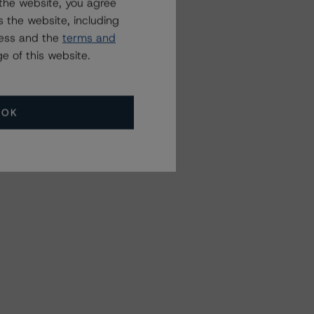
the website, you agree
 the website, including
ress and the
terms and
e of this website.
OK