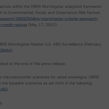
actors within the DBRS Morningstar analytical framework
h to Environmental, Social, and Governance Risk Factors
esearch/396929/dbrs-morningstar-criteria-approach-
-credit-ratings
(May 17, 2022).
 DBRS Morningstar Master U.S. ABS Surveillance (February
409444
).
sted at the end of this press release.
e macroeconomic scenarios for rated sovereigns. DBRS
the baseline scenarios as set forth in the following
4482
.
y.