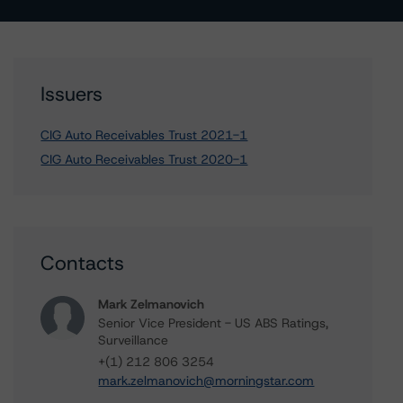
Issuers
CIG Auto Receivables Trust 2021-1
CIG Auto Receivables Trust 2020-1
Contacts
Mark Zelmanovich
Senior Vice President - US ABS Ratings,
Surveillance
+(1) 212 806 3254
mark.zelmanovich@morningstar.com