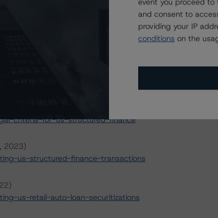
event you proceed to 
s
.
and consent to access
providing your IP add
il 5, 2023)
conditions
on the usag
rational-risk-assessment-for-us-abs-servicers
pril 5, 2023)
rational-risk-assessment-for-us-abs-originators
 2022)
l-criteria-for-us-structured-finance
6, 2023)
ing-us-structured-finance-transactions
022)
g-us-retail-auto-loan-securitizations