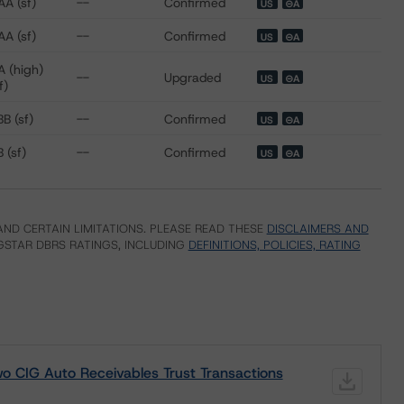
AA (sf)
--
Confirmed
US
⊝A
AA (sf)
--
Confirmed
US
⊝A
A (high)
--
Upgraded
US
⊝A
f)
B (sf)
--
Confirmed
US
⊝A
 (sf)
--
Confirmed
US
⊝A
ND CERTAIN LIMITATIONS. PLEASE READ THESE
DISCLAIMERS AND
STAR DBRS RATINGS, INCLUDING
DEFINITIONS, POLICIES, RATING
o CIG Auto Receivables Trust Transactions