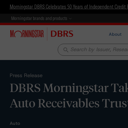
Morningstar DBRS Celebrates 50 Years of Independent Credit 
Morningstar brands and products
About
search
Press Release
DBRS Morningstar Tak
Auto Receivables Trus
Auto