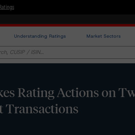
Ratings
Understanding Ratings
Market Sectors
es Rating Actions on T
t Transactions