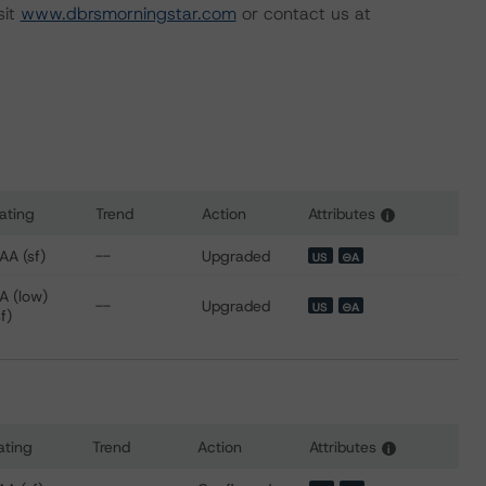
sit
www.dbrsmorningstar.com
or contact us at
ating
Trend
Action
Attributes
i
 for CIG Auto Receivables Trust 2020-1
AA (sf)
--
Upgraded
US
⊝A
A (low)
--
Upgraded
US
⊝A
sf)
ating
Trend
Action
Attributes
i
 for CIG Auto Receivables Trust 2021-1