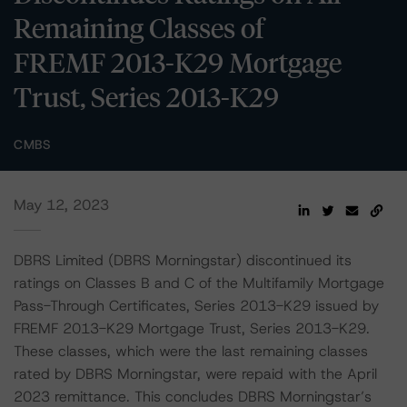
Remaining Classes of
FREMF 2013-K29 Mortgage
Trust, Series 2013-K29
CMBS
May 12, 2023
DBRS Limited (DBRS Morningstar) discontinued its
ratings on Classes B and C of the Multifamily Mortgage
Pass-Through Certificates, Series 2013-K29 issued by
FREMF 2013-K29 Mortgage Trust, Series 2013-K29.
These classes, which were the last remaining classes
rated by DBRS Morningstar, were repaid with the April
2023 remittance. This concludes DBRS Morningstar’s