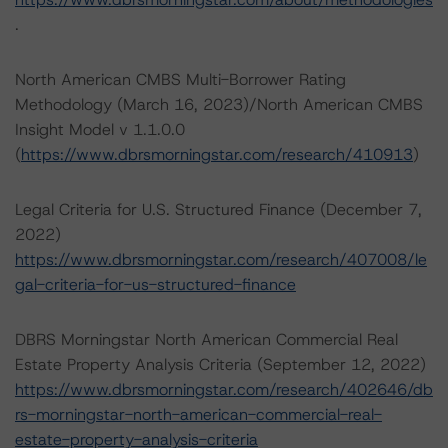
.
North American CMBS Multi-Borrower Rating
Methodology (March 16, 2023)/North American CMBS
Insight Model v 1.1.0.0
(
https://www.dbrsmorningstar.com/research/410913
)
Legal Criteria for U.S. Structured Finance (December 7,
2022)
https://www.dbrsmorningstar.com/research/407008/le
gal-criteria-for-us-structured-finance
DBRS Morningstar North American Commercial Real
Estate Property Analysis Criteria (September 12, 2022)
https://www.dbrsmorningstar.com/research/402646/db
rs-morningstar-north-american-commercial-real-
estate-property-analysis-criteria