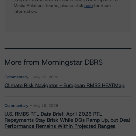
Media Relations teams, please click
here
for more
information.
More from Morningstar DBRS
Commentary
May 13, 2026
Climate Risk Navigator - European RMBS HEATMap
Commentary
May 19, 2026
U.S. RMBS RTL Data Brief: April 2026 RTL
Repayments Stay Brisk While DQs Ramp Up, but Deal
Performance Remains Within Projected Ranges