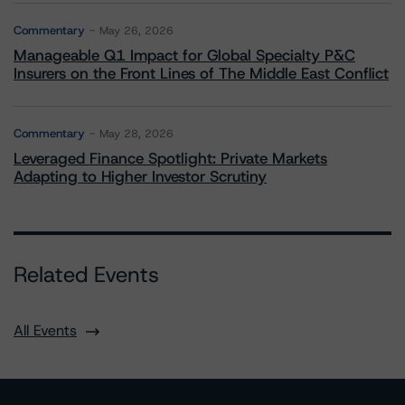
Commentary
May 26, 2026
Manageable Q1 Impact for Global Specialty P&C
Insurers on the Front Lines of The Middle East Conflict
Commentary
May 28, 2026
Leveraged Finance Spotlight: Private Markets
Adapting to Higher Investor Scrutiny
Related Events
All Events