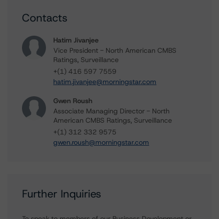
Contacts
Hatim Jivanjee
Vice President - North American CMBS
Ratings, Surveillance
+(1) 416 597 7559
hatim.jivanjee@morningstar.com
Gwen Roush
Associate Managing Director - North
American CMBS Ratings, Surveillance
+(1) 312 332 9575
gwen.roush@morningstar.com
Further Inquiries
To speak to members of our Business Development or