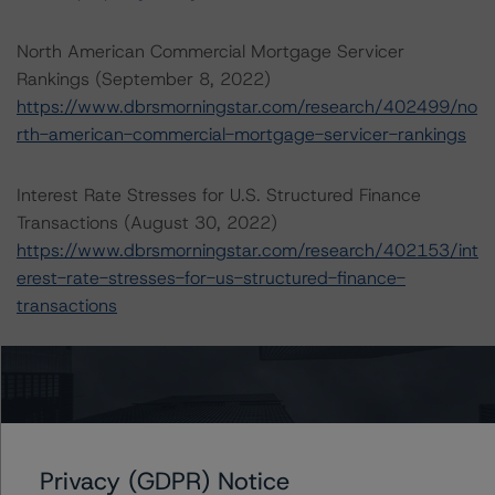
North American Commercial Mortgage Servicer
Rankings (September 8, 2022)
https://www.dbrsmorningstar.com/research/402499/no
rth-american-commercial-mortgage-servicer-rankings
Interest Rate Stresses for U.S. Structured Finance
Transactions (August 30, 2022)
https://www.dbrsmorningstar.com/research/402153/int
erest-rate-stresses-for-us-structured-finance-
transactions
For more information on this credit or on this industry,
visit
www.dbrsmorningstar.com
or contact us at
info@dbrsmorningstar.com
.
Privacy (GDPR) Notice
Ratings