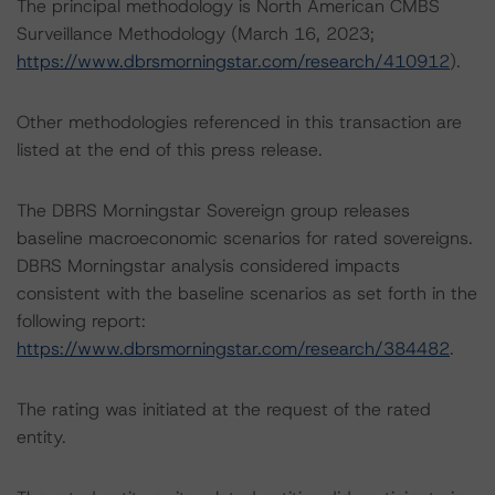
The principal methodology is North American CMBS
Surveillance Methodology (March 16, 2023;
https://www.dbrsmorningstar.com/research/410912
).
Other methodologies referenced in this transaction are
listed at the end of this press release.
The DBRS Morningstar Sovereign group releases
baseline macroeconomic scenarios for rated sovereigns.
DBRS Morningstar analysis considered impacts
consistent with the baseline scenarios as set forth in the
following report:
https://www.dbrsmorningstar.com/research/384482
.
The rating was initiated at the request of the rated
entity.