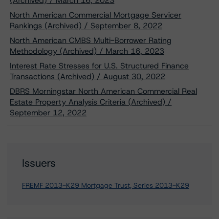
(Archived) / March 16, 2023
North American Commercial Mortgage Servicer
Rankings (Archived) / September 8, 2022
North American CMBS Multi-Borrower Rating
Methodology (Archived) / March 16, 2023
Interest Rate Stresses for U.S. Structured Finance
Transactions (Archived) / August 30, 2022
DBRS Morningstar North American Commercial Real
Estate Property Analysis Criteria (Archived) /
September 12, 2022
Issuers
FREMF 2013-K29 Mortgage Trust, Series 2013-K29