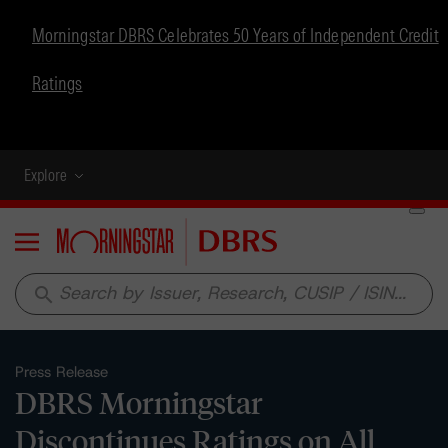
Morningstar DBRS Celebrates 50 Years of Independent Credit
Ratings
Explore
Menu
search
Press Release
DBRS Morningstar
Discontinues Ratings on All