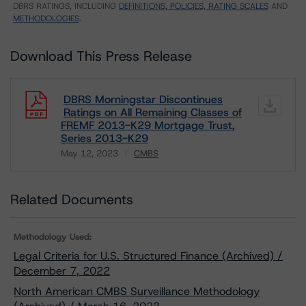
DBRS RATINGS, INCLUDING
DEFINITIONS, POLICIES, RATING SCALES
AND
METHODOLOGIES
.
Download This Press Release
DBRS Morningstar Discontinues
Ratings on All Remaining Classes of
FREMF 2013-K29 Mortgage Trust,
Series 2013-K29
May 12, 2023
CMBS
Download
Related Documents
Methodology Used:
Legal Criteria for U.S. Structured Finance (Archived) /
December 7, 2022
North American CMBS Surveillance Methodology