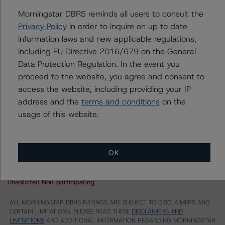
Morningstar DBRS reminds all users to consult the
FREMF 2013-K29 Mortgage Trust, Series 2013-K29
Privacy Policy
in order to inquire on up to date
information laws and new applicable regulations,
Multifamily Mortgage Pass-Through Certificates,
Series 2013-K29, Class B
including EU Directive 2016/679 on the General
Data Protection Regulation. In the event you
Multifamily Mortgage Pass-Through Certificates,
Series 2013-K29, Class C
proceed to the website, you agree and consent to
access the website, including providing your IP
US = Lead Analyst based in USA
address and the
terms and conditions
on the
CA = Lead Analyst based in Canada
EU = Lead Analyst based in EU
usage of this website.
UK = Lead Analyst based in UK
AU = Lead Analyst based in Australia
E = EU endorsed
U = UK endorsed
OK
⊝A = NOT For use by wholesale investors in Australia
Unsolicited Participating With Access
Unsolicited Participating Without Access
Unsolicited Non-participating
ALL MORNINGSTAR DBRS RATINGS ARE SUBJECT TO DISCLAIMERS AND
CERTAIN LIMITATIONS. PLEASE READ THESE
DISCLAIMERS AND
LIMITATIONS
AND ADDITIONAL INFORMATION REGARDING MORNINGSTAR