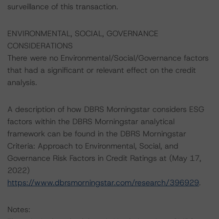
surveillance of this transaction.
ENVIRONMENTAL, SOCIAL, GOVERNANCE
CONSIDERATIONS
There were no Environmental/Social/Governance factors
that had a significant or relevant effect on the credit
analysis.
A description of how DBRS Morningstar considers ESG
factors within the DBRS Morningstar analytical
framework can be found in the DBRS Morningstar
Criteria: Approach to Environmental, Social, and
Governance Risk Factors in Credit Ratings at (May 17,
2022)
https://www.dbrsmorningstar.com/research/396929
.
Notes: