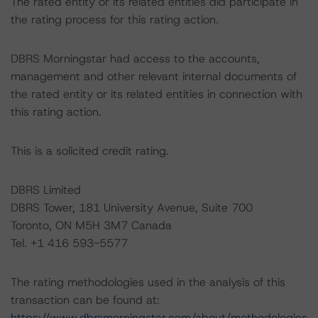
The rated entity or its related entities did participate in
the rating process for this rating action.
DBRS Morningstar had access to the accounts,
management and other relevant internal documents of
the rated entity or its related entities in connection with
this rating action.
This is a solicited credit rating.
DBRS Limited
DBRS Tower, 181 University Avenue, Suite 700
Toronto, ON M5H 3M7 Canada
Tel. +1 416 593-5577
The rating methodologies used in the analysis of this
transaction can be found at:
https://www.dbrsmorningstar.com/about/methodologies