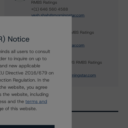
RMBS Ratings
+(1) 646 560 4588
yash.shah@morningstar.com
Haoyue Liu
Senior Analyst - US RMBS Ratings
R) Notice
+(1) 212 806 3938
haoyue.liu@morningstar.com
nds all users to consult
Sagar Kongettira
der to inquire on up to
Managing Director - US RMBS Ratings
 and new applicable
+(1) 203 883 5856
g EU Directive 2016/679 on
sagar.kongettira@morningstar.com
ction Regulation. In the
the website, you agree
 the website, including
ress and the
terms and
e of this website.