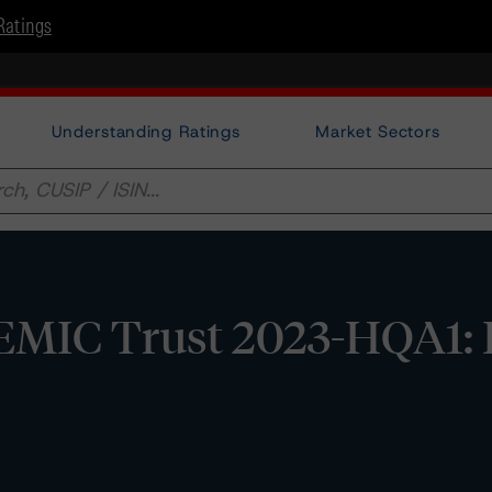
Ratings
Understanding Ratings
Market Sectors
MIC Trust 2023-HQA1: 