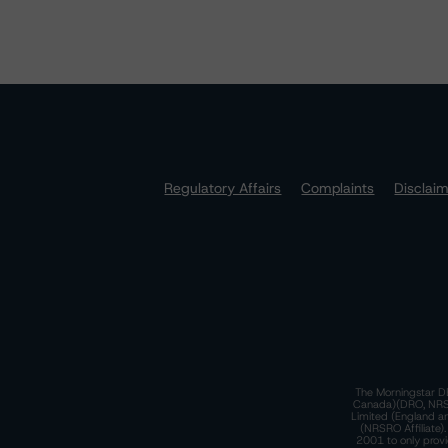
Regulatory Affairs
Complaints
Disclai
The Morningstar DB
Canada)(DRO, NRSRO
Limited (England a
(NRSRO Affiliate)
2001 to only provi