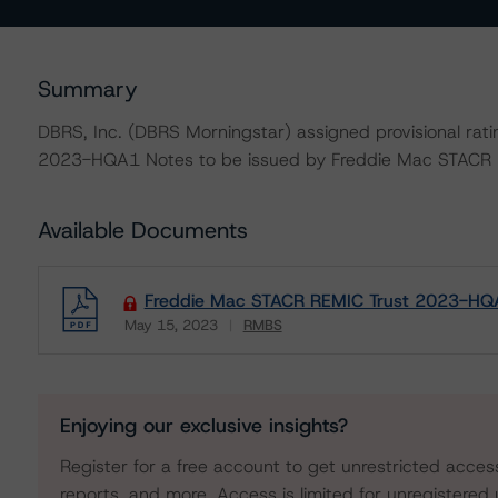
Summary
DBRS, Inc. (DBRS Morningstar) assigned provisional rat
2023-HQA1 Notes to be issued by Freddie Mac STACR
Available Documents
Freddie Mac STACR REMIC Trust 2023-HQA
May 15, 2023
RMBS
Download
Enjoying our exclusive insights?
Register for a free account to get unrestricted acces
reports, and more. Access is limited for unregistered 