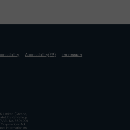
cessibility
Accessibility(FR)
Impressum
S Limited (Ontario,
iate); DBRS Ratings
a)(AFSL No. 569400)
n Corporations Act
more information on