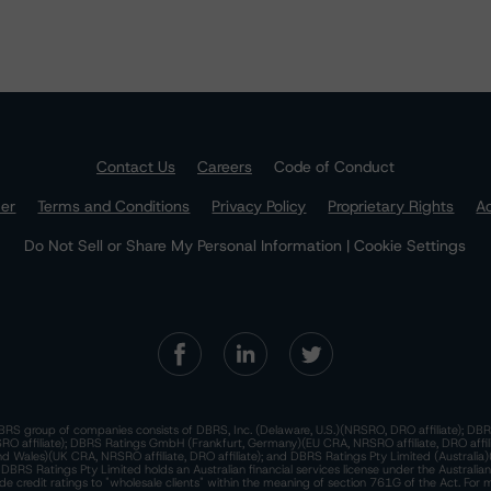
Contact Us
Careers
Code of Conduct
mer
Terms and Conditions
Privacy Policy
Proprietary Rights
Ac
Do Not Sell or Share My Personal Information | Cookie Settings
RS group of companies consists of DBRS, Inc. (Delaware, U.S.)(NRSRO, DRO affiliate); DBR
 affiliate); DBRS Ratings GmbH (Frankfurt, Germany)(EU CRA, NRSRO affiliate, DRO affil
nd Wales)(UK CRA, NRSRO affiliate, DRO affiliate); and DBRS Ratings Pty Limited (Australi
. DBRS Ratings Pty Limited holds an Australian financial services license under the Australia
de credit ratings to "wholesale clients" within the meaning of section 761G of the Act. For 