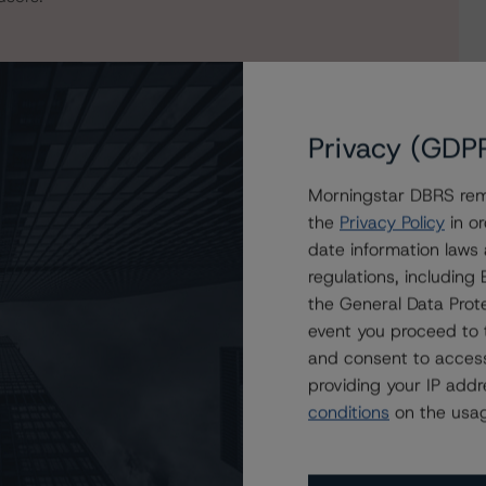
Privacy (GDP
Morningstar DBRS remi
the
Privacy Policy
in or
date information laws
regulations, includin
ddie Mac STACR REMIC Trust 2023-HQA1
the General Data Prote
event you proceed to 
and consent to access
providing your IP add
conditions
on the usag