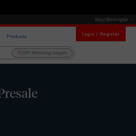
About Morningstar
Login / Register
Products
DBRS Methodology Navigator
Presale