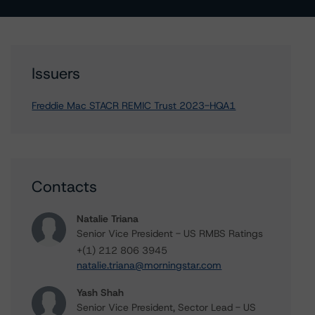
Issuers
Freddie Mac STACR REMIC Trust 2023-HQA1
Contacts
Natalie Triana
Senior Vice President - US RMBS Ratings
+(1) 212 806 3945
natalie.triana@morningstar.com
Yash Shah
Senior Vice President, Sector Lead - US