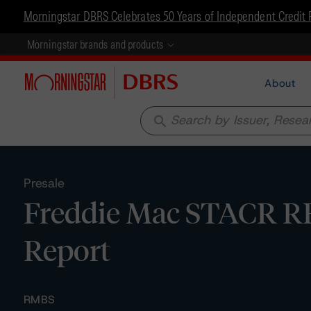
Morningstar DBRS Celebrates 50 Years of Independent Credit 
Morningstar brands and products
About
search
Presale
Freddie Mac STACR RE
Report
RMBS