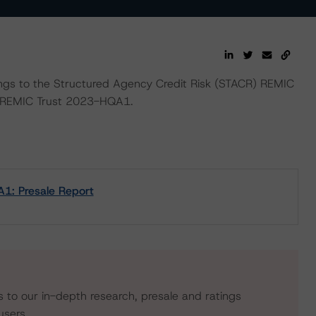
ings to the Structured Agency Credit Risk (STACR) REMIC
 REMIC Trust 2023-HQA1.
1: Presale Report
s to our in-depth research, presale and ratings
users.