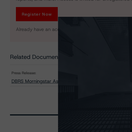
Register Now
Already have an account?
Log In
Related Documents
Press Release:
DBRS Morningstar Assigns Provisional Ratings to Fre