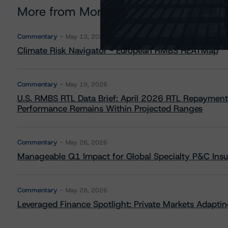
More from Morningstar DBRS
Commentary
May 13, 2026
Climate Risk Navigator - European RMBS HEATMap
Commentary
May 19, 2026
U.S. RMBS RTL Data Brief: April 2026 RTL Repayment
Performance Remains Within Projected Ranges
Commentary
May 26, 2026
Manageable Q1 Impact for Global Specialty P&C Insure
Commentary
May 28, 2026
Leveraged Finance Spotlight: Private Markets Adapting