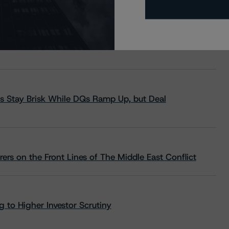
s Stay Brisk While DQs Ramp Up, but Deal
rs on the Front Lines of The Middle East Conflict
 to Higher Investor Scrutiny