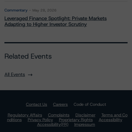
Commentary
May 28, 2026
Leveraged Finance Spotlight: Private Markets
Adapting to Higher Investor Scrutiny
Related Events
All Events
Contact Us
Careers
Code of Conduct
Regulatory Affairs
Complaints
Disclaimer
Terms and Co
nditions
Privacy Policy
Proprietary Rights
Accessibility
Accessibility(FR)
Impressum