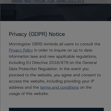
Upstart Pass-Through Trust, Series 2021-ST3
Upstart Pass-Through Trust, Series 2021-ST1
Upstart Pass-Through Trust, Series 2021-ST2
Upstart Pass-Through Trust, Series 2021-ST4
Upstart Pass-Through Trust, Series 2021-ST7
Privacy (GDPR) Notice
3 more items. Click Show All to view.
...
Show All
Morningstar DBRS reminds all users to consult the
Privacy Policy
in order to inquire on up to date
information laws and new applicable regulations,
including EU Directive 2016/679 on the General
Contacts
Data Protection Regulation. In the event you
proceed to the website, you agree and consent to
Mark Zelmanovich
access the website, including providing your IP
Senior Vice President - US ABS Ratings,
address and the
terms and conditions
on the
Surveillance
usage of this website.
+(1) 212 806 3254
mark.zelmanovich@morningstar.com