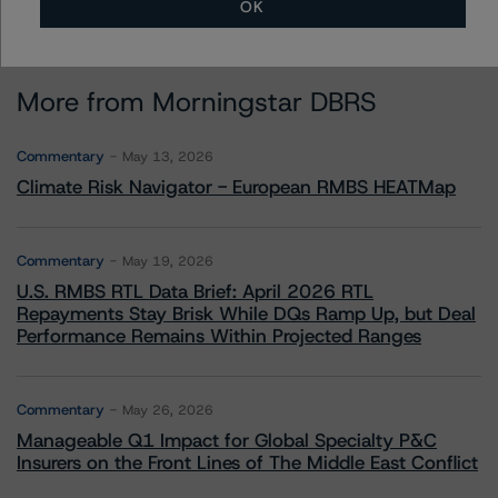
OK
More from Morningstar DBRS
Commentary
May 13, 2026
Climate Risk Navigator - European RMBS HEATMap
Commentary
May 19, 2026
U.S. RMBS RTL Data Brief: April 2026 RTL
Repayments Stay Brisk While DQs Ramp Up, but Deal
Performance Remains Within Projected Ranges
Commentary
May 26, 2026
Manageable Q1 Impact for Global Specialty P&C
Insurers on the Front Lines of The Middle East Conflict