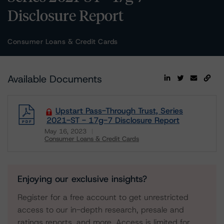
Disclosure Report
Consumer Loans & Credit Cards
Available Documents
Upstart Pass-Through Trust, Series
2021-ST - 17g-7 Disclosure Report
May 16, 2023
Consumer Loans & Credit Cards
Download
Enjoying our exclusive insights?
Register for a free account to get unrestricted
access to our in-depth research, presale and
ratings reports, and more. Access is limited for