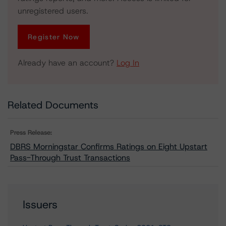
unregistered users.
Register Now
Already have an account?
Log In
Related Documents
Press Release:
DBRS Morningstar Confirms Ratings on Eight Upstart
Pass-Through Trust Transactions
Issuers