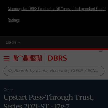
Morningstar DBRS Celebrates 50 Years of Independent Credit
Ratings
Explore
Menu
search
Other
Upstart Pass-Through Trust,
Series 2021-ST - 17g-7