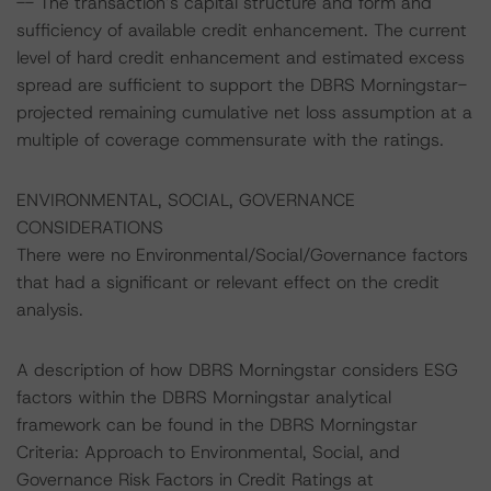
-- The transaction’s capital structure and form and
sufficiency of available credit enhancement. The current
level of hard credit enhancement and estimated excess
spread are sufficient to support the DBRS Morningstar-
projected remaining cumulative net loss assumption at a
multiple of coverage commensurate with the ratings.
ENVIRONMENTAL, SOCIAL, GOVERNANCE
CONSIDERATIONS
There were no Environmental/Social/Governance factors
that had a significant or relevant effect on the credit
analysis.
A description of how DBRS Morningstar considers ESG
factors within the DBRS Morningstar analytical
framework can be found in the DBRS Morningstar
Criteria: Approach to Environmental, Social, and
Governance Risk Factors in Credit Ratings at