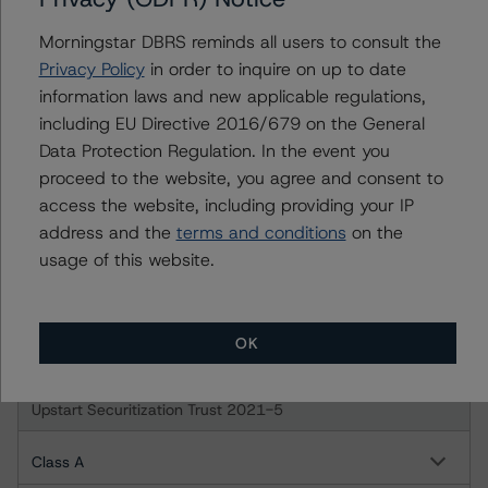
Class B Notes
Morningstar DBRS reminds all users to consult the
Privacy Policy
in order to inquire on up to date
Upstart Securitization Trust 2021-3
information laws and new applicable regulations,
including EU Directive 2016/679 on the General
Class A Notes
Data Protection Regulation. In the event you
proceed to the website, you agree and consent to
Class B Notes
access the website, including providing your IP
address and the
terms and conditions
on the
Upstart Securitization Trust 2021-4
usage of this website.
Class A
OK
Class B
Upstart Securitization Trust 2021-5
Class A