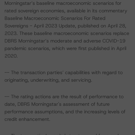
Morningstar’s baseline macroeconomic scenarios for
rated sovereign economies, available in its commentary
Baseline Macroeconomic Scenarios For Rated
Sovereigns - April 2023 Update, published on April 28,
2023. These baseline macroeconomic scenarios replace
DBRS Morningstar’s moderate and adverse COVID-19
pandemic scenarios, which were first published in April
2020.
-- The transaction parties’ capabilities with regard to
originating, underwriting, and servicing.
-- The rating actions are the result of performance to
date, DBRS Morningstar's assessment of future
performance assumptions, and the increasing levels of
credit enhancement.