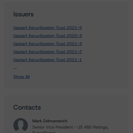
Issuers
Upstart Securitization Trust 2021-5
Upstart Securitization Trust 2020-3
Upstart Securitization Trust 2021-3
Upstart Securitization Trust 2021-2
Upstart Securitization Trust 2021-1
2 more items. Click Show All to view.
...
Show All
Contacts
Mark Zelmanovich
Senior Vice President - US ABS Ratings,
Surveillance