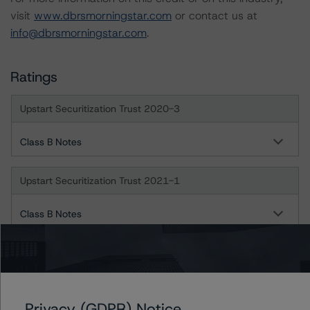
visit
www.dbrsmorningstar.com
or contact us at
info@dbrsmorningstar.com
.
Ratings
Upstart Securitization Trust 2020-3
Class B Notes
Upstart Securitization Trust 2021-1
Class B Notes
Upstart Securitization Trust 2021-2
Class A Notes
Privacy (GDPR) Notice