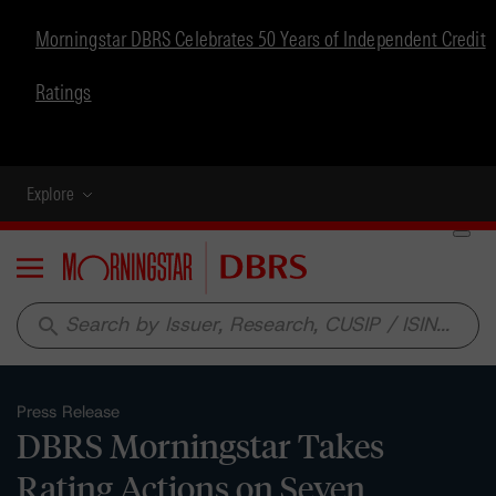
Morningstar DBRS Celebrates 50 Years of Independent Credit
Ratings
Explore
Menu
search
Press Release
DBRS Morningstar Takes
Rating Actions on Seven