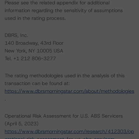
Please see the related appendix for additional
information regarding the sensitivity of assumptions
used in the rating process.
DBRS, Inc.
140 Broadway, 43rd Floor
New York, NY 10005 USA
Tel. +1 212 806-3277
The rating methodologies used in the analysis of this
transaction can be found at:
https://www.dbrsmorningstar.com/about/methodologies
.
Operational Risk Assessment for U.S. ABS Servicers
(April 5, 2023)
https://www.dbrsmorningstar.com/research/412303/op