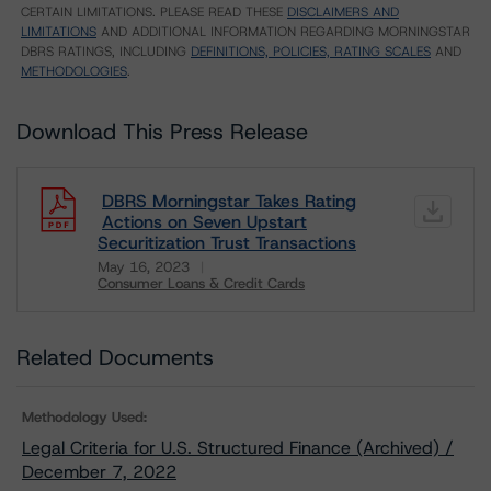
CERTAIN LIMITATIONS. PLEASE READ THESE
DISCLAIMERS AND
LIMITATIONS
AND ADDITIONAL INFORMATION REGARDING MORNINGSTAR
DBRS RATINGS, INCLUDING
DEFINITIONS, POLICIES, RATING SCALES
AND
METHODOLOGIES
.
Download This Press Release
DBRS Morningstar Takes Rating
Actions on Seven Upstart
Securitization Trust Transactions
May 16, 2023
Consumer Loans & Credit Cards
Download
Related Documents
Methodology Used:
Legal Criteria for U.S. Structured Finance (Archived) /
December 7, 2022