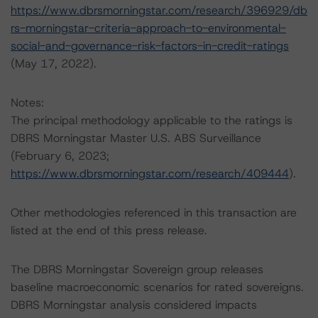
https://www.dbrsmorningstar.com/research/396929/db
rs-morningstar-criteria-approach-to-environmental-
social-and-governance-risk-factors-in-credit-ratings
(May 17, 2022).
Notes:
The principal methodology applicable to the ratings is
DBRS Morningstar Master U.S. ABS Surveillance
(February 6, 2023;
https://www.dbrsmorningstar.com/research/409444
).
Other methodologies referenced in this transaction are
listed at the end of this press release.
The DBRS Morningstar Sovereign group releases
baseline macroeconomic scenarios for rated sovereigns.
DBRS Morningstar analysis considered impacts