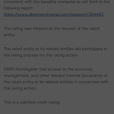
consistent with the baseline scenarios as set forth in the
following report:
https://www.dbrsmorningstar.com/research/384482
.
The rating was initiated at the request of the rated
entity.
The rated entity or its related entities did participate in
the rating process for this rating action.
DBRS Morningstar had access to the accounts,
management, and other relevant internal documents of
the rated entity or its related entities in connection with
this rating action.
This is a solicited credit rating.