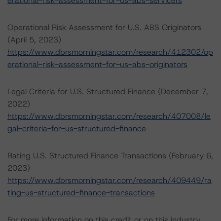
erational-risk-assessment-for-us-abs-servicers
Operational Risk Assessment for U.S. ABS Originators
(April 5, 2023)
https://www.dbrsmorningstar.com/research/412302/op
erational-risk-assessment-for-us-abs-originators
Legal Criteria for U.S. Structured Finance (December 7,
2022)
https://www.dbrsmorningstar.com/research/407008/le
gal-criteria-for-us-structured-finance
Rating U.S. Structured Finance Transactions (February 6,
2023)
https://www.dbrsmorningstar.com/research/409449/ra
ting-us-structured-finance-transactions
For more information on this credit or on this industry,