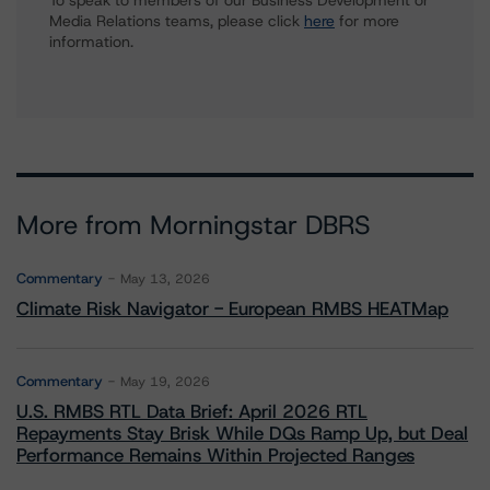
To speak to members of our Business Development or
Media Relations teams, please click
here
for more
information.
More from Morningstar DBRS
Commentary
May 13, 2026
Climate Risk Navigator - European RMBS HEATMap
Commentary
May 19, 2026
U.S. RMBS RTL Data Brief: April 2026 RTL
Repayments Stay Brisk While DQs Ramp Up, but Deal
Performance Remains Within Projected Ranges