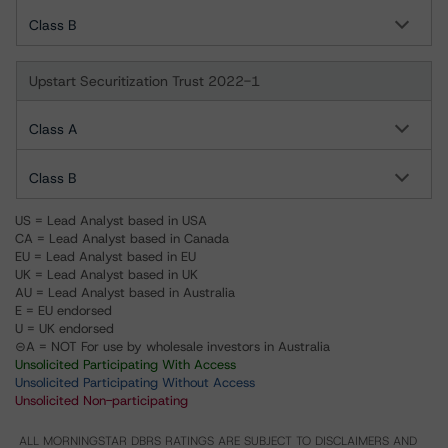
Class B
Upstart Securitization Trust 2022-1
Class A
Class B
US = Lead Analyst based in USA
CA = Lead Analyst based in Canada
EU = Lead Analyst based in EU
UK = Lead Analyst based in UK
AU = Lead Analyst based in Australia
E = EU endorsed
U = UK endorsed
⊝A = NOT For use by wholesale investors in Australia
Unsolicited Participating With Access
Unsolicited Participating Without Access
Unsolicited Non-participating
ALL MORNINGSTAR DBRS RATINGS ARE SUBJECT TO DISCLAIMERS AND