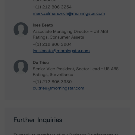
+(1) 212 806 3254
mark.zelmanovich@morningstar.com
Ines Beato
Associate Managing Director - US ABS
Ratings, Consumer Assets
+(1) 212 806 3204
ines.beato@morningstar.com
Du Trieu
Senior Vice President, Sector Lead - US ABS
Ratings, Surveillance
+(1) 212 806 3930
du.trieu@morningstar.com
Further Inquiries