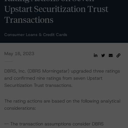
Upstart Securitization Trust
Transactions
Consumer Loans & Credit Cards
May 16, 2023
DBRS, Inc. (DBRS Morningstar) upgraded three ratings
and confirmed nine ratings from seven Upstart
Securitization Trust transactions.
The rating actions are based on the following analytical
considerations:
-- The transaction assumptions consider DBRS