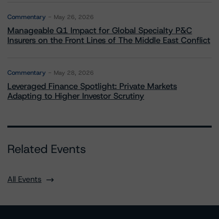
Commentary
May 26, 2026
Manageable Q1 Impact for Global Specialty P&C
Insurers on the Front Lines of The Middle East Conflict
Commentary
May 28, 2026
Leveraged Finance Spotlight: Private Markets
Adapting to Higher Investor Scrutiny
Related Events
All Events