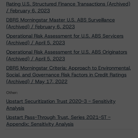
Rating U.S. Structured Finance Transactions (Archived)
/ February 6, 2023
DBRS Morningstar Master U.S. ABS Surveillance
(Archived) / February 6, 2023
Operational Risk Assessment for U.S. ABS Servicers
(Archived) / April 5, 2023
Operational Risk Assessment for U.S. ABS Originators
(Archived) / April 5, 2023
DBRS Morningstar Criteria: Approach to Environmental,
Social, and Governance Risk Factors in Credit Ratings
(Archived) / May 17, 2022
Other:
Upstart Securitization Trust 2020-3 - Sensitivity
Analysis
Upstart Pass-Through Trust, Series 2021-ST -
Appendix: Sensitivity Analysis