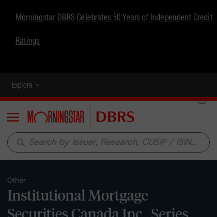
Morningstar DBRS Celebrates 50 Years of Independent Credit
Ratings
Explore
Menu
search
Other
Institutional Mortgage
Securities Canada Inc., Series