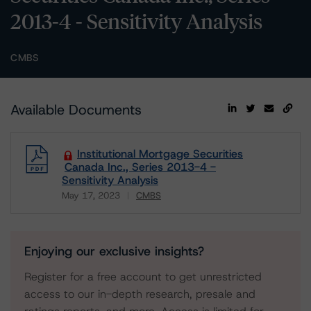
2013-4 - Sensitivity Analysis
CMBS
Available Documents
Institutional Mortgage Securities
Canada Inc., Series 2013-4 -
Sensitivity Analysis
May 17, 2023
CMBS
Download
Enjoying our exclusive insights?
Register for a free account to get unrestricted
access to our in-depth research, presale and