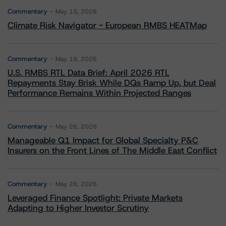
Commentary
May 13, 2026
Climate Risk Navigator - European RMBS HEATMap
Commentary
May 19, 2026
U.S. RMBS RTL Data Brief: April 2026 RTL
Repayments Stay Brisk While DQs Ramp Up, but Deal
Performance Remains Within Projected Ranges
Commentary
May 26, 2026
Manageable Q1 Impact for Global Specialty P&C
Insurers on the Front Lines of The Middle East Conflict
Commentary
May 28, 2026
Leveraged Finance Spotlight: Private Markets
Adapting to Higher Investor Scrutiny