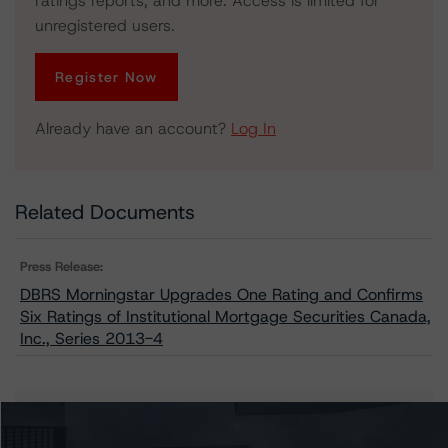
ratings reports, and more. Access is limited for
unregistered users.
Register Now
Already have an account?
Log In
Related Documents
Press Release:
DBRS Morningstar Upgrades One Rating and Confirms
Six Ratings of Institutional Mortgage Securities Canada,
Inc., Series 2013-4
Issuers