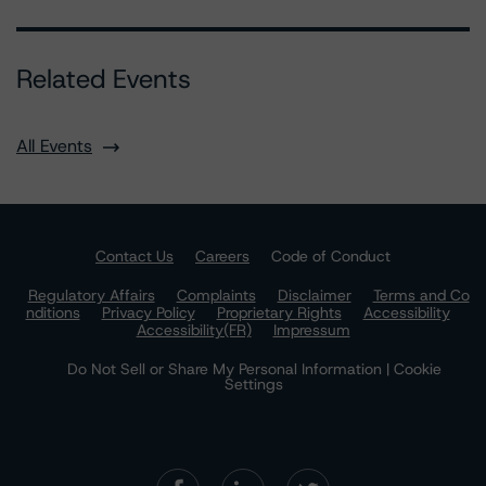
Related Events
All Events
Contact Us
Careers
Code of Conduct
Regulatory Affairs
Complaints
Disclaimer
Terms and Co
nditions
Privacy Policy
Proprietary Rights
Accessibility
Accessibility(FR)
Impressum
Do Not Sell or Share My Personal Information | Cookie
Settings