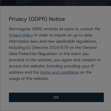
Institutional Mortgage Securities Canada Inc., Series
2013-4
Privacy (GDPR) Notice
Morningstar DBRS reminds all users to consult the
Privacy Policy
in order to inquire on up to date
Contacts
information laws and new applicable regulations,
including EU Directive 2016/679 on the General
Alice Cao
Data Protection Regulation. In the event you
Assistant Vice President - North American
CMBS Ratings, Surveillance
proceed to the website, you agree and consent to
+(1) 416 597 7361
access the website, including providing your IP
alice.cao@morningstar.com
address and the
terms and conditions
on the
usage of this website.
OK
More from Morningstar DBRS