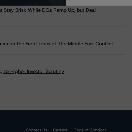
s Stay Brisk While DQs Ramp Up, but Deal
rs on the Front Lines of The Middle East Conflict
 to Higher Investor Scrutiny
Contact Us
Careers
Code of Conduct