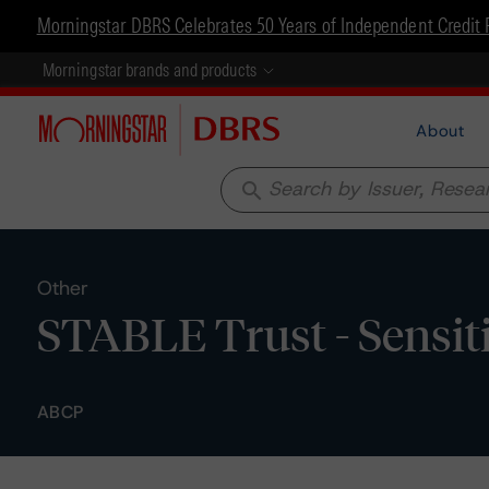
Morningstar DBRS Celebrates 50 Years of Independent Credit 
Morningstar brands and products
About
search
Other
STABLE Trust - Sensiti
ABCP