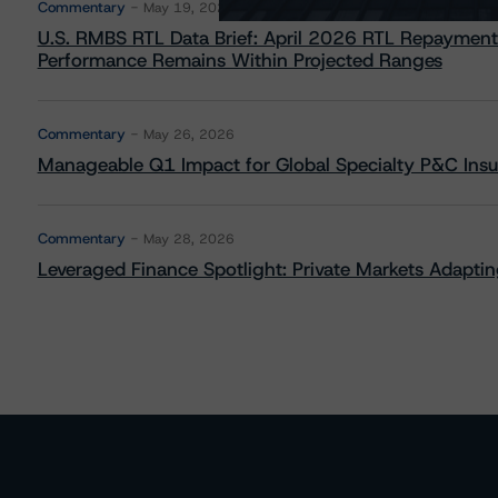
Commentary
May 19, 2026
U.S. RMBS RTL Data Brief: April 2026 RTL Repayment
Performance Remains Within Projected Ranges
Commentary
May 26, 2026
Manageable Q1 Impact for Global Specialty P&C Insure
Commentary
May 28, 2026
Leveraged Finance Spotlight: Private Markets Adapting