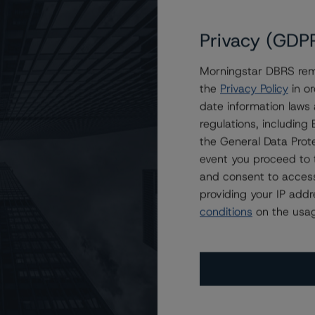
Privacy (GDP
ND Trust, STABLE Trust, and SURE Trust at R-1 (high)
Morningstar DBRS remi
the
Privacy Policy
in or
date information laws
regulations, includin
the General Data Prote
event you proceed to 
and consent to access
providing your IP add
conditions
on the usag