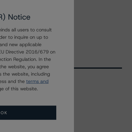
R) Notice
nds all users to consult
der to inquire on up to
 and new applicable
g EU Directive 2016/679 on
ction Regulation. In the
the website, you agree
 the website, including
ress and the
terms and
e of this website.
Related Events
All Events
OK