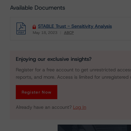
Available Documents
STABLE Trust - Sensitivity Analysis
May 18, 2023
ABCP
Download
Enjoying our exclusive insights?
Register for a free account to get unrestricted acces
reports, and more. Access is limited for unregistered 
Register Now
Already have an account?
Log In