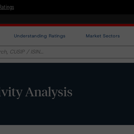
Ratings
Understanding Ratings
Market Sectors
vity Analysis