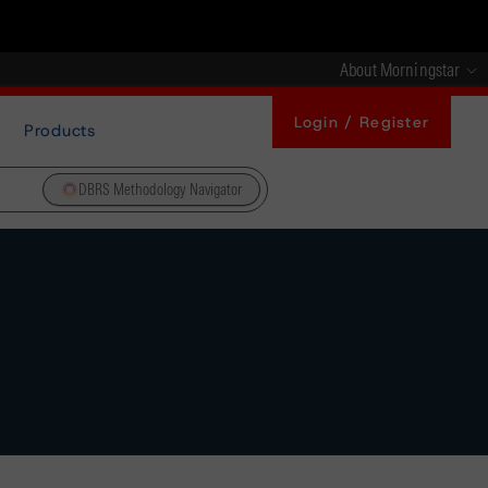
About Morningstar
Login / Register
Products
DBRS Methodology Navigator