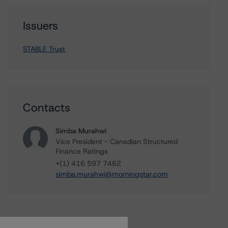
Issuers
STABLE Trust
Contacts
Simba Murahwi
Vice President - Canadian Structured
Finance Ratings
+(1) 416 597 7462
simba.murahwi@morningstar.com