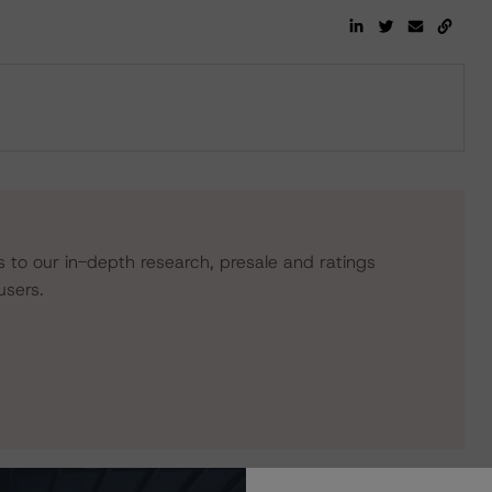
s to our in-depth research, presale and ratings
users.