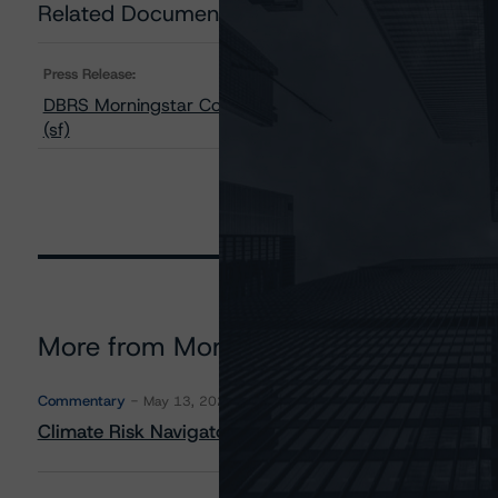
Related Documents
Press Release:
DBRS Morningstar Confirms Ratings on SAFE Trust, SOU
(sf)
More from Morningstar DBRS
Commentary
May 13, 2026
Climate Risk Navigator - European RMBS HEATMap