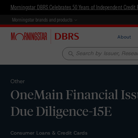
Morningstar DBRS Celebrates 50 Years of Independent Credit 
Morningstar brands and products
About
search
Other
OneMain Financial Iss
Due Diligence-15E
Consumer Loans & Credit Cards