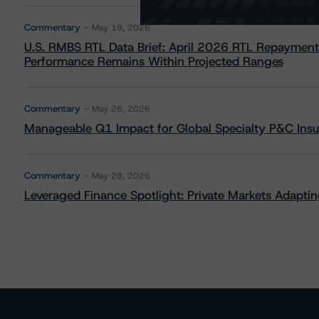
Commentary
May 19, 2026
U.S. RMBS RTL Data Brief: April 2026 RTL Repayment
Performance Remains Within Projected Ranges
Commentary
May 26, 2026
Manageable Q1 Impact for Global Specialty P&C Insure
Commentary
May 28, 2026
Leveraged Finance Spotlight: Private Markets Adapting