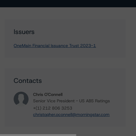
Issuers
OneMain Financial Issuance Trust 2023-1
Contacts
Chris O'Connell
Senior Vice President - US ABS Ratings
+(1) 212 806 3253
christopher.oconnell@morningstar.com