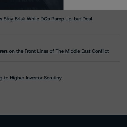
s Stay Brisk While DQs Ramp Up, but Deal
rs on the Front Lines of The Middle East Conflict
 to Higher Investor Scrutiny