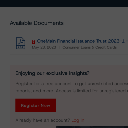
Available Documents
OneMain Financial Issuance Trust 2023-1 
May 23, 2023
Consumer Loans & Credit Cards
Download
Enjoying our exclusive insights?
Register for a free account to get unrestricted acces
reports, and more. Access is limited for unregistered 
Register Now
Already have an account?
Log In