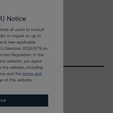
R) Notice
nds all users to consult
der to inquire on up to
 and new applicable
g EU Directive 2016/679 on
ction Regulation. In the
the website, you agree
 the website, including
ress and the
terms and
e of this website.
Related Events
OK
All Events