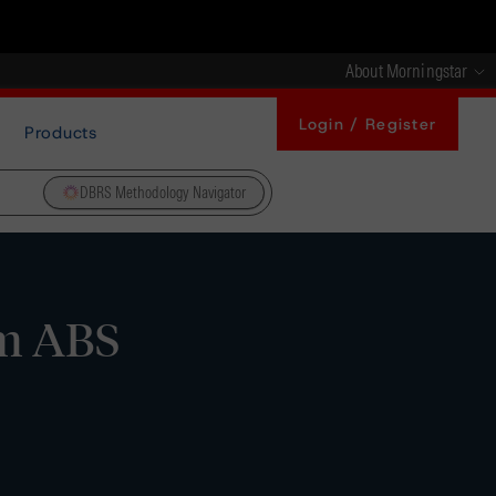
About Morningstar
Login / Register
Products
DBRS Methodology Navigator
rm ABS