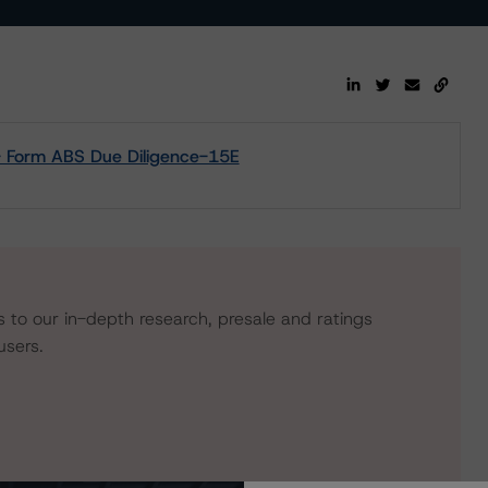
- Form ABS Due Diligence-15E
s to our in-depth research, presale and ratings
users.