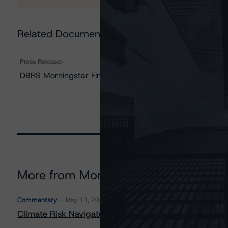
Related Documents
Press Release:
DBRS Morningstar Finalizes Provisional Ratings on OneM
More from Morningstar DBRS
Commentary
May 13, 2026
Climate Risk Navigator - European RMBS HEATMap