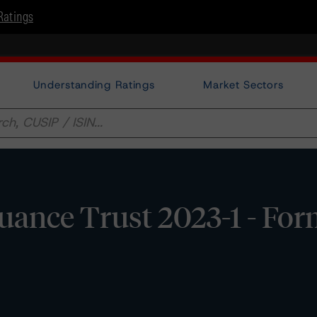
Ratings
Understanding Ratings
Market Sectors
uance Trust 2023-1 - Fo