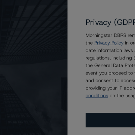
Privacy (GDP
Morningstar DBRS remi
the
Privacy Policy
in or
ain Financial Issuance Trust 2023-1
date information laws
regulations, includin
the General Data Prote
event you proceed to 
and consent to access
providing your IP add
conditions
on the usag