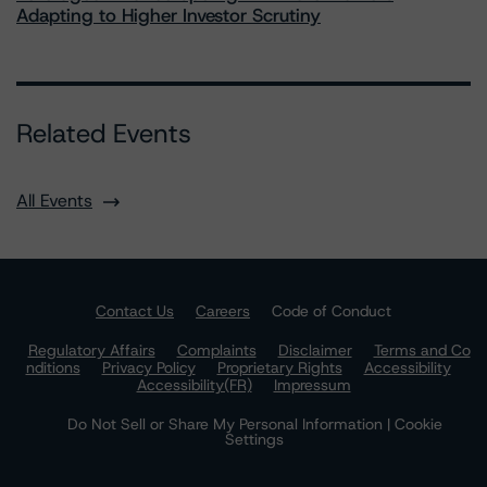
Adapting to Higher Investor Scrutiny
Related Events
All Events
Contact Us
Careers
Code of Conduct
Regulatory Affairs
Complaints
Disclaimer
Terms and Co
nditions
Privacy Policy
Proprietary Rights
Accessibility
Accessibility(FR)
Impressum
Do Not Sell or Share My Personal Information | Cookie
Settings