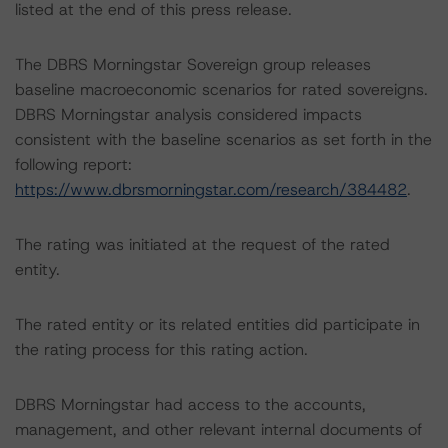
listed at the end of this press release.
The DBRS Morningstar Sovereign group releases
baseline macroeconomic scenarios for rated sovereigns.
DBRS Morningstar analysis considered impacts
consistent with the baseline scenarios as set forth in the
following report:
https://www.dbrsmorningstar.com/research/384482
.
The rating was initiated at the request of the rated
entity.
The rated entity or its related entities did participate in
the rating process for this rating action.
DBRS Morningstar had access to the accounts,
management, and other relevant internal documents of