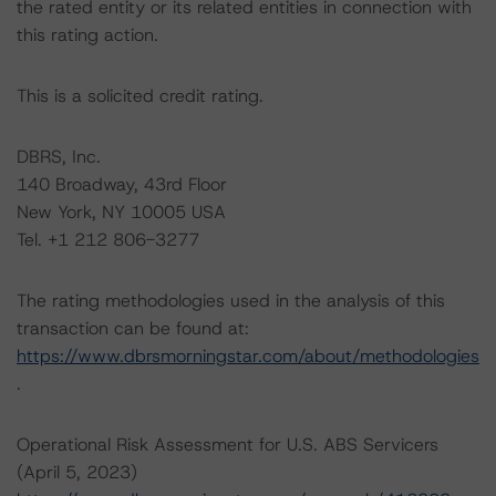
the rated entity or its related entities in connection with
this rating action.
This is a solicited credit rating.
DBRS, Inc.
140 Broadway, 43rd Floor
New York, NY 10005 USA
Tel. +1 212 806-3277
The rating methodologies used in the analysis of this
transaction can be found at:
https://www.dbrsmorningstar.com/about/methodologies
.
Operational Risk Assessment for U.S. ABS Servicers
(April 5, 2023)