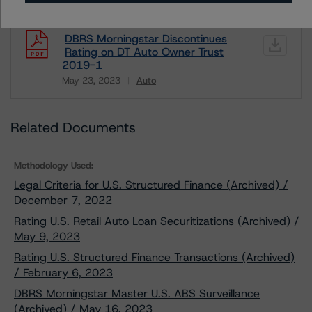
DBRS Morningstar Discontinues
Rating on DT Auto Owner Trust
2019-1
May 23, 2023
Auto
Download
Related Documents
Methodology Used:
Legal Criteria for U.S. Structured Finance (Archived) /
December 7, 2022
Rating U.S. Retail Auto Loan Securitizations (Archived) /
May 9, 2023
Rating U.S. Structured Finance Transactions (Archived)
/ February 6, 2023
DBRS Morningstar Master U.S. ABS Surveillance
(Archived) / May 16, 2023