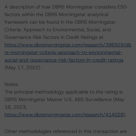
A description of how DBRS Morningstar considers ESG
factors within the DBRS Morningstar analytical
framework can be found in the DBRS Morningstar
Criteria: Approach to Environmental, Social, and
Governance Risk Factors in Credit Ratings at
https://www.dbrsmorningstar.com/research/396929/db
rs-morningstar-criteria-approach-to-environmental-
social-and-governance-risk-factors-in-credit-ratings
(May 17, 2022).
Notes:
The principal methodology applicable to the rating is
DBRS Morningstar Master U.S. ABS Surveillance (May
16, 2023;
https://www.dbrsmorningstar.com/research/414028
).
Other methodologies referenced in this transaction are