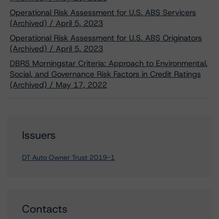
Operational Risk Assessment for U.S. ABS Servicers
(Archived) / April 5, 2023
Operational Risk Assessment for U.S. ABS Originators
(Archived) / April 5, 2023
DBRS Morningstar Criteria: Approach to Environmental,
Social, and Governance Risk Factors in Credit Ratings
(Archived) / May 17, 2022
Issuers
DT Auto Owner Trust 2019-1
Contacts