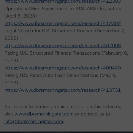
https://www.dbrsmorningstar.com/research/412303
Operational Risk Assessment for U.S. ABS Originators
(April 5, 2023)
https://www.dbrsmorningstar.com/research/412302
Legal Criteria for U.S. Structured Finance (December 7,
2022)
https://www.dbrsmorningstar.com/research/407008
Rating U.S. Structured Finance Transactions (February 6,
2023)
https://www.dbrsmorningstar.com/research/409449
Rating U.S. Retail Auto Loan Securitizations (May 9,
2023)
https://www.dbrsmorningstar.com/research/413731
For more information on this credit or on this industry,
visit
www.dbrsmorningstar.com
or contact us at
info@dbrsmorningstar.com
.