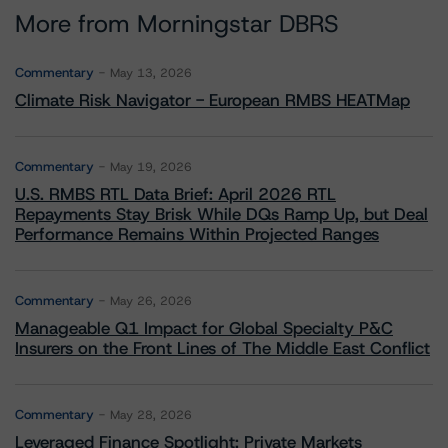
More from Morningstar DBRS
Commentary
May 13, 2026
Climate Risk Navigator - European RMBS HEATMap
Commentary
May 19, 2026
U.S. RMBS RTL Data Brief: April 2026 RTL
Repayments Stay Brisk While DQs Ramp Up, but Deal
Performance Remains Within Projected Ranges
Commentary
May 26, 2026
Manageable Q1 Impact for Global Specialty P&C
Insurers on the Front Lines of The Middle East Conflict
Commentary
May 28, 2026
Leveraged Finance Spotlight: Private Markets