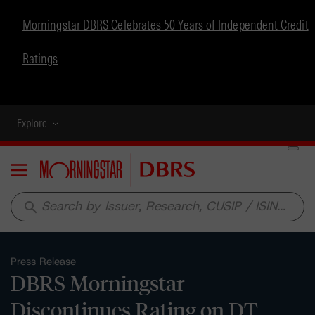
Morningstar DBRS Celebrates 50 Years of Independent Credit
Ratings
Explore
Menu
search
Press Release
DBRS Morningstar
Discontinues Rating on DT