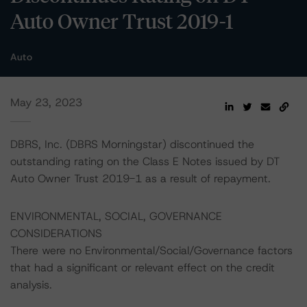
Auto Owner Trust 2019-1
Auto
May 23, 2023
DBRS, Inc. (DBRS Morningstar) discontinued the
outstanding rating on the Class E Notes issued by DT
Auto Owner Trust 2019-1 as a result of repayment.
ENVIRONMENTAL, SOCIAL, GOVERNANCE
CONSIDERATIONS
There were no Environmental/Social/Governance factors
that had a significant or relevant effect on the credit
analysis.