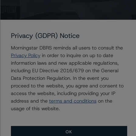
Ratings
US = Lead Analyst based in USA
CA = Lead Analyst based in Canada
Privacy (GDPR) Notice
EU = Lead Analyst based in EU
UK = Lead Analyst based in UK
Morningstar DBRS reminds all users to consult the
AU = Lead Analyst based in Australia
Privacy Policy
in order to inquire on up to date
E = EU endorsed
U = UK endorsed
information laws and new applicable regulations,
⊝A = NOT For use by wholesale investors in Australia
including EU Directive 2016/679 on the General
Unsolicited Participating With Access
Unsolicited Participating Without Access
Data Protection Regulation. In the event you
Unsolicited Non-participating
proceed to the website, you agree and consent to
access the website, including providing your IP
ALL MORNINGSTAR DBRS RATINGS ARE SUBJECT TO DISCLAIMERS AND
address and the
terms and conditions
on the
CERTAIN LIMITATIONS. PLEASE READ THESE
DISCLAIMERS AND
LIMITATIONS
AND ADDITIONAL INFORMATION REGARDING MORNINGSTAR
usage of this website.
DBRS RATINGS, INCLUDING
DEFINITIONS, POLICIES, RATING SCALES
AND
METHODOLOGIES
.
OK
Download This Press Release