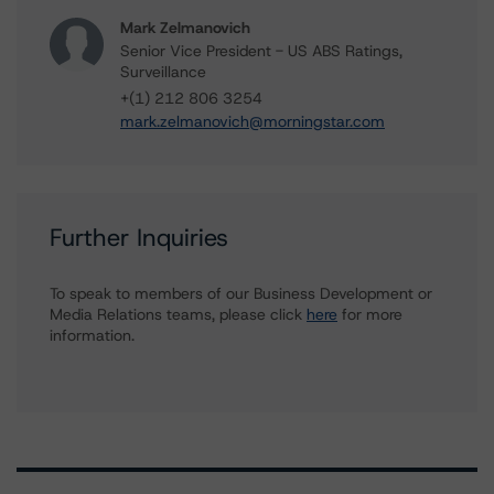
Mark Zelmanovich
Senior Vice President - US ABS Ratings,
Surveillance
+(1) 212 806 3254
mark.zelmanovich@morningstar.com
Further Inquiries
To speak to members of our Business Development or
Media Relations teams, please click
here
for more
information.