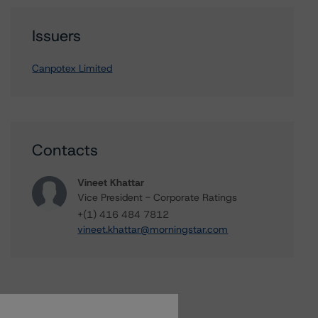
Issuers
Canpotex Limited
Contacts
Vineet Khattar
Vice President - Corporate Ratings
+(1) 416 484 7812
vineet.khattar@morningstar.com