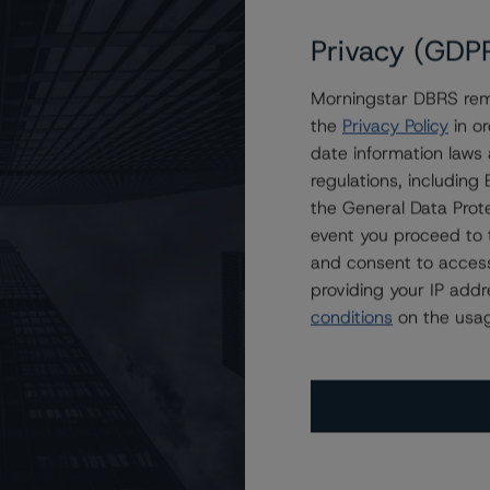
Privacy (GDP
Morningstar DBRS remi
d at A (low) With Stable Trends
the
Privacy Policy
in or
date information laws
regulations, includin
the General Data Prote
event you proceed to 
and consent to access
providing your IP add
conditions
on the usag