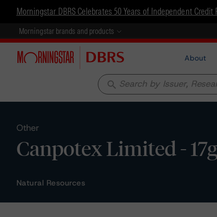
Morningstar DBRS Celebrates 50 Years of Independent Credit 
Morningstar brands and products
About
search
Other
Canpotex Limited - 17g
Natural Resources