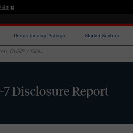
Ratings
Understanding Ratings
Market Sectors
-7 Disclosure Report