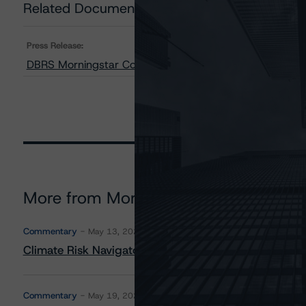
Related Documents
Press Release:
DBRS Morningstar Confirms Ratings on Canpotex Limite
More from Morningstar DBRS
Commentary
May 13, 2026
Climate Risk Navigator - European RMBS HEATMap
Commentary
May 19, 2026