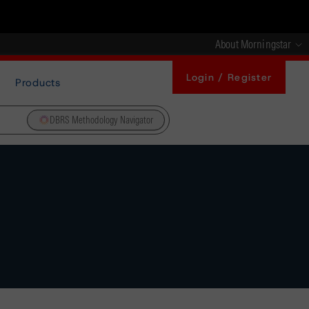
About Morningstar
Login / Register
Products
DBRS Methodology Navigator