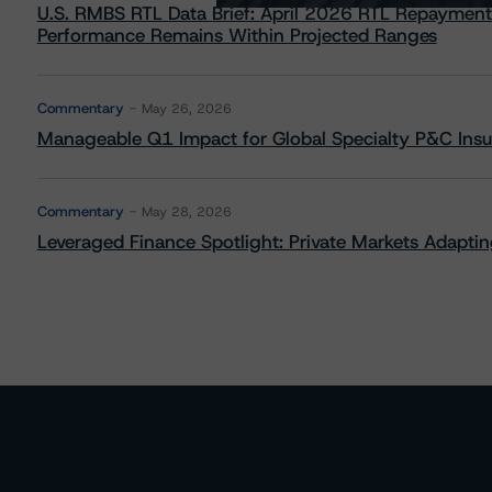
U.S. RMBS RTL Data Brief: April 2026 RTL Repayment
Performance Remains Within Projected Ranges
Commentary
May 26, 2026
Manageable Q1 Impact for Global Specialty P&C Insure
Commentary
May 28, 2026
Leveraged Finance Spotlight: Private Markets Adapting