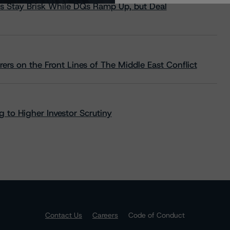
s Stay Brisk While DQs Ramp Up, but Deal
rs on the Front Lines of The Middle East Conflict
 to Higher Investor Scrutiny
Contact Us
Careers
Code of Conduct