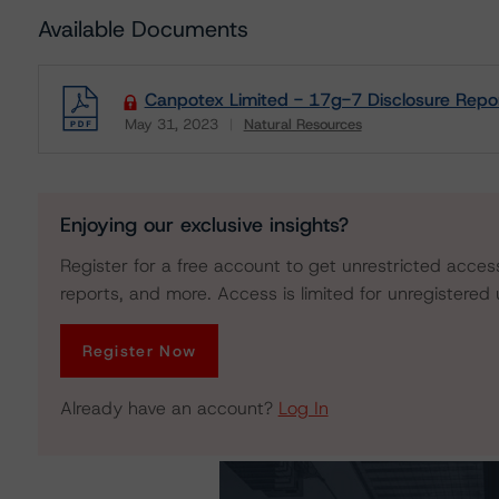
Available Documents
Canpotex Limited - 17g-7 Disclosure Repo
May 31, 2023
Natural Resources
Download
Enjoying our exclusive insights?
Register for a free account to get unrestricted acces
reports, and more. Access is limited for unregistered 
Register Now
Already have an account?
Log In