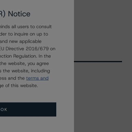
R) Notice
nds all users to consult
der to inquire on up to
 and new applicable
g EU Directive 2016/679 on
ction Regulation. In the
the website, you agree
 the website, including
ress and the
terms and
Related Events
e of this website.
All Events
OK