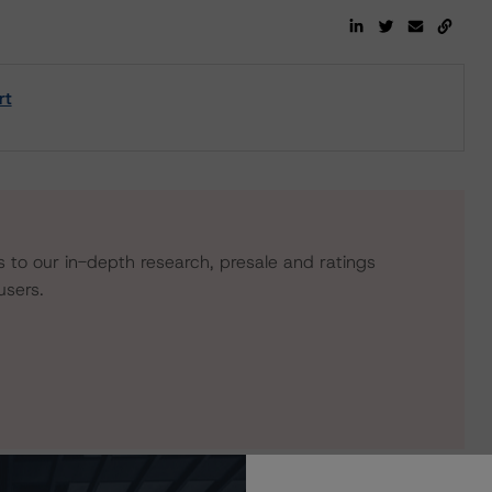
rt
s to our in-depth research, presale and ratings
users.