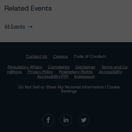
Related Events
All Events
Contact Us
Careers
Code of Conduct
Regulatory Affairs
Complaints
Disclaimer
Terms and Co
nditions
Privacy Policy
Proprietary Rights
Accessibility
Accessibility(FR)
Impressum
Do Not Sell or Share My Personal Information | Cookie
Settings