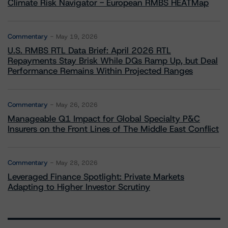
Climate Risk Navigator - European RMBS HEATMap
Commentary
May 19, 2026
U.S. RMBS RTL Data Brief: April 2026 RTL
Repayments Stay Brisk While DQs Ramp Up, but Deal
Performance Remains Within Projected Ranges
Commentary
May 26, 2026
Manageable Q1 Impact for Global Specialty P&C
Insurers on the Front Lines of The Middle East Conflict
Commentary
May 28, 2026
Leveraged Finance Spotlight: Private Markets
Adapting to Higher Investor Scrutiny