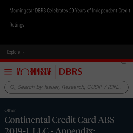
Morningstar DBRS Celebrates 50 Years of Independent Credit
Ratings
Explore
Menu
search
Other
Continental Credit Card ABS
2019-1, LLC - Appendix: