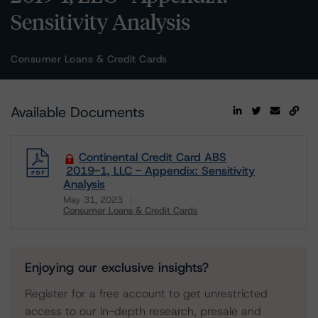
Sensitivity Analysis
Consumer Loans & Credit Cards
Available Documents
Continental Credit Card ABS
2019-1, LLC - Appendix: Sensitivity
Analysis
May 31, 2023
Consumer Loans & Credit Cards
Download
Enjoying our exclusive insights?
Register for a free account to get unrestricted
access to our in-depth research, presale and