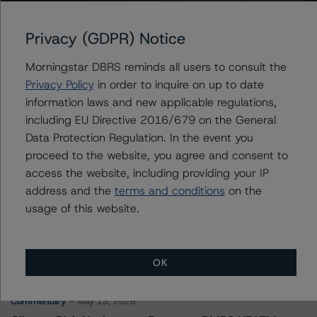
Continental Credit Card ABS 2019-1, LLC
Privacy (GDPR) Notice
Morningstar DBRS reminds all users to consult the
Privacy Policy
in order to inquire on up to date
Contacts
information laws and new applicable regulations,
including EU Directive 2016/679 on the General
Jenny Ovalle
Data Protection Regulation. In the event you
Vice President - US ABS Ratings, Surveillance
proceed to the website, you agree and consent to
+(1) 646 870 1827
jenny.ovalle@morningstar.com
access the website, including providing your IP
address and the
terms and conditions
on the
usage of this website.
More from Morningstar DBRS
OK
Commentary
May 13, 2026