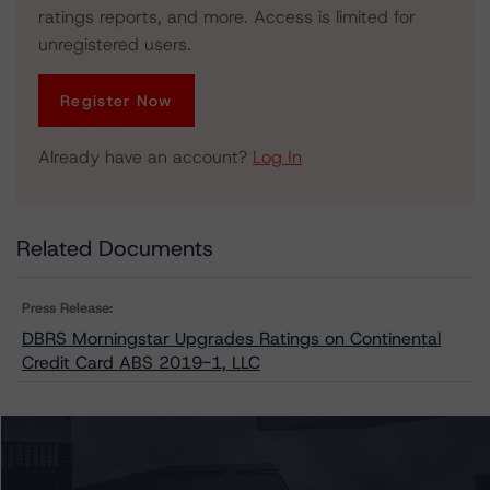
ratings reports, and more. Access is limited for
unregistered users.
Register Now
Already have an account?
Log In
Related Documents
Press Release:
DBRS Morningstar Upgrades Ratings on Continental
Credit Card ABS 2019-1, LLC
Issuers