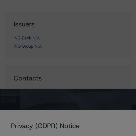
Issuers
ING Bank N.V.
ING Group N.V.
Contacts
Sonja Förster
Senior Vice President - European Financial
Institution Ratings
+(49) 69 8088 3510
sonja.forster@morningstar.com
Privacy (GDPR) Notice
Elisabeth Rudman