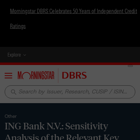
Morningstar DBRS Celebrates 50 Years of Independent Credit
Ratings
Explore
Menu
search
Other
ING Bank N.V.: Sensitivity
Analysis of the Relevant Key