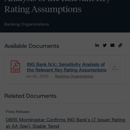
Rating Assumptions
Banking Organizations
Available Documents
ING Bank N.V.: Sensitivity Analysis of
the Relevant Key Rating Assumptions
Jun 01, 2023
Banking Organizations
Download
Related Documents
Press Release:
DBRS Morningstar Confirms ING Bank’s LT Issuer Rating
at AA (low), Stable Trend