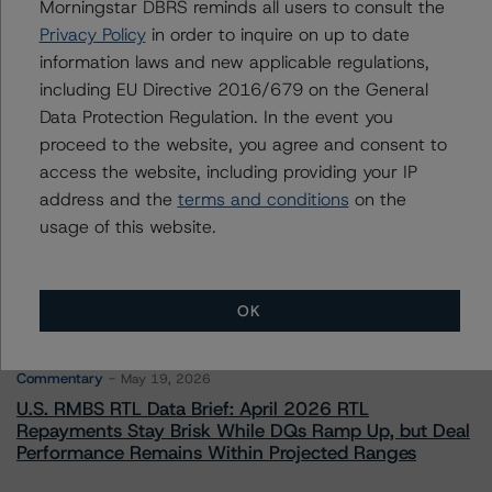
Managing Director - Global Financial
Morningstar DBRS reminds all users to consult the
Institution & Sovereign Ratings
Privacy Policy
in order to inquire on up to date
+(44) 20 7855 6655
information laws and new applicable regulations,
elisabeth.rudman@morningstar.com
including EU Directive 2016/679 on the General
Data Protection Regulation. In the event you
proceed to the website, you agree and consent to
access the website, including providing your IP
address and the
terms and conditions
on the
More from Morningstar DBRS
usage of this website.
Commentary
May 13, 2026
Climate Risk Navigator - European RMBS HEATMap
OK
Commentary
May 19, 2026
U.S. RMBS RTL Data Brief: April 2026 RTL
Repayments Stay Brisk While DQs Ramp Up, but Deal
Performance Remains Within Projected Ranges