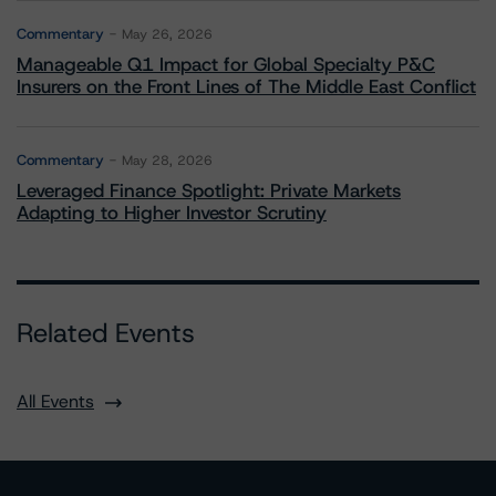
Commentary
May 26, 2026
Manageable Q1 Impact for Global Specialty P&C
Insurers on the Front Lines of The Middle East Conflict
Commentary
May 28, 2026
Leveraged Finance Spotlight: Private Markets
Adapting to Higher Investor Scrutiny
Related Events
All Events