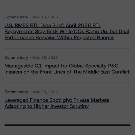
Commentary
May 19, 2026
U.S. RMBS RTL Data Brief: April 2026 RTL
Repayments Stay Brisk While DQs Ramp Up, but Deal
Performance Remains Within Projected Ranges
Commentary
May 26, 2026
Manageable Q1 Impact for Global Specialty P&C
Insurers on the Front Lines of The Middle East Conflict
Commentary
May 28, 2026
Leveraged Finance Spotlight: Private Markets
Adapting to Higher Investor Scrutiny