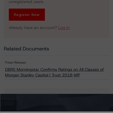
unregistered users.
Register Now
Already have an account?
Log In
Related Documents
Press Release:
DBRS Morningstar Confirms Ratings on All Classes of
Morgan Stanley Capital I Trust 2018-MP
Issuers
Morgan Stanley Capital I Trust 2018-MP