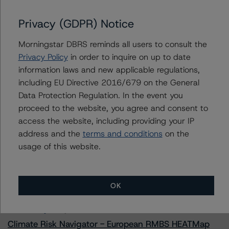
Privacy (GDPR) Notice
Morningstar DBRS reminds all users to consult the
Contacts
Privacy Policy
in order to inquire on up to date
information laws and new applicable regulations,
Alex Sgorlon
including EU Directive 2016/679 on the General
Vice President - North American CMBS
Ratings, Surveillance
Data Protection Regulation. In the event you
+(1) 416 597 7468
proceed to the website, you agree and consent to
alex.sgorlon@morningstar.com
access the website, including providing your IP
address and the
terms and conditions
on the
usage of this website.
More from Morningstar DBRS
OK
Commentary
May 13, 2026
Climate Risk Navigator - European RMBS HEATMap