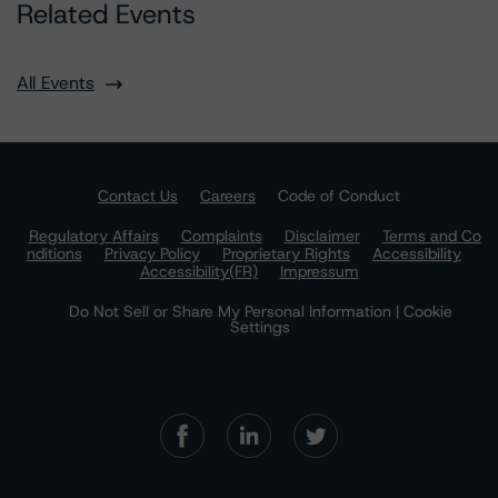
Related Events
All Events
Contact Us
Careers
Code of Conduct
Regulatory Affairs
Complaints
Disclaimer
Terms and Co
nditions
Privacy Policy
Proprietary Rights
Accessibility
Accessibility(FR)
Impressum
Do Not Sell or Share My Personal Information | Cookie
Settings