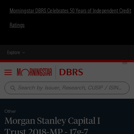
Morningstar DBRS Celebrates 50 Years of Independent Credit
Ratings
Explore
Menu
search
Other
Morgan Stanley Capital I
Trust 2018-MP - 17g-7