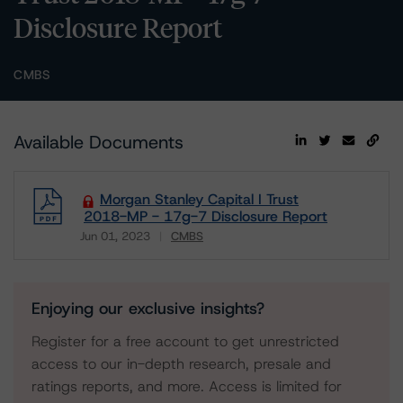
Disclosure Report
CMBS
Available Documents
Morgan Stanley Capital I Trust
2018-MP - 17g-7 Disclosure Report
Jun 01, 2023
CMBS
Download
Enjoying our exclusive insights?
Register for a free account to get unrestricted
access to our in-depth research, presale and
ratings reports, and more. Access is limited for