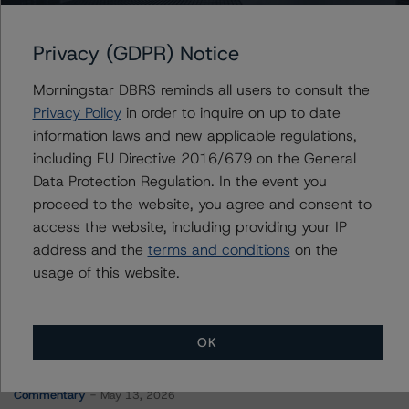
GMF Canada Leasing Trust 2023-1
Privacy (GDPR) Notice
Morningstar DBRS reminds all users to consult the
Contacts
Privacy Policy
in order to inquire on up to date
information laws and new applicable regulations,
Simba Murahwi
including EU Directive 2016/679 on the General
Vice President - Canadian Structured Finance
Data Protection Regulation. In the event you
Ratings
proceed to the website, you agree and consent to
+(1) 416 597 7462
access the website, including providing your IP
simba.murahwi@morningstar.com
address and the
terms and conditions
on the
usage of this website.
OK
More from Morningstar DBRS
Commentary
May 13, 2026