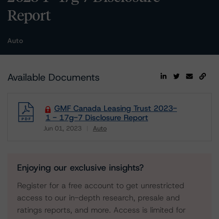
Report
Auto
Available Documents
GMF Canada Leasing Trust 2023-
1 - 17g-7 Disclosure Report
Jun 01, 2023
Auto
Download
Enjoying our exclusive insights?
Register for a free account to get unrestricted
access to our in-depth research, presale and
ratings reports, and more. Access is limited for