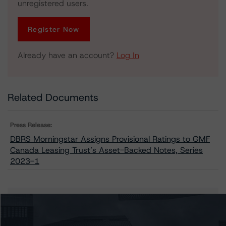
unregistered users.
Register Now
Already have an account?
Log In
Related Documents
Press Release:
DBRS Morningstar Assigns Provisional Ratings to GMF
Canada Leasing Trust’s Asset-Backed Notes, Series
2023-1
Issuers