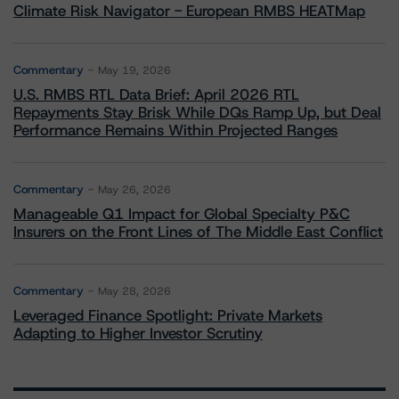
Climate Risk Navigator - European RMBS HEATMap
Commentary
May 19, 2026
U.S. RMBS RTL Data Brief: April 2026 RTL
Repayments Stay Brisk While DQs Ramp Up, but Deal
Performance Remains Within Projected Ranges
Commentary
May 26, 2026
Manageable Q1 Impact for Global Specialty P&C
Insurers on the Front Lines of The Middle East Conflict
Commentary
May 28, 2026
Leveraged Finance Spotlight: Private Markets
Adapting to Higher Investor Scrutiny