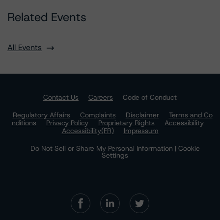
Related Events
All Events
Contact Us
Careers
Code of Conduct
Regulatory Affairs
Complaints
Disclaimer
Terms and Co
nditions
Privacy Policy
Proprietary Rights
Accessibility
Accessibility(FR)
Impressum
Do Not Sell or Share My Personal Information | Cookie
Settings