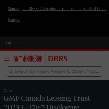
Morningstar DBRS Celebrates 50 Years of Independent Credit
Ratings
Explore
Menu
search
Other
GMF Canada Leasing Trust
2023-1 - 17g-7 Disclosure