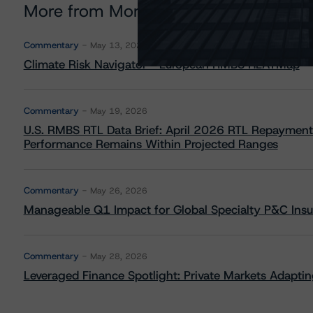
More from Morningstar DBRS
Commentary
May 13, 2026
Climate Risk Navigator - European RMBS HEATMap
Commentary
May 19, 2026
U.S. RMBS RTL Data Brief: April 2026 RTL Repayment
Performance Remains Within Projected Ranges
Commentary
May 26, 2026
Manageable Q1 Impact for Global Specialty P&C Insure
Commentary
May 28, 2026
Leveraged Finance Spotlight: Private Markets Adapting