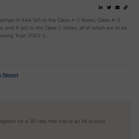
atings of AAA (sf) to the Class A-1 Notes, Class A-2
; and A (sf) to the Class C Notes, all of which are to be
asing Trust 2023-1.
e Report
egister for a 30-day free trial of an All Access