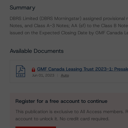
Summary
DBRS Limited (DBRS Morningstar) assigned provisional r
Notes, and Class A-3 Notes; AA (sf) to the Class B Notes
issued on the Expected Closing Date by GMF Canada Le
Available Documents
GMF Canada Leasing Trust 2023-1: Presal
Jun 01, 2023
Auto
Download
Register for a free account to continue
This publication is exclusive to All Access members. R
account to unlock it. No credit card required.