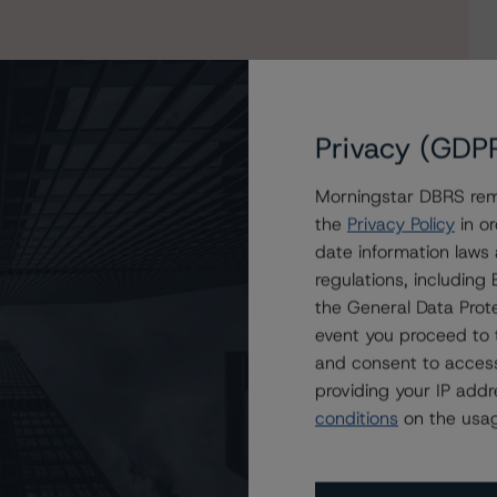
Privacy (GDP
Morningstar DBRS remi
the
Privacy Policy
in or
date information laws
Canada Leasing Trust’s Asset-Backed Notes, Series
regulations, includin
the General Data Prote
event you proceed to 
and consent to access
providing your IP add
conditions
on the usag