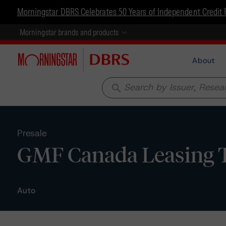
Morningstar DBRS Celebrates 50 Years of Independent Credit 
Morningstar brands and products
About
search
Presale
GMF Canada Leasing Tr
Auto