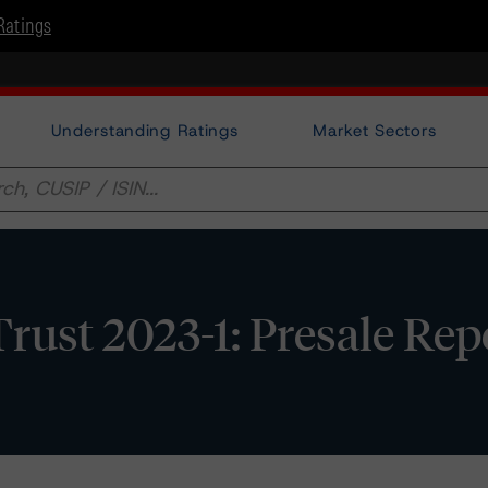
Ratings
Understanding Ratings
Market Sectors
ust 2023-1: Presale Rep