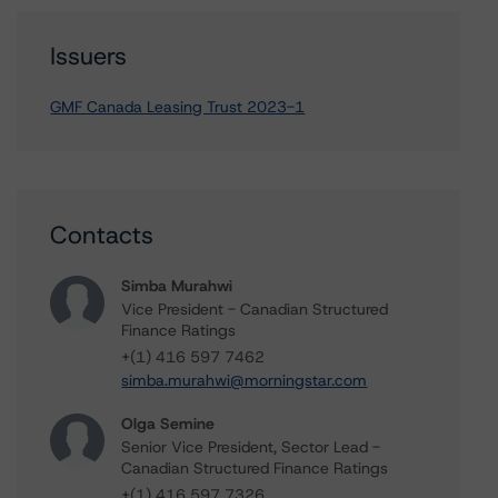
Issuers
GMF Canada Leasing Trust 2023-1
Contacts
Simba Murahwi
Vice President - Canadian Structured
Finance Ratings
+(1) 416 597 7462
simba.murahwi@morningstar.com
Olga Semine
Senior Vice President, Sector Lead -
Canadian Structured Finance Ratings
+(1) 416 597 7326