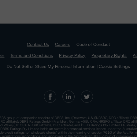
Contact Us
Careers
Code of Conduct
mer
Terms and Conditions
Privacy Policy
Proprietary Rights
Ac
Do Not Sell or Share My Personal Information | Cookie Settings
RS group of companies consists of DBRS, Inc. (Delaware, U.S.)(NRSRO, DRO affiliate); DBR
 affiliate); DBRS Ratings GmbH (Frankfurt, Germany)(EU CRA, NRSRO affiliate, DRO affil
nd Wales)(UK CRA, NRSRO affiliate, DRO affiliate); and DBRS Ratings Pty Limited (Australi
. DBRS Ratings Pty Limited holds an Australian financial services license under the Australia
de credit ratings to "wholesale clients" within the meaning of section 761G of the Act. For 
y registrations, recognitions, and approvals of the Morningstar DBRS group of companies, p