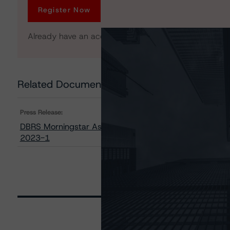
Register Now
Already have an account?
Log In
Related Documents
Press Release:
DBRS Morningstar Assigns Provisional Ratings to GMF 
2023-1