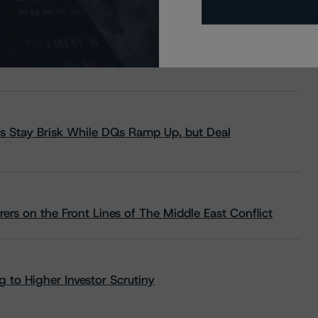
s Stay Brisk While DQs Ramp Up, but Deal
rs on the Front Lines of The Middle East Conflict
 to Higher Investor Scrutiny