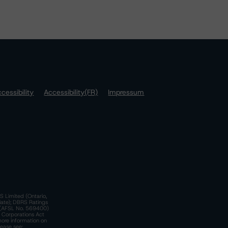
cessibility
Accessibility(FR)
Impressum
S Limited (Ontario,
iate); DBRS Ratings
a)(AFSL No. 569400)
n Corporations Act
more information on
lease see: