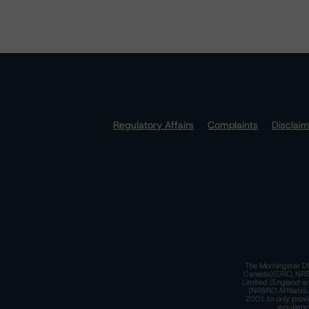
Regulatory Affairs
Complaints
Disclai
The Morningstar DB
Canada)(DRO, NRSRO
Limited (England a
(NRSRO Affiliate)
2001 to only provi
regulator