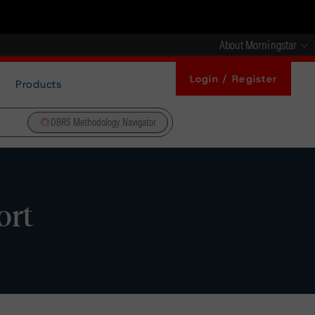
About Morningstar
Login / Register
Products
DBRS Methodology Navigator
ort