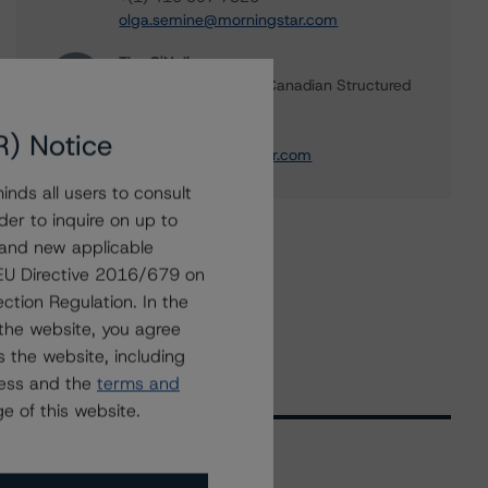
olga.semine@morningstar.com
Tim O'Neil
Managing Director - Canadian Structured
Finance Ratings
+(1) 416 597 7477
R) Notice
tim.oneil@morningstar.com
nds all users to consult
der to inquire on up to
 and new applicable
g EU Directive 2016/679 on
ction Regulation. In the
the website, you agree
 the website, including
ress and the
terms and
e of this website.