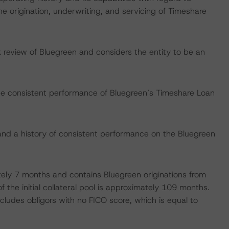
e origination, underwriting, and servicing of Timeshare
 review of Bluegreen and considers the entity to be an
 the consistent performance of Bluegreen’s Timeshare Loan
a and a history of consistent performance on the Bluegreen
ately 7 months and contains Bluegreen originations from
the initial collateral pool is approximately 109 months.
ludes obligors with no FICO score, which is equal to