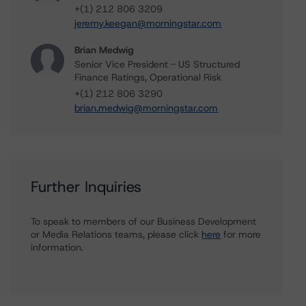
+(1) 212 806 3209
jeremy.keegan@morningstar.com
Brian Medwig
Senior Vice President - US Structured
Finance Ratings, Operational Risk
+(1) 212 806 3290
brian.medwig@morningstar.com
Further Inquiries
To speak to members of our Business Development
or Media Relations teams, please click
here
for more
information.