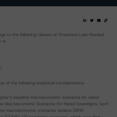
ngs to the following classes of Timeshare Loan-Backed
3-A:
)
 of the following analytical considerations:
star’s baseline macroeconomic scenarios for rated
ine Macroeconomic Scenarios For Rated Sovereigns: April
line macroeconomic scenarios replace DBRS
se (COVID-19) pandemic scenarios, which were first