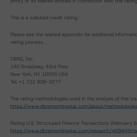
entity or its related entities in connection with this ratin
This is a solicited credit rating.
Please see the related appendix for additional informati
rating process.
DBRS, Inc.
140 Broadway, 43rd Floor
New York, NY 10005 USA
Tel. +1 212 806-3277
The rating methodologies used in the analysis of this tr
https://www.dbrsmorningstar.com/about/methodologie
Rating U.S. Structured Finance Transactions (February 
https://www.dbrsmorningstar.com/research/409449/rat