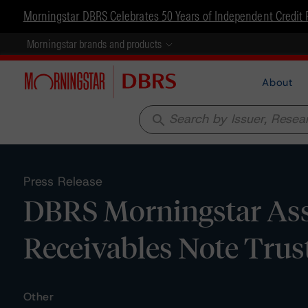
Morningstar DBRS Celebrates 50 Years of Independent Credit 
Morningstar brands and products
About
search
Press Release
DBRS Morningstar Assi
Receivables Note Trus
Other