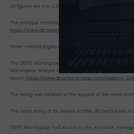
All figures are in in U.S. dollars unless otherwise noted.
The principal methodology is Rating U.S. Timeshare Loa
https://www.dbrsmorningstar.com/research/377879/rati
Other methodologies referenced in this transaction are li
The DBRS Morningstar Sovereign group releases baselin
Morningstar analysis considered impacts consistent with 
report:
https://www.dbrsmorningstar.com/research/38
The rating was initiated at the request of the rated entit
The rated entity or its related entities did participate in 
DBRS Morningstar had access to the accounts, managem