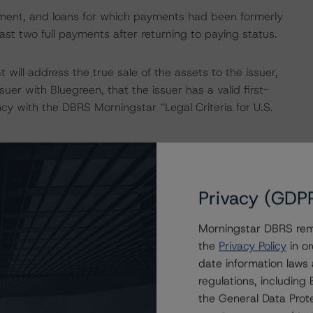
ayment, and loans for which payments had been formerly
st two full payments after returning to paying status.
 will address the true sale of the assets to the issuer,
uer with Bluegreen, that the issuer has a valid first-
ency with the DBRS Morningstar “Legal Criteria for U.S.
IONS
tors that had a significant or relevant effect on the
Privacy (GDP
Morningstar DBRS remi
actors within the DBRS Morningstar analytical framework
the
Privacy Policy
in or
h to Environmental, Social, and Governance Risk Factors
date information laws
research/396929
(May 17, 2022).
regulations, includin
the General Data Prote