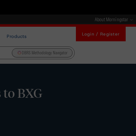
About Morningstar
Login / Register
Products
DBRS Methodology Navigator
s to BXG