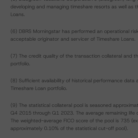
developing and managing timeshare resorts as well as th
Loans.
(6) DBRS Morningstar has performed an operational risk
acceptable originator and servicer of Timeshare Loans.
(7) The credit quality of the transaction collateral and
portfolio.
(8) Sufficient availability of historical performance dat
Timeshare Loan portfolio.
(9) The statistical collateral pool is seasoned approxim
Q4 2015 through Q1 2023. The average remaining life of 
The weighted-average FICO score of the pool is 735 (exc
approximately 0.10% of the statistical cut-off pool).