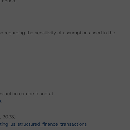
g action.
on regarding the sensitivity of assumptions used in the
ansaction can be found at:
s
.
6, 2023)
ing-us-structured-finance-transactions