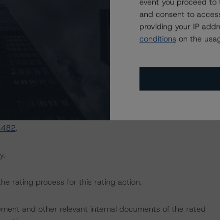
event you proceed to 
and consent to access
providing your IP add
n Securitizations (May 3, 2021), which can be found at
conditions
on the usag
ng-us-timeshare-loan-securitizations
.
sted at the end of this press release.
e macroeconomic scenarios for rated sovereigns. DBRS
the baseline scenarios as set forth in the following
4482
.
y.
the rating process for this rating action.
ent and other relevant internal documents of the rated