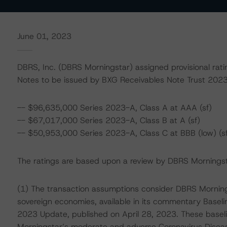
June 01, 2023
DBRS, Inc. (DBRS Morningstar) assigned provisional rati
Notes to be issued by BXG Receivables Note Trust 202
-- $96,635,000 Series 2023-A, Class A at AAA (sf)
-- $67,017,000 Series 2023-A, Class B at A (sf)
-- $50,953,000 Series 2023-A, Class C at BBB (low) (sf
The ratings are based upon a review by DBRS Morningstar
(1) The transaction assumptions consider DBRS Morning
sovereign economies, available in its commentary Basel
2023 Update, published on April 28, 2023. These base
Morningstar’s moderate and adverse Coronavirus Disea