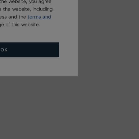
the website, you agree
 the website, including
ress and the
terms and
e of this website.
OK