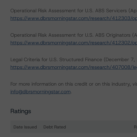
Operational Risk Assessment for U.S. ABS Servicers (Apr
https://www.dbrsmorningstar.com/research/412303/ope
Operational Risk Assessment for U.S. ABS Originators (A
https://www.dbrsmorningstar.com/research/412302/ope
Legal Criteria for U.S. Structured Finance (December 7,
https://www.dbrsmorningstar.com/research/407008/lega
For more information on this credit or on this industry, vi
info@dbrsmorningstar.com
.
Ratings
Date Issued
Debt Rated
R
Ratings table showing debt ratings, trends, and action