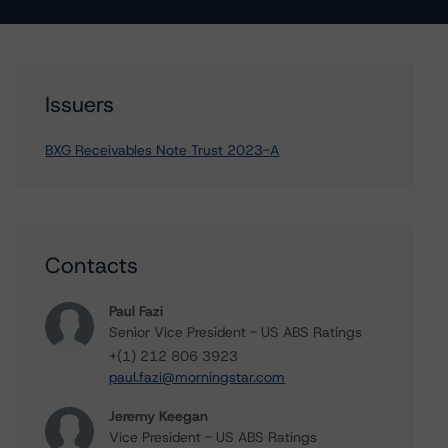
Issuers
BXG Receivables Note Trust 2023-A
Contacts
Paul Fazi
Senior Vice President - US ABS Ratings
+(1) 212 806 3923
paul.fazi@morningstar.com
Jeremy Keegan
Vice President - US ABS Ratings