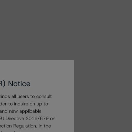
R) Notice
nds all users to consult
der to inquire on up to
 and new applicable
g EU Directive 2016/679 on
ction Regulation. In the