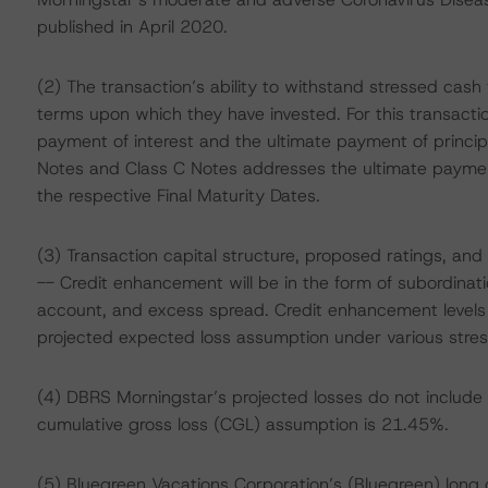
published in April 2020.
(2) The transaction’s ability to withstand stressed cas
terms upon which they have invested. For this transacti
payment of interest and the ultimate payment of principa
Notes and Class C Notes addresses the ultimate payment
the respective Final Maturity Dates.
(3) Transaction capital structure, proposed ratings, and
-- Credit enhancement will be in the form of subordinatio
account, and excess spread. Credit enhancement levels 
projected expected loss assumption under various stres
(4) DBRS Morningstar’s projected losses do not include 
cumulative gross loss (CGL) assumption is 21.45%.
(5) Bluegreen Vacations Corporation’s (Bluegreen) long o