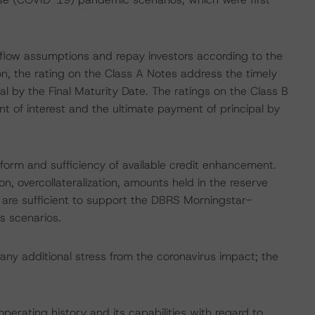
h flow assumptions and repay investors according to the
on, the rating on the Class A Notes address the timely
l by the Final Maturity Date. The ratings on the Class B
 of interest and the ultimate payment of principal by
 form and sufficiency of available credit enhancement.
n, overcollateralization, amounts held in the reserve
are sufficient to support the DBRS Morningstar-
s scenarios.
any additional stress from the coronavirus impact; the
perating history and its capabilities with regard to