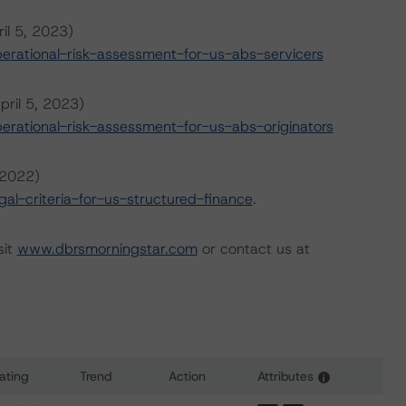
il 5, 2023)
rational-risk-assessment-for-us-abs-servicers
pril 5, 2023)
rational-risk-assessment-for-us-abs-originators
 2022)
l-criteria-for-us-structured-finance
.
sit
www.dbrsmorningstar.com
or contact us at
ating
Trend
Action
Attributes
i
s for BXG Receivables Note Trust 2023-A