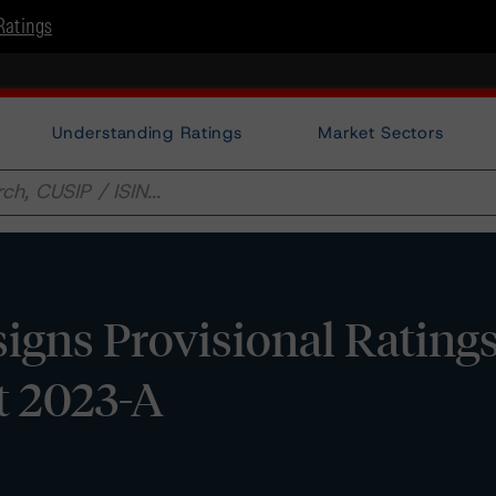
Ratings
Understanding Ratings
Market Sectors
gns Provisional Rating
t 2023-A