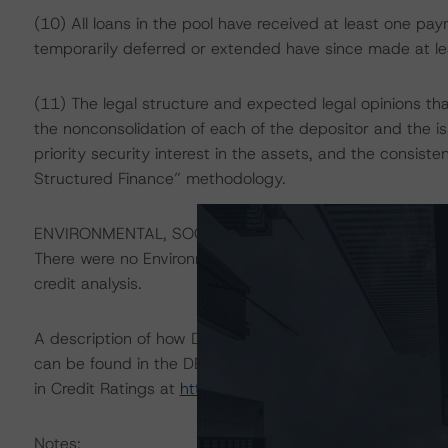
(10) All loans in the pool have received at least one p
temporarily deferred or extended have since made at lea
(11) The legal structure and expected legal opinions that
the nonconsolidation of each of the depositor and the iss
priority security interest in the assets, and the consist
Structured Finance” methodology.
ENVIRONMENTAL, SOCIAL, GOVERNANCE CONSIDERAT
There were no Environmental/Social/Governance (ESG) fac
credit analysis.
A description of how DBRS Morningstar considers ESG f
can be found in the DBRS Morningstar Criteria: Approac
in Credit Ratings at
https://www.dbrsmorningstar.com/
Notes: