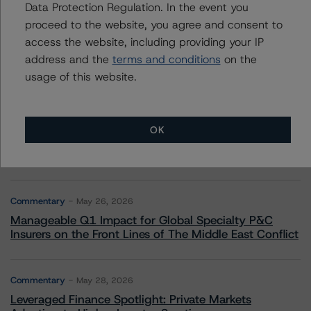
More from Morningstar DBRS
Data Protection Regulation. In the event you
proceed to the website, you agree and consent to
access the website, including providing your IP
Commentary
May 13, 2026
address and the
terms and conditions
on the
Climate Risk Navigator - European RMBS HEATMap
usage of this website.
Commentary
May 19, 2026
U.S. RMBS RTL Data Brief: April 2026 RTL
OK
Repayments Stay Brisk While DQs Ramp Up, but Deal
Performance Remains Within Projected Ranges
Commentary
May 26, 2026
Manageable Q1 Impact for Global Specialty P&C
Insurers on the Front Lines of The Middle East Conflict
Commentary
May 28, 2026
Leveraged Finance Spotlight: Private Markets