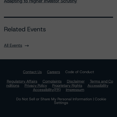
Adapting to Higher Investor Scrutiny
Related Events
All Events
Contact Us
Careers
Code of Conduct
Regulatory Affairs
Complaints
Disclaimer
Terms and Co
nditions
Privacy Policy
Proprietary Rights
Accessibility
Accessibility(FR)
Impressum
Do Not Sell or Share My Personal Information | Cookie
Settings