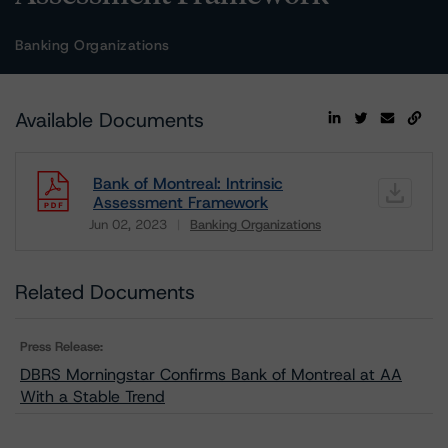
Banking Organizations
Available Documents
Bank of Montreal: Intrinsic
Assessment Framework
Jun 02, 2023
Banking Organizations
Download
Related Documents
Press Release:
DBRS Morningstar Confirms Bank of Montreal at AA
With a Stable Trend