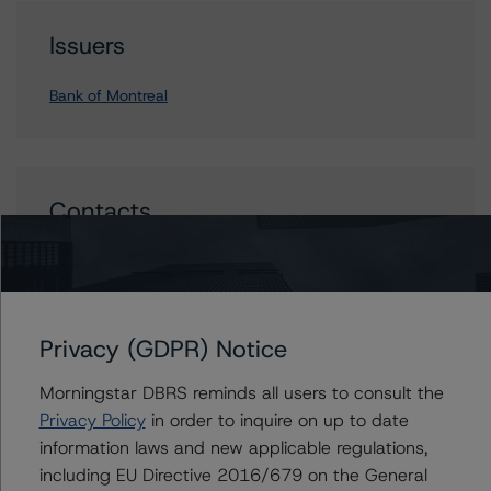
Issuers
Bank of Montreal
Contacts
Carl De Souza
Senior Vice President, Sector Lead - North
American Financial Institution Ratings
+(1) 416 597 7445
Privacy (GDPR) Notice
carl.desouza@morningstar.com
Morningstar DBRS reminds all users to consult the
Privacy Policy
in order to inquire on up to date
information laws and new applicable regulations,
including EU Directive 2016/679 on the General