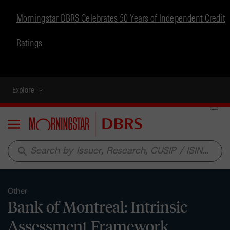
Morningstar DBRS Celebrates 50 Years of Independent Credit
Ratings
Explore
Menu
search
Other
Bank of Montreal: Intrinsic
Assessment Framework