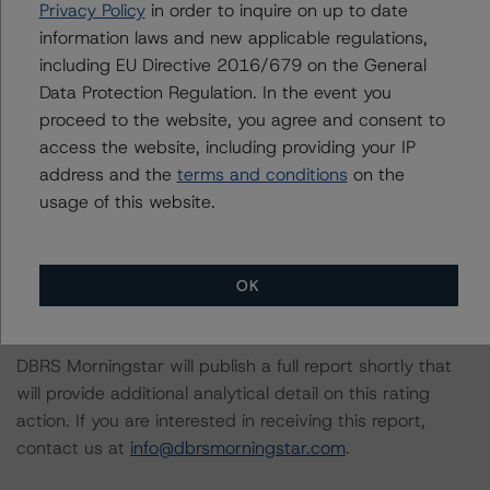
Privacy Policy
in order to inquire on up to date
DBRS Morningstar had access to the accounts,
information laws and new applicable regulations,
management and other relevant internal documents of
including EU Directive 2016/679 on the General
the rated entity or its related entities in connection with
Data Protection Regulation. In the event you
this rating action.
proceed to the website, you agree and consent to
access the website, including providing your IP
This is a solicited credit rating.
address and the
terms and conditions
on the
usage of this website.
The conditions that lead to the assignment of a
Negative or Positive trend are generally resolved within a
12-month period. DBRS Morningstar trends and ratings
OK
are under regular surveillance.
DBRS Morningstar will publish a full report shortly that
will provide additional analytical detail on this rating
action. If you are interested in receiving this report,
contact us at
info@dbrsmorningstar.com
.