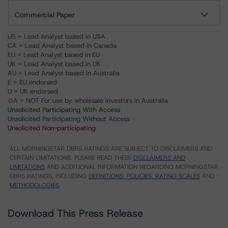
Commercial Paper
US = Lead Analyst based in USA
CA = Lead Analyst based in Canada
EU = Lead Analyst based in EU
UK = Lead Analyst based in UK
AU = Lead Analyst based in Australia
E = EU endorsed
U = UK endorsed
⊝A = NOT For use by wholesale investors in Australia
Unsolicited Participating With Access
Unsolicited Participating Without Access
Unsolicited Non-participating
ALL MORNINGSTAR DBRS RATINGS ARE SUBJECT TO DISCLAIMERS AND
CERTAIN LIMITATIONS. PLEASE READ THESE
DISCLAIMERS AND
LIMITATIONS
AND ADDITIONAL INFORMATION REGARDING MORNINGSTAR
DBRS RATINGS, INCLUDING
DEFINITIONS, POLICIES, RATING SCALES
AND
METHODOLOGIES
.
Download This Press Release