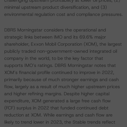
challenging upstream profitability at lower oil prices, (2)
minimal upstream product diversification, and (3)
environmental regulation cost and compliance pressures.
DBRS Morningstar considers the operational and
strategic links between IMO and its 69.6% major
shareholder, Exxon Mobil Corporation (XOM), the largest
publicly traded non-government-owned integrated oil
company in the world, to be the key factor that
supports IMO’s ratings. DBRS Morningstar notes that
XOM’s financial profile continued to improve in 2022,
primarily because of much stronger earnings and cash
flow, largely as a result of much higher upstream prices
and higher refining margins. Despite higher capital
expenditure, XOM generated a large free cash flow
(FCF) surplus in 2022 that funded continued debt
reduction at XOM. While earnings and cash flow are
likely to trend lower in 2023, the Stable trends reflect