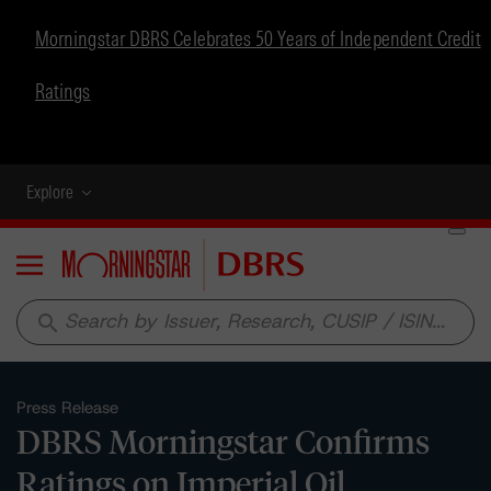
Morningstar DBRS Celebrates 50 Years of Independent Credit
Ratings
Explore
Menu
search
Press Release
DBRS Morningstar Confirms
Ratings on Imperial Oil