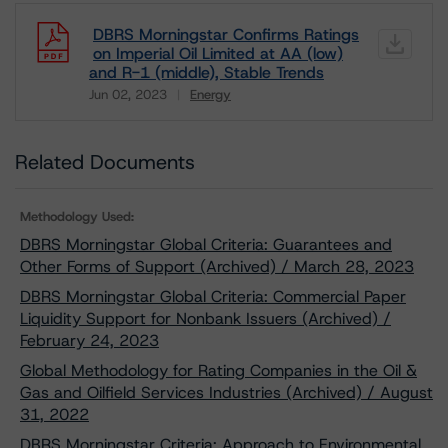
DBRS Morningstar Confirms Ratings
on Imperial Oil Limited at AA (low)
and R-1 (middle), Stable Trends
Jun 02, 2023
Energy
Download
Related Documents
Methodology Used:
DBRS Morningstar Global Criteria: Guarantees and
Other Forms of Support (Archived) / March 28, 2023
DBRS Morningstar Global Criteria: Commercial Paper
Liquidity Support for Nonbank Issuers (Archived) /
February 24, 2023
Global Methodology for Rating Companies in the Oil &
Gas and Oilfield Services Industries (Archived) / August
31, 2022
DBRS Morningstar Criteria: Approach to Environmental,