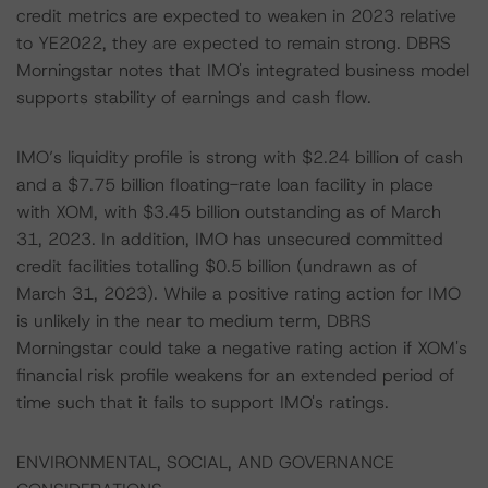
credit metrics are expected to weaken in 2023 relative
to YE2022, they are expected to remain strong. DBRS
Morningstar notes that IMO's integrated business model
supports stability of earnings and cash flow.
IMO’s liquidity profile is strong with $2.24 billion of cash
and a $7.75 billion floating-rate loan facility in place
with XOM, with $3.45 billion outstanding as of March
31, 2023. In addition, IMO has unsecured committed
credit facilities totalling $0.5 billion (undrawn as of
March 31, 2023). While a positive rating action for IMO
is unlikely in the near to medium term, DBRS
Morningstar could take a negative rating action if XOM's
financial risk profile weakens for an extended period of
time such that it fails to support IMO's ratings.
ENVIRONMENTAL, SOCIAL, AND GOVERNANCE