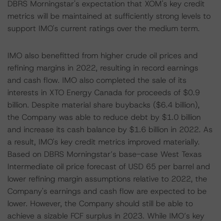
DBRS Morningstar's expectation that XOM's key credit
metrics will be maintained at sufficiently strong levels to
support IMO's current ratings over the medium term.
IMO also benefitted from higher crude oil prices and
refining margins in 2022, resulting in record earnings
and cash flow. IMO also completed the sale of its
interests in XTO Energy Canada for proceeds of $0.9
billion. Despite material share buybacks ($6.4 billion),
the Company was able to reduce debt by $1.0 billion
and increase its cash balance by $1.6 billion in 2022. As
a result, IMO's key credit metrics improved materially.
Based on DBRS Morningstar’s base-case West Texas
Intermediate oil price forecast of USD 65 per barrel and
lower refining margin assumptions relative to 2022, the
Company's earnings and cash flow are expected to be
lower. However, the Company should still be able to
achieve a sizable FCF surplus in 2023. While IMO’s key