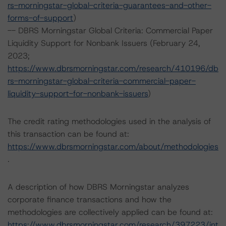
rs-morningstar-global-criteria-guarantees-and-other-
forms-of-support
)
-- DBRS Morningstar Global Criteria: Commercial Paper
Liquidity Support for Nonbank Issuers (February 24,
2023;
https://www.dbrsmorningstar.com/research/410196/db
rs-morningstar-global-criteria-commercial-paper-
liquidity-support-for-nonbank-issuers
)
The credit rating methodologies used in the analysis of
this transaction can be found at:
https://www.dbrsmorningstar.com/about/methodologies
.
A description of how DBRS Morningstar analyzes
corporate finance transactions and how the
methodologies are collectively applied can be found at:
https://www.dbrsmorningstar.com/research/397223/int