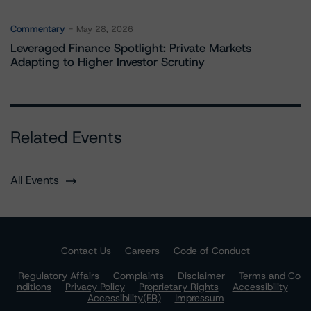
Commentary
May 28, 2026
Leveraged Finance Spotlight: Private Markets
Adapting to Higher Investor Scrutiny
Related Events
All Events
Contact Us
Careers
Code of Conduct
Regulatory Affairs
Complaints
Disclaimer
Terms and Co
nditions
Privacy Policy
Proprietary Rights
Accessibility
Accessibility(FR)
Impressum