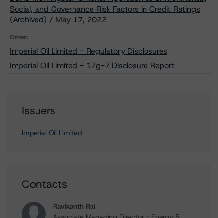
Social, and Governance Risk Factors in Credit Ratings
(Archived) / May 17, 2022
Other:
Imperial Oil Limited - Regulatory Disclosures
Imperial Oil Limited - 17g-7 Disclosure Report
Issuers
Imperial Oil Limited
Contacts
Ravikanth Rai
Associate Managing Director - Energy &