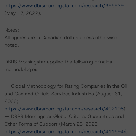
https://www.dbrsmorningstar.com/research/396929
(May 17, 2022).
Notes:
All figures are in Canadian dollars unless otherwise
noted.
DBRS Morningstar applied the following principal
methodologies:
-- Global Methodology for Rating Companies in the Oil
and Gas and Oilfield Services Industries (August 31,
2022;
https://www.dbrsmorningstar.com/research/402196
)
-- DBRS Morningstar Global Criteria: Guarantees and
Other Forms of Support (March 28, 2023:
https://www.dbrsmorningstar.com/research/411694/db