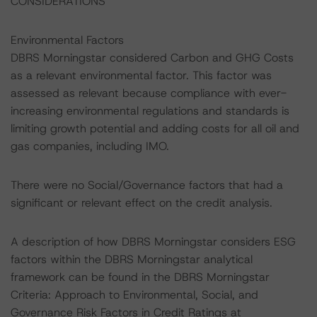
CONSIDERATIONS
Environmental Factors
DBRS Morningstar considered Carbon and GHG Costs
as a relevant environmental factor. This factor was
assessed as relevant because compliance with ever-
increasing environmental regulations and standards is
limiting growth potential and adding costs for all oil and
gas companies, including IMO.
There were no Social/Governance factors that had a
significant or relevant effect on the credit analysis.
A description of how DBRS Morningstar considers ESG
factors within the DBRS Morningstar analytical
framework can be found in the DBRS Morningstar
Criteria: Approach to Environmental, Social, and
Governance Risk Factors in Credit Ratings at