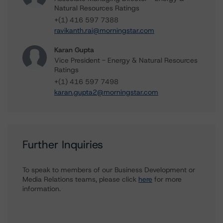
Natural Resources Ratings
+(1) 416 597 7388
ravikanth.rai@morningstar.com
Karan Gupta
Vice President - Energy & Natural Resources
Ratings
+(1) 416 597 7498
karan.gupta2@morningstar.com
Further Inquiries
To speak to members of our Business Development or
Media Relations teams, please click
here
for more
information.