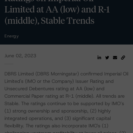
Limited at AA (low) and R-1
(middle), Stable Trends
Energy
June 02, 2023
DBRS Limited (DBRS Morningstar) confirmed Imperial Oil
Limited's (IMO or the Company) Issuer Rating and
Unsecured Debentures rating at AA (low) and
Commercial Paper rating at R-1 (middle). All trends are
Stable. The ratings continue to be supported by IMO’s
(1) strong ownership and sponsorship, (2) highly
integrated operations, and (3) significant capital
flexibility. The ratings also incorporate IMO's (1)