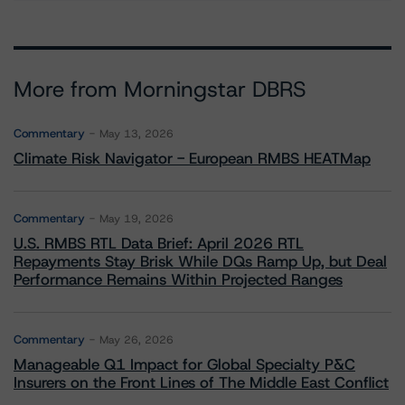
More from Morningstar DBRS
Commentary
May 13, 2026
Climate Risk Navigator - European RMBS HEATMap
Commentary
May 19, 2026
U.S. RMBS RTL Data Brief: April 2026 RTL
Repayments Stay Brisk While DQs Ramp Up, but Deal
Performance Remains Within Projected Ranges
Commentary
May 26, 2026
Manageable Q1 Impact for Global Specialty P&C
Insurers on the Front Lines of The Middle East Conflict