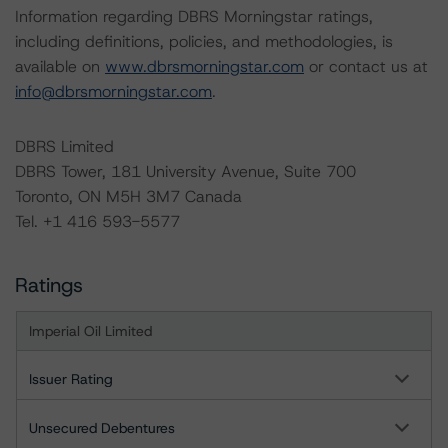
Information regarding DBRS Morningstar ratings,
including definitions, policies, and methodologies, is
available on
www.dbrsmorningstar.com
or contact us at
info@dbrsmorningstar.com
.
DBRS Limited
DBRS Tower, 181 University Avenue, Suite 700
Toronto, ON M5H 3M7 Canada
Tel. +1 416 593-5577
Ratings
Imperial Oil Limited
Issuer Rating
Unsecured Debentures