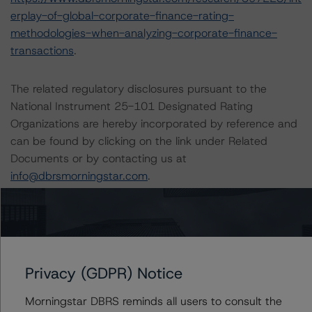
erplay-of-global-corporate-finance-rating-
methodologies-when-analyzing-corporate-finance-
transactions
.
The related regulatory disclosures pursuant to the
National Instrument 25-101 Designated Rating
Organizations are hereby incorporated by reference and
can be found by clicking on the link under Related
Documents or by contacting us at
info@dbrsmorningstar.com
.
The rating was initiated at the request of the rated
entity.
The rated entity or its related entities did participate in
Privacy (GDPR) Notice
the rating process for this rating action.
Morningstar DBRS reminds all users to consult the