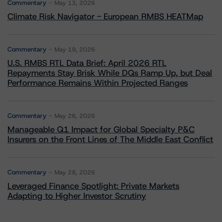
Commentary
May 13, 2026
Climate Risk Navigator - European RMBS HEATMap
Commentary
May 19, 2026
U.S. RMBS RTL Data Brief: April 2026 RTL
Repayments Stay Brisk While DQs Ramp Up, but Deal
Performance Remains Within Projected Ranges
Commentary
May 26, 2026
Manageable Q1 Impact for Global Specialty P&C
Insurers on the Front Lines of The Middle East Conflict
Commentary
May 28, 2026
Leveraged Finance Spotlight: Private Markets
Adapting to Higher Investor Scrutiny