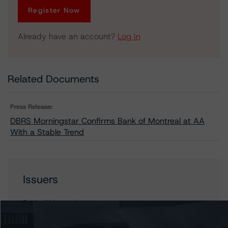
Register Now
Already have an account?
Log In
Related Documents
Press Release:
DBRS Morningstar Confirms Bank of Montreal at AA
With a Stable Trend
Issuers
Bank of Montreal
BMO Bank National Association