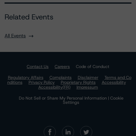
Related Events
All Events
Contact Us
Careers
Code of Conduct
Regulatory Affairs
Complaints
Disclaimer
Terms and Co
nditions
Privacy Policy
Proprietary Rights
Accessibility
Accessibility(FR)
Impressum
Do Not Sell or Share My Personal Information | Cookie
Settings