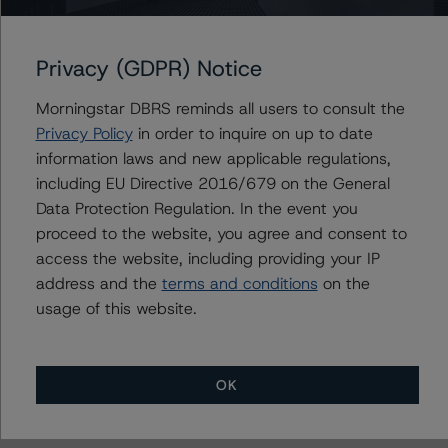
BMO Financial Corp.
Bank of Montreal Mortgage Corp.
Privacy (GDPR) Notice
Morningstar DBRS reminds all users to consult the
Contacts
Privacy Policy
in order to inquire on up to date
information laws and new applicable regulations,
including EU Directive 2016/679 on the General
Carl De Souza
Senior Vice President, Sector Lead - North
Data Protection Regulation. In the event you
American Financial Institution Ratings
proceed to the website, you agree and consent to
+(1) 416 597 7445
access the website, including providing your IP
carl.desouza@morningstar.com
address and the
terms and conditions
on the
usage of this website.
OK
More from Morningstar DBRS