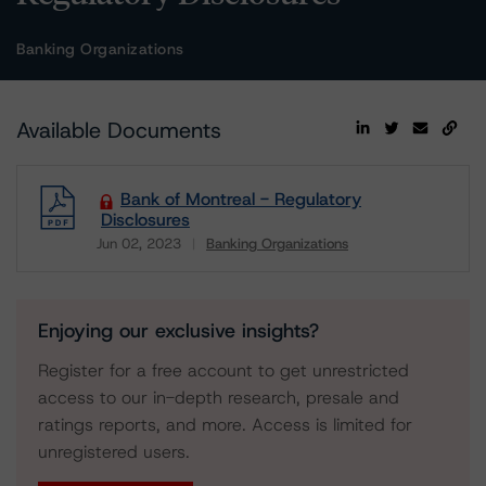
Banking Organizations
Available Documents
Bank of Montreal - Regulatory
Disclosures
Jun 02, 2023
Banking Organizations
Download
Enjoying our exclusive insights?
Register for a free account to get unrestricted
access to our in-depth research, presale and
ratings reports, and more. Access is limited for
unregistered users.