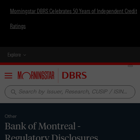
Morningstar DBRS Celebrates 50 Years of Independent Credit
Ratings
Explore
Menu
search
Other
Bank of Montreal -
Regulatory Disclosures