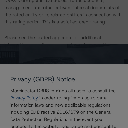
DBRS Morningstar had access to the accounts,
management and other relevant internal documents of
the rated entity or its related entities in connection with
this rating action. This is a solicited credit rating.
Please see the related appendix for additional
information regarding the sensitivity of assumptions
used in the rating process.
This rating is endorsed by DBRS Ratings Limited for use
in the United Kingdom, and by DBRS Ratings GmbH for
Privacy (GDPR) Notice
use in the European Union, respectively. The following
additional regulatory disclosures apply to endorsed
Morningstar DBRS reminds all users to consult the
ratings:
Privacy Policy
in order to inquire on up to date
information laws and new applicable regulations,
The last rating action on this Program took place on
including EU Directive 2016/679 on the General
April 27, 2023, when DBRS Morningstar assigned a
Data Protection Regulation. In the event you
rating of AAA to the Covered Bonds, Series CBL34.
proceed to the website, you agree and consent to