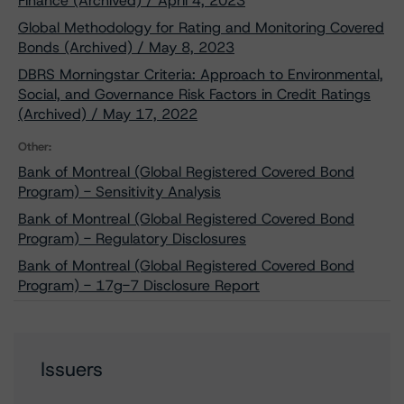
Finance (Archived) / April 4, 2023
Global Methodology for Rating and Monitoring Covered
Bonds (Archived) / May 8, 2023
DBRS Morningstar Criteria: Approach to Environmental,
Social, and Governance Risk Factors in Credit Ratings
(Archived) / May 17, 2022
Other:
Bank of Montreal (Global Registered Covered Bond
Program) - Sensitivity Analysis
Bank of Montreal (Global Registered Covered Bond
Program) - Regulatory Disclosures
Bank of Montreal (Global Registered Covered Bond
Program) - 17g-7 Disclosure Report
Issuers