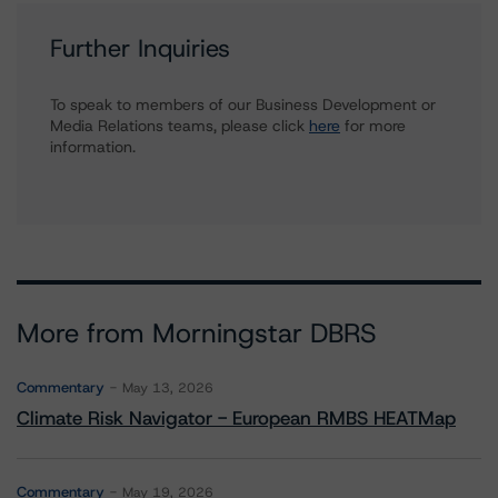
Further Inquiries
To speak to members of our Business Development or
Media Relations teams, please click
here
for more
information.
More from Morningstar DBRS
Commentary
May 13, 2026
Climate Risk Navigator - European RMBS HEATMap
Commentary
May 19, 2026