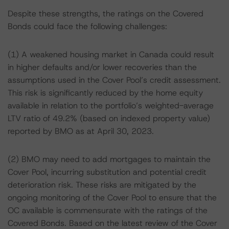
Despite these strengths, the ratings on the Covered
Bonds could face the following challenges:
(1) A weakened housing market in Canada could result
in higher defaults and/or lower recoveries than the
assumptions used in the Cover Pool’s credit assessment.
This risk is significantly reduced by the home equity
available in relation to the portfolio’s weighted-average
LTV ratio of 49.2% (based on indexed property value)
reported by BMO as at April 30, 2023.
(2) BMO may need to add mortgages to maintain the
Cover Pool, incurring substitution and potential credit
deterioration risk. These risks are mitigated by the
ongoing monitoring of the Cover Pool to ensure that the
OC available is commensurate with the ratings of the
Covered Bonds. Based on the latest review of the Cover