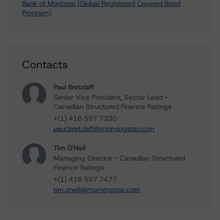
Bank of Montreal (Global Registered Covered Bond
Program)
Contacts
Paul Bretzlaff
Senior Vice President, Sector Lead -
Canadian Structured Finance Ratings
+(1) 416 597 7330
paul.bretzlaff@morningstar.com
Tim O'Neil
Managing Director - Canadian Structured
Finance Ratings
+(1) 416 597 7477
tim.oneil@morningstar.com