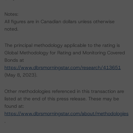
Notes:
All figures are in Canadian dollars unless otherwise
noted.
The principal methodology applicable to the rating is
Global Methodology for Rating and Monitoring Covered
Bonds at
https://www.dbrsmorningstar.com/research/413651
(May 8, 2023).
Other methodologies referenced in this transaction are
listed at the end of this press release. These may be
found at:
https://www.dbrsmorningstar.com/about/methodologies
.