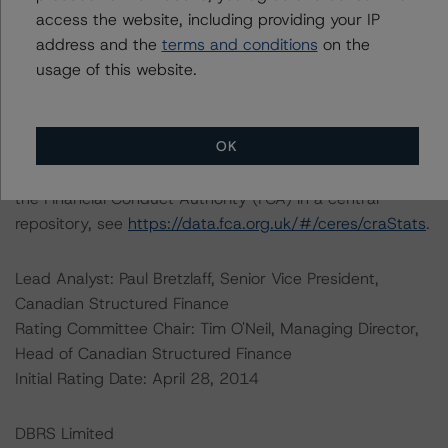
access the website, including providing your IP
address and the
terms and conditions
on the
For further information on DBRS Morningstar historical
usage of this website.
default rates published by the European Securities and
Markets Authority (ESMA) in a central repository, see:
https://cerep.esma.europa.eu/cerep-
OK
web/statistics/defaults.xhtml
. For further information on
DBRS Morningstar historical default rates published by
the Financial Conduct Authority (FCA) in a central
repository, see
https://data.fca.org.uk/#/ceres/craStats
.
Lead Analyst: Paul Bretzlaff, Senior Vice President,
Canadian Structured Finance
Rating Committee Chair: Tim O'Neil, Managing Director,
Head of Canadian Structured Finance
Initial Rating Date: April 28, 2014
DBRS Limited