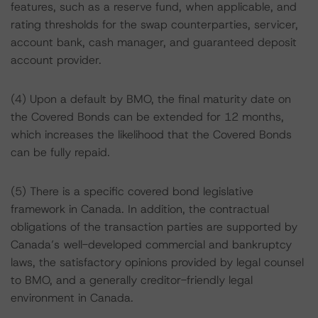
features, such as a reserve fund, when applicable, and
rating thresholds for the swap counterparties, servicer,
account bank, cash manager, and guaranteed deposit
account provider.
(4) Upon a default by BMO, the final maturity date on
the Covered Bonds can be extended for 12 months,
which increases the likelihood that the Covered Bonds
can be fully repaid.
(5) There is a specific covered bond legislative
framework in Canada. In addition, the contractual
obligations of the transaction parties are supported by
Canada’s well-developed commercial and bankruptcy
laws, the satisfactory opinions provided by legal counsel
to BMO, and a generally creditor-friendly legal
environment in Canada.