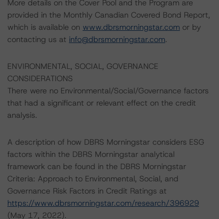
More details on the Cover Pool and the Program are
provided in the Monthly Canadian Covered Bond Report,
which is available on
www.dbrsmorningstar.com
or by
contacting us at
info@dbrsmorningstar.com
.
ENVIRONMENTAL, SOCIAL, GOVERNANCE
CONSIDERATIONS
There were no Environmental/Social/Governance factors
that had a significant or relevant effect on the credit
analysis.
A description of how DBRS Morningstar considers ESG
factors within the DBRS Morningstar analytical
framework can be found in the DBRS Morningstar
Criteria: Approach to Environmental, Social, and
Governance Risk Factors in Credit Ratings at
https://www.dbrsmorningstar.com/research/396929
(May 17, 2022).