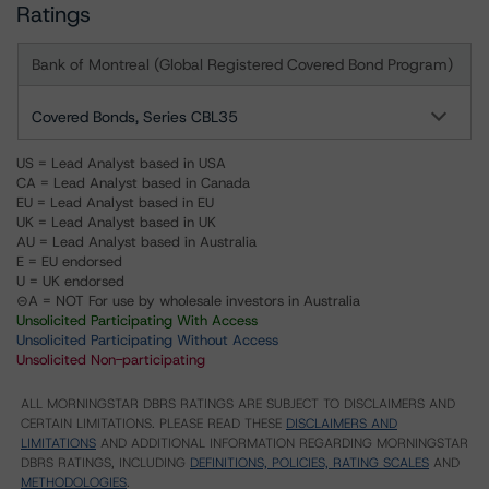
Ratings
Bank of Montreal (Global Registered Covered Bond Program)
Covered Bonds, Series CBL35
US = Lead Analyst based in USA
CA = Lead Analyst based in Canada
EU = Lead Analyst based in EU
UK = Lead Analyst based in UK
AU = Lead Analyst based in Australia
E = EU endorsed
U = UK endorsed
⊝A = NOT For use by wholesale investors in Australia
Unsolicited Participating With Access
Unsolicited Participating Without Access
Unsolicited Non-participating
ALL MORNINGSTAR DBRS RATINGS ARE SUBJECT TO DISCLAIMERS AND
CERTAIN LIMITATIONS. PLEASE READ THESE
DISCLAIMERS AND
LIMITATIONS
AND ADDITIONAL INFORMATION REGARDING MORNINGSTAR
DBRS RATINGS, INCLUDING
DEFINITIONS, POLICIES, RATING SCALES
AND
METHODOLOGIES
.