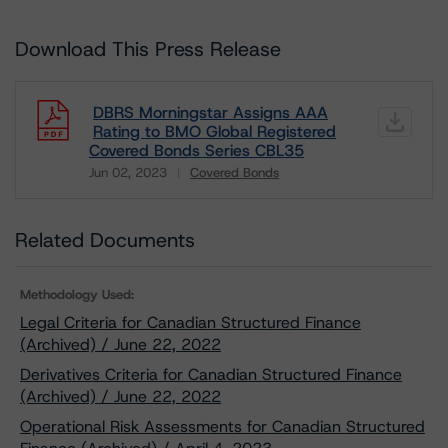
Download This Press Release
DBRS Morningstar Assigns AAA
Rating to BMO Global Registered
Covered Bonds Series CBL35
Jun 02, 2023
Covered Bonds
Download
Related Documents
Methodology Used:
Legal Criteria for Canadian Structured Finance
(Archived) / June 22, 2022
Derivatives Criteria for Canadian Structured Finance
(Archived) / June 22, 2022
Operational Risk Assessments for Canadian Structured