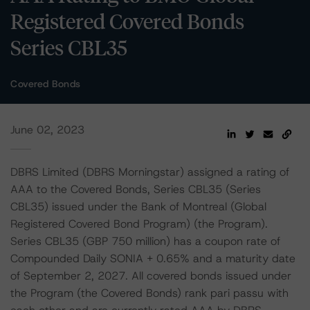
Registered Covered Bonds
Series CBL35
Covered Bonds
June 02, 2023
DBRS Limited (DBRS Morningstar) assigned a rating of
AAA to the Covered Bonds, Series CBL35 (Series
CBL35) issued under the Bank of Montreal (Global
Registered Covered Bond Program) (the Program).
Series CBL35 (GBP 750 million) has a coupon rate of
Compounded Daily SONIA + 0.65% and a maturity date
of September 2, 2027. All covered bonds issued under
the Program (the Covered Bonds) rank pari passu with