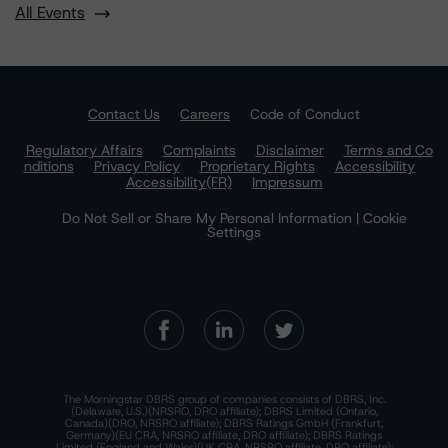
All Events
Contact Us
Careers
Code of Conduct
Regulatory Affairs
Complaints
Disclaimer
Terms and Co
nditions
Privacy Policy
Proprietary Rights
Accessibility
Accessibility(FR)
Impressum
Do Not Sell or Share My Personal Information | Cookie
Settings
The Morningstar DBRS group of companies consists of DBRS, Inc.
(Delaware, U.S.)(NRSRO, DRO affiliate); DBRS Limited (Ontario,
Canada)(DRO, NRSRO affiliate); DBRS Ratings GmbH (Frankfurt,
Germany)(EU CRA, NRSRO affiliate, DRO affiliate); DBRS Ratings
Limited (England and Wales)(UK CRA, NRSRO affiliate, DRO affiliate);