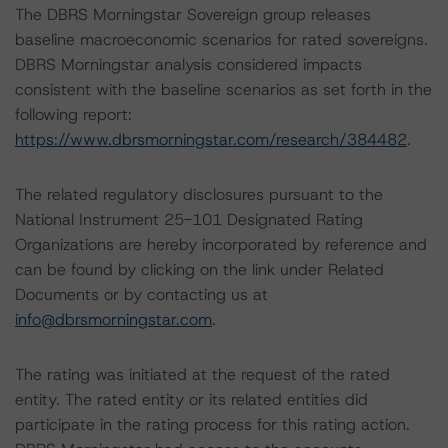
The DBRS Morningstar Sovereign group releases
baseline macroeconomic scenarios for rated sovereigns.
DBRS Morningstar analysis considered impacts
consistent with the baseline scenarios as set forth in the
following report:
https://www.dbrsmorningstar.com/research/384482
.
The related regulatory disclosures pursuant to the
National Instrument 25-101 Designated Rating
Organizations are hereby incorporated by reference and
can be found by clicking on the link under Related
Documents or by contacting us at
info@dbrsmorningstar.com
.
The rating was initiated at the request of the rated
entity. The rated entity or its related entities did
participate in the rating process for this rating action.