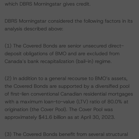
which DBRS Morningstar gives credit.
DBRS Morningstar considered the following factors in its
analysis described above:
(1) The Covered Bonds are senior unsecured direct-
deposit obligations of BMO and are excluded from
Canada’s bank recapitalization (bail-in) regime.
(2) In addition to a general recourse to BMO’s assets,
the Covered Bonds are supported by a diversified pool
of first-lien conventional Canadian residential mortgages
with a maximum loan-to-value (LTV) ratio of 80.0% at
origination (the Cover Pool). The Cover Pool was
approximately $41.6 billion as at April 30, 2023.
(3) The Covered Bonds benefit from several structural