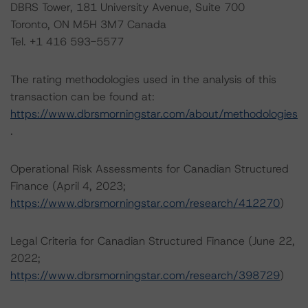
DBRS Tower, 181 University Avenue, Suite 700
Toronto, ON M5H 3M7 Canada
Tel. +1 416 593-5577
The rating methodologies used in the analysis of this
transaction can be found at:
https://www.dbrsmorningstar.com/about/methodologies
.
Operational Risk Assessments for Canadian Structured
Finance (April 4, 2023;
https://www.dbrsmorningstar.com/research/412270
)
Legal Criteria for Canadian Structured Finance (June 22,
2022;
https://www.dbrsmorningstar.com/research/398729
)