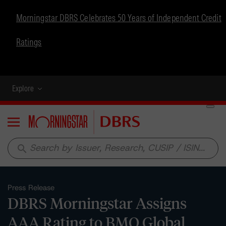
Morningstar DBRS Celebrates 50 Years of Independent Credit
Ratings
Explore
Menu
search
Press Release
DBRS Morningstar Assigns
AAA Rating to BMO Global