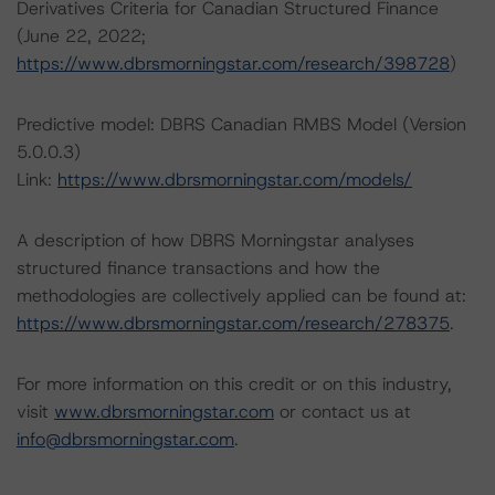
Derivatives Criteria for Canadian Structured Finance
(June 22, 2022;
https://www.dbrsmorningstar.com/research/398728
)
Predictive model: DBRS Canadian RMBS Model (Version
5.0.0.3)
Link:
https://www.dbrsmorningstar.com/models/
A description of how DBRS Morningstar analyses
structured finance transactions and how the
methodologies are collectively applied can be found at:
https://www.dbrsmorningstar.com/research/278375
.
For more information on this credit or on this industry,
visit
www.dbrsmorningstar.com
or contact us at
info@dbrsmorningstar.com
.