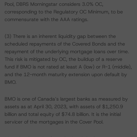
Pool, DBRS Morningstar considers 3.0% OC,
corresponding to the Regulatory OC Minimum, to be
commensurate with the AAA ratings.
(3) There is an inherent liquidity gap between the
scheduled repayments of the Covered Bonds and the
repayment of the underlying mortgage loans over time.
This risk is mitigated by OC, the buildup of a reserve
fund if BMO is not rated at least A (low) or R-1 (middle),
and the 12-month maturity extension upon default by
BMO.
BMO is one of Canada’s largest banks as measured by
assets as at April 30, 2023, with assets of $1,250.9
billion and total equity of $74.8 billion. It is the initial
servicer of the mortgages in the Cover Pool.