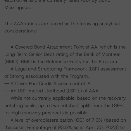
each other and are currently rated AAA by DBRS
Morningstar.
The AAA ratings are based on the following analytical
considerations:
-- A Covered Bond Attachment Point of AA, which is the
Long-Term Senior Debt rating of the Bank of Montreal
(BMO). BMO is the Reference Entity for the Program.
-- A Legal and Structuring Framework (LSF) assessment
of Strong associated with the Program.
-- A Cover Pool Credit Assessment of ‘A’.
-- An LSF-Implied Likelihood (LSF-L) of AAA.
-- While not currently applicable, based on the recovery
notching scale, up to two notches’ uplift from the LSF-L
for high recovery prospects is possible.
-- A level of overcollateralization (OC) of 7.0% (based on
the Asset Percentage of 93.5% as at April 30, 2023) to