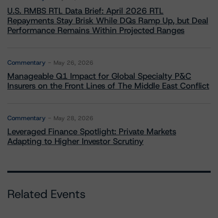
U.S. RMBS RTL Data Brief: April 2026 RTL
Repayments Stay Brisk While DQs Ramp Up, but Deal
Performance Remains Within Projected Ranges
Commentary
May 26, 2026
Manageable Q1 Impact for Global Specialty P&C
Insurers on the Front Lines of The Middle East Conflict
Commentary
May 28, 2026
Leveraged Finance Spotlight: Private Markets
Adapting to Higher Investor Scrutiny
Related Events