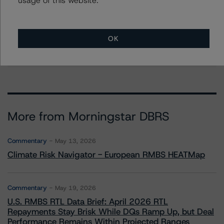
Stephanie Whited
Senior Vice President - US Structured
Finance Ratings, Operational Risk
+(1) 212 806 3948
OK
stephanie.whited@morningstar.com
More from Morningstar DBRS
Commentary
May 13, 2026
Climate Risk Navigator - European RMBS HEATMap
Commentary
May 19, 2026
U.S. RMBS RTL Data Brief: April 2026 RTL
Repayments Stay Brisk While DQs Ramp Up, but Deal
Performance Remains Within Projected Ranges