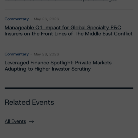
Commentary
May 26, 2026
Manageable Q1 Impact for Global Specialty P&C
Insurers on the Front Lines of The Middle East Conflict
Commentary
May 28, 2026
Leveraged Finance Spotlight: Private Markets
Adapting to Higher Investor Scrutiny
Related Events
All Events