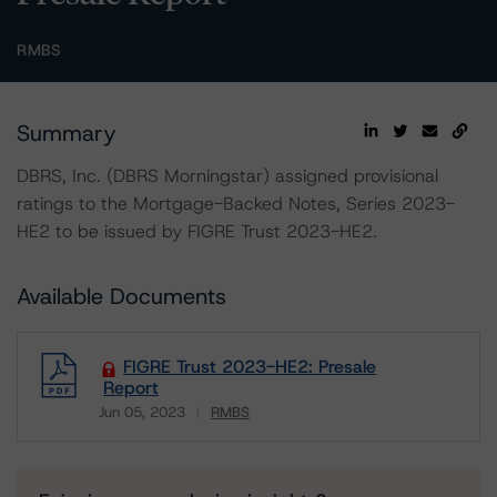
RMBS
Summary
DBRS, Inc. (DBRS Morningstar) assigned provisional
ratings to the Mortgage-Backed Notes, Series 2023-
HE2 to be issued by FIGRE Trust 2023-HE2.
Available Documents
FIGRE Trust 2023-HE2: Presale
Report
Jun 05, 2023
RMBS
Download