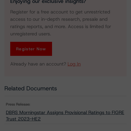
Enjoying our exclusive insights?
Register for a free account to get unrestricted
access to our in-depth research, presale and
ratings reports, and more. Access is limited for
unregistered users.
Register Now
Already have an account?
Log In
Related Documents
Press Release:
DBRS Morningstar Assigns Provisional Ratings to FIGRE
Trust 2023-HE2