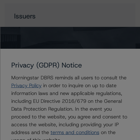
Issuers
FIGRE Trust 2023-HE2
Contacts
Privacy (GDPR) Notice
Morningstar DBRS reminds all users to consult the
Justin Becker
Senior Vice President - US RMBS Ratings
Privacy Policy
in order to inquire on up to date
+(1) 212 806 3248
information laws and new applicable regulations,
justin.becker@morningstar.com
including EU Directive 2016/679 on the General
Data Protection Regulation. In the event you
Quincy Tang
proceed to the website, you agree and consent to
Managing Director - US RMBS Ratings
access the website, including providing your IP
+(1) 212 806 3256
quincy.tang@morningstar.com
address and the
terms and conditions
on the
usage of this website.