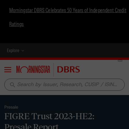
Morningstar DBRS Celebrates 50 Years of Independent Credit
Ratings
Explore
Menu
search
Presale
FIGRE Trust 2023-HE2:
Presale Report