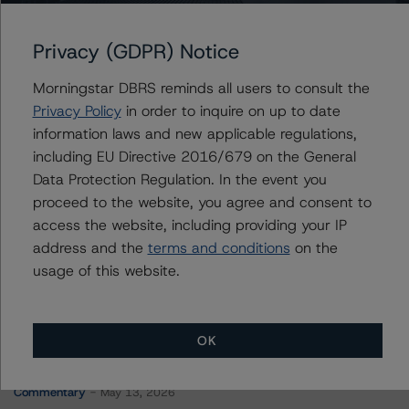
Wheels Fleet Lease Funding 1 LLC, Series 2023-1
Privacy (GDPR) Notice
Morningstar DBRS reminds all users to consult the
Contacts
Privacy Policy
in order to inquire on up to date
information laws and new applicable regulations,
Mark Hirshorn
including EU Directive 2016/679 on the General
Associate Managing Director - US ABS
Data Protection Regulation. In the event you
Ratings, Esoteric Assets
proceed to the website, you agree and consent to
+(1) 212 806 3298
mark.hirshorn@morningstar.com
access the website, including providing your IP
address and the
terms and conditions
on the
usage of this website.
OK
More from Morningstar DBRS
Commentary
May 13, 2026