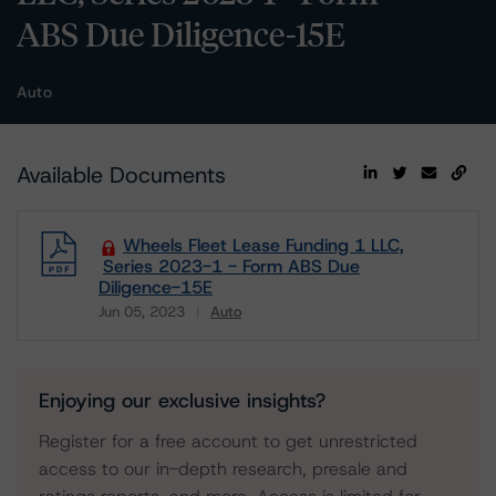
ABS Due Diligence-15E
Auto
Available Documents
Wheels Fleet Lease Funding 1 LLC,
Series 2023-1 - Form ABS Due
Diligence-15E
Jun 05, 2023
Auto
Download
Enjoying our exclusive insights?
Register for a free account to get unrestricted
access to our in-depth research, presale and