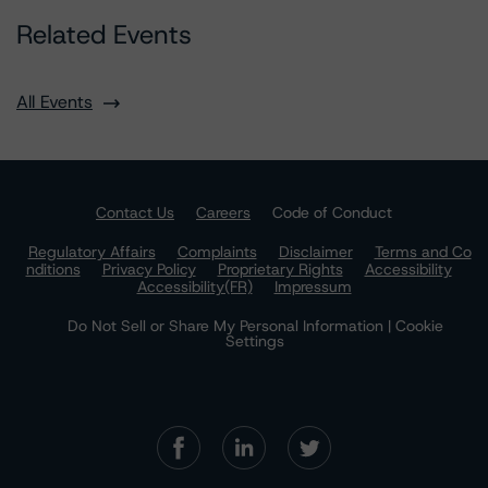
Related Events
All Events
Contact Us
Careers
Code of Conduct
Regulatory Affairs
Complaints
Disclaimer
Terms and Co
nditions
Privacy Policy
Proprietary Rights
Accessibility
Accessibility(FR)
Impressum
Do Not Sell or Share My Personal Information | Cookie
Settings