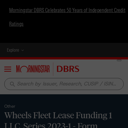
Morningstar DBRS Celebrates 50 Years of Independent Credit
Ratings
Explore
Menu
search
Other
Wheels Fleet Lease Funding 1
LLC, Series 2023-1 - Form