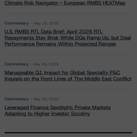
Climate Risk Navigator - European RMBS HEATMap
Commentary
May 19, 2026
U.S. RMBS RTL Data Brief: April 2026 RTL
Repayments Stay Brisk While DQs Ramp Up, but Deal
Performance Remains Within Projected Ranges
Commentary
May 26, 2026
Manageable Q1 Impact for Global Specialty P&C
Insurers on the Front Lines of The Middle East Conflict
Commentary
May 28, 2026
Leveraged Finance Spotlight: Private Markets
Adapting to Higher Investor Scrutiny