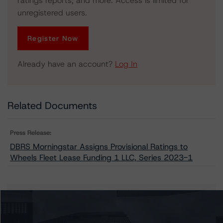
ratings reports, and more. Access is limited for
unregistered users.
Register Now
Already have an account?
Log In
Related Documents
Press Release:
DBRS Morningstar Assigns Provisional Ratings to
Wheels Fleet Lease Funding 1 LLC, Series 2023-1
Issuers