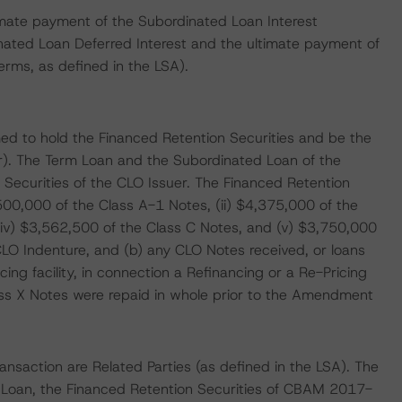
imate payment of the Subordinated Loan Interest
nated Loan Deferred Interest and the ultimate payment of
terms, as defined in the LSA).
ed to hold the Financed Retention Securities and be the
r). The Term Loan and the Subordinated Loan of the
n Securities of the CLO Issuer. The Financed Retention
,500,000 of the Class A-1 Notes, (ii) $4,375,000 of the
 (iv) $3,562,500 of the Class C Notes, and (v) $3,750,000
CLO Indenture, and (b) any CLO Notes received, or loans
ng facility, in connection a Refinancing or a Re-Pricing
ass X Notes were repaid in whole prior to the Amendment
nsaction are Related Parties (as defined in the LSA). The
d Loan, the Financed Retention Securities of CBAM 2017-