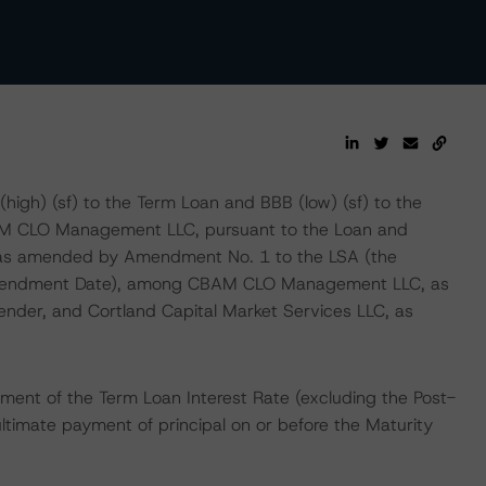
high) (sf) to the Term Loan and BBB (low) (sf) to the
BAM CLO Management LLC, pursuant to the Loan and
 as amended by Amendment No. 1 to the LSA (the
mendment Date), among CBAM CLO Management LLC, as
ender, and Cortland Capital Market Services LLC, as
ment of the Term Loan Interest Rate (excluding the Post-
ltimate payment of principal on or before the Maturity