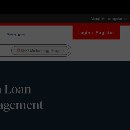
About Morningstar
Login / Register
Products
DBRS Methodology Navigator
m Loan
nagement