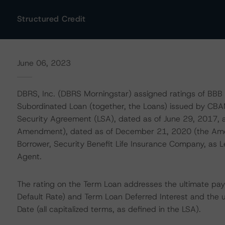
Structured Credit
June 06, 2023
DBRS, Inc. (DBRS Morningstar) assigned ratings of BBB (
Subordinated Loan (together, the Loans) issued by C
Security Agreement (LSA), dated as of June 29, 2017,
Amendment), dated as of December 21, 2020 (the A
Borrower, Security Benefit Life Insurance Company, as L
Agent.
The rating on the Term Loan addresses the ultimate pay
Default Rate) and Term Loan Deferred Interest and the u
Date (all capitalized terms, as defined in the LSA).