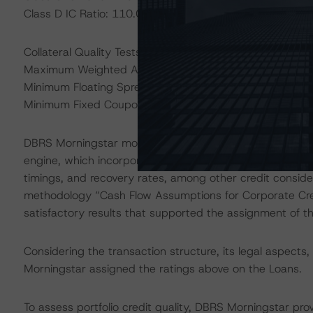
Class D IC Ratio: 110.00%
Collateral Quality Tests:
Maximum Weighted Average Life Test: 3.44 years
Minimum Floating Spread Test: 3.44%
Minimum Fixed Coupon Test: 0.00%
DBRS Morningstar modeled the transaction using the DB
engine, which incorporated assumptions regarding princi
timings, and recovery rates, among other credit conside
methodology “Cash Flow Assumptions for Corporate Cred
satisfactory results that supported the assignment of th
Considering the transaction structure, its legal aspect
Morningstar assigned the ratings above on the Loans.
To assess portfolio credit quality, DBRS Morningstar pro