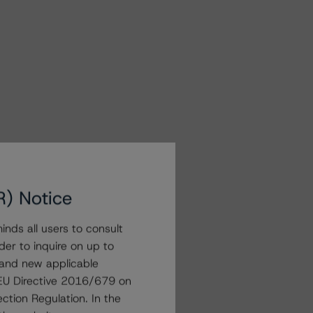
R) Notice
nds all users to consult
der to inquire on up to
 and new applicable
g EU Directive 2016/679 on
ction Regulation. In the