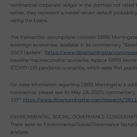
nonfinancial corporate obligor in the portfolio not rated
rather, they represent a model-driven default probabili
rating the Loans.
The transaction assumptions consider DBRS Morningstar
sovereign economies, available in its commentary “Base
2023 Update” (
https://www.dbrsmorningstar.com/res
baseline macroeconomic scenarios replace DBRS Mornin
(COVID-19) pandemic scenarios, which were first publis
For more information regarding DBRS Morningstar’s additi
coronavirus, please see its May 18, 2020, commentary,
19)”:
https://www.dbrsmorningstar.com/research/361
ENVIRONMENTAL, SOCIAL, GOVERNANCE CONSIDERAT
There were no Environmental/Social/Governance factor(s) 
analysis.