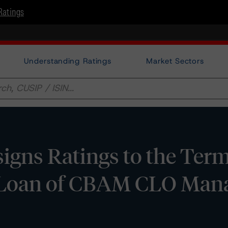
Ratings
Understanding Ratings
Market Sectors
igns Ratings to the Ter
d Loan of CBAM CLO Ma