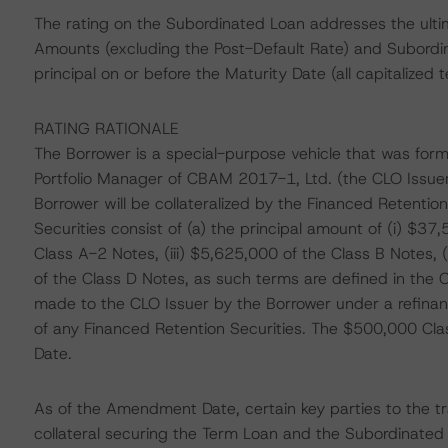
The rating on the Subordinated Loan addresses the ult
Amounts (excluding the Post-Default Rate) and Subordi
principal on or before the Maturity Date (all capitalized 
RATING RATIONALE
The Borrower is a special-purpose vehicle that was form
Portfolio Manager of CBAM 2017-1, Ltd. (the CLO Issue
Borrower will be collateralized by the Financed Retentio
Securities consist of (a) the principal amount of (i) $37
Class A-2 Notes, (iii) $5,625,000 of the Class B Notes,
of the Class D Notes, as such terms are defined in the 
made to the CLO Issuer by the Borrower under a refinanci
of any Financed Retention Securities. The $500,000 Cl
Date.
As of the Amendment Date, certain key parties to the tra
collateral securing the Term Loan and the Subordinate