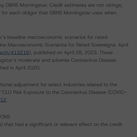
 by DBRS Morningstar. Credit estimates are not ratings;
ty for each obligor that DBRS Morningstar uses when
’s baseline macroeconomic scenarios for rated
line Macroeconomic Scenarios for Rated Sovereigns: April
earch/413218
), published on April 28, 2023. These
gstar’s moderate and adverse Coronavirus Disease
hed in April 2020.
onal adjustment for select industries related to the
 “CLO Risk Exposure to the Coronavirus Disease (COVID-
112
.
IONS
that had a significant or relevant effect on the credit