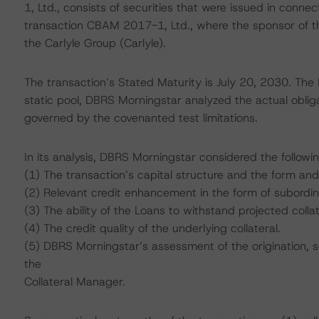
1, Ltd., consists of securities that were issued in connec
transaction CBAM 2017-1, Ltd., where the sponsor of t
the Carlyle Group (Carlyle).
The transaction’s Stated Maturity is July 20, 2030. The
static pool, DBRS Morningstar analyzed the actual obliga
governed by the covenanted test limitations.
In its analysis, DBRS Morningstar considered the followi
(1) The transaction’s capital structure and the form and
(2) Relevant credit enhancement in the form of subordi
(3) The ability of the Loans to withstand projected colla
(4) The credit quality of the underlying collateral.
(5) DBRS Morningstar’s assessment of the origination, 
the
Collateral Manager.