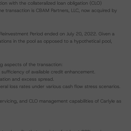
tion with the collateralized loan obligation (CLO)
he transaction is CBAM Partners, LLC, now acquired by
 Reinvestment Period ended on July 20, 2022. Given a
tions in the pool as opposed to a hypothetical pool,
ng aspects of the transaction:
 sufficiency of available credit enhancement.
nation and excess spread.
teral loss rates under various cash flow stress scenarios.
servicing, and CLO management capabilities of Carlyle as