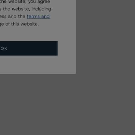
the website, you agree
 the website, including
ress and the
terms and
e of this website.
OK