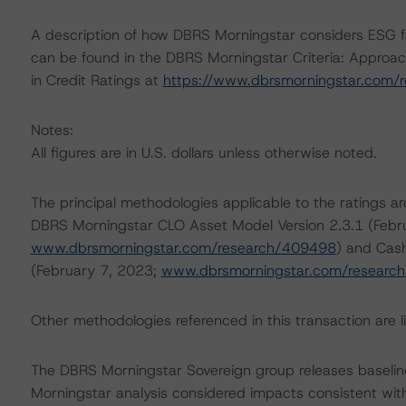
A description of how DBRS Morningstar considers ESG f
can be found in the DBRS Morningstar Criteria: Approac
in Credit Ratings at
https://www.dbrsmorningstar.com/
Notes:
All figures are in U.S. dollars unless otherwise noted.
The principal methodologies applicable to the ratings 
DBRS Morningstar CLO Asset Model Version 2.3.1 (Febr
www.dbrsmorningstar.com/research/409498
) and Cash
(February 7, 2023;
www.dbrsmorningstar.com/researc
Other methodologies referenced in this transaction are li
The DBRS Morningstar Sovereign group releases baselin
Morningstar analysis considered impacts consistent with 