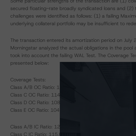
Some particular strengths of the transaction are (1) coll
secured floating-rate broadly syndicated loans and (2) t
challenges were identified as follows: (1) a failing Ma
underlying collateral portfolio may be insufficient to re
The transaction entered its amortization period on July 
Morningstar analyzed the actual obligations in the pool
took into account the failing WAL Test. The Coverage Te
presented below:
Coverage Tests:
Class A/B OC Ratio: 121.60%
Class C OC Ratio: 114.40%
Class D OC Ratio: 108.00%
Class E OC Ratio: 104.70%
Class A/B IC Ratio: 120.00%
Class C IC Ratio: 115.00%