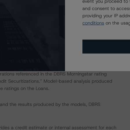
event you proceed to 
and consent to access
providing your IP add
conditions
on the usag
RS CLO Asset Model and its proprietary cash flow
pal amortization, amount of interest generated, default
rations referenced in the DBRS Morningstar rating
it Securitizations.” Model-based analysis produced
e ratings on the Loans.
s, and the results produced by the models, DBRS
vides a credit estimate or internal assessment for each