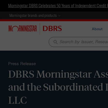
Morningstar DBRS Celebrates 50 Years of Independent Credit 
Morningstar brands and products
About
search
Press Release
DBRS Morningstar Ass
and the Subordinate
LLC