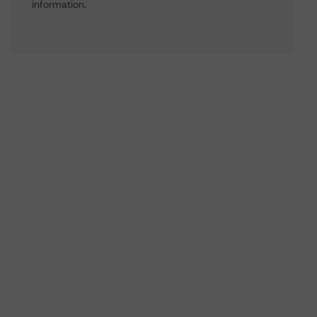
information.