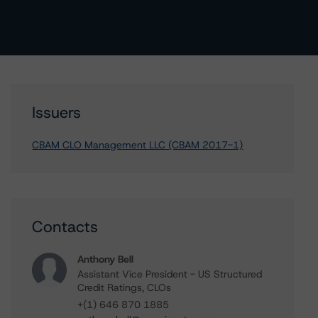
Issuers
CBAM CLO Management LLC (CBAM 2017-1)
Contacts
Anthony Bell
Assistant Vice President - US Structured
Credit Ratings, CLOs
+(1) 646 870 1885