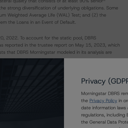
ateral quality that consists of at least 90% senior-
he strong diversification of underlying obligations. Some
ximum Weighted Average Life (WAL) Test; and (2) the
deem the Loans in an Event of Default.
20, 2022. To account for the static pool, DBRS
 as reported in the trustee report on May 15, 2023, which
sts that DBRS Morningstar modeled in its analysis are
Privacy (GDP
Morningstar DBRS remi
the
Privacy Policy
in or
date information laws
regulations, includin
the General Data Prote