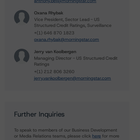
anthony.bell@morningstar.com
Oxana Rhybak
Vice President, Sector Lead - US
Structured Credit Ratings, Surveillance
+(1) 646 870 1823
oxana.rhybak@morningstar.com
Jerry van Koolbergen
Managing Director - US Structured Credit
Ratings
+(1) 212 806 3260
jerry.vankoolbergen@morningstar.com
Further Inquiries
To speak to members of our Business Development
or Media Relations teams, please click
here
for more