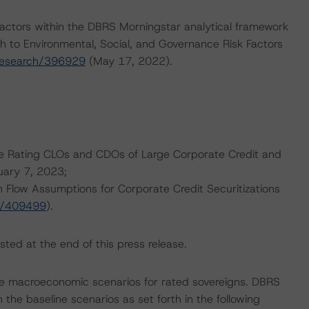
actors within the DBRS Morningstar analytical framework
h to Environmental, Social, and Governance Risk Factors
research/396929
(May 17, 2022).
are Rating CLOs and CDOs of Large Corporate Credit and
uary 7, 2023;
 Flow Assumptions for Corporate Credit Securitizations
h/409499
).
sted at the end of this press release.
e macroeconomic scenarios for rated sovereigns. DBRS
the baseline scenarios as set forth in the following