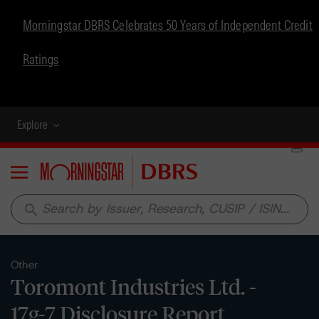
Morningstar DBRS Celebrates 50 Years of Independent Credit
Ratings
Explore
Menu
search
Other
Toromont Industries Ltd. -
17g-7 Disclosure Report