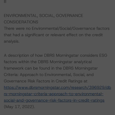
B
ENVIRONMENTAL, SOCIAL, GOVERNANCE
CONSIDERATIONS
There were no Environmental/Social/Governance factors
that had a significant or relevant effect on the credit
analysis.
A description of how DBRS Morningstar considers ESG
factors within the DBRS Morningstar analytical
framework can be found in the DBRS Morningstar
Criteria: Approach to Environmental, Social, and
Governance Risk Factors in Credit Ratings at
https://www.dbrsmorningstar.com/research/396929/db
rs-morningstar-criteria-approach-to-environmental-
social-and-governance-risk-factors-in-credit-ratings
(May 17, 2022).