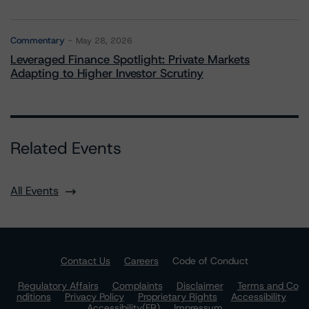
Commentary
May 28, 2026
Leveraged Finance Spotlight: Private Markets
Adapting to Higher Investor Scrutiny
Related Events
All Events
Contact Us
Careers
Code of Conduct
Regulatory Affairs
Complaints
Disclaimer
Terms and Co
nditions
Privacy Policy
Proprietary Rights
Accessibility
Accessibility(FR)
Impressum