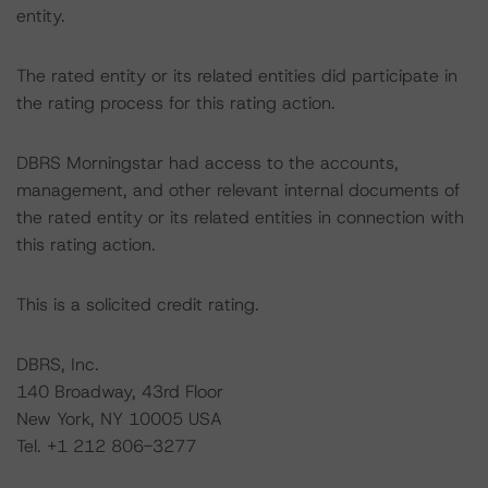
entity.
The rated entity or its related entities did participate in
the rating process for this rating action.
DBRS Morningstar had access to the accounts,
management, and other relevant internal documents of
the rated entity or its related entities in connection with
this rating action.
This is a solicited credit rating.
DBRS, Inc.
140 Broadway, 43rd Floor
New York, NY 10005 USA
Tel. +1 212 806-3277