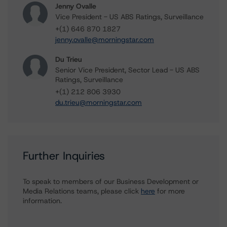
Jenny Ovalle
Vice President - US ABS Ratings, Surveillance
+(1) 646 870 1827
jenny.ovalle@morningstar.com
Du Trieu
Senior Vice President, Sector Lead - US ABS
Ratings, Surveillance
+(1) 212 806 3930
du.trieu@morningstar.com
Further Inquiries
To speak to members of our Business Development or
Media Relations teams, please click
here
for more
information.