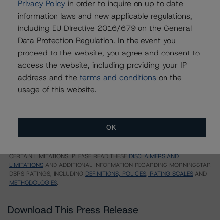
Privacy Policy
in order to inquire on up to date
Timeshare Loan-Backed Notes, Series 2015-A, Class
information laws and new applicable regulations,
B
including EU Directive 2016/679 on the General
US = Lead Analyst based in USA
Data Protection Regulation. In the event you
CA = Lead Analyst based in Canada
proceed to the website, you agree and consent to
EU = Lead Analyst based in EU
access the website, including providing your IP
UK = Lead Analyst based in UK
AU = Lead Analyst based in Australia
address and the
terms and conditions
on the
E = EU endorsed
usage of this website.
U = UK endorsed
⊝A = NOT For use by wholesale investors in Australia
Unsolicited Participating With Access
Unsolicited Participating Without Access
OK
Unsolicited Non-participating
ALL MORNINGSTAR DBRS RATINGS ARE SUBJECT TO DISCLAIMERS AND
CERTAIN LIMITATIONS. PLEASE READ THESE
DISCLAIMERS AND
LIMITATIONS
AND ADDITIONAL INFORMATION REGARDING MORNINGSTAR
DBRS RATINGS, INCLUDING
DEFINITIONS, POLICIES, RATING SCALES
AND
METHODOLOGIES
.
Download This Press Release