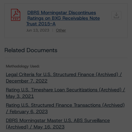
DBRS Morningstar Discontinues
Ratings on BXG Receivables Note
Trust 2015-A
Jun 13, 2023
Other
Download
Related Documents
Methodology Used:
Legal Criteria for U.S. Structured Finance (Archived) /
December 7, 2022
Rating U.S. Timeshare Loan Securitizations (Archived) /
May 3, 2021
Rating U.S. Structured Finance Transactions (Archived)
/ February 6, 2023
DBRS Morningstar Master U.S. ABS Surveillance
(Archived) / May 16, 2023