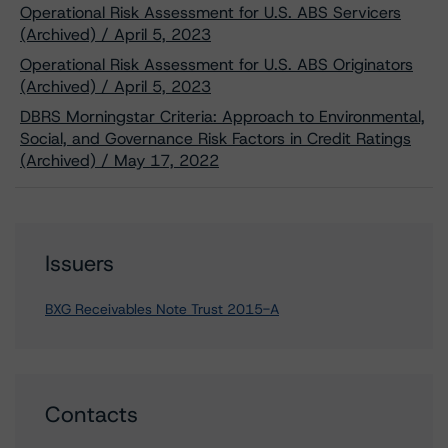
Operational Risk Assessment for U.S. ABS Servicers
(Archived) / April 5, 2023
Operational Risk Assessment for U.S. ABS Originators
(Archived) / April 5, 2023
DBRS Morningstar Criteria: Approach to Environmental,
Social, and Governance Risk Factors in Credit Ratings
(Archived) / May 17, 2022
Issuers
BXG Receivables Note Trust 2015-A
Contacts