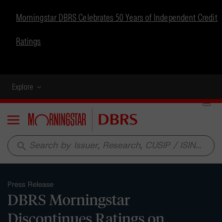
Morningstar DBRS Celebrates 50 Years of Independent Credit
Ratings
Explore
Menu
search
Press Release
DBRS Morningstar
Discontinues Ratings on