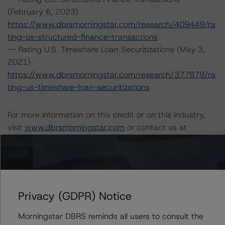
(February 6, 2023)
https://www.dbrsmorningstar.com/research/409449/ra
ting-us-structured-finance-transactions
-- Rating U.S. Timeshare Loan Securitizations (May 3,
2021)
https://www.dbrsmorningstar.com/research/377879/ra
ting-us-timeshare-loan-securitizations
For more information on this credit or on this industry,
visit
www.dbrsmorningstar.com
or contact us at
info@dbrsmorningstar.com
.
Ratings
Privacy (GDPR) Notice
BXG Receivables Note Trust 2015-A
Timeshare Loan-Backed Notes, Series 2015-A, Class
Morningstar DBRS reminds all users to consult the
A