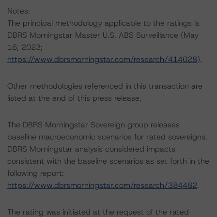
Notes:
The principal methodology applicable to the ratings is
DBRS Morningstar Master U.S. ABS Surveillance (May
16, 2023;
https://www.dbrsmorningstar.com/research/414028
).
Other methodologies referenced in this transaction are
listed at the end of this press release.
The DBRS Morningstar Sovereign group releases
baseline macroeconomic scenarios for rated sovereigns.
DBRS Morningstar analysis considered impacts
consistent with the baseline scenarios as set forth in the
following report:
https://www.dbrsmorningstar.com/research/384482
.
The rating was initiated at the request of the rated