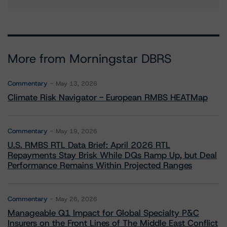
More from Morningstar DBRS
Commentary
May 13, 2026
Climate Risk Navigator - European RMBS HEATMap
Commentary
May 19, 2026
U.S. RMBS RTL Data Brief: April 2026 RTL
Repayments Stay Brisk While DQs Ramp Up, but Deal
Performance Remains Within Projected Ranges
Commentary
May 26, 2026
Manageable Q1 Impact for Global Specialty P&C
Insurers on the Front Lines of The Middle East Conflict