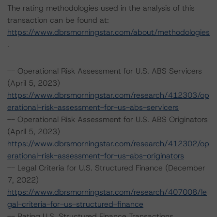
The rating methodologies used in the analysis of this
transaction can be found at:
https://www.dbrsmorningstar.com/about/methodologies
.
-- Operational Risk Assessment for U.S. ABS Servicers
(April 5, 2023)
https://www.dbrsmorningstar.com/research/412303/op
erational-risk-assessment-for-us-abs-servicers
-- Operational Risk Assessment for U.S. ABS Originators
(April 5, 2023)
https://www.dbrsmorningstar.com/research/412302/op
erational-risk-assessment-for-us-abs-originators
-- Legal Criteria for U.S. Structured Finance (December
7, 2022)
https://www.dbrsmorningstar.com/research/407008/le
gal-criteria-for-us-structured-finance
-- Rating U.S. Structured Finance Transactions