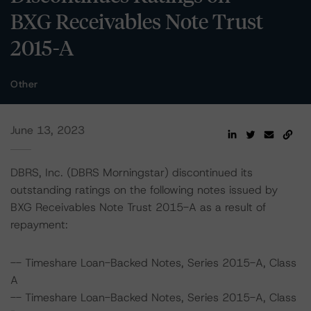
BXG Receivables Note Trust
2015-A
Other
June 13, 2023
DBRS, Inc. (DBRS Morningstar) discontinued its
outstanding ratings on the following notes issued by
BXG Receivables Note Trust 2015-A as a result of
repayment:
-- Timeshare Loan-Backed Notes, Series 2015-A, Class
A
-- Timeshare Loan-Backed Notes, Series 2015-A, Class