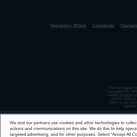
Regulatory Affairs
Complaints
Disclai
The Morningstar DB
Canada)(DRO, NRSRO
Limited (England a
(NRSRO Affiliate)
2001 to only provi
regulator
T
We and our partners use cookies and other technologies to collec
By accessing this website you agree to be bound by th
actions and communications on this site. We do this to help operat
incorporated into t
targeted advertising, and for other purposes. Select “Accept All C