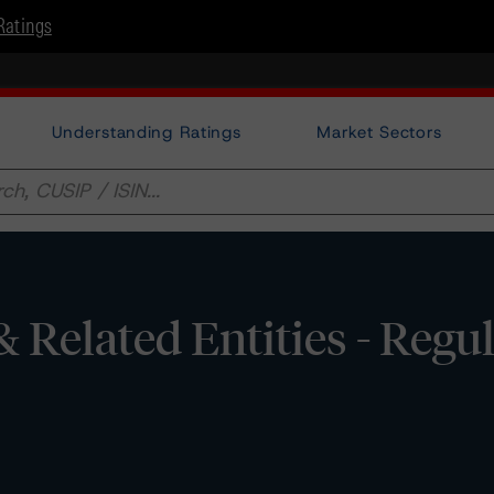
Ratings
Understanding Ratings
Market Sectors
Related Entities - Regu