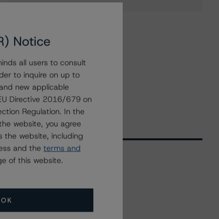
R) Notice
nds all users to consult
der to inquire on up to
 and new applicable
g EU Directive 2016/679 on
ction Regulation. In the
the website, you agree
 the website, including
ress and the
terms and
e of this website.
Related Events
OK
All Events