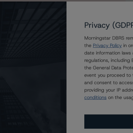
Privacy (GDP
Morningstar DBRS remi
 (low) from BB (high), Changes Trends to Stable from
the
Privacy Policy
in or
date information laws
regulations, includin
the General Data Prote
event you proceed to 
and consent to access
providing your IP add
conditions
on the usag