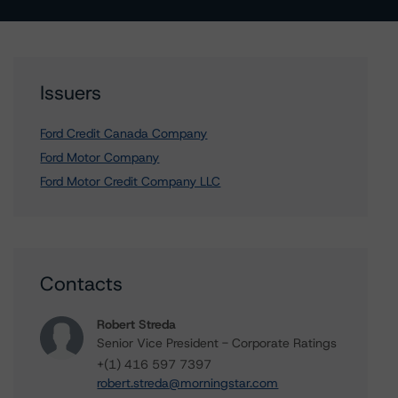
Issuers
Ford Credit Canada Company
Ford Motor Company
Ford Motor Credit Company LLC
Contacts
Robert Streda
Senior Vice President - Corporate Ratings
+(1) 416 597 7397
robert.streda@morningstar.com