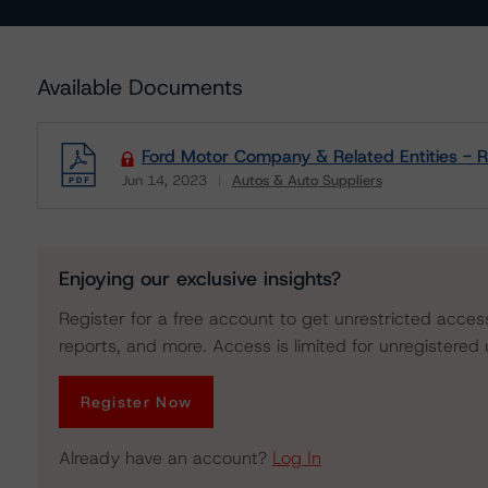
Available Documents
Ford Motor Company & Related Entities - R
Jun 14, 2023
Autos & Auto Suppliers
Download
Enjoying our exclusive insights?
Register for a free account to get unrestricted acces
reports, and more. Access is limited for unregistered 
Register Now
Already have an account?
Log In