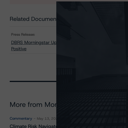
Related Documents
Press Release:
DBRS Morningstar Upgrades Ford Motor Company to BBB
Positive
More from Morningstar DBRS
Commentary
May 13, 2026
Climate Risk Navigator - European RMBS HEATMap