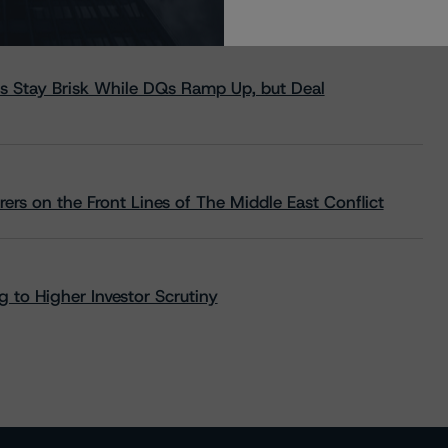
s Stay Brisk While DQs Ramp Up, but Deal
rs on the Front Lines of The Middle East Conflict
 to Higher Investor Scrutiny