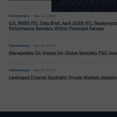
Commentary
May 19, 2026
U.S. RMBS RTL Data Brief: April 2026 RTL Repayment
Performance Remains Within Projected Ranges
Commentary
May 26, 2026
Manageable Q1 Impact for Global Specialty P&C Insure
Commentary
May 28, 2026
Leveraged Finance Spotlight: Private Markets Adapting