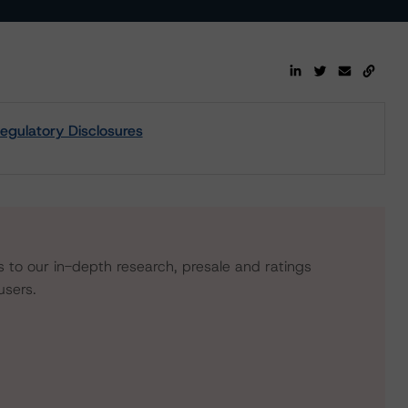
egulatory Disclosures
s to our in-depth research, presale and ratings
users.