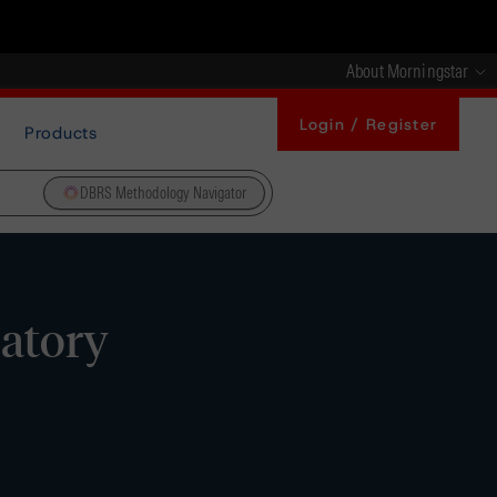
About Morningstar
Login / Register
Products
DBRS Methodology Navigator
latory