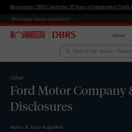
Morningstar DBRS Celebrates 50 Years of Independent Credit 
Morningstar brands and products
About
search
Other
Ford Motor Company & 
Disclosures
Autos & Auto Suppliers